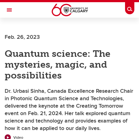
Skip to main content
Togg
Toggle Navigation
FACULTY OF SCIENCE
Feb. 26, 2023
Quantum science: The
mysteries, magic, and
possibilities
Dr. Urbasi Sinha, Canada Excellence Research Chair
in Photonic Quantum Science and Technologies,
delivered the keynote at the Creating Tomorrow
event on Feb. 21, 2024. Her talk explored quantum
science and technology and provides examples of
how it can be applied to our daily lives.
Video