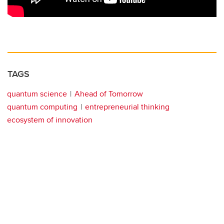
TAGS
quantum science
Ahead of Tomorrow
quantum computing
entrepreneurial thinking
ecosystem of innovation