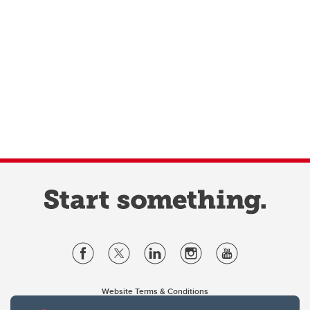
Website Terms & Conditions
Privacy Policy