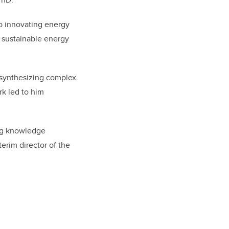
o innovating energy
d sustainable energy
synthesizing complex
rk led to him
ing knowledge
erim director of the