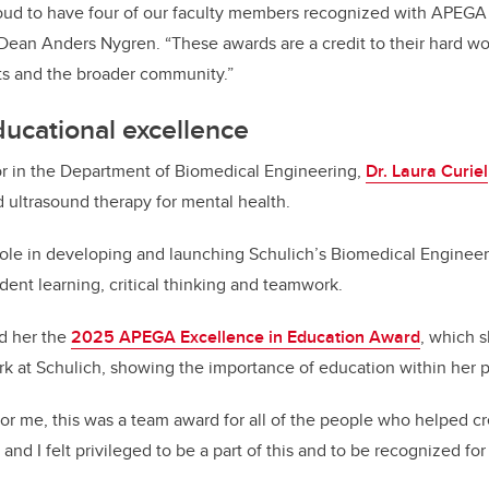
oud to have four of our faculty members recognized with APEG
 Dean Anders Nygren. “These awards are a credit to their hard 
ts and the broader community.”
educational excellence
or in the Department of Biomedical Engineering,
Dr. Laura Curiel
d ultrasound therapy for mental health.
role in developing and launching Schulich’s Biomedical Enginee
nt learning, critical thinking and teamwork.
ed her the
2025 APEGA Excellence in Education Award
, which s
rk at Schulich, showing the importance of education within her p
or me, this was a team award for all of the people who helped c
nd I felt privileged to be a part of this and to be recognized for