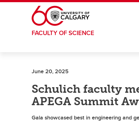
Skip to main content
FACULTY OF SCIENCE
June 20, 2025
Schulich faculty 
APEGA Summit Aw
Gala showcased best in engineering and g