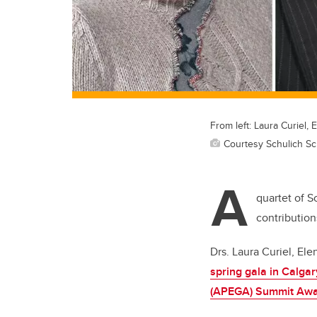
From left: Laura Curiel
Courtesy Schulich Sc
A
quartet of 
contribution
Drs. Laura Curiel, E
spring gala in Calgar
(APEGA) Summit Aw