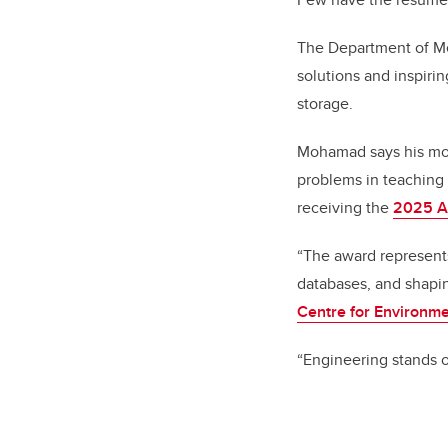
The Department of Me
solutions and inspiri
storage.
Mohamad says his mos
problems in teaching 
receiving the
2025 A
“The award represent
databases, and shapin
Centre for Environm
“Engineering stands o