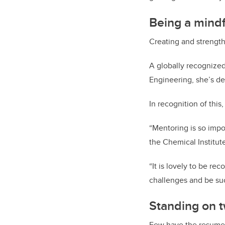
Being a mind
Creating and strengt
A globally recognized
Engineering, she’s de
In recognition of this
“Mentoring is so impo
the Chemical Institu
“It is lovely to be re
challenges and be suc
Standing on t
Few have the resume a