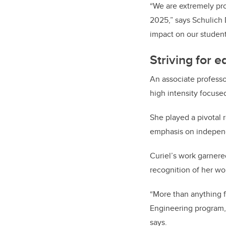
“We are extremely pr
2025,” says Schulich
impact on our studen
Striving for 
An associate profess
high intensity focuse
She played a pivotal 
emphasis on independe
Curiel’s work garner
recognition of her wo
“More than anything f
Engineering program, a
says.