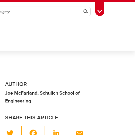
Search
Toggle Toolbox
AUTHOR
Joe McFarland, Schulich School of
Engineering
SHARE THIS ARTICLE
T
F
Li
E