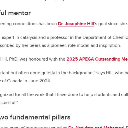
ful mentor
hening connections has been
Dr. Josephine Hill
’s goal since she
 expert in catalysis and a professor in the Department of Chemi
scribed by her peers as a pioneer, role model and inspiration.
, Hill, PhD, was honoured with the
2025 APEGA Outstanding Me
rtant but often done quietly in the background,” says Hill, who 
te of Canada in June 2024.
cognized for all the work that I have done to help students and c
cessful.”
wo fundamental pillars
nd array of interests as varied as
Dr. Abdulmajeed Mohamad
, 