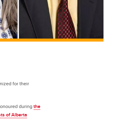
ized for their
 honoured during
the
ts of Alberta