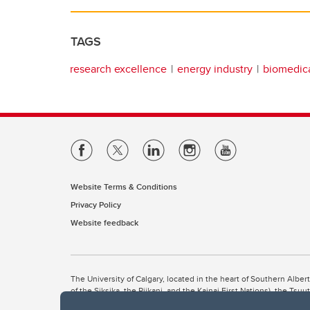
TAGS
research excellence
energy industry
biomedica
Website Terms & Conditions
Privacy Policy
Website feedback
The University of Calgary, located in the heart of Southern Alber
of the Siksika, the Piikani, and the Kainai First Nations), the Ts
Nation within Alberta (including Nose Hill Métis District 5 and Elb