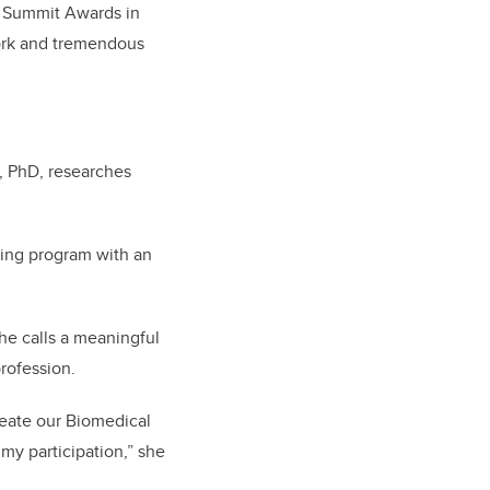
A Summit Awards in
work and tremendous
, PhD, researches
ring program with an
he calls a meaningful
rofession.
reate our Biomedical
 my participation,” she