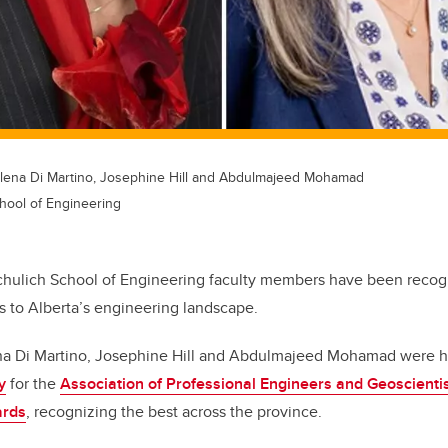
, Elena Di Martino, Josephine Hill and Abdulmajeed Mohamad
hool of Engineering
Schulich School of Engineering faculty members have been recogn
s to Alberta’s engineering landscape.
lena Di Martino, Josephine Hill and Abdulmajeed Mohamad were
y
for the
Association of Professional Engineers and Geoscientis
ards
, recognizing the best across the province.