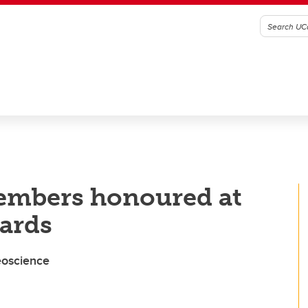
members honoured at
ards
eoscience