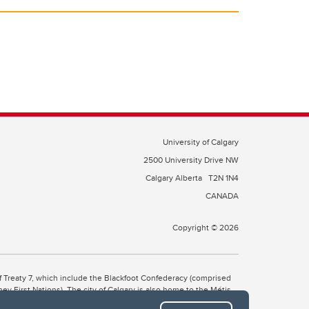
University of Calgary
2500 University Drive NW
Calgary Alberta
T2N 1N4
CANADA
Copyright © 2026
 of Treaty 7, which include the Blackfoot Confederacy (comprised
ney First Nations). The city of Calgary is also home to the Métis