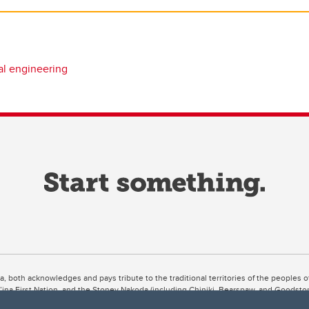
l engineering
ta, both acknowledges and pays tribute to the traditional territories of the peoples
uut’ina First Nation, and the Stoney Nakoda (including Chiniki, Bearspaw, and Goodsto
ow Métis District 6).