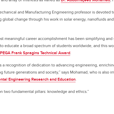
chanical and Manufacturing Engineering professor is devoted t
ng global change through his work in solar energy, nanofluids an
t meaningful career accomplishment has been simplifying and 
to educate a broad spectrum of students worldwide, and this wo
PEGA Frank Spragins Technical Award
.
s a recognition of dedication to advancing engineering, enrich
g future generations and society,” says Mohamad, who is also int
ental Engineering Research and Education
.
n two fundamental pillars: knowledge and ethics.”