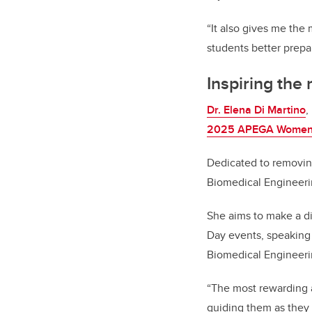
“It also gives me the
students better prepa
Inspiring the
Dr. Elena Di Martino
,
2025 APEGA Women i
Dedicated to removin
Biomedical Engineerin
She aims to make a d
Day events, speaking 
Biomedical Engineeri
“The most rewarding a
guiding them as they s