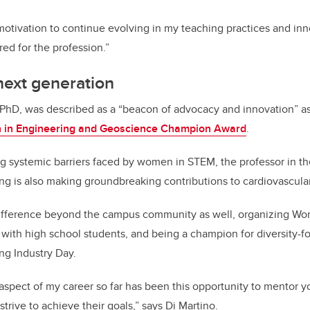
 motivation to continue evolving in my teaching practices and in
red for the profession.”
 next generation
 PhD, was described as a “beacon of advocacy and innovation” a
n Engineering and Geoscience Champion Award
.
g systemic barriers faced by women in STEM, the professor in t
g is also making groundbreaking contributions to cardiovascular
ifference beyond the campus community as well, organizing Wo
with high school students, and being a champion for diversity-f
ng Industry Day.
spect of my career so far has been this opportunity to mentor y
trive to achieve their goals,” says Di Martino.