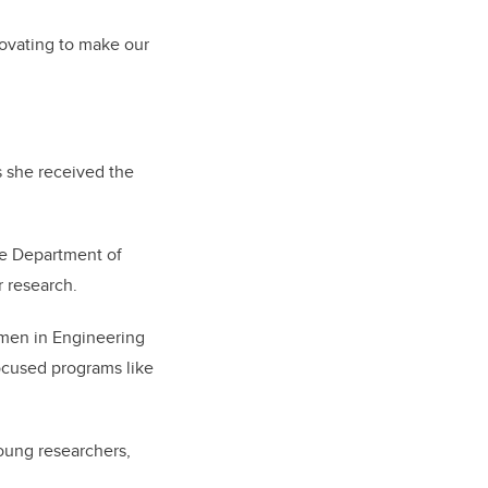
novating to make our
s she received the
he Department of
 research.
men in Engineering
ocused programs like
oung researchers,