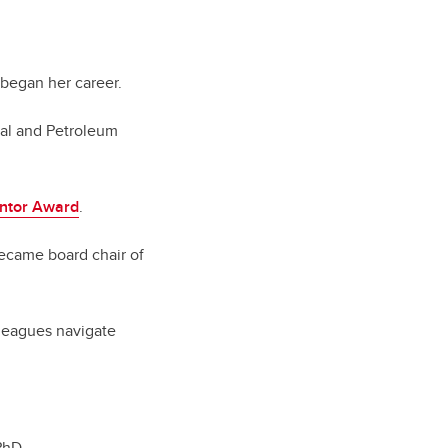
 began her career.
cal and Petroleum
ntor Award
.
became board chair of
olleagues navigate
PhD.