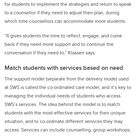
for students to implement the strategies and return to speak
to a counsellor if they need to adjust their plan, during
which time counsellors can accommodate more students.
“It gives students the time to reflect, engage, and come
back if they need more support and to continue the
conversation if they need to,” Klassen says.
Match students with services based on need
The support model (separate from the delivery mode) used
at SWS is called the co-ordinated care model, and it’s key to
managing the individual needs of students who access
SWS’s services. The idea behind the model is to match
students with the most effective services for their unique
situation, and to co-ordinate different services they may
access. Services can include counselling, group workshops,