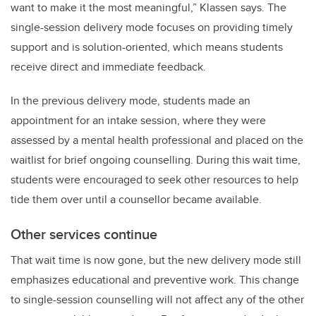
want to make it the most meaningful,” Klassen says. The
single-session delivery mode focuses on providing timely
support and is solution-oriented, which means students
receive direct and immediate feedback.
In the previous delivery mode, students made an
appointment for an intake session, where they were
assessed by a mental health professional and placed on the
waitlist for brief ongoing counselling. During this wait time,
students were encouraged to seek other resources to help
tide them over until a counsellor became available.
Other services continue
That wait time is now gone, but the new delivery mode still
emphasizes educational and preventive work. This change
to single-session counselling will not affect any of the other