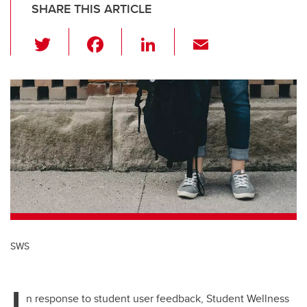
SHARE THIS ARTICLE
T
F
Li
E
wi
a
n
m
tt
c
k
ail
er
e
e
b
dI
o
n
o
k
SWS
I
n response to student user feedback, Student Wellness