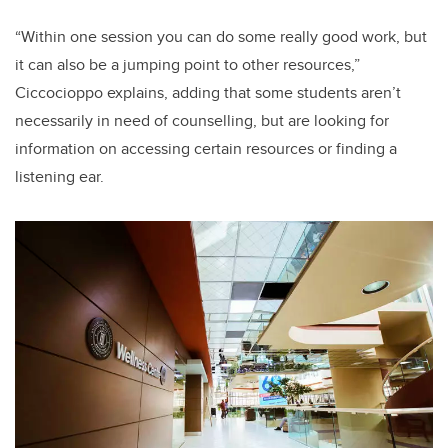
“Within one session you can do some really good work, but
it can also be a jumping point to other resources,”
Ciccocioppo explains, adding that some students aren’t
necessarily in need of counselling, but are looking for
information on accessing certain resources or finding a
listening ear.