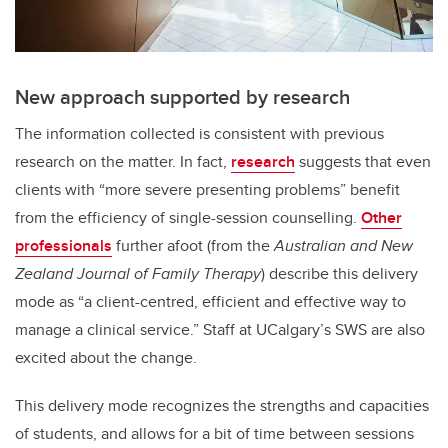
New approach supported by research
The information collected is consistent with previous
research on the matter. In fact,
research
suggests that even
clients with “more severe presenting problems” benefit
from the efficiency of single-session counselling.
Other
professionals
further afoot (from the
Australian and New
Zealand Journal of Family Therapy
) describe this delivery
mode as “a client-centred, efficient and effective way to
manage a clinical service.” Staff at UCalgary’s SWS are also
excited about the change.
This delivery mode recognizes the strengths and capacities
of students, and allows for a bit of time between sessions