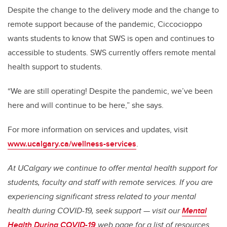
Despite the change to the delivery mode and the change to
remote support because of the pandemic, Ciccocioppo
wants students to know that SWS is open and continues to
accessible to students. SWS currently offers remote mental
health support to students.
“We are still operating! Despite the pandemic, we’ve been
here and will continue to be here,” she says.
For more information on services and updates, visit
www.ucalgary.ca/wellness-services
.
At UCalgary we continue to offer mental health support for
students, faculty and staff with remote services. If you are
experiencing significant stress related to your mental
health during COVID-19, seek support — visit our
Mental
Health During COVID-19
web page for a list of resources