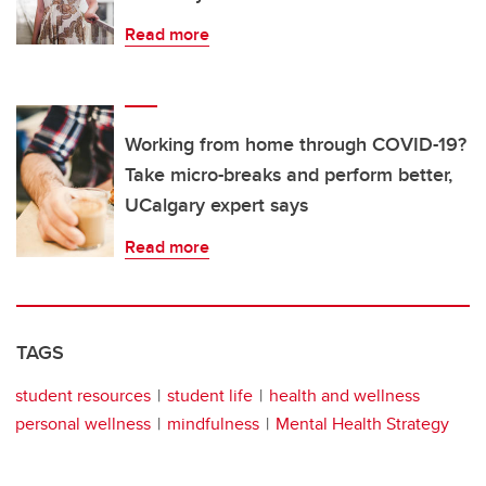
Read more
Working from home through COVID-19?
Take micro-breaks and perform better,
UCalgary expert says
Read more
TAGS
student resources
student life
health and wellness
personal wellness
mindfulness
Mental Health Strategy