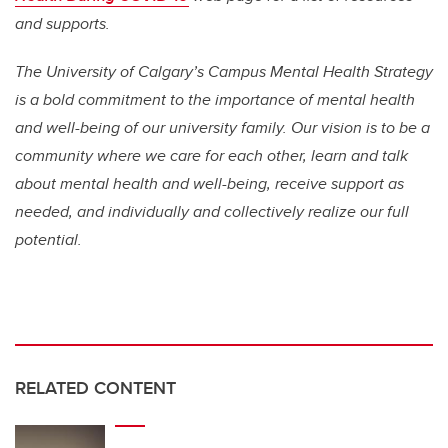
and supports.
The University of Calgary’s Campus Mental Health Strategy
is a bold commitment to the importance of mental health
and well-being of our university family. Our vision is to be a
community where we care for each other, learn and talk
about mental health and well-being, receive support as
needed, and individually and collectively realize our full
potential.
RELATED CONTENT