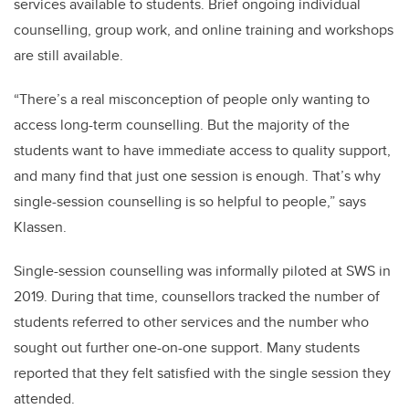
services available to students. Brief ongoing individual
counselling, group work, and online training and workshops
are still available.
“There’s a real misconception of people only wanting to
access long-term counselling. But the majority of the
students want to have immediate access to quality support,
and many find that just one session is enough. That’s why
single-session counselling is so helpful to people,” says
Klassen.
Single-session counselling was informally piloted at SWS in
2019. During that time, counsellors tracked the number of
students referred to other services and the number who
sought out further one-on-one support. Many students
reported that they felt satisfied with the single session they
attended.