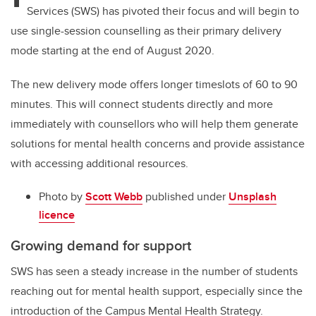
Services (SWS) has pivoted their focus and will begin to
use single-session counselling as their primary delivery
mode starting at the end of August 2020.
The new delivery mode offers longer timeslots of 60 to 90
minutes. This will connect students directly and more
immediately with counsellors who will help them generate
solutions for mental health concerns and provide assistance
with accessing additional resources.
Photo by
Scott Webb
published under
Unsplash
licence
Growing demand for support
SWS has seen a steady increase in the number of students
reaching out for mental health support, especially since the
introduction of the Campus Mental Health Strategy.