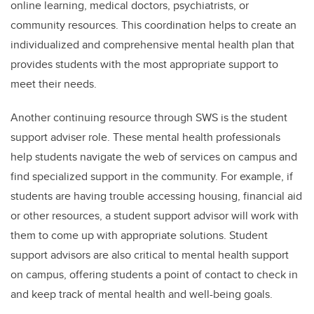
online learning, medical doctors, psychiatrists, or
community resources. This coordination helps to create an
individualized and comprehensive mental health plan that
provides students with the most appropriate support to
meet their needs.
Another continuing resource through SWS is the student
support adviser role. These mental health professionals
help students navigate the web of services on campus and
find specialized support in the community. For example, if
students are having trouble accessing housing, financial aid
or other resources, a student support advisor will work with
them to come up with appropriate solutions. Student
support advisors are also critical to mental health support
on campus, offering students a point of contact to check in
and keep track of mental health and well-being goals.