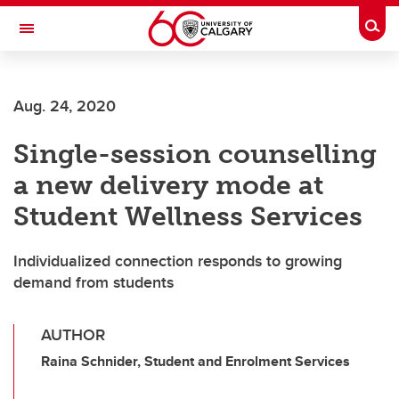
Skip to main content
Togg
Toggle Navigation
FACULTY OF SCIENCE
Aug. 24, 2020
Single-session counselling
a new delivery mode at
Student Wellness Services
Individualized connection responds to growing
demand from students
AUTHOR
Raina Schnider, Student and Enrolment Services