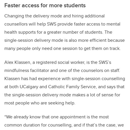
Faster access for more students
Changing the delivery mode and hiring additional
counsellors will help SWS provide faster access to mental
health supports for a greater number of students. The
single-session delivery mode is also more efficient because
many people only need one session to get them on track.
Alex Klassen, a registered social worker, is the SWS’s
mindfulness facilitator and one of the counselors on staff.
Klassen has had experience with single-session counselling
at both UCalgary and Catholic Family Service, and says that
the single-session delivery mode makes a lot of sense for
most people who are seeking help.
“We already know that one appointment is the most
common duration for counselling, and if that’s the case, we