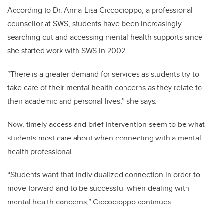
According to Dr. Anna-Lisa Ciccocioppo, a professional
counsellor at SWS, students have been increasingly
searching out and accessing mental health supports since
she started work with SWS in 2002.
“There is a greater demand for services as students try to
take care of their mental health concerns as they relate to
their academic and personal lives,” she says.
Now, timely access and brief intervention seem to be what
students most care about when connecting with a mental
health professional.
“Students want that individualized connection in order to
move forward and to be successful when dealing with
mental health concerns,” Ciccocioppo continues.