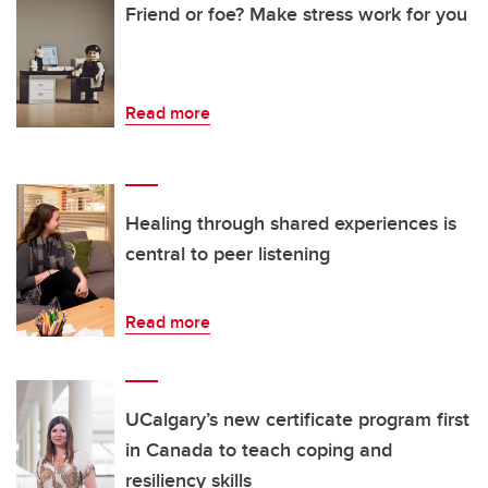
Friend or foe? Make stress work for you
Read more
Healing through shared experiences is
central to peer listening
Read more
UCalgary’s new certificate program first
in Canada to teach coping and
resiliency skills