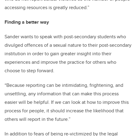
accessing resources is greatly reduced.”
Finding a better way
Sander wants to speak with post-secondary students who
divulged offences of a sexual nature to their post-secondary
institution in order to gain greater insight into their
experiences and improve the practice for others who
choose to step forward.
“Because reporting can be intimidating, frightening, and
unsettling, any information that can make this process
easier will be helpful. If we can look at how to improve this
process for people, it should increase the likelihood that
others will report in the future.”
In addition to fears of being re-victimized by the legal