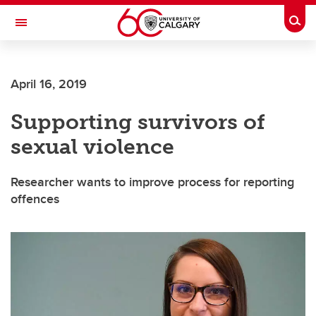
Skip to main content
Togg
Toggle Navigation
FACULTY OF SCIENCE
April 16, 2019
Supporting survivors of
sexual violence
Researcher wants to improve process for reporting
offences