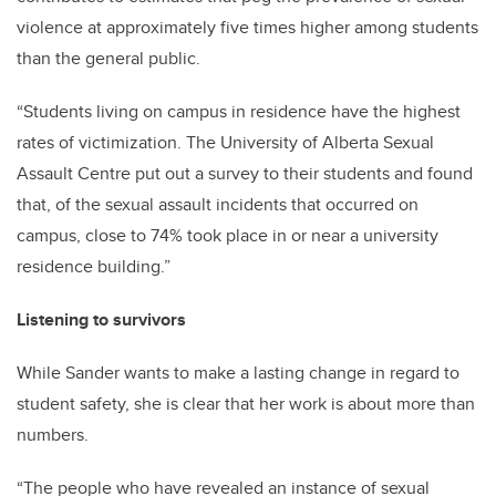
violence at approximately five times higher among students
than the general public.
“Students living on campus in residence have the highest
rates of victimization. The University of Alberta Sexual
Assault Centre put out a survey to their students and found
that, of the sexual assault incidents that occurred on
campus, close to 74% took place in or near a university
residence building.”
Listening to survivors
While Sander wants to make a lasting change in regard to
student safety, she is clear that her work is about more than
numbers.
“The people who have revealed an instance of sexual