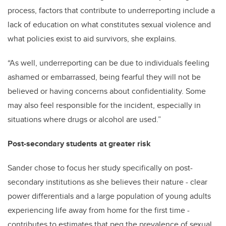
process, factors that contribute to underreporting include a
lack of education on what constitutes sexual violence and
what policies exist to aid survivors, she explains.
“As well, underreporting can be due to individuals feeling
ashamed or embarrassed, being fearful they will not be
believed or having concerns about confidentiality. Some
may also feel responsible for the incident, especially in
situations where drugs or alcohol are used.”
Post-secondary students at greater risk
Sander chose to focus her study specifically on post-
secondary institutions as she believes their nature - clear
power differentials and a large population of young adults
experiencing life away from home for the first time -
contributes to estimates that peg the prevalence of sexual