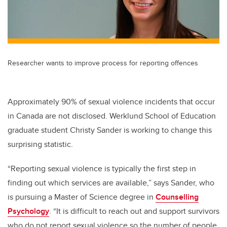
Researcher wants to improve process for reporting offences
Approximately 90% of sexual violence incidents that occur
in Canada are not disclosed. Werklund School of Education
graduate student Christy Sander is working to change this
surprising statistic.
“Reporting sexual violence is typically the first step in
finding out which services are available,” says Sander, who
is pursuing a Master of Science degree in
Counselling
Psychology
. “It is difficult to reach out and support survivors
who do not report sexual violence so the number of people