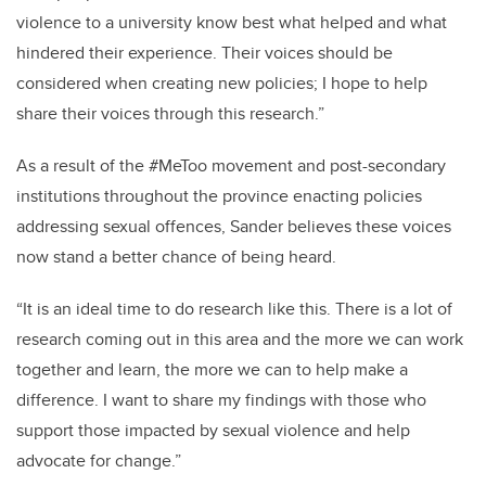
violence to a university know best what helped and what
hindered their experience. Their voices should be
considered when creating new policies; I hope to help
share their voices through this research.”
As a result of the #MeToo movement and post-secondary
institutions throughout the province enacting policies
addressing sexual offences, Sander believes these voices
now stand a better chance of being heard.
“It is an ideal time to do research like this. There is a lot of
research coming out in this area and the more we can work
together and learn, the more we can to help make a
difference. I want to share my findings with those who
support those impacted by sexual violence and help
advocate for change.”