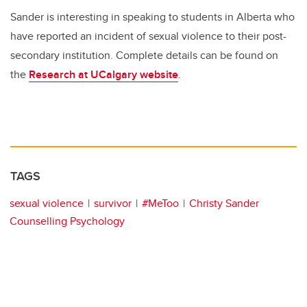
Sander is interesting in speaking to students in Alberta who
have reported an incident of sexual violence to their post-
secondary institution. Complete details can be found on
the
Research at UCalgary website
.
TAGS
sexual violence
survivor
#MeToo
Christy Sander
Counselling Psychology