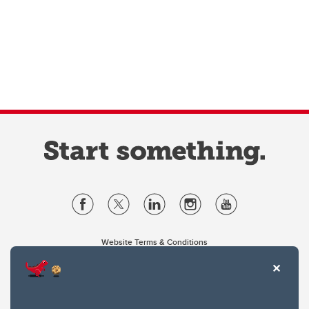
Website Terms & Conditions
Privacy Policy
Website feedback
University of Calgary
2500 University Drive NW