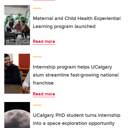
Maternal and Child Health Experiential
Learning program launched
Read more
Internship program helps UCalgary
alum streamline fast-growing national
franchise
Read more
UCalgary PhD student turns internship
into a space exploration opportunity