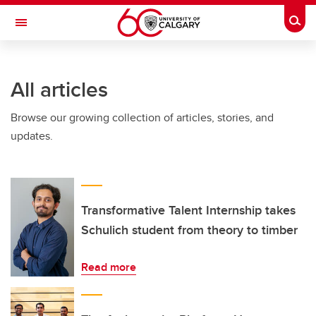
Skip to main content
Togg
Toggle Navigation
INFORMATION TECHNOLOGIES
All articles
Browse our growing collection of articles, stories, and
updates.
Transformative Talent Internship takes
Schulich student from theory to timber
Read more