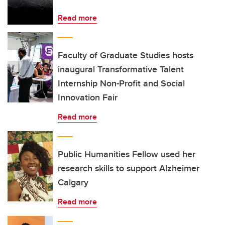
Read more
Faculty of Graduate Studies hosts
inaugural Transformative Talent
Internship Non-Profit and Social
Innovation Fair
Read more
Public Humanities Fellow used her
research skills to support Alzheimer
Calgary
Read more