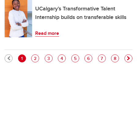
UCalgary’s Transformative Talent
Internship builds on transferable skills
Read more
Pagination
Current page
Page
Page
Page
Page
Page
Page
Page
1
2
3
4
5
6
7
8