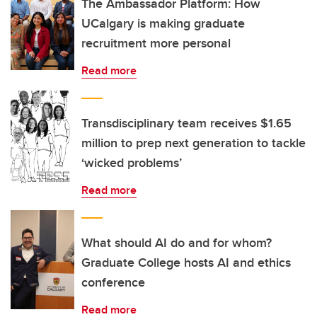
The Ambassador Platform: How
UCalgary is making graduate
recruitment more personal
Read more
Transdisciplinary team receives $1.65
million to prep next generation to tackle
‘wicked problems’
Read more
What should AI do and for whom?
Graduate College hosts AI and ethics
conference
Read more