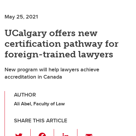
May 25, 2021
UCalgary offers new
certification pathway for
foreign-trained lawyers
New program will help lawyers achieve
accreditation in Canada
AUTHOR
Ali Abel, Faculty of Law
SHARE THIS ARTICLE
T
F
Li
E