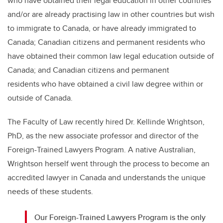
who have obtained their legal education in other countries
and/or are already practising law in other countries but wish
to immigrate to Canada, or have already immigrated to
Canada; Canadian citizens and permanent residents who
have obtained their common law legal education outside of
Canada; and Canadian citizens and permanent
residents who have obtained a civil law degree within or
outside of Canada.
The Faculty of Law recently hired Dr. Kellinde Wrightson,
PhD, as the new associate professor and director of the
Foreign-Trained Lawyers Program. A native Australian,
Wrightson herself went through the process to become an
accredited lawyer in Canada and understands the unique
needs of these students.
Our Foreign-Trained Lawyers Program is the only