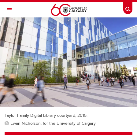
Skip to main content
Togg
Toggle Navigation
FACULTY OF SCIENCE
Taylor Family Digital Library courtyard, 2015.
Ewan Nicholson, for the University of Calgary