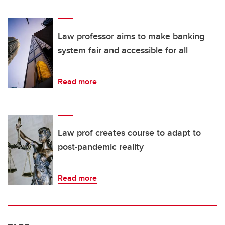
Law professor aims to make banking
system fair and accessible for all
Read more
Law prof creates course to adapt to
post-pandemic reality
Read more