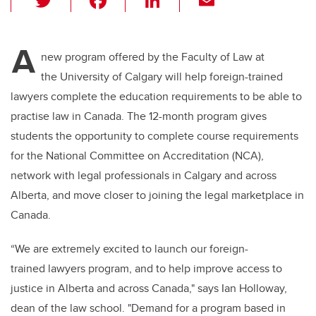
wi
a
n
m
tt
c
k
ail
A
er
e
e
new program offered by the Faculty of Law at
the University of Calgary will help foreign-trained
b
dI
lawyers complete the education requirements to be able to
o
n
practise law in Canada. The 12-month program gives
o
students the opportunity to complete course requirements
k
for the National Committee on Accreditation (NCA),
network with legal professionals in Calgary and across
Alberta, and move closer to joining the legal marketplace in
Canada.
“We are extremely excited to launch our foreign-
trained lawyers program, and to help improve access to
justice in Alberta and across Canada," says Ian Holloway,
dean of the law school. "Demand for a program based in