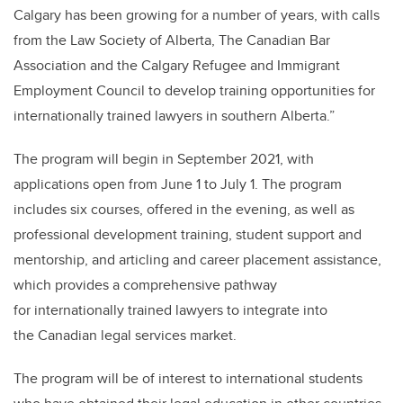
Calgary has been growing for a number of years, with calls
from the Law Society of Alberta, The Canadian Bar
Association and the Calgary Refugee and Immigrant
Employment Council to develop training opportunities for
internationally trained lawyers in southern Alberta.”
The program will begin in September 2021, with
applications open from June 1 to July 1. The program
includes six courses, offered in the evening, as well as
professional development training, student support and
mentorship, and articling and career placement assistance,
which provides a comprehensive pathway
for internationally trained lawyers to integrate into
the Canadian legal services market.
The program will be of interest to international students