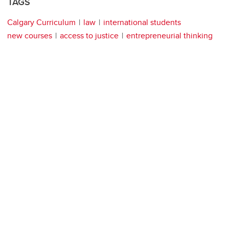
TAGS
Calgary Curriculum
law
international students
new courses
access to justice
entrepreneurial thinking