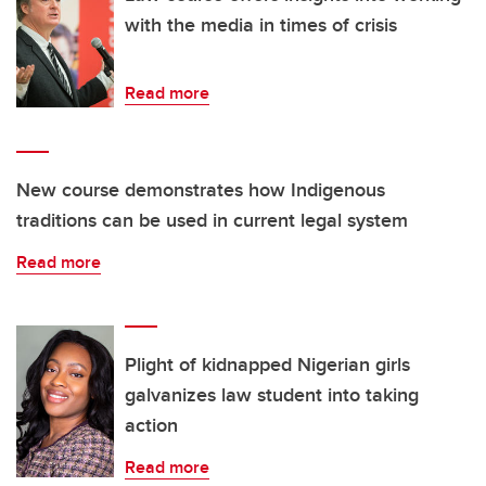
with the media in times of crisis
Read more
New course demonstrates how Indigenous
traditions can be used in current legal system
Read more
Plight of kidnapped Nigerian girls
galvanizes law student into taking
action
Read more