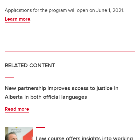
Applications for the program will open on June 1, 2021.
Learn more
.
RELATED CONTENT
New partnership improves access to justice in
Alberta in both official languages
Read more
Law course offers insights into working