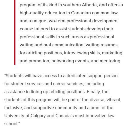
program of its kind in southern Alberta, and offers a
high-quality education in Canadian common law
and a unique two-term professional development
course tailored to assist students develop their
professional skills in such areas as professional
writing and oral communication, writing resumes
for articling positions, interviewing skills, marketing
and promotion, networking events, and mentoring.
"Students will have access to a dedicated support person
for student services and career services, including
assistance in lining up articling positions. Finally, the
students of this program will be part of the diverse, vibrant,
inclusive, and supportive community and alumni of the
University of Calgary and Canada’s most innovative law
school."