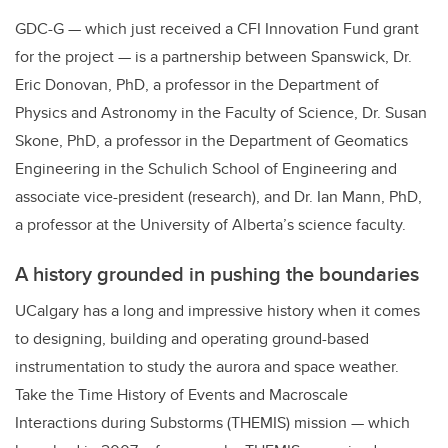
GDC-G — which just received a CFI Innovation Fund grant
for the project — is a partnership between Spanswick, Dr.
Eric Donovan, PhD, a professor in the Department of
Physics and Astronomy in the Faculty of Science, Dr. Susan
Skone, PhD, a professor in the Department of Geomatics
Engineering in the Schulich School of Engineering and
associate vice-president (research), and Dr. Ian Mann, PhD,
a professor at the University of Alberta’s science faculty.
A history grounded in pushing the boundaries
UCalgary has a long and impressive history when it comes
to designing, building and operating ground-based
instrumentation to study the aurora and space weather.
Take the Time History of Events and Macroscale
Interactions during Substorms (THEMIS) mission — which