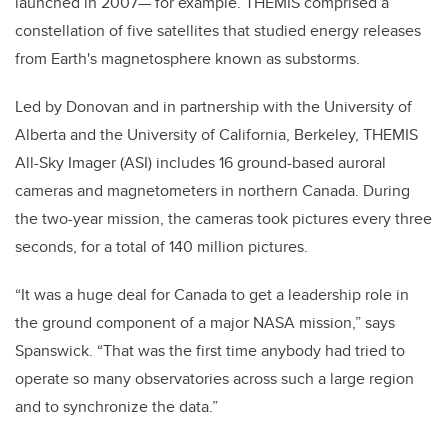
launched in 2007— for example. THEMIS comprised a
constellation of five satellites that studied energy releases
from Earth's magnetosphere known as substorms.
Led by Donovan and in partnership with the University of
Alberta and the University of California, Berkeley, THEMIS
All-Sky Imager (ASI) includes 16 ground-based auroral
cameras and magnetometers in northern Canada. During
the two-year mission, the cameras took pictures every three
seconds, for a total of 140 million pictures.
“It was a huge deal for Canada to get a leadership role in
the ground component of a major NASA mission,” says
Spanswick. “That was the first time anybody had tried to
operate so many observatories across such a large region
and to synchronize the data.”