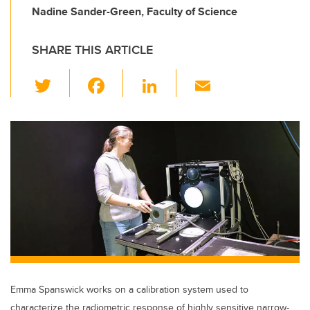
Nadine Sander-Green, Faculty of Science
SHARE THIS ARTICLE
T
F
Li
E
wi
a
n
m
tt
c
k
ail
er
e
e
b
dI
o
n
o
k
Emma Spanswick works on a calibration system used to
characterize the radiometric response of highly sensitive narrow-