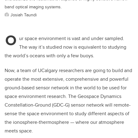
band optical imaging systems.
Josiah Taundi
O
ur space environment is vast and under sampled.
The way it’s studied now is equivalent to studying
the world’s oceans with only a few buoys.
Now, a team of UCalgary researchers are going to build and
operate the most extensive, comprehensive and powerful
ground-based sensor network in the world to be used for
space environment research. The Geospace Dynamics
Constellation-Ground (GDC-G) sensor network will remote-
sense the space environment to study different aspects of
the ionosphere-thermosphere — where our atmosphere
meets space.