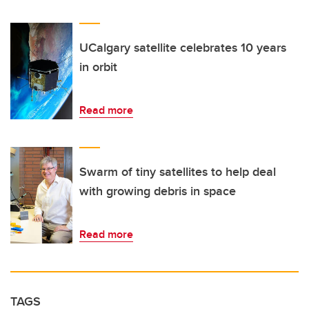
UCalgary satellite celebrates 10 years
in orbit
Read more
Swarm of tiny satellites to help deal
with growing debris in space
Read more
TAGS