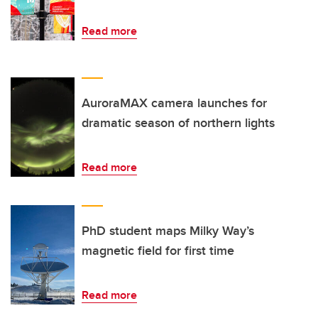
Read more
AuroraMAX camera launches for
dramatic season of northern lights
Read more
PhD student maps Milky Way’s
magnetic field for first time
Read more