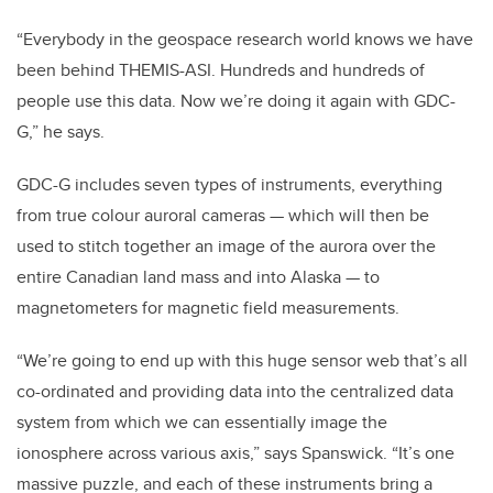
“Everybody in the geospace research world knows we have
been behind THEMIS-ASI. Hundreds and hundreds of
people use this data. Now we’re doing it again with GDC-
G,” he says.
GDC-G includes seven types of instruments, everything
from true colour auroral cameras — which will then be
used to stitch together an image of the aurora over the
entire Canadian land mass and into Alaska — to
magnetometers for magnetic field measurements.
“We’re going to end up with this huge sensor web that’s all
co-ordinated and providing data into the centralized data
system from which we can essentially image the
ionosphere across various axis,” says Spanswick. “It’s one
massive puzzle, and each of these instruments bring a