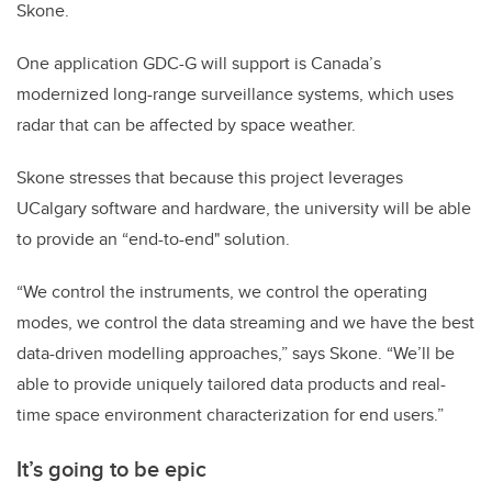
Skone.
One application GDC-G will support is Canada’s
modernized long-range surveillance systems, which uses
radar that can be affected by space weather.
Skone stresses that because this project leverages
UCalgary software and hardware, the university will be able
to provide an “end-to-end" solution.
“We control the instruments, we control the operating
modes, we control the data streaming and we have the best
data-driven modelling approaches,” says Skone. “We’ll be
able to provide uniquely tailored data products and real-
time space environment characterization for end users.”
It’s going to be epic