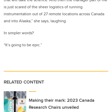
is just scared of the sheer logistics of running
instrumentation out of 27 remote locations across Canada
and into Alaska,” she says, laughing.
In simpler words?
“It’s going to be epic.”
RELATED CONTENT
Making their mark: 2023 Canada
Research Chairs unveiled