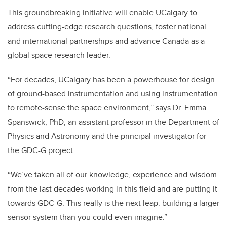
This groundbreaking initiative will enable UCalgary to
address cutting-edge research questions, foster national
and international partnerships and advance Canada as a
global space research leader.
“For decades, UCalgary has been a powerhouse for design
of ground-based instrumentation and using instrumentation
to remote-sense the space environment,” says Dr. Emma
Spanswick, PhD, an assistant professor in the Department of
Physics and Astronomy and the principal investigator for
the GDC-G project.
“We’ve taken all of our knowledge, experience and wisdom
from the last decades working in this field and are putting it
towards GDC-G. This really is the next leap: building a larger
sensor system than you could even imagine.”