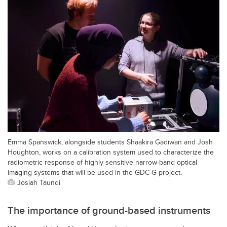
Emma Spanswick, alongside students Shaakira Gadiwan and Josh
Houghton, works on a calibration system used to characterize the
radiometric response of highly sensitive narrow-band optical
imaging systems that will be used in the GDC-G project.
Josiah Taundi
The importance of ground-based instruments