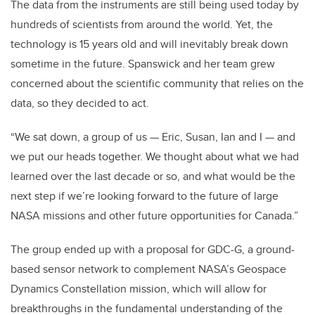
The data from the instruments are still being used today by
hundreds of scientists from around the world. Yet, the
technology is 15 years old and will inevitably break down
sometime in the future. Spanswick and her team grew
concerned about the scientific community that relies on the
data, so they decided to act.
“We sat down, a group of us — Eric, Susan, Ian and I — and
we put our heads together. We thought about what we had
learned over the last decade or so, and what would be the
next step if we’re looking forward to the future of large
NASA missions and other future opportunities for Canada.”
The group ended up with a proposal for GDC-G, a ground-
based sensor network to complement NASA’s Geospace
Dynamics Constellation mission, which will allow for
breakthroughs in the fundamental understanding of the