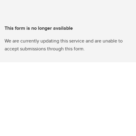
This form is no longer available
We are currently updating this service and are unable to
accept submissions through this form.