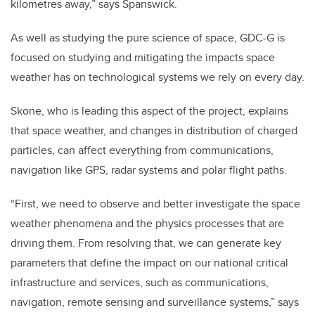
kilometres away,” says Spanswick.
As well as studying the pure science of space, GDC-G is
focused on studying and mitigating the impacts space
weather has on technological systems we rely on every day.
Skone, who is leading this aspect of the project, explains
that space weather, and changes in distribution of charged
particles, can affect everything from communications,
navigation like GPS, radar systems and polar flight paths.
“First, we need to observe and better investigate the space
weather phenomena and the physics processes that are
driving them. From resolving that, we can generate key
parameters that define the impact on our national critical
infrastructure and services, such as communications,
navigation, remote sensing and surveillance systems,” says