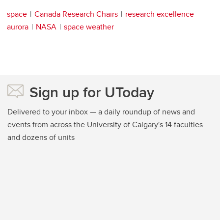
space
Canada Research Chairs
research excellence
aurora
NASA
space weather
Sign up for UToday
Delivered to your inbox — a daily roundup of news and
events from across the University of Calgary's 14 faculties
and dozens of units