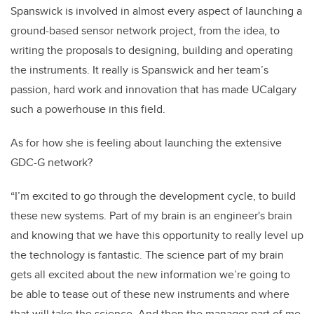
Spanswick is involved in almost every aspect of launching a
ground-based sensor network project, from the idea, to
writing the proposals to designing, building and operating
the instruments. It really is Spanswick and her team’s
passion, hard work and innovation that has made UCalgary
such a powerhouse in this field.
As for how she is feeling about launching the extensive
GDC-G network?
“I’m excited to go through the development cycle, to build
these new systems. Part of my brain is an engineer's brain
and knowing that we have this opportunity to really level up
the technology is fantastic. The science part of my brain
gets all excited about the new information we’re going to
be able to tease out of these new instruments and where
that will take the science. And then the manager part of me