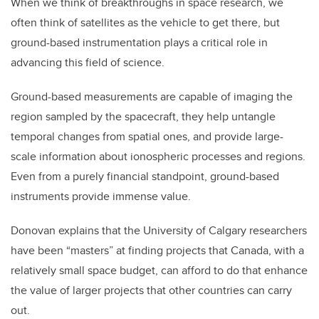
When we think of breakthroughs in space research, we
often think of satellites as the vehicle to get there, but
ground-based instrumentation plays a critical role in
advancing this field of science.
Ground-based measurements are capable of imaging the
region sampled by the spacecraft, they help untangle
temporal changes from spatial ones, and provide large-
scale information about ionospheric processes and regions.
Even from a purely financial standpoint, ground-based
instruments provide immense value.
Donovan explains that the University of Calgary researchers
have been “masters” at finding projects that Canada, with a
relatively small space budget, can afford to do that enhance
the value of larger projects that other countries can carry
out.