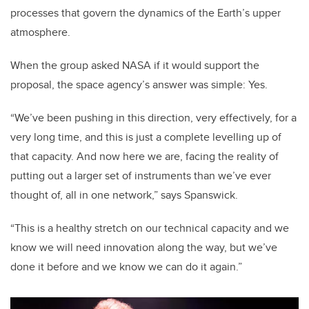
processes that govern the dynamics of the Earth’s upper
atmosphere.
When the group asked NASA if it would support the
proposal, the space agency’s answer was simple: Yes.
“We’ve been pushing in this direction, very effectively, for a
very long time, and this is just a complete levelling up of
that capacity. And now here we are, facing the reality of
putting out a larger set of instruments than we’ve ever
thought of, all in one network,” says Spanswick.
“This is a healthy stretch on our technical capacity and we
know we will need innovation along the way, but we’ve
done it before and we know we can do it again.”