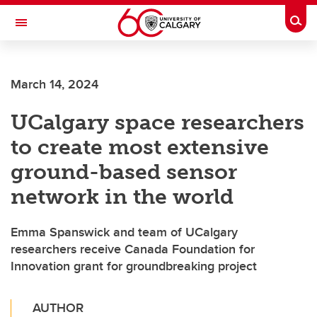
Skip to main content
Togg
Toggle Navigation
FACULTY OF SCIENCE
March 14, 2024
UCalgary space researchers
to create most extensive
ground-based sensor
network in the world
Emma Spanswick and team of UCalgary
researchers receive Canada Foundation for
Innovation grant for groundbreaking project
AUTHOR