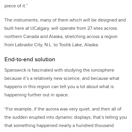
piece of it.”
The instruments, many of them which will be designed and
built here at UCalgary, will operate from 27 sites across
northern Canada and Alaska, stretching across a region
from Labrador City, N.L. to Toolik Lake, Alaska.
End-to-end solution
Spanswick is fascinated with studying the ionosphere
because it’s a relatively new science, and because what
happens in this region can tell you a lot about what is
happening further out in space.
“For example, if the aurora was very quiet, and then all of
the sudden erupted into dynamic displays, that’s telling you
that something happened nearly a hundred thousand