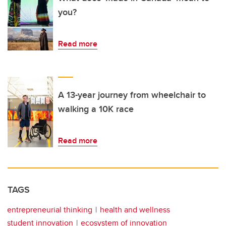
you?
Read more
A 13-year journey from wheelchair to
walking a 10K race
Read more
TAGS
entrepreneurial thinking
health and wellness
student innovation
ecosystem of innovation