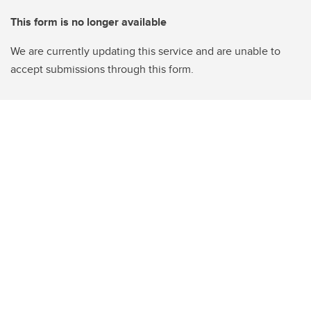
This form is no longer available
We are currently updating this service and are unable to
accept submissions through this form.