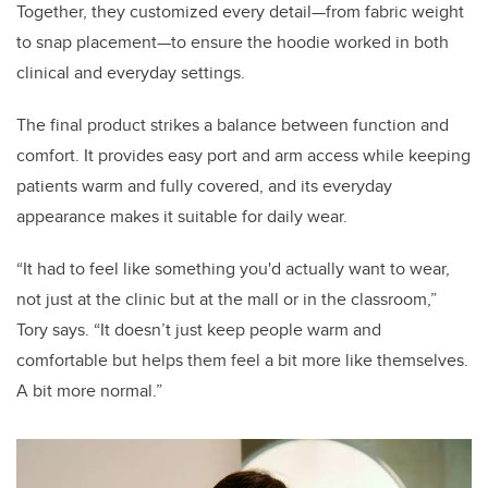
Together, they customized every detail—from fabric weight
to snap placement—to ensure the hoodie worked in both
clinical and everyday settings.
The final product strikes a balance between function and
comfort. It provides easy port and arm access while keeping
patients warm and fully covered, and its everyday
appearance makes it suitable for daily wear.
“It had to feel like something you'd actually want to wear,
not just at the clinic but at the mall or in the classroom,”
Tory says. “It doesn’t just keep people warm and
comfortable but helps them feel a bit more like themselves.
A bit more normal.”