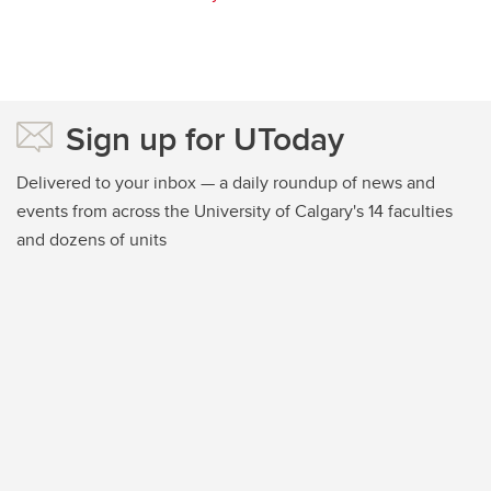
Sign up for UToday
Delivered to your inbox — a daily roundup of news and
events from across the University of Calgary's 14 faculties
and dozens of units