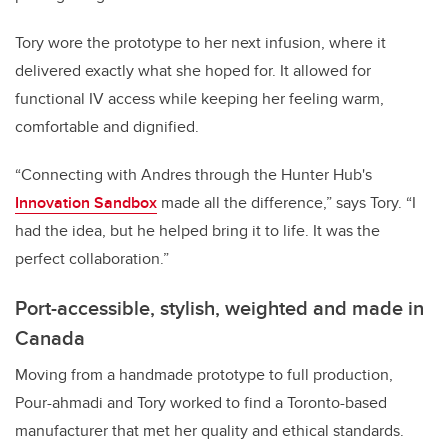
Tory wore the prototype to her next infusion, where it
delivered exactly what she hoped for. It allowed for
functional IV access while keeping her feeling warm,
comfortable and dignified.
“Connecting with Andres through the Hunter Hub's
Innovation Sandbox
made all the difference,” says Tory. “I
had the idea, but he helped bring it to life. It was the
perfect collaboration.”
Port-accessible, stylish, weighted and made in
Canada
Moving from a handmade prototype to full production,
Pour-ahmadi and Tory worked to find a Toronto-based
manufacturer that met her quality and ethical standards.