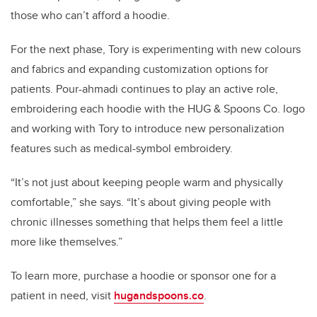
those who can’t afford a hoodie.
For the next phase, Tory is experimenting with new colours
and fabrics and expanding customization options for
patients. Pour-ahmadi continues to play an active role,
embroidering each hoodie with the HUG & Spoons Co. logo
and working with Tory to introduce new personalization
features such as medical-symbol embroidery.
“It’s not just about keeping people warm and physically
comfortable,” she says. “It’s about giving people with
chronic illnesses something that helps them feel a little
more like themselves.”
To learn more, purchase a hoodie or sponsor one for a
patient in need, visit
hugandspoons.co
.