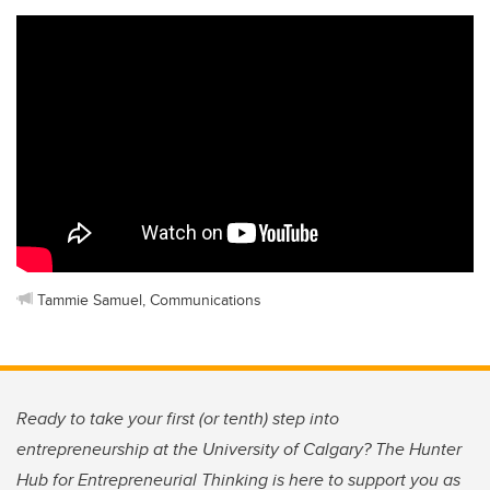
Tammie Samuel, Communications
Ready to take your first (or tenth) step into
entrepreneurship at the University of Calgary? The Hunter
Hub for Entrepreneurial Thinking is here to support you as