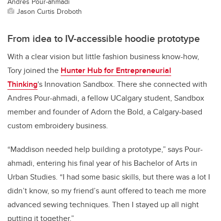
Andres Pour-ahmadi
Jason Curtis Droboth
From idea to IV-accessible hoodie prototype
With a clear vision but little fashion business know-how,
Tory joined the
Hunter Hub for Entrepreneurial
Thinking
's Innovation Sandbox. There she connected with
Andres Pour-ahmadi, a fellow UCalgary student, Sandbox
member and founder of Adorn the Bold, a Calgary-based
custom embroidery business.
“Maddison needed help building a prototype,” says Pour-
ahmadi, entering his final year of his Bachelor of Arts in
Urban Studies. “I had some basic skills, but there was a lot I
didn’t know, so my friend’s aunt offered to teach me more
advanced sewing techniques. Then I stayed up all night
putting it together.”