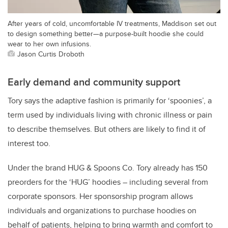
After years of cold, uncomfortable IV treatments, Maddison set out
to design something better—a purpose-built hoodie she could
wear to her own infusions.
Jason Curtis Droboth
Early demand and community support
Tory says the adaptive fashion is primarily for ‘spoonies’, a
term used by individuals living with chronic illness or pain
to describe themselves. But others are likely to find it of
interest too.
Under the brand HUG & Spoons Co. Tory already has 150
preorders for the ‘HUG’ hoodies – including several from
corporate sponsors. Her sponsorship program allows
individuals and organizations to purchase hoodies on
behalf of patients, helping to bring warmth and comfort to