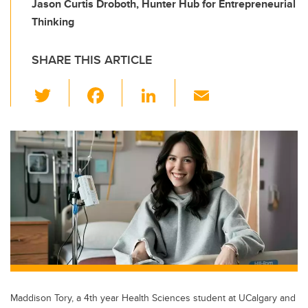
Jason Curtis Droboth, Hunter Hub for Entrepreneurial
Thinking
SHARE THIS ARTICLE
T
F
Li
E
wi
a
n
m
tt
c
k
ail
er
e
e
b
dI
o
n
o
k
Maddison Tory, a 4th year Health Sciences student at UCalgary and