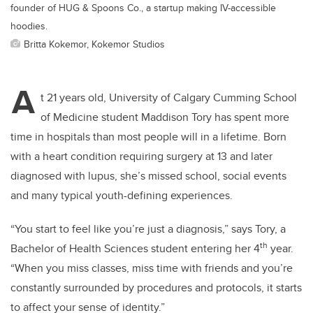
founder of HUG & Spoons Co., a startup making IV-accessible
hoodies.
Britta Kokemor, Kokemor Studios
A
t 21 years old, University of Calgary Cumming School
of Medicine student Maddison Tory has spent more
time in hospitals than most people will in a lifetime. Born
with a heart condition requiring surgery at 13 and later
diagnosed with lupus, she’s missed school, social events
and many typical youth-defining experiences.
“You start to feel like you’re just a diagnosis,” says Tory, a
th
Bachelor of Health Sciences student entering her 4
year.
“When you miss classes, miss time with friends and you’re
constantly surrounded by procedures and protocols, it starts
to affect your sense of identity.”