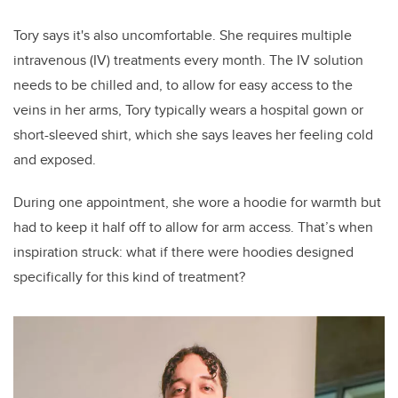
Tory says it's also uncomfortable. She requires multiple
intravenous (IV) treatments every month. The IV solution
needs to be chilled and, to allow for easy access to the
veins in her arms, Tory typically wears a hospital gown or
short-sleeved shirt, which she says leaves her feeling cold
and exposed.
During one appointment, she wore a hoodie for warmth but
had to keep it half off to allow for arm access. That’s when
inspiration struck: what if there were hoodies designed
specifically for this kind of treatment?