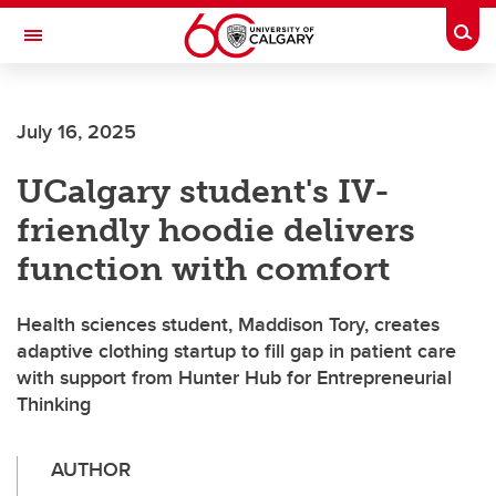
Skip to main content
Togg
Toggle Navigation
FACULTY OF SCIENCE
July 16, 2025
UCalgary student's IV-
friendly hoodie delivers
function with comfort
Health sciences student, Maddison Tory, creates
adaptive clothing startup to fill gap in patient care
with support from Hunter Hub for Entrepreneurial
Thinking
AUTHOR