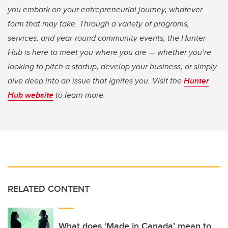
you embark on your entrepreneurial journey, whatever
form that may take. Through a variety of programs,
services, and year-round community events, the Hunter
Hub is here to meet you where you are — whether you’re
looking to pitch a startup, develop your business, or simply
dive deep into an issue that ignites you. Visit the
Hunter
Hub website
to learn more.
RELATED CONTENT
What does ‘Made in Canada’ mean to