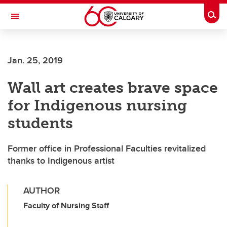
Skip to main content
Togg
Toggle Navigation
FACULTY OF SCIENCE
Jan. 25, 2019
Wall art creates brave space
for Indigenous nursing
students
Former office in Professional Faculties revitalized
thanks to Indigenous artist
AUTHOR
Faculty of Nursing Staff