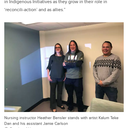
in Indigenous Initiatives as they grow in their role in
‘reconcili-action’ and as allies.”
Nursing instructor Heather Bensler stands with artist Kalum Teke
Dan and his assistant Jamie Carlson