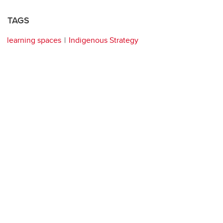
TAGS
learning spaces
Indigenous Strategy