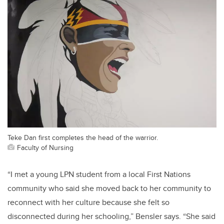
Teke Dan first completes the head of the warrior.
Faculty of Nursing
“I met a young LPN student from a local First Nations
community who said she moved back to her community to
reconnect with her culture because she felt so
disconnected during her schooling,” Bensler says. “She said