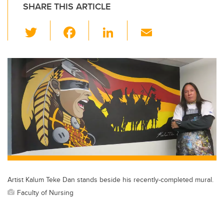
SHARE THIS ARTICLE
T
F
Li
E
wi
a
n
m
tt
c
k
ail
er
e
e
b
dI
o
n
o
k
Artist Kalum Teke Dan stands beside his recently-completed mural.
Faculty of Nursing