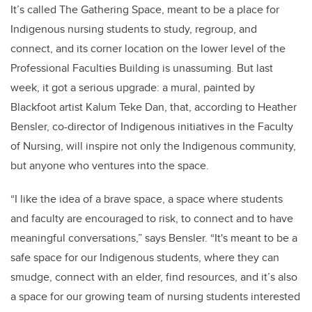
It’s called The Gathering Space, meant to be a place for
Indigenous nursing students to study, regroup, and
connect, and its corner location on the lower level of the
Professional Faculties Building is unassuming. But last
week, it got a serious upgrade: a mural, painted by
Blackfoot artist Kalum Teke Dan, that, according to Heather
Bensler, co-director of Indigenous initiatives in the Faculty
of Nursing, will inspire not only the Indigenous community,
but anyone who ventures into the space.
“I like the idea of a brave space, a space where students
and faculty are encouraged to risk, to connect and to have
meaningful conversations,” says Bensler. “It's meant to be a
safe space for our Indigenous students, where they can
smudge, connect with an elder, find resources, and it’s also
a space for our growing team of nursing students interested