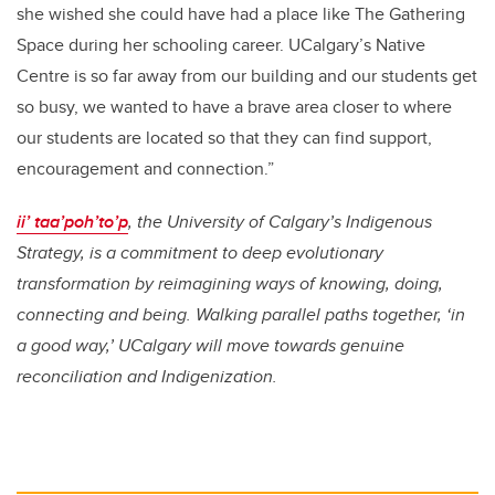
she wished she could have had a place like The Gathering
Space during her schooling career. UCalgary’s Native
Centre is so far away from our building and our students get
so busy, we wanted to have a brave area closer to where
our students are located so that they can find support,
encouragement and connection.”
ii’ taa’poh’to’p
, the University of Calgary’s Indigenous
Strategy, is a commitment to deep evolutionary
transformation by reimagining ways of knowing, doing,
connecting and being. Walking parallel paths together, ‘in
a good way,’ UCalgary will move towards genuine
reconciliation and Indigenization.