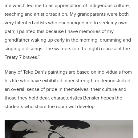
me which led me to an appreciation of Indigenous culture,
teaching and artistic tradition. My grandparents were both
very talented artists who encouraged me to seek my own
path; I painted this because I have memories of my
grandfather waking up early in the morning, drumming and
singing old songs. The warriors (on the right) represent the
Treaty 7 braves.”
Many of Teke Dan’s paintings are based on individuals from
his life who have exhibited inner strength or demonstrated
an overall sense of pride in themselves, their culture and
those they hold dear, characteristics Bensler hopes the
students who share the room will develop.