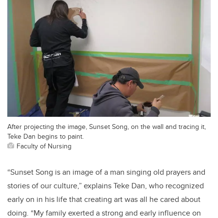
After projecting the image, Sunset Song, on the wall and tracing it,
Teke Dan begins to paint.
Faculty of Nursing
“Sunset Song is an image of a man singing old prayers and
stories of our culture,” explains Teke Dan, who recognized
early on in his life that creating art was all he cared about
doing. “My family exerted a strong and early influence on