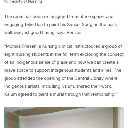
Faculty of Nursing
The room has been re-imagined from office space, and
engaging Teke Dan to paint his Sunset Song on the back
wall was just good timing, says Bensler.
“Monica Friesen, a nursing clinical instructor, led a group of
eight nursing students in the fall term exploring the concept
of an Indigenous sense of place and how we can create a
brave space to support Indigenous students and allies. The
group attended the opening of the Central Library where
Indigenous artists, including Kalum, shared their work.
Kalum agreed to paint a mural through that relationship.”