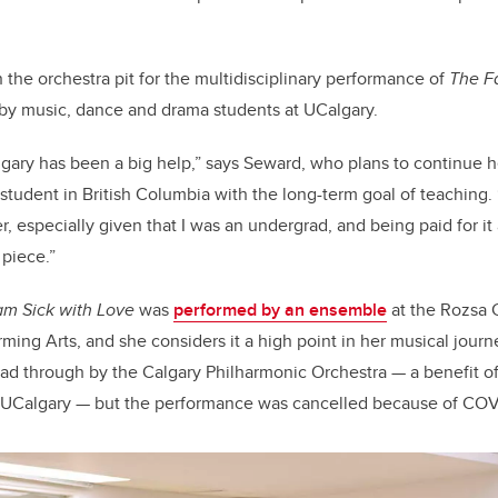
 the orchestra pit for the multidisciplinary performance of
The F
by music, dance and drama students at UCalgary.
lgary has been a big help,” says Seward, who plans to continue 
student in British Columbia with the long-term goal of teaching. 
r, especially given that I was an undergrad, and being paid for i
 piece.”
 am Sick with Love
was
performed by an ensemble
at the Rozsa 
rming Arts, and she considers it a high point in her musical journ
ead through by the Calgary Philharmonic Orchestra — a benefit of
 UCalgary — but the performance was cancelled because of COV