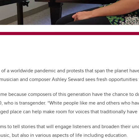
of a worldwide pandemic and protests that span the planet ha
 musician and composer Ashley Seward sees fresh opportunities 
g time because composers of this generation have the chance to do 
, who is transgender. “White people like me and others who ha
ed place can help make room for voices that traditionally have
s to tell stories that will engage listeners and broaden their un
usic, but also in various aspects of life including education.