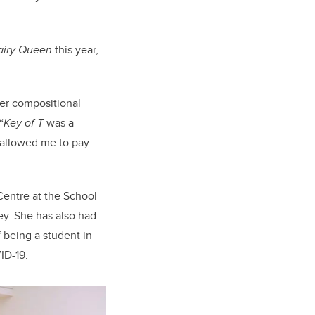
airy Queen
this year,
her compositional
“
Key of T
was a
t allowed me to pay
Centre at the School
ey. She has also had
 being a student in
ID-19.