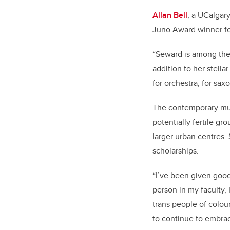
Allan Bell
, a UCalgar
Juno Award winner for
“Seward is among the
addition to her stell
for orchestra, for sax
The contemporary musi
potentially fertile g
larger urban centres. 
scholarships.
“
I’ve been given good
person in my faculty, 
trans people of colou
to continue to embrac