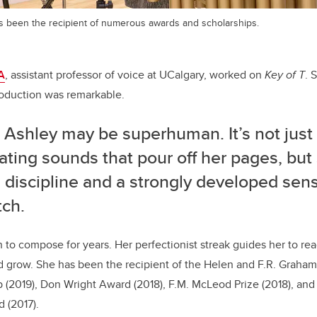
as been the recipient of numerous awards and scholarships.
A
, assistant professor of voice at UCalgary, worked on
Key of T
. 
roduction was remarkable.
k Ashley may be superhuman. It’s not just
ating sounds that pour off her pages, but
 discipline and a strongly developed sens
tch.
n to compose for years. Her perfectionist streak guides her to re
nd grow.
She has been the recipient of the Helen and F.R. Graha
 (2019),
Don Wright Award (2018),
F.M. McLeod Prize (2018), an
 (2017).