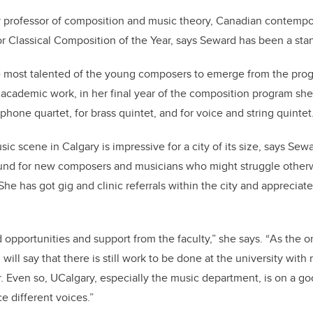
y professor of composition and music theory, Canadian contemp
 Classical Composition of the Year, says Seward has been a sta
 most talented of the young composers to emerge from the progr
ar academic work, in her final year of the composition program sh
ophone quartet, for brass quintet, and for voice and string quintet
c scene in Calgary is impressive for a city of its size, says Sewa
round for new composers and musicians who might struggle otherwi
She has got gig and clinic referrals within the city and apprecia
 opportunities and support from the faculty,”
she says. “
As the o
I will say that there is still work to be done at the university wit
r. Even so, UCalgary, especially the music department, is on a go
e different voices.”