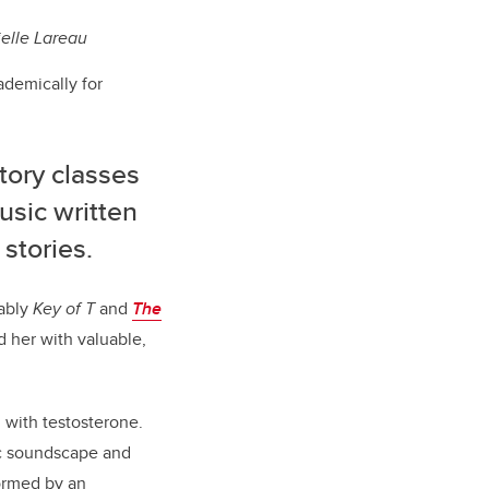
elle Lareau
ademically for
tory classes
usic written
stories.
tably
Key of T
and
The
 her with valuable,
 with testosterone.
ic soundscape and
ormed by an