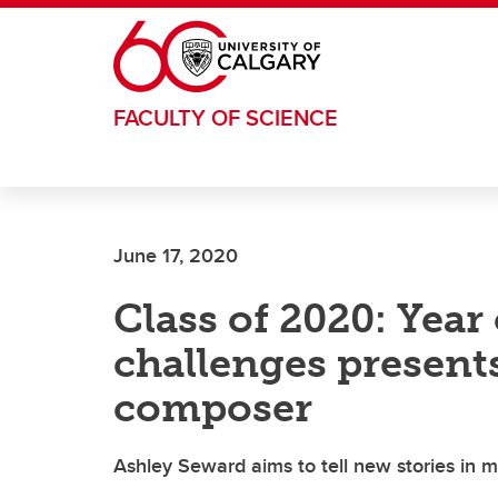
Skip to main content
FACULTY OF SCIENCE
June 17, 2020
Class of 2020: Year
challenges present
composer
Ashley Seward aims to tell new stories in 