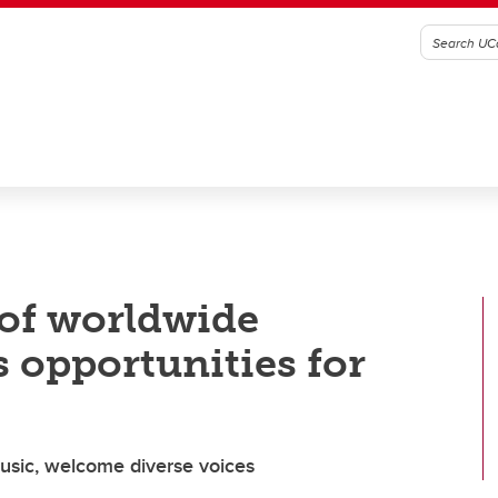
 of worldwide
s opportunities for
music, welcome diverse voices