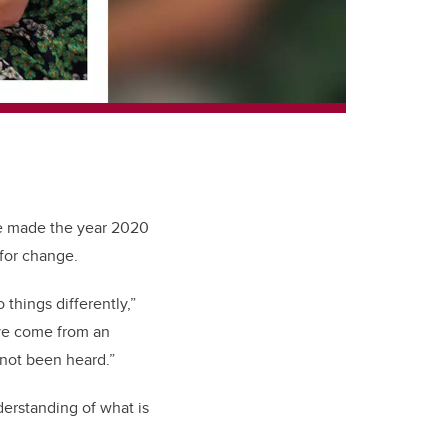
ve made the year 2020
for change.
things differently,”
ve come from an
 not been heard.”
derstanding of what is