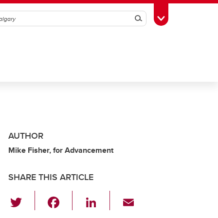
Search
Toggle Toolbox
AUTHOR
Mike Fisher, for Advancement
SHARE THIS ARTICLE
T
F
Li
E
wi
a
n
m