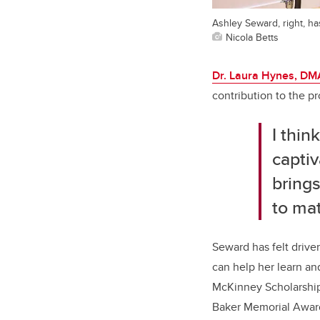
Ashley Seward, right, h
Nicola Betts
Dr. Laura Hynes, DM
contribution to the p
I thin
captiv
brings
to ma
Seward has felt drive
can help her learn a
McKinney Scholarship
Baker Memorial Award