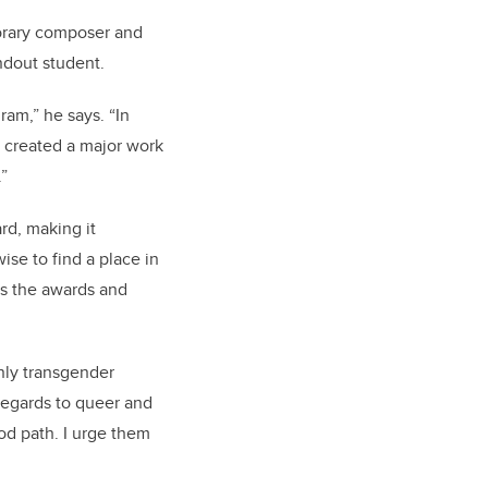
orary composer and
ndout student.
am,” he says. “In
e created a major work
.”
rd, making it
se to find a place in
tes the awards and
nly transgender
h regards to queer and
od path. I urge them