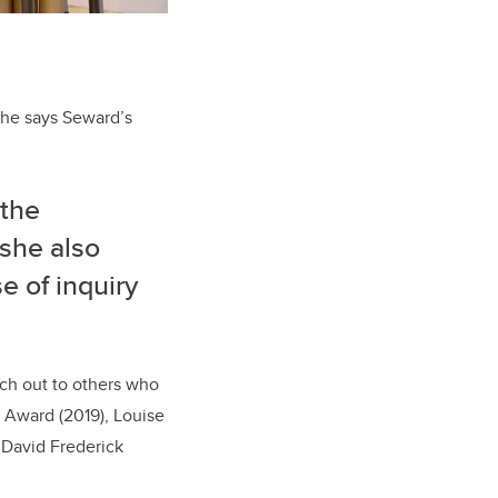
She says Seward’s
 the
 she also
e of inquiry
ach out to others who
m Award (2019),
Louise
d
David Frederick