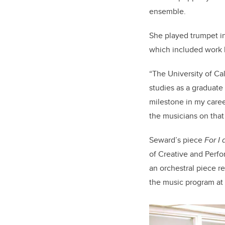
ensemble.
She played trumpet in
which included work 
“The University of Ca
studies as a graduate 
milestone in my caree
the musicians on that
Seward’s piece
For I
of Creative and Perfo
an orchestral piece r
the music program at