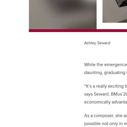
Ashley Seward
While the emergence 
daunting, graduating
“It’s a really excitin
says Seward, BMus’20
economically advantag
As a composer, she aim
possible not only in m