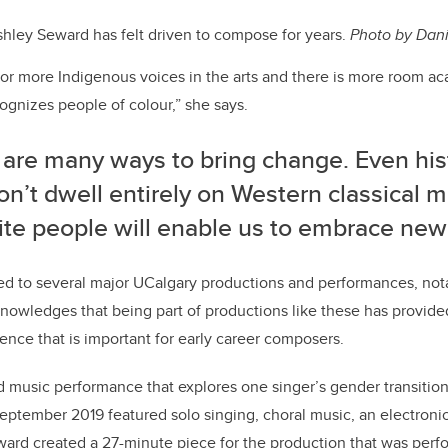
hley Seward has felt driven to compose for years.
Photo by Dani
or more Indigenous voices in the arts and there is more room ac
gnizes people of colour,” she says.
 are many ways to bring change. Even his
on’t dwell entirely on Western classical m
te people will enable us to embrace new 
ed to several major UCalgary productions and performances, no
nowledges that being part of productions like these has provided
nce that is important for early career composers.
nd music performance that explores one singer’s gender transition
eptember 2019 featured solo singing, choral music, an electron
ard created a 27-minute piece for the production that was perf