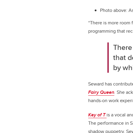
Photo above: As
“There is more room f
programming that reco
There
that d
by whi
Seward has contribut
Fairy Queen
.
She ack
hands-on work experie
Key of T
is a vocal a
The performance in S
shadow puppetry. Sew