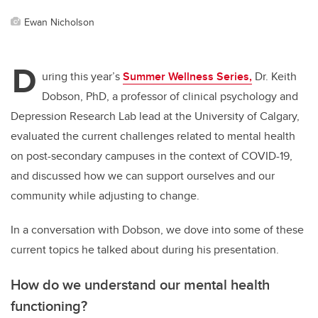
Ewan Nicholson
D
uring this year’s
Summer Wellness Series,
Dr. Keith
Dobson, PhD, a professor of clinical psychology and
Depression Research Lab lead at the University of Calgary,
evaluated the current challenges related to mental health
on post-secondary campuses in the context of COVID-19,
and discussed how we can support ourselves and our
community while adjusting to change.
In a conversation with Dobson, we dove into some of these
current topics he talked about during his presentation.
How do we understand our mental health
functioning?