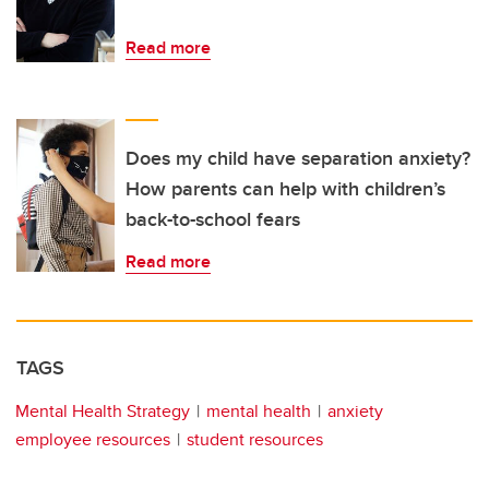
Read more
Does my child have separation anxiety?
How parents can help with children’s
back-to-school fears
Read more
TAGS
Mental Health Strategy
mental health
anxiety
employee resources
student resources