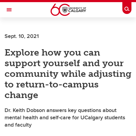
Skip to main content
Togg
Toggle Navigation
FACULTY OF SCIENCE
Sept. 10, 2021
Explore how you can
support yourself and your
community while adjusting
to return-to-campus
change
Dr. Keith Dobson answers key questions about
mental health and self-care for UCalgary students
and faculty