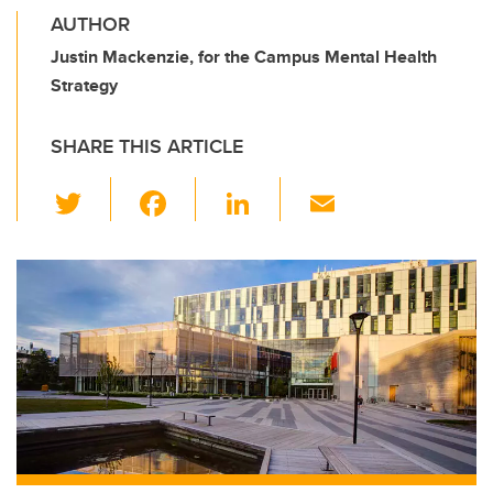
AUTHOR
Justin Mackenzie, for the Campus Mental Health
Strategy
SHARE THIS ARTICLE
T
F
Li
E
wi
a
n
m
tt
c
k
ail
er
e
e
b
dI
o
n
o
k