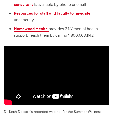
consultant
is available by phone or email
Resources for staff and faculty to navigate
uncertainty
Homewood Health
provides 24/7 mental health
support; reach them by calling 1-800.663.1142
Dr. Keith Dobson's recorded webinar for the Summer Wellness