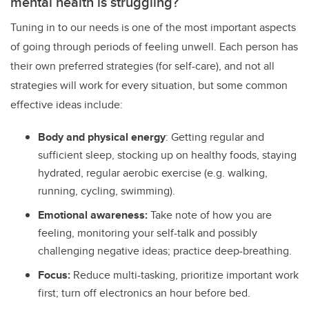
mental health is struggling?
Tuning in to our needs is one of the most important aspects
of going through periods of feeling unwell. Each person has
their own preferred strategies (for self-care), and not all
strategies will work for every situation, but some common
effective ideas include:
Body and physical energy
: Getting regular and
sufficient sleep, stocking up on healthy foods, staying
hydrated, regular aerobic exercise (e.g. walking,
running, cycling, swimming).
Emotional awareness:
Take note of how you are
feeling, monitoring your self-talk and possibly
challenging negative ideas; practice deep-breathing.
Focus:
Reduce multi-tasking, prioritize important work
first; turn off electronics an hour before bed.