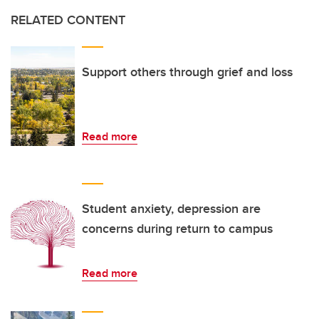
RELATED CONTENT
Support others through grief and loss
Read more
Student anxiety, depression are
concerns during return to campus
Read more