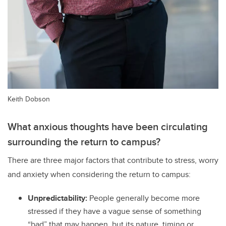
Keith Dobson
What anxious thoughts have been circulating
surrounding the return to campus?
There are three major factors that contribute to stress, worry
and anxiety when considering the return to campus:
Unpredictability:
People generally become more
stressed if they have a vague sense of something
“bad” that may happen, but its nature, timing or