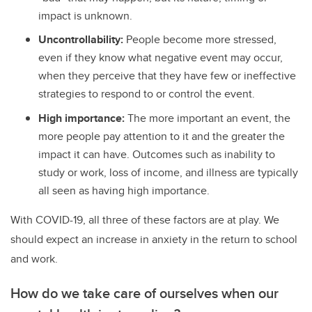
impact is unknown.
Uncontrollability:
People become more stressed,
even if they know what negative event may occur,
when they perceive that they have few or ineffective
strategies to respond to or control the event.
High importance:
The more important an event, the
more people pay attention to it and the greater the
impact it can have. Outcomes such as inability to
study or work, loss of income, and illness are typically
all seen as having high importance.
With COVID-19, all three of these factors are at play. We
should expect an increase in anxiety in the return to school
and work.
How do we take care of ourselves when our