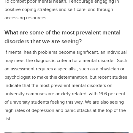
To combat poor mental health, I encourage engaging in
positive coping strategies and self-care, and through
accessing resources.
What are some of the most prevalent mental
disorders that we are seeing?
If mental health problems become significant, an individual
may meet the diagnostic criteria for a mental disorder. Such
an assessment requires a specialist, such as a physician or
psychologist to make this determination, but recent studies
indicate that the most prevalent mental disorders on
university campuses are anxiety related, with 16.6 per cent
of university students feeling this way. We are also seeing
high rates of depression and panic attacks at the top of the
list.