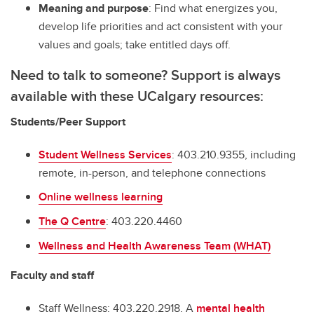
Meaning and purpose
: Find what energizes you,
develop life priorities and act consistent with your
values and goals; take entitled days off.
Need to talk to someone? Support is always
available with these UCalgary resources:
Students/Peer Support
Student Wellness Services
: 403.210.9355, including
remote, in-person, and telephone connections
Online wellness learning
The Q Centre
: 403.220.4460
Wellness and Health Awareness Team (WHAT)
Faculty and staff
Staff Wellness: 403.220.2918. A
mental health