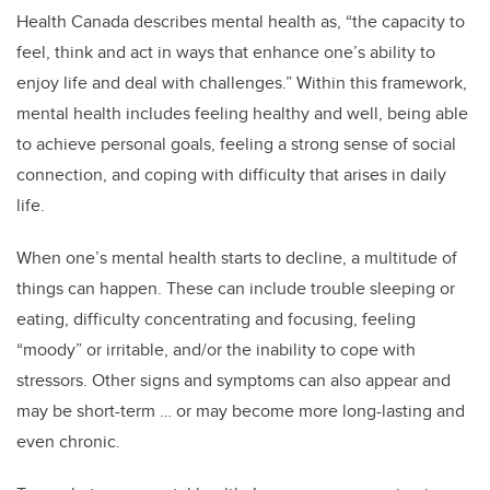
Health Canada describes mental health as, “the capacity to
feel, think and act in ways that enhance one’s ability to
enjoy life and deal with challenges.” Within this framework,
mental health includes feeling healthy and well, being able
to achieve personal goals, feeling a strong sense of social
connection, and coping with difficulty that arises in daily
life.
When one’s mental health starts to decline, a multitude of
things can happen. These can include trouble sleeping or
eating, difficulty concentrating and focusing, feeling
“moody” or irritable, and/or the inability to cope with
stressors. Other signs and symptoms can also appear and
may be short-term … or may become more long-lasting and
even chronic.