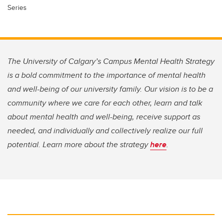
Series
The University of Calgary’s Campus Mental Health Strategy
is a bold commitment to the importance of mental health
and well-being of our university family. Our vision is to be a
community where we care for each other, learn and talk
about mental health and well-being, receive support as
needed, and individually and collectively realize our full
potential. Learn more about the strategy
here
.