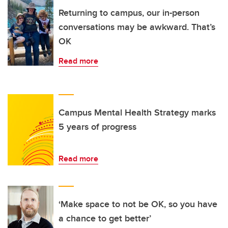
Returning to campus, our in-person
conversations may be awkward. That’s
OK
Read more
Campus Mental Health Strategy marks
5 years of progress
Read more
‘Make space to not be OK, so you have
a chance to get better’