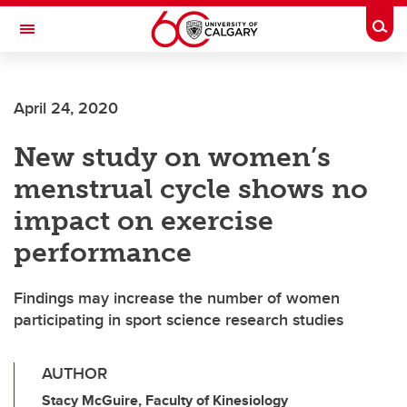
Skip to main content
Togg
Toggle Navigation
FACULTY OF SCIENCE
April 24, 2020
New study on women’s
menstrual cycle shows no
impact on exercise
performance
Findings may increase the number of women
participating in sport science research studies
AUTHOR
Stacy McGuire, Faculty of Kinesiology