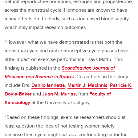
natural reproductive hormones, estrogen and progesterone,
across the menstrual cycle. Hormones are known to have
many effects on the body, such as increased blood supply,
which may impact research outcomes.
“However, what we have demonstrated is that both the
menstrual cycle and oral contraceptive cycle phases have
little impact on exercise performance,” says
Mattu. This
finding is published in the
Scandinavian Journal of
Medicine and Science in Sport
s
. Co-authors on the study
include Drs.
Danilo Iannetta
,
Martin J. MacInnis
,
Patricia K.
Doyle
‐
Baker
and
Juan M. Murias
, from
Faculty of
Kinesiology
at the University of Calgary.
“Based on these findings, exercise researchers should at
least question the idea of not testing women solely
because their cycle might act as a confounding factor for