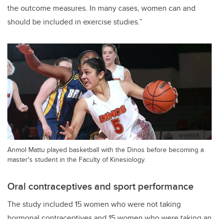
the outcome measures. In many cases, women can and
should be included in exercise studies.”
Anmol Mattu played basketball with the Dinos before becoming a
master's student in the Faculty of Kinesiology.
Oral contraceptives and sport performance
The study included 15 women who were not taking
hormonal contraceptives and 15 women who were taking an