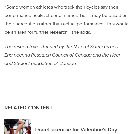
“Some women athletes who track their cycles say their
performance peaks at certain times, but it may be based on
their perception rather than actual performance. This would
be an area for further research,” she adds.
The research was funded by the Natural Sciences and
Engineering Research Council of Canada and the Heart
and Stroke Foundation of Canada.
RELATED CONTENT
I heart exercise for Valentine’s Day