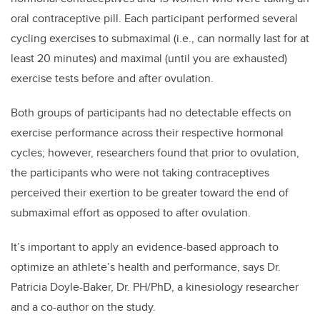
oral contraceptive pill.
Each participant performed several
cycling exercises to submaximal (i.e., can normally last for at
least 20 minutes) and maximal (until you are exhausted)
exercise tests before and after ovulation.
Both groups of participants had no
detectable effects on
exercise performance across their respective hormonal
cycles;
however, researchers found that prior to ovulation,
the participants who were not taking contraceptives
perceived their exertion to be greater toward the end of
submaximal effort as opposed to after ovulation.
It’s important to apply an evidence-based approach to
optimize an athlete’s health and performance,
says
Dr.
Patricia Doyle-Baker, Dr. PH/PhD, a kinesiology researcher
and a co-author on the study.