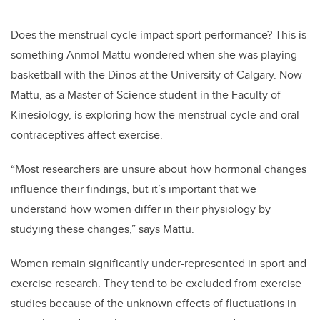
Does the menstrual cycle impact sport performance? This is
something Anmol Mattu wondered when she was playing
basketball with the Dinos at the University of Calgary. Now
Mattu, as a Master of Science student in the Faculty of
Kinesiology, is exploring how the menstrual cycle and oral
contraceptives affect exercise.
“Most researchers are unsure about how hormonal changes
influence their findings, but it’s important that we
understand how women differ in their physiology by
studying these changes,” says Mattu.
Women remain significantly under-represented in sport and
exercise research. They tend to be excluded from exercise
studies because of the unknown effects of fluctuations in