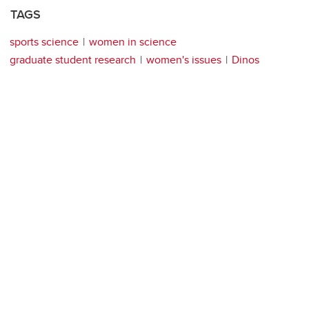
TAGS
sports science
women in science
graduate student research
women's issues
Dinos