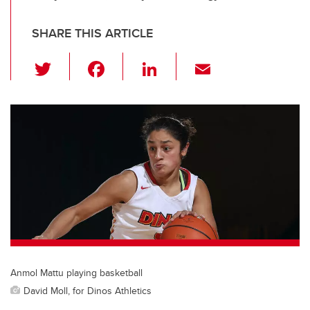
SHARE THIS ARTICLE
T
F
Li
E
wi
a
n
m
tt
c
k
ail
er
e
e
b
dI
o
n
o
k
Anmol Mattu playing basketball
David Moll, for Dinos Athletics