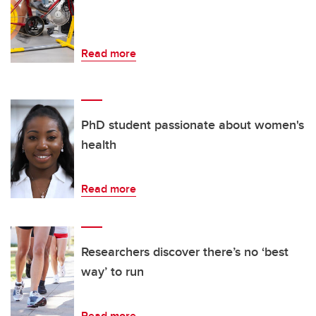
Read more
PhD student passionate about women's
health
Read more
Researchers discover there’s no ‘best
way’ to run
Read more