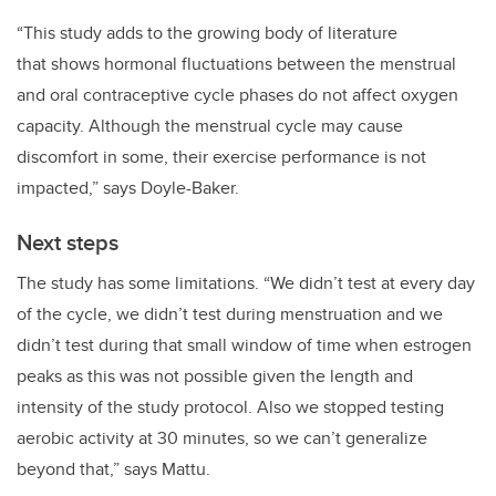
“This
study adds to the growing body of literature
that
shows hormonal fluctuations between the menstrual
and oral contraceptive cycle phases do not affect oxygen
capacity. Although the menstrual cycle may cause
discomfort in some, their exercise performance is not
impacted,” says
Doyle-Baker.
Next steps
The study has some limitations. “
We didn’t test at every day
of the cycle, we didn’t test during menstruation and we
didn’t test during that small window of time when estrogen
peaks as this was not possible given the length and
intensity of the study protocol. Also we stopped testing
aerobic activity at 30 minutes, so we can’t generalize
beyond that,” says Mattu.