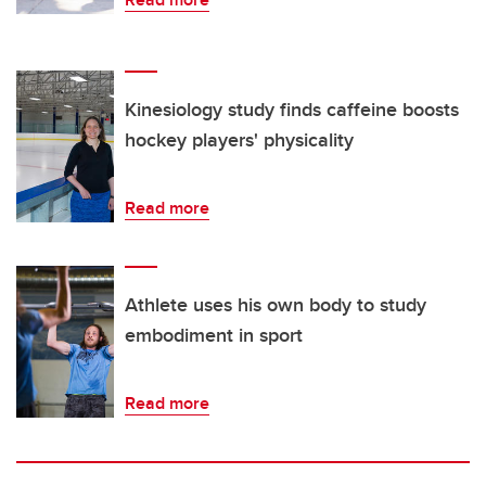
Kinesiology study finds caffeine boosts
hockey players' physicality
Read more
Athlete uses his own body to study
embodiment in sport
Read more