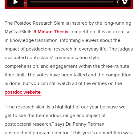
The Postdoc Research Slam is inspired by the long-running
MyGradSkills
3 Minute Thesis
competition. It is an exercise
in knowledge translation, informing viewers about the
impact of postdoctoral research in everyday life. The judges
evaluated contestants’ communication style,
comprehension, and engagement within the three-minute
time limit. The votes have been tallied and the competition
is done, but you can still watch all of the entries on the
postdoc website
.
“The research slam is a highlight of our year because we
get to see the tremendous range and impact of
postdoctoral research,” says Dr. Penny Pexman,
postdoctoral program director. “This year's competition was