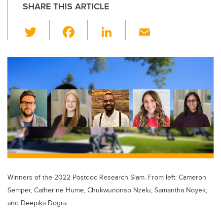
SHARE THIS ARTICLE
T
F
Li
E
wi
a
n
m
tt
c
k
ail
er
e
e
b
dI
o
n
o
k
Winners of the 2022 Postdoc Research Slam. From left: Cameron
Semper, Catherine Hume, Chukwunonso Nzelu, Samantha Noyek,
and Deepika Dogra.