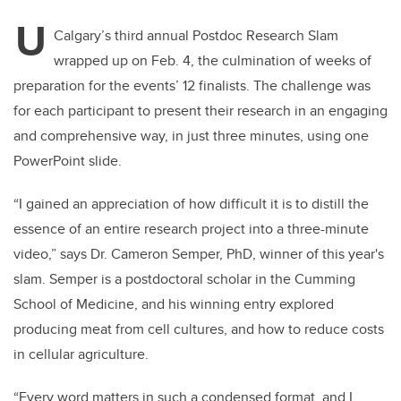
U
Calgary’s third annual Postdoc Research Slam
wrapped up on Feb. 4, the culmination of weeks of
preparation for the events’ 12 finalists. The challenge was
for each participant to present their research in an engaging
and comprehensive way, in just three minutes, using one
PowerPoint slide.
“
I gained an appreciation of how difficult it is to distill the
essence of an entire research project into a three-minute
video,” says Dr. Cameron Semper, PhD, winner of this year's
slam. Semper is a postdoctoral scholar in the Cumming
School of Medicine, and his winning entry explored
producing meat from cell cultures, and how to reduce costs
in cellular agriculture.
“Every word matters in such a condensed format, and I