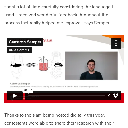
spent a lot of time carefully considering the language I
used. I received wonderful feedback throughout the
process that really helped me improve,” says Semper.
Thanks to the slam being hosted digitally this year,
contestants were able to share their research with their