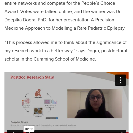
entire networks and compete for the People’s Choice
Award. Votes were tallied online, and the winner was Dr.
Deepika Dogra, PhD, for her presentation A Precision
Medicine Approach to Modelling a Rare Pediatric Epilepsy.
“This process allowed me to think about the significance of
my research work in a better way,” says Dogra, postdoctoral
scholar in the Cumming School of Medicine.