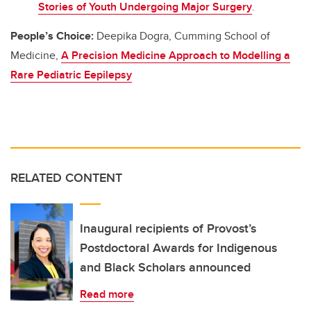
Stories of Youth Undergoing Major Surgery
.
People’s Choice:
Deepika Dogra, Cumming School of
Medicine,
A Precision Medicine Approach to Modelling a
Rare Pediatric Eepilepsy
RELATED CONTENT
Inaugural recipients of Provost’s
Postdoctoral Awards for Indigenous
and Black Scholars announced
Read more