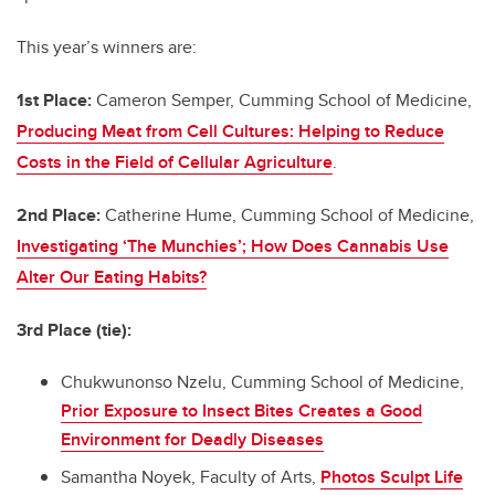
This year’s winners are:
1st Place:
Cameron Semper, Cumming School of Medicine,
Producing Meat from Cell Cultures: Helping to Reduce
Costs in the Field of Cellular Agriculture
.
2nd Place:
Catherine Hume, Cumming School of Medicine,
Investigating ‘The Munchies’; How Does Cannabis Use
Alter Our Eating Habits?
3rd Place (tie):
Chukwunonso Nzelu, Cumming School of Medicine,
Prior Exposure to Insect Bites Creates a Good
Environment for Deadly Diseases
Samantha Noyek, Faculty of Arts,
Photos Sculpt Life