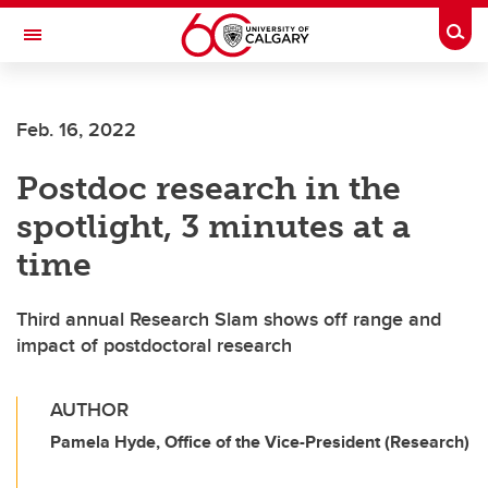
Skip to main content
Togg
Toggle Navigation
FACULTY OF SCIENCE
Feb. 16, 2022
Postdoc research in the
spotlight, 3 minutes at a
time
Third annual Research Slam shows off range and
impact of postdoctoral research
AUTHOR
Pamela Hyde, Office of the Vice-President (Research)