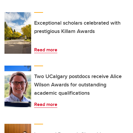
Exceptional scholars celebrated with
prestigious Killam Awards
Read more
Two UCalgary postdocs receive Alice
Wilson Awards for outstanding
academic qualifications
Read more