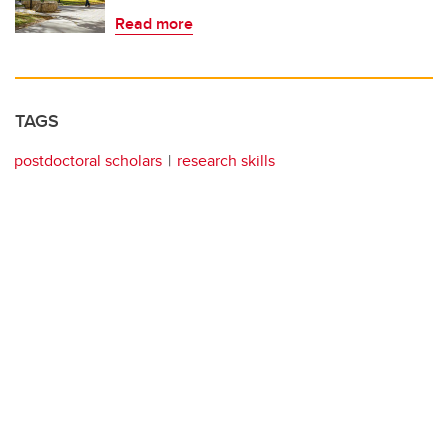
Read more
TAGS
postdoctoral scholars
research skills