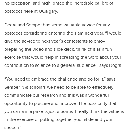
no exception, and highlighted the incredible calibre of
postdocs here at UCalgary.”
Dogra and Semper had some valuable advice for any
postdocs considering entering the slam next year. “
I would
give the advice to next year’s contestants to enjoy
preparing the video and slide deck, think of it as a fun
exercise that would help in spreading the word about your
contribution to science to a general audience,” says Dogra.
“You need to embrace the challenge and go for it,” says
Semper. “As scholars we need to be able to effectively
communicate our research and this was a wonderful
opportunity to practise and improve. The possibility that
you can win a prize is just a bonus, I really think the value is
in the exercise of putting together your slide and your
speech.”