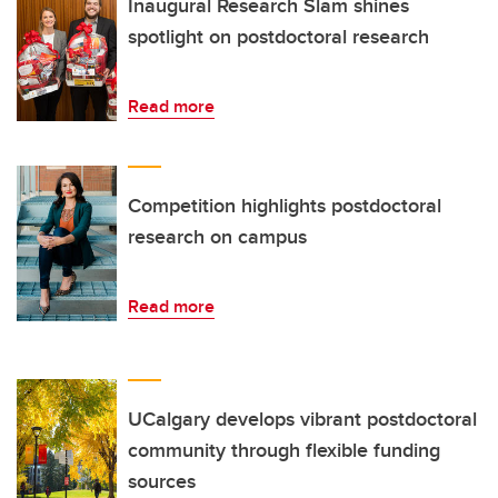
Inaugural Research Slam shines
spotlight on postdoctoral research
Read more
Competition highlights postdoctoral
research on campus
Read more
UCalgary develops vibrant postdoctoral
community through flexible funding
sources