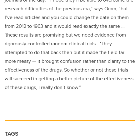
research difficulties of the previous era,” says Oram, “but
I’ve read articles and you could change the date on them
from 2012 to 1963 and it would read exactly the same …
'these results are promising but we need evidence from
rigorously controlled random clinical trials …' they
attempted to do that back then but it made the field far
more messy — it brought confusion rather than clarity to the
effectiveness of the drugs. So whether or not these trials
will succeed in getting a better picture of the effectiveness
of these drugs, I really don’t know.”
TAGS