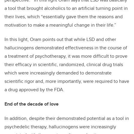
a tool that brought alcoholics to an artificial turning point in
their lives, which “essentially gave them the reasons and
motivation to make a meaningful change in their life.”
In this light, Oram points out that while LSD and other
hallucinogens demonstrated effectiveness in the course of
a treatment of psychotherapy, it was more difficult to prove
their efficacy in scientific, randomized, clinical drug trials
which were increasingly demanded to demonstrate
scientific rigor and, more importantly, were required to have
a drug approved by the FDA.
End of the decade of love
In addition, despite their demonstrated potential as a tool in
psychedelic therapy, hallucinogens were increasingly