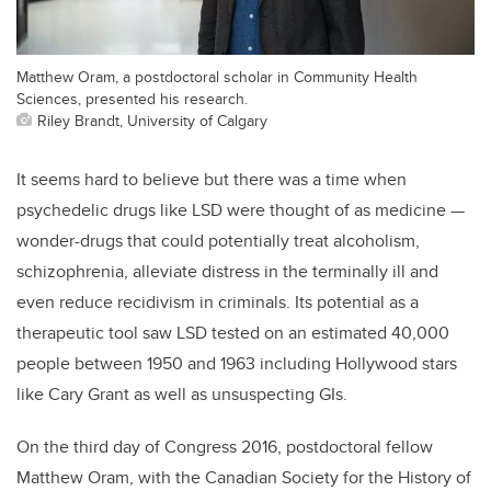
Matthew Oram, a postdoctoral scholar in Community Health
Sciences, presented his research.
Riley Brandt, University of Calgary
It seems hard to believe but there was a time when
psychedelic drugs like LSD were thought of as medicine —
wonder-drugs that could potentially treat alcoholism,
schizophrenia, alleviate distress in the terminally ill and
even reduce recidivism in criminals. Its potential as a
therapeutic tool saw LSD tested on an estimated 40,000
people between 1950 and 1963 including Hollywood stars
like Cary Grant as well as unsuspecting GIs.
On the third day of Congress 2016, postdoctoral fellow
Matthew Oram, with the Canadian Society for the History of