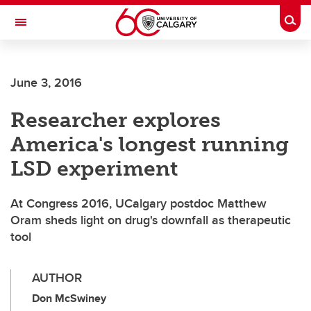
Skip to main content
Togg
Toggle Navigation
FACULTY OF SCIENCE
June 3, 2016
Researcher explores
America's longest running
LSD experiment
At Congress 2016, UCalgary postdoc Matthew
Oram sheds light on drug's downfall as therapeutic
tool
AUTHOR
Don McSwiney