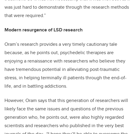
was just hard to demonstrate through the research methods
that were required.”
Modern resurgence of LSD research
Oram’s research provides a very timely cautionary tale
because, as he points out, psychedelic therapies are
enjoying a renaissance with researchers who believe they
have tremendous potential in alleviating post-traumatic
stress, in helping terminally ill patients through the end-of-
life, and in battling addictions.
However, Oram says that this generation of researchers will
likely face the same issues and questions of the previous
generation who, he points out, were also highly regarded
scientists and researchers who published in the very best
journals of the day. “I hope they’ll be able to overcome the