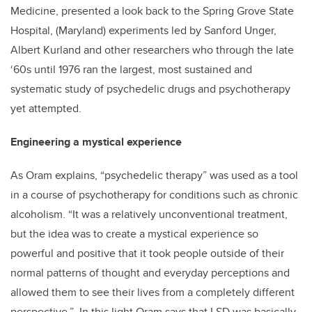
Medicine, presented a look back to the Spring Grove State
Hospital, (Maryland) experiments led by Sanford Unger,
Albert Kurland and other researchers who through the late
‘60s until 1976 ran the largest, most sustained and
systematic study of psychedelic drugs and psychotherapy
yet attempted.
Engineering a mystical experience
As Oram explains, “psychedelic therapy” was used as a tool
in a course of psychotherapy for conditions such as chronic
alcoholism. “It was a relatively unconventional treatment,
but the idea was to create a mystical experience so
powerful and positive that it took people outside of their
normal patterns of thought and everyday perceptions and
allowed them to see their lives from a completely different
perspective.” In this light Oram says that LSD was basically