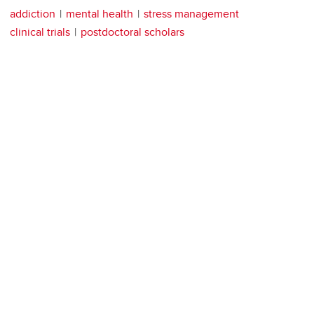
addiction
mental health
stress management
clinical trials
postdoctoral scholars