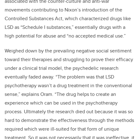
associated with the counter-culture and anti-war
movements contributing to Nixon’s introduction of the
Controlled Substances Act, which characterized drugs like
LSD as “Schedule I substances,” essentially drugs with a
high potential for abuse and “no accepted medical use.”
Weighed down by the prevailing negative social sentiment
toward their therapies and struggling to prove their efficacy
under a clinical trial model, the psychedelic research
eventually faded away. “The problem was that LSD
psychotherapy wasn’t a drug treatment in the conventional
sense,” explains Oram. “The drug helps to create an
experience which can be used in the psychotherapy
process. Ultimately the research died out because it was so
hard to demonstrate the effectiveness through the methods
required which were ill-suited for that form of unique
treatment. So it was not necessarily that it was ineffective, it