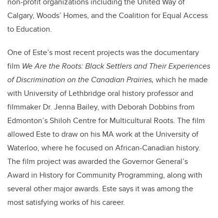
non-profit organizations including the United Way of
Calgary, Woods’ Homes, and the Coalition for Equal Access
to Education.
One of Este’s most recent projects was the documentary
film
We Are the Roots: Black Settlers and Their Experiences
of Discrimination on the Canadian Prairies,
which he made
with University of Lethbridge oral history professor and
filmmaker Dr. Jenna Bailey, with Deborah Dobbins from
Edmonton’s Shiloh Centre for Multicultural Roots. The film
allowed Este to draw on his MA work at the University of
Waterloo, where he focused on African-Canadian history.
The film project was awarded the Governor General’s
Award in History for Community Programming, along with
several other major awards. Este says it was among the
most satisfying works of his career.