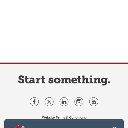
Website Terms & Conditions
Privacy Policy