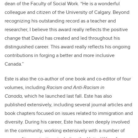
dean of the Faculty of Social Work. “He is a wonderful
colleague and citizen of the University of Calgary. Beyond
recognizing his outstanding record as a teacher and
researcher, I believe this award really reflects the positive
change that David has created and led throughout his
distinguished career. This award really reflects his ongoing
contributions in forging a better and more inclusive
Canada.”
Este is also the co-author of one book and co-editor of four
volumes, including
Racism and Anti-Racism in
Canada,
which he launched last fall. Este has also
published extensively, including several journal articles and
book chapters focused on issues related to immigration and
diversity. During his career, Este has been deeply involved
in the community, working extensively with a number of