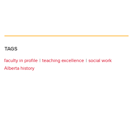
TAGS
faculty in profile
teaching excellence
social work
Alberta history