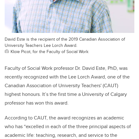
David Este is the recipient of the 2019 Canadian Association of
University Teachers Lee Lorch Award.
Kloie Picot, for the Faculty of Social Work
Faculty of Social Work professor Dr. David Este, PhD, was
recently recognized with the Lee Lorch Award, one of the
Canadian Association of University Teachers' (CAUT)
highest honours. It’s the first time a University of Calgary
professor has won this award.
According to CAUT, the award recognizes an academic
who has “excelled in each of the three principal aspects of
academic life: teaching, research, and service to the