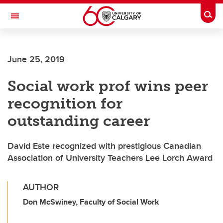
Skip to main content
Togg
Toggle Navigation
FACULTY OF SCIENCE
June 25, 2019
Social work prof wins peer
recognition for
outstanding career
David Este recognized with prestigious Canadian
Association of University Teachers Lee Lorch Award
AUTHOR
Don McSwiney, Faculty of Social Work