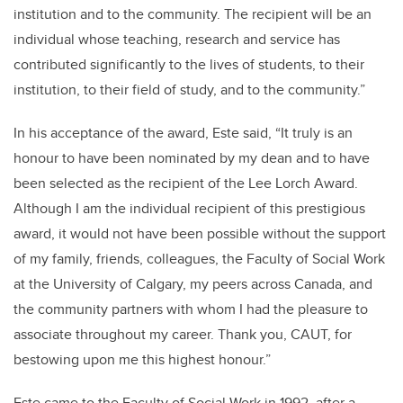
institution and to the community. The recipient will be an
individual whose teaching, research and service has
contributed significantly to the lives of students, to their
institution, to their field of study, and to the community.”
In his acceptance of the award, Este said, “It truly is an
honour to have been nominated by my dean and to have
been selected as the recipient of the Lee Lorch Award.
Although I am the individual recipient of this prestigious
award, it would not have been possible without the support
of my family, friends, colleagues, the Faculty of Social Work
at the University of Calgary, my peers across Canada, and
the community partners with whom I had the pleasure to
associate throughout my career. Thank you, CAUT, for
bestowing upon me this highest honour.”
Este came to the Faculty of Social Work in 1992, after a