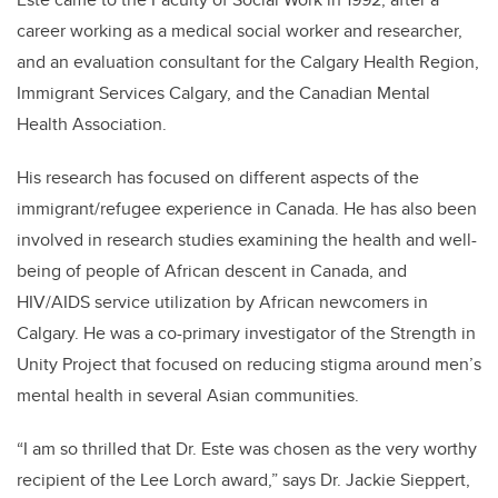
career working as a medical social worker and researcher,
and an evaluation consultant for the Calgary Health Region,
Immigrant Services Calgary, and the Canadian Mental
Health Association.
His research has focused on different aspects of the
immigrant/refugee experience in Canada. He has also been
involved in research studies examining the health and well-
being of people of African descent in Canada, and
HIV/AIDS service utilization by African newcomers in
Calgary. He was a co-primary investigator of the Strength in
Unity Project that focused on reducing stigma around men’s
mental health in several Asian communities.
“I am so thrilled that Dr. Este was chosen as the very worthy
recipient of the Lee Lorch award,” says Dr. Jackie Sieppert,