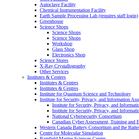
Autoclave Facility
Chemical Instrumentation Facility
Earth Sample Processing Lab (requires staff login)
Greenhouse
Science Shops
Science Shops
Science Shops
Workshop
Glass Shop
Electronics Shop
Science Stores
X-Ray Crystallography
Other Services
Institutes & Centres
Institutes & Centres
Institutes & Centres
Institute for Quantum Science and Technology
Institute for Security, Privacy, and Information As
Institute for Security, Privacy, and Informat
Institute for Security, Privacy, and Informat
National Cybersecurity Consortium
Canadian Cyber Assessment, Training and E
Western Canada Battery Consortium and the Batte
Centre for Molecular Simulation
Bamfield Marine Sciences Centre