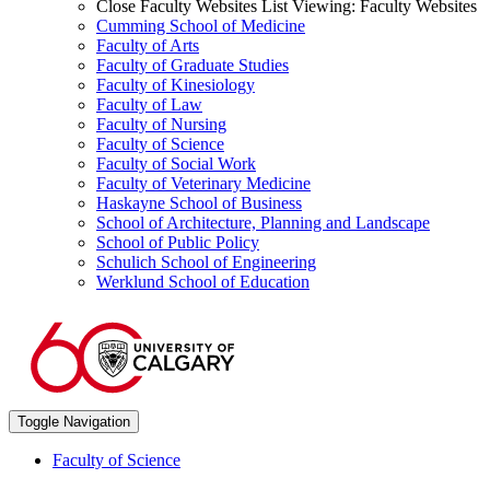
Close Faculty Websites List
Viewing:
Faculty Websites
Cumming School of Medicine
Faculty of Arts
Faculty of Graduate Studies
Faculty of Kinesiology
Faculty of Law
Faculty of Nursing
Faculty of Science
Faculty of Social Work
Faculty of Veterinary Medicine
Haskayne School of Business
School of Architecture, Planning and Landscape
School of Public Policy
Schulich School of Engineering
Werklund School of Education
Toggle Navigation
Faculty of Science