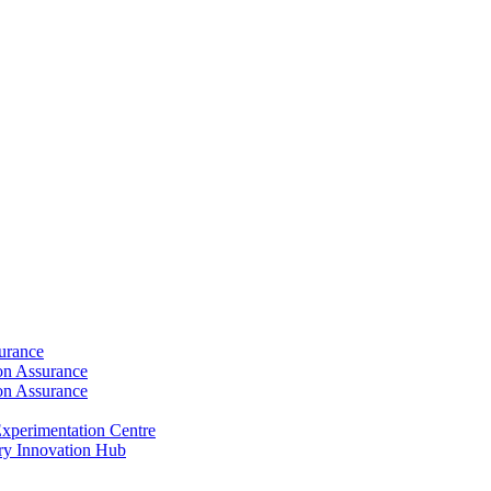
surance
ion Assurance
ion Assurance
xperimentation Centre
ry Innovation Hub