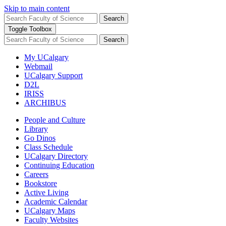
Skip to main content
Search
Toggle Toolbox
Search
My UCalgary
Webmail
UCalgary Support
D2L
IRISS
ARCHIBUS
People and Culture
Library
Go Dinos
Class Schedule
UCalgary Directory
Continuing Education
Careers
Bookstore
Active Living
Academic Calendar
UCalgary Maps
Faculty Websites