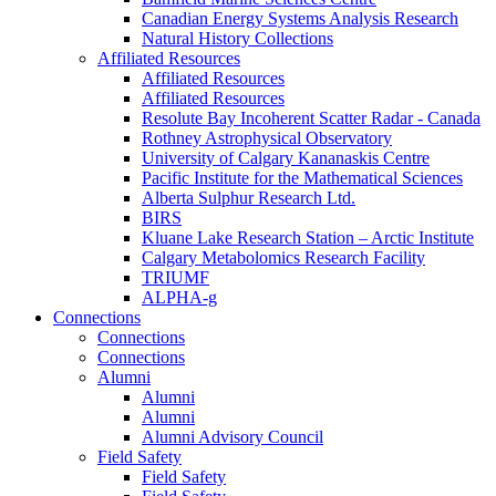
Canadian Energy Systems Analysis Research
Natural History Collections
Affiliated Resources
Affiliated Resources
Affiliated Resources
Resolute Bay Incoherent Scatter Radar - Canada
Rothney Astrophysical Observatory
University of Calgary Kananaskis Centre
Pacific Institute for the Mathematical Sciences
Alberta Sulphur Research Ltd.
BIRS
Kluane Lake Research Station – Arctic Institute
Calgary Metabolomics Research Facility
TRIUMF
ALPHA-g
Connections
Connections
Connections
Alumni
Alumni
Alumni
Alumni Advisory Council
Field Safety
Field Safety