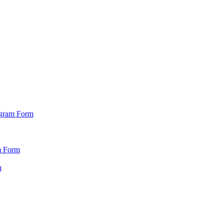
ogram Form
m Form
n