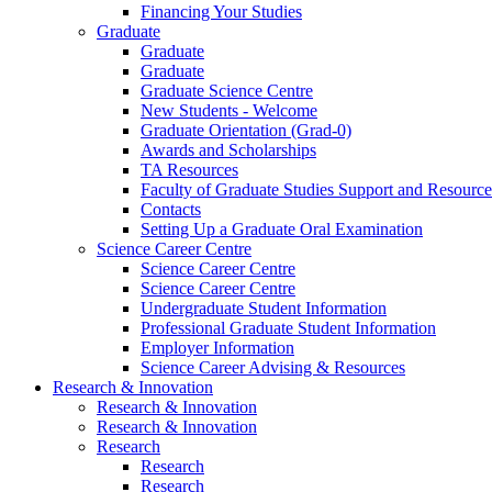
Financing Your Studies
Graduate
Graduate
Graduate
Graduate Science Centre
New Students - Welcome
Graduate Orientation (Grad-0)
Awards and Scholarships
TA Resources
Faculty of Graduate Studies Support and Resource
Contacts
Setting Up a Graduate Oral Examination
Science Career Centre
Science Career Centre
Science Career Centre
Undergraduate Student Information
Professional Graduate Student Information
Employer Information
Science Career Advising & Resources
Research & Innovation
Research & Innovation
Research & Innovation
Research
Research
Research