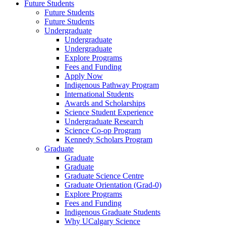
Future Students
Future Students
Future Students
Undergraduate
Undergraduate
Undergraduate
Explore Programs
Fees and Funding
Apply Now
Indigenous Pathway Program
International Students
Awards and Scholarships
Science Student Experience
Undergraduate Research
Science Co-op Program
Kennedy Scholars Program
Graduate
Graduate
Graduate
Graduate Science Centre
Graduate Orientation (Grad-0)
Explore Programs
Fees and Funding
Indigenous Graduate Students
Why UCalgary Science