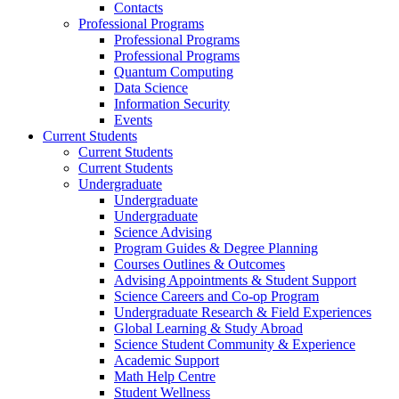
Contacts
Professional Programs
Professional Programs
Professional Programs
Quantum Computing
Data Science
Information Security
Events
Current Students
Current Students
Current Students
Undergraduate
Undergraduate
Undergraduate
Science Advising
Program Guides & Degree Planning
Courses Outlines & Outcomes
Advising Appointments & Student Support
Science Careers and Co-op Program
Undergraduate Research & Field Experiences
Global Learning & Study Abroad
Science Student Community & Experience
Academic Support
Math Help Centre
Student Wellness