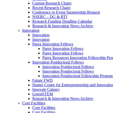
Current Research Chairs
Recent Research Chairs
Conference or Event Sponsorship Request
NSERC – DG & RTI
Research Funding Deadline Calendar
Research & Innovation News Archive
Innovation
Innovation
Innovation
Parex Innovation Fellows
Parex Innovation Fellows
Parex Innovation Fellows
Parex Resources Innovation Fellowship Pr
Innovation Postdoctoral Fellows
Innovation Postdoctoral Fellows
Innovation Postdoctoral Fellows
Innovation Postdoctoral Fellowship Progra
Future FWD
Hunter Centre for Entrepreneurship and Innovatio
Innovate Calgary
GreenSTEM
Research & Innovation News Archive
Core Facilities
Core Facilities
Core Facilities