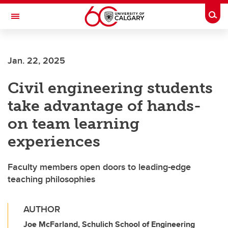
Skip to main content
Togg
Toggle Navigation
FACULTY OF SCIENCE
Jan. 22, 2025
Civil engineering students
take advantage of hands-
on team learning
experiences
Faculty members open doors to leading-edge
teaching philosophies
AUTHOR
Joe McFarland, Schulich School of Engineering