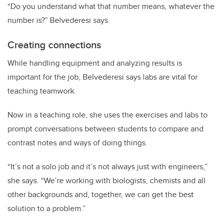
“Do you understand what that number means, whatever the
number is?” Belvederesi says.
Creating connections
While handling equipment and analyzing results is
important for the job, Belvederesi says labs are vital for
teaching teamwork.
Now in a teaching role, she uses the exercises and labs to
prompt conversations between students to compare and
contrast notes and ways of doing things.
“It’s not a solo job and it’s not always just with engineers,”
she says. “We’re working with biologists, chemists and all
other backgrounds and, together, we can get the best
solution to a problem.”