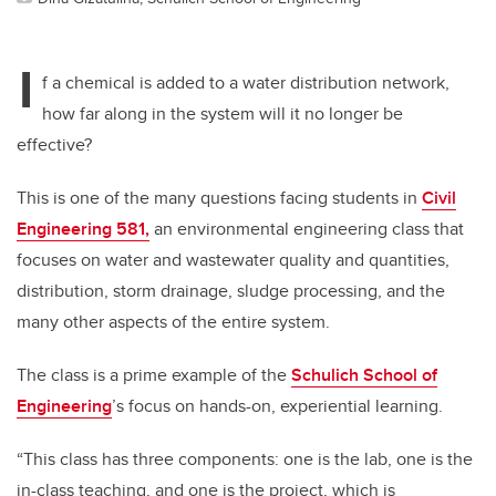
I
f a chemical is added to a water distribution network,
how far along in the system will it no longer be
effective?
This is one of the many questions facing students in
Civil
Engineering 581,
an environmental engineering class that
focuses on water and wastewater quality and quantities,
distribution, storm drainage, sludge processing, and the
many other aspects of the entire system.
The class is a prime example of the
Schulich School of
Engineering
’s focus on hands-on, experiential learning.
“This class has three components: one is the lab, one is the
in-class teaching, and one is the project, which is