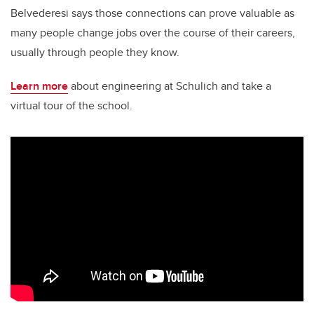
Belvederesi says those connections can prove valuable as
many people change jobs over the course of their careers,
usually through people they know.
Learn more
about engineering at Schulich and take a
virtual tour of the school.