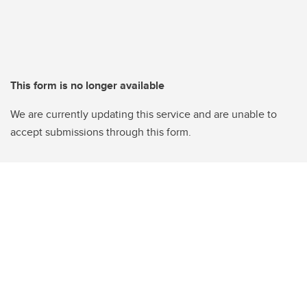
This form is no longer available
We are currently updating this service and are unable to
accept submissions through this form.