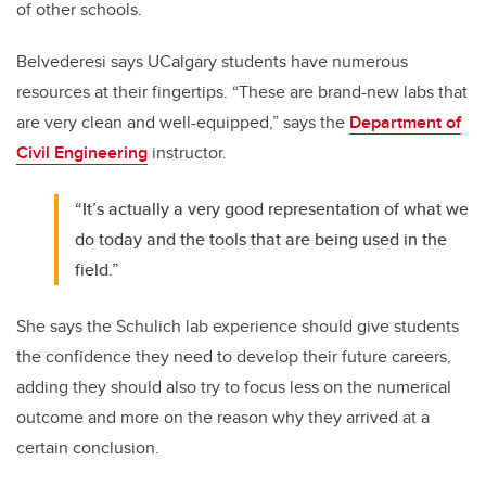
of other schools.
Belvederesi says UCalgary students have numerous
resources at their fingertips. “These are brand-new labs that
are very clean and well-equipped,” says the
Department of
Civil Engineering
instructor.
“It’s actually a very good representation of what we
do today and the tools that are being used in the
field.”
She says the Schulich lab experience should give students
the confidence they need to develop their future careers,
adding they should also try to focus less on the numerical
outcome and more on the reason why they arrived at a
certain conclusion.