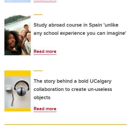
Study abroad course in Spain 'unlike
any school experience you can imagine'
Read more
The story behind a bold UCalgary
collaboration to create un-useless
objects
Read more