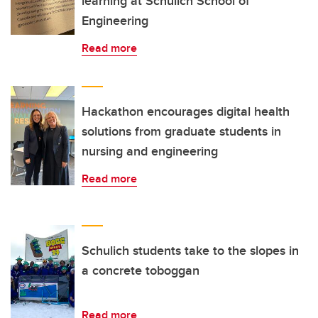
learning at Schulich School of
Engineering
Read more
Hackathon encourages digital health
solutions from graduate students in
nursing and engineering
Read more
Schulich students take to the slopes in
a concrete toboggan
Read more