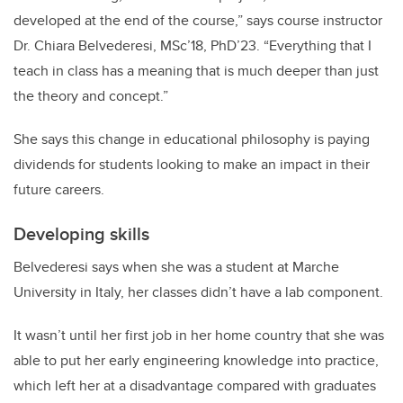
developed at the end of the course,” says course instructor
Dr. Chiara Belvederesi, MSc’18, PhD’23. “Everything that I
teach in class has a meaning that is much deeper than just
the theory and concept.”
She says this change in educational philosophy is paying
dividends for students looking to make an impact in their
future careers.
Developing skills
Belvederesi says when she was a student at Marche
University in Italy, her classes didn’t have a lab component.
It wasn’t until her first job in her home country that she was
able to put her early engineering knowledge into practice,
which left her at a disadvantage compared with graduates