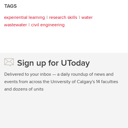
TAGS
experiential learning
research skills
water
wastewater
civil engineering
Sign up for UToday
Delivered to your inbox — a daily roundup of news and
events from across the University of Calgary's 14 faculties
and dozens of units