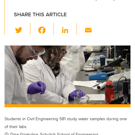
SHARE THIS ARTICLE
T
F
Li
E
wi
a
n
m
tt
c
k
ail
er
e
e
b
dI
o
n
o
k
Students in Civil Engineering 581 study water samples during one
of their labs.
Dina Gizatulina, Schulich School of Engineering