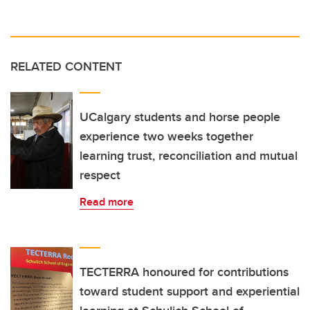
RELATED CONTENT
UCalgary students and horse people
experience two weeks together
learning trust, reconciliation and mutual
respect
Read more
TECTERRA honoured for contributions
toward student support and experiential