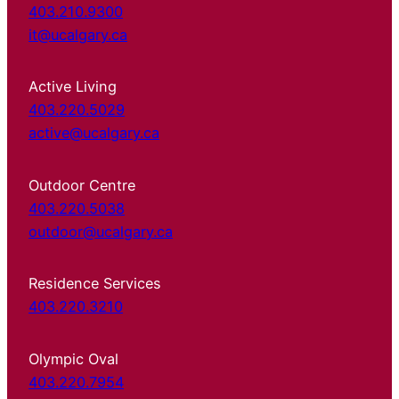
403.210.9300
it@ucalgary.ca
Active Living
403.220.5029
active@ucalgary.ca
Outdoor Centre
403.220.5038
outdoor@ucalgary.ca
Residence Services
403.220.3210
Olympic Oval
403.220.7954