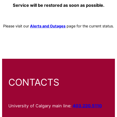
Service will be restored as soon as possible.
Please visit our
Alerts and Outages
page for the current status.
CONTACTS
University of Calgary main line:
403.220.5110