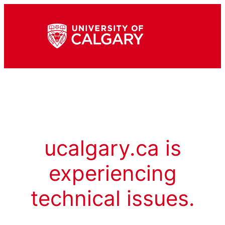
ucalgary.ca is
experiencing
technical issues.