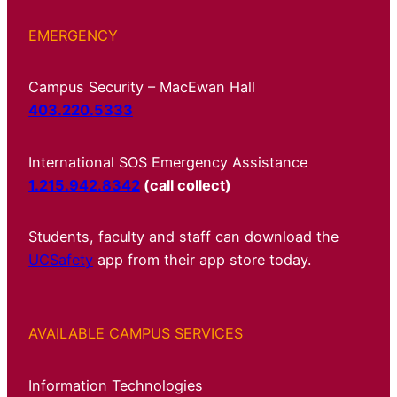
EMERGENCY
Campus Security – MacEwan Hall
403.220.5333
International SOS Emergency Assistance
1.215.942.8342
(call collect)
Students, faculty and staff can download the
UCSafety
app from their app store today.
AVAILABLE CAMPUS SERVICES
Information Technologies