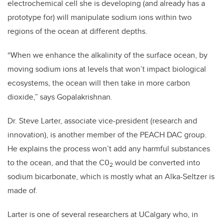
electrochemical cell she is developing (and already has a
prototype for) will manipulate sodium ions within two
regions of the ocean at different depths.
“When we enhance the alkalinity of the surface ocean, by
moving sodium ions at levels that won’t impact biological
ecosystems, the ocean will then take in more carbon
dioxide,” says Gopalakrishnan.
Dr. Steve Larter, associate vice-president (research and
innovation), is another member of the PEACH DAC group.
He explains the process won’t add any harmful substances
to the ocean, and that the C0
would be converted into
2
sodium bicarbonate, which is mostly what an Alka-Seltzer is
made of.
Larter is one of several researchers at UCalgary who, in