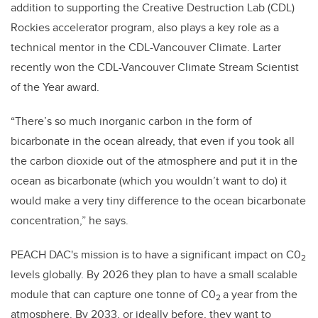
addition to supporting the Creative Destruction Lab (CDL)
Rockies accelerator program, also plays a key role as a
technical mentor in the CDL-Vancouver Climate. Larter
recently won the CDL-Vancouver Climate Stream Scientist
of the Year award.
“There’s so much inorganic carbon in the form of
bicarbonate in the ocean already, that even if you took all
the carbon dioxide out of the atmosphere and put it in the
ocean as bicarbonate (which you wouldn’t want to do) it
would make a very tiny difference to the ocean bicarbonate
concentration,” he says.
PEACH DAC's mission is to have a significant impact on C0
2
levels globally. By 2026 they plan to have a small scalable
module that can capture one tonne of C0
a year from the
2
atmosphere. By 2033, or ideally before, they want to