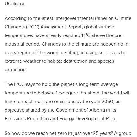
UCalgary.
According to the latest Intergovernmental Panel on Climate
Change’s (IPCC) Assessment Report, global surface
temperatures have already reached 1.1°C above the pre-
industrial period. Changes to the climate are happening in
every region of the world, resulting in rising sea levels to
extreme weather to habitat destruction and species
extinction.
The IPCC says to hold the planet’s long-term average
temperature to below a 1.5-degree threshold, the world will
have to reach net-zero emissions by the year 2050, an
objective shared by the Government of Alberta in its
Emissions Reduction and Energy Development Plan.
So how do we reach net zero in just over 25 years? A group