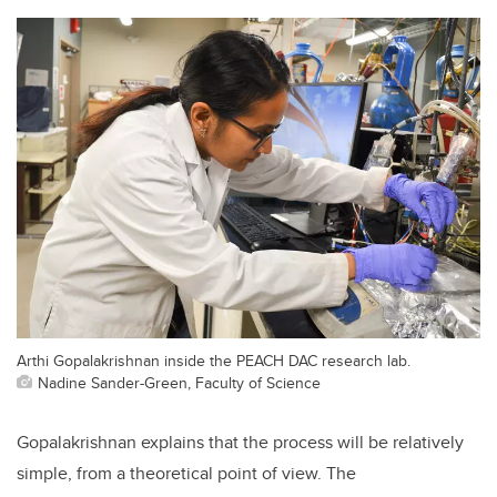
Arthi Gopalakrishnan inside the PEACH DAC research lab.
Nadine Sander-Green, Faculty of Science
Gopalakrishnan explains that the process will be relatively
simple, from a theoretical point of view. The