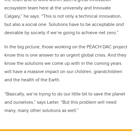
ecosystem team here at the university and Innovate
Calgary,” he says. “This is not only a technical innovation,
but also a social one. Solutions have to be acceptable
and
desirable by society if we’re going to achieve net zero.”
In the big picture, those working on the PEACH DAC project
know this is one answer to an urgent global crisis. And they
know the solutions we come up with in the coming years
will have a massive impact on our children, grandchildren
and the health of the Earth.
“Basically, we’re trying to do our little bit to save the planet
and ourselves,” says Larter. “But this problem will need
many, many other solutions as well.”