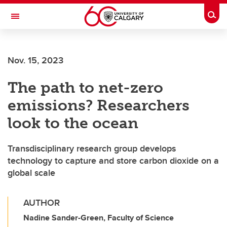
Skip to main content
Togg
Toggle Navigation
FACULTY OF SCIENCE
Nov. 15, 2023
The path to net-zero
emissions? Researchers
look to the ocean
Transdisciplinary research group develops
technology to capture and store carbon dioxide on a
global scale
AUTHOR
Nadine Sander-Green, Faculty of Science