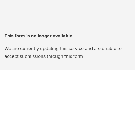
This form is no longer available
We are currently updating this service and are unable to
accept submissions through this form.