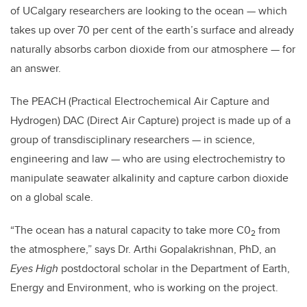
of UCalgary researchers are looking to the ocean — which
takes up over 70 per cent of the earth’s surface and already
naturally absorbs carbon dioxide from our atmosphere — for
an answer.
The PEACH (Practical Electrochemical Air Capture and
Hydrogen) DAC (Direct Air Capture) project is made up of a
group of transdisciplinary researchers — in science,
engineering and law — who are using electrochemistry to
manipulate seawater alkalinity and capture carbon dioxide
on a global scale.
“The ocean has a natural capacity to take more C0
from
2
the atmosphere,” says Dr. Arthi Gopalakrishnan, PhD, an
Eyes High
postdoctoral scholar in the Department of Earth,
Energy and Environment, who is working on the project.