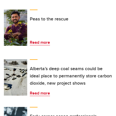
Peas to the rescue
Read more
Alberta’s deep coal seams could be
ideal place to permanently store carbon
dioxide, new project shows
Read more