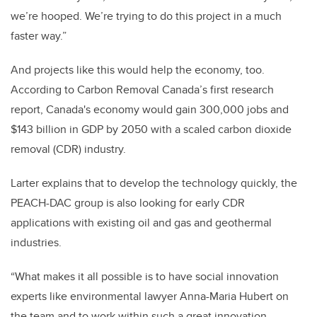
we’re hooped. We’re trying to do this project in a much
faster way.”
And projects like this would help the economy, too.
According to Carbon Removal Canada’s first research
report,
Canada's economy would gain 300,000 jobs and
$143 billion in GDP by 2050 with a scaled carbon dioxide
removal (CDR) industry.
Larter explains that to develop the technology quickly, the
PEACH-DAC group is also looking for early CDR
applications with existing oil and gas and geothermal
industries.
“What makes it all possible is to have social innovation
experts like environmental lawyer Anna-Maria Hubert on
the team and to work within such a great innovation