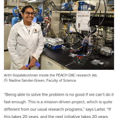
Arthi Gopalakrishnan inside the PEACH DAC research lab.
Nadine Sander-Green, Faculty of Science
“Being able to solve the problem is no good if we can’t do it
fast enough. This is a mission-driven project, which is quite
different from our usual research programs,” says Larter. “If
this takes 20 years, and the next initiative takes 20 years,