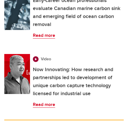
Early-career ocean professionals
evaluate Canadian marine carbon sink
and emerging field of ocean carbon
removal
Read more
Video
Now Innovating: How research and
partnerships led to development of
unique carbon capture technology
licensed for industrial use
Read more