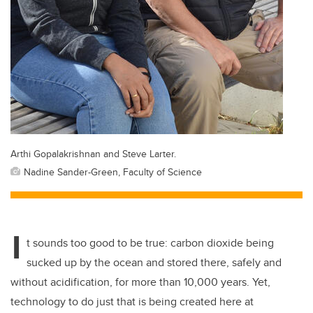
Arthi Gopalakrishnan and Steve Larter.
Nadine Sander-Green, Faculty of Science
I
t sounds too good to be true: carbon dioxide being
sucked up by the ocean and stored there, safely and
without acidification, for more than 10,000 years. Yet,
technology to do just that is being created here at