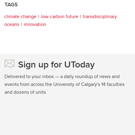
TAGS
climate change
low-carbon future
transdisciplinary
oceans
innovation
Sign up for UToday
Delivered to your inbox — a daily roundup of news and
events from across the University of Calgary's 14 faculties
and dozens of units