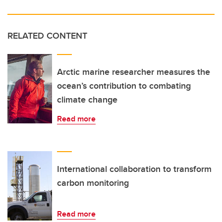
RELATED CONTENT
Arctic marine researcher measures the
ocean’s contribution to combating
climate change
Read more
International collaboration to transform
carbon monitoring
Read more