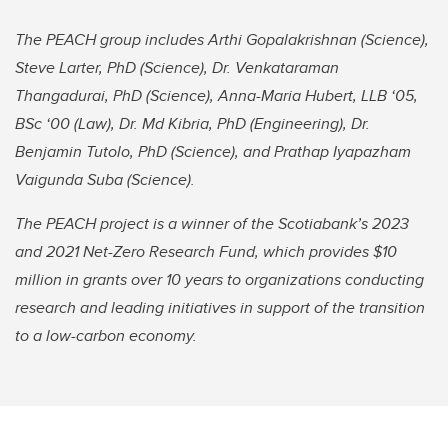
The PEACH group includes Arthi Gopalakrishnan (Science),
Steve Larter, PhD (Science), Dr. Venkataraman
Thangadurai, PhD (Science), Anna-Maria Hubert, LLB ‘05,
BSc ‘00 (Law), Dr. Md Kibria, PhD (Engineering), Dr.
Benjamin Tutolo, PhD (Science), and Prathap Iyapazham
Vaigunda Suba (Science).
The PEACH project is a winner of the Scotiabank’s 2023
and 2021 Net-Zero Research Fund, which provides $10
million in grants over 10 years to organizations conducting
research and leading initiatives in support of the transition
to a low-carbon economy.