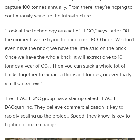
capture 100 tonnes annually. From there, they’re hoping to
continuously scale up the infrastructure.
“Look at the technology as a set of LEGO,” says Larter. “At
the moment, we’re trying to build one LEGO brick. We don’t
even have the brick; we have the little stud on the brick.
Once we have the whole brick, it will extract one to 10
tonnes a year of C0
. Then you can stack a whole lot of
2
bricks together to extract a thousand tonnes, or eventually,
a million tonnes.”
The PEACH DAC group has a startup called PEACH
DACquiri Inc. They believe commercialization is key to
rapidly scaling up the project. Speed, they know, is key to
fighting climate change.