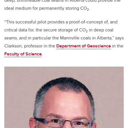
deep, unmineable coal seams in Alberta could provide the
ideal medium for permanently storing CO
.
2
“This successful pilot provides a proof-of-concept of, and
critical data for, the secure storage of CO
in deep coal
2
seams, and in particular the Mannville coals in Alberta,” says
Clarkson, professor in the
Department of Geoscience
in the
Faculty of Science
.