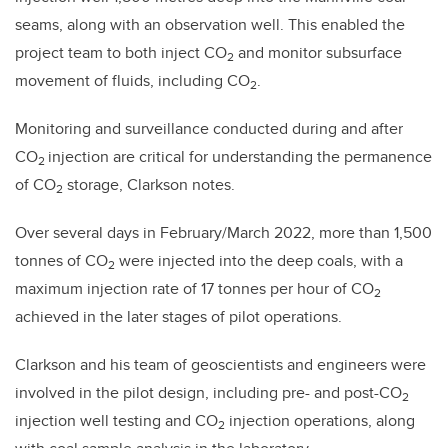
seams, along with an observation well. This enabled the
project team to both inject CO
and monitor subsurface
2
movement of fluids, including CO
.
2
Monitoring and surveillance conducted during and after
CO
injection are critical for understanding the permanence
2
of CO
storage, Clarkson notes.
2
Over several days in February/March 2022, more than 1,500
tonnes of CO
were injected into the deep coals, with a
2
maximum injection rate of 17 tonnes per hour of CO
2
achieved in the later stages of pilot operations.
Clarkson and his team of geoscientists and engineers were
involved in the pilot design, including pre- and post-CO
2
injection well testing and CO
injection operations, along
2