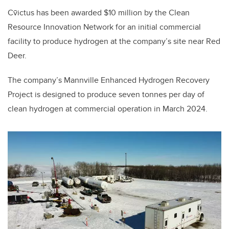
Cv̄ictus has been awarded $10 million by the Clean
Resource Innovation Network for an initial commercial
facility to produce hydrogen at the company’s site near Red
Deer.
The company’s Mannville Enhanced Hydrogen Recovery
Project is designed to produce seven tonnes per day of
clean hydrogen at commercial operation in March 2024.