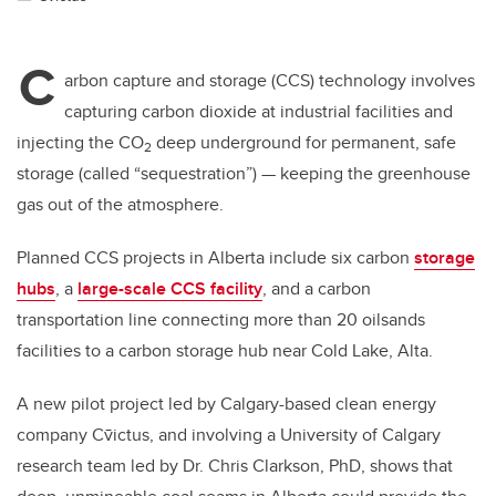
C
arbon capture and storage (CCS) technology involves
capturing carbon dioxide at industrial facilities and
injecting the CO
deep underground for permanent, safe
2
storage (called “sequestration”) — keeping the greenhouse
gas out of the atmosphere.
Planned CCS projects in Alberta include six carbon
storage
hubs
, a
large-scale CCS facility
, and a carbon
transportation line connecting more than 20 oilsands
facilities to a carbon storage hub near Cold Lake, Alta.
A new pilot project led by Calgary-based clean energy
company
Cv̄ictus
, and involving a University of Calgary
research team led by Dr. Chris Clarkson, PhD, shows that