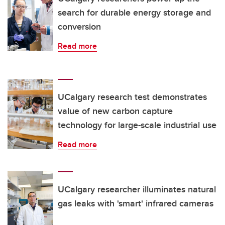
search for durable energy storage and
conversion
Read more
UCalgary research test demonstrates
value of new carbon capture
technology for large-scale industrial use
Read more
UCalgary researcher illuminates natural
gas leaks with 'smart' infrared cameras