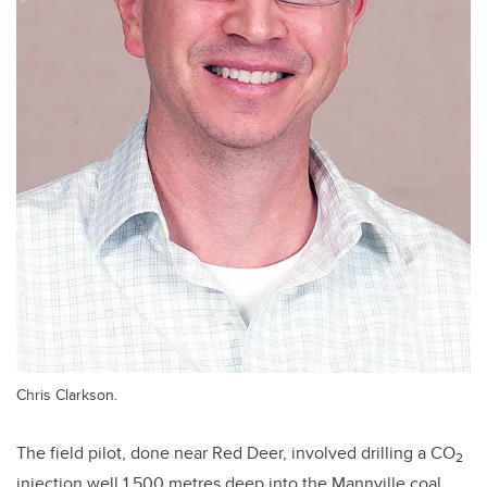
Chris Clarkson.
The field pilot, done near Red Deer, involved drilling a CO
2
injection well 1,500 metres deep into the Mannville coal