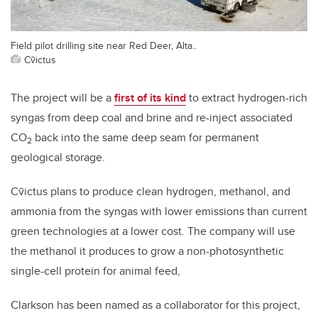
Field pilot drilling site near Red Deer, Alta..
Cv̄ictus
The project will be a
first of its kind
to extract hydrogen-rich
syngas from deep coal and brine and re-inject associated
CO
back into the same deep seam for permanent
2
geological storage.
Cv̄ictus plans to produce
clean hydrogen, methanol, and
ammonia from the syngas with lower emissions than current
green technologies at a lower cost. The company will use
the methanol it produces to grow a non-photosynthetic
single-cell protein for animal feed,
Clarkson has been named as a collaborator for this project,