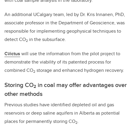
with coal sample analysis in the laboratory.
An additional UCalgary team, led by Dr. Kris Innanen, PhD,
associate professor in the Department of Geoscience, was
responsible for implementing geophysical techniques to
detect CO
in the subsurface.
2
Cv̄ictus
will use the information from the pilot project to
demonstrate the viability of its patented process for
combined CO
storage and enhanced hydrogen recovery.
2
Storing CO
in coal may offer advantages over
2
other methods
Previous studies have identified depleted oil and gas
reservoirs or deep saline aquifers in Alberta as potential
places for permanently storing CO
.
2