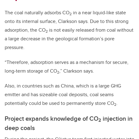
The coal naturally adsorbs CO
in a near liquid-like state
2
onto its internal surface, Clarkson says. Due to this strong
adsorption, the CO
is not easily released from coal without
2
a large decrease in the geological formation’s pore
pressure.
“Therefore, adsorption serves as a mechanism for secure,
long-term storage of CO
,” Clarkson says.
2
Also, in countries such as China, which is a large GHG
emitter and has sizeable coal deposits, coal seams
potentially could be used to permanently store CO
.
2
Project expands knowledge of CO
injection in
2
deep coals