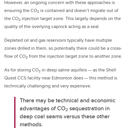
However, an ongoing concern with these approaches is
ensuring the CO
is contained and doesn’t migrate out of
2
the CO
injection target zone. This largely depends on the
2
quality of the overlying caprock acting as a seal.
Depleted oil and gas reservoirs typically have multiple
zones drilled in them, so potentially there could be a cross-
flow of CO
from the injection target zone to another zone.
2
As for storing CO
in deep saline aquifers — as the Shell
2
Quest CCS facility near Edmonton does — this method is
technically challenging and very expensive.
There may be technical and economic
advantages of CO
sequestration in
2
deep coal seams versus these other
methods.