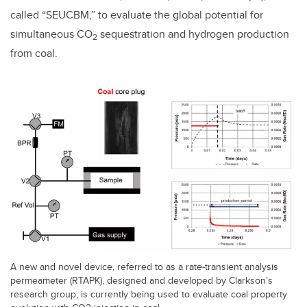
called “SEUCBM,” to evaluate the global potential for
simultaneous CO
sequestration and hydrogen production
2
from coal.
A new and novel device, referred to as a rate-transient analysis
permeameter (RTAPK), designed and developed by Clarkson’s
research group, is currently being used to evaluate coal property