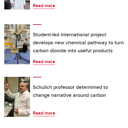
Read more
Student-led international project
develops new chemical pathway to turn
carbon dioxide into useful products
Read more
Schulich professor determined to
change narrative around carbon
Read more