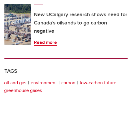
New UCalgary research shows need for
Canada’s oilsands to go carbon-
negative
Read more
TAGS
oil and gas
environment
carbon
low-carbon future
greenhouse gases