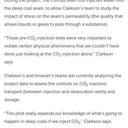
During the project, the
Cv̄ictus
team first injected water into
the deep coal seam, to allow Clarkson’s team to study the
impact of stress on the seam’s permeability (the quality that
allows liquids or gases to pass through a substance).
“
Those pre-CO
injection tests were very important to
2
isolate certain physical phenomena that we couldn’t have
done just looking at the CO
injection alone,” Clarkson
2
says.
Clarkson’s and Innanen’s teams are currently analyzing the
project data to assess the controls on CO
injection,
2
transport (between injection and observation wells) and
storage.
“This pilot really expands our knowledge of what’s going to
happen in deep coals if we inject CO
,” Clarkson says.
2