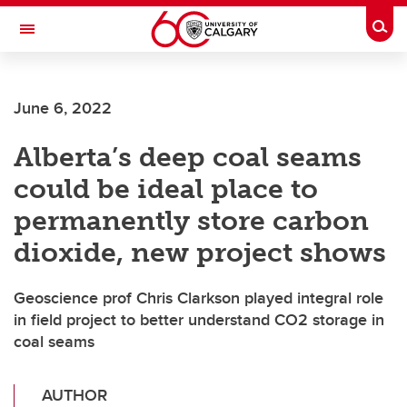
Skip to main content
Togg
Toggle Navigation
FACULTY OF SCIENCE
June 6, 2022
Alberta’s deep coal seams
could be ideal place to
permanently store carbon
dioxide, new project shows
Geoscience prof Chris Clarkson played integral role
in field project to better understand CO2 storage in
coal seams
AUTHOR