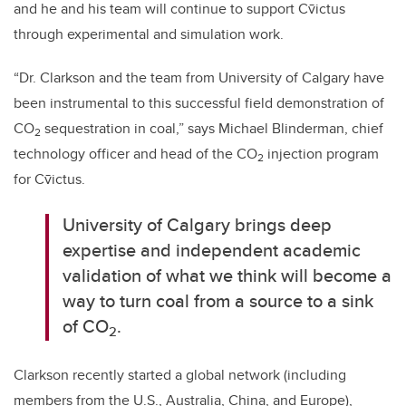
and he and his team will continue to support Cv̄ictus
through experimental and simulation work.
“Dr. Clarkson and the team from University of Calgary have
been instrumental to this successful field demonstration of
CO
sequestration in coal,” says Michael Blinderman, chief
2
technology officer and head of the CO
injection program
2
for
Cv̄ictus.
University of Calgary brings deep
expertise and independent academic
validation of what we think will become a
way to turn coal from a source to a sink
of CO
.
2
Clarkson recently started a global network (including
members from the U.S., Australia, China, and Europe),