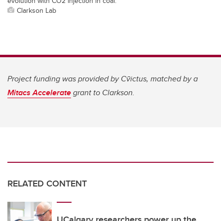
evolution with CO2 injection in coal.
Clarkson Lab
Project funding was provided by
Cv̄ictus, matched by a
Mitacs Accelerate
grant to Clarkson.
RELATED CONTENT
UCalgary researchers power up the