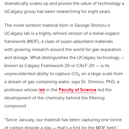
dramatically scales up and proves the value of technology a
UCalgary group has been researching for eight years.
The novel sorbent material born in George Shimizu’s
UCalgary lab is a highly refined version of a metal-organic
framework (MOF), a class of super-adsorbent materials
with growing research around the world for gas separation
and storage. What distinguishes the UCalgary technology —
known as
Calgary Framework 20 or CALF-20 — is its
unprecedented ability to capture CO
on a large scale from
2
a stream of gas containing water, says Dr. Shimizu, PhD, a
professor whose
lab
in the
Faculty of Science
led the
development of the chemistry behind the filtering
compound.
“Since January, our material has been capturing one tonne
of carbon dioxide a day — that’s a first for the MOF field,”