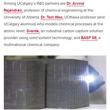
Among UCalgary’s R&D partners are
Dr. Arvind
Rajendran,
professor of chemical engineering at the
University of Alberta;
Dr. Tom Woo,
UOttawa professor (and
UCalgary alumnus) who models chemical processes at the
atomic level;
Svante,
an industrial carbon capture solution
provider using solid sorbent technology; and
BASF SE,
a
multinational chemical company.