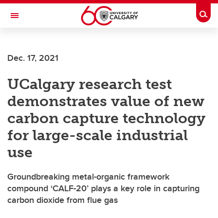
Skip to main content
Togg
Toggle Navigation
FACULTY OF SCIENCE
Dec. 17, 2021
UCalgary research test
demonstrates value of new
carbon capture technology
for large-scale industrial
use
Groundbreaking metal-organic framework
compound ‘CALF-20’ plays a key role in capturing
carbon dioxide from flue gas