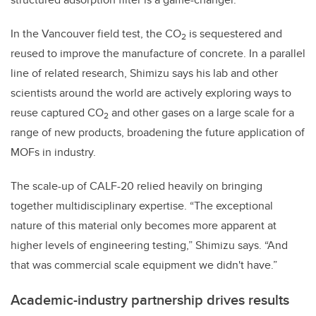
In the Vancouver field test, the
CO
is sequestered and
2
reused to improve the manufacture of concrete. In a parallel
line of related research, Shimizu says his lab and other
scientists around the world are actively exploring ways to
reuse captured
CO
and other gases on a large scale for a
2
range of new products, broadening the future application of
MOFs in industry.
The scale-up of CALF-20 relied heavily on bringing
together multidisciplinary expertise. “The exceptional
nature of this material only becomes more apparent at
higher levels of engineering testing,” Shimizu says. “And
that was commercial scale equipment we didn't have.”
Academic-industry partnership drives results