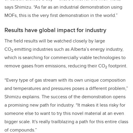
says Shimizu. “As far as an industrial demonstration using
MOFs, this is the very first demonstration in the world.”
Results have global impact for industry
The field results will be watched closely by large
CO
emitting industries such as Alberta’s energy industry,
2
which is searching for commercially viable technologies to
remove gases from emissions, reducing their CO
footprint.
2
“Every type of gas stream with its own unique composition
and temperatures and pressures poses a different problem,”
Shimizu explains. The success of the demonstration opens
a promising new path for industry. “It makes it less risky for
someone else to want to try this novel material at an even
bigger scale. It's really trailblazing a path for this entire class
of compounds.”