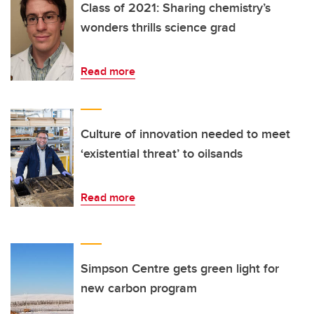
Class of 2021: Sharing chemistry’s
wonders thrills science grad
Read more
Culture of innovation needed to meet
‘existential threat’ to oilsands
Read more
Simpson Centre gets green light for
new carbon program