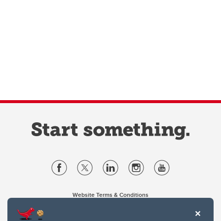
Website Terms & Conditions
Privacy Policy
Website feedback