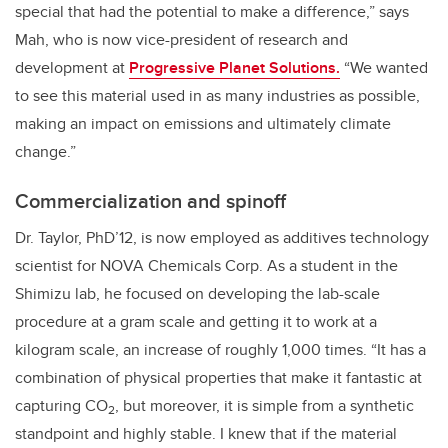
special that had the potential to make a difference,” says
Mah, who is now vice-president of research and
development at
Progressive Planet Solutions.
“We wanted
to see this material used in as many industries as possible,
making an impact on emissions and ultimately climate
change.”
Commercialization and spinoff
Dr. Taylor, PhD’12, is now employed as additives technology
scientist for NOVA Chemicals Corp. As a student in the
Shimizu lab, he focused on developing the lab-scale
procedure at a gram scale and getting it to work at a
kilogram scale, an increase of roughly 1,000 times. “It has a
combination of physical properties that make it fantastic at
capturing CO
, but moreover, it is simple from a synthetic
2
standpoint and highly stable. I knew that if the material