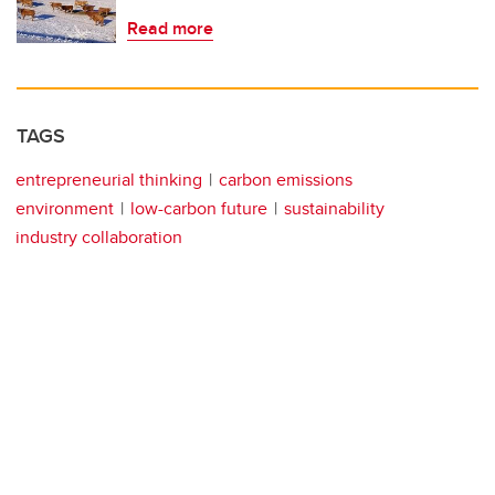
Read more
TAGS
entrepreneurial thinking
carbon emissions
environment
low-carbon future
sustainability
industry collaboration