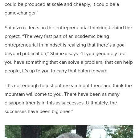
could be produced at scale and cheaply, it could be a
game-changer.”
Shimizu reflects on the entrepreneurial thinking behind the
project. “The very first part of an academic being
entrepreneurial in mindset is realizing that there’s a goal
beyond publication,” Shimizu says. “If you genuinely feel
you have something that can solve a problem, that can help
people, it's up to you to carry that baton forward.
“It’s not enough to just put research out there and think the
mountain will come to you. There have been as many
disappointments in this as successes. Ultimately, the
successes have been big ones.”