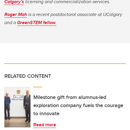
Calgary’s
licensing and commercialization services.
Roger Mah
is a recent postdoctoral associate at UCalgary
and a
GreenSTEM fellow.
RELATED CONTENT
Milestone gift from alumnus-led
exploration company fuels the courage
to innovate
Read more