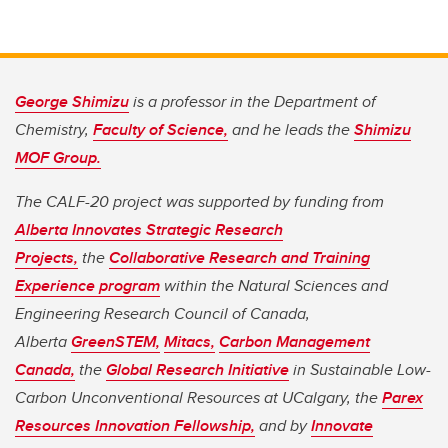
George Shimizu
is a professor in the Department of
Chemistry,
Faculty of Science,
and he leads the
Shimizu
MOF Group.
The CALF-20 project was supported by funding from
Alberta Innovates Strategic Research
Projects,
the
Collaborative Research and Training
Experience program
within the Natural Sciences and
Engineering Research Council of Canada,
Alberta
GreenSTEM,
Mitacs,
Carbon Management
Canada,
the
Global Research Initiative
in Sustainable Low-
Carbon Unconventional Resources at UCalgary, the
Parex
Resources Innovation Fellowship,
and by
Innovate