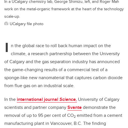
In a UCalgary chemistry lab, George Shimizu, left, and Roger Mah
work on the metal-organic framework at the heart of the technology
scale-up.
UCalgary file photo
I
n the global race to roll back human impact on the
climate, a research partnership between the University
of Calgary and the gas separation industry has announced
the game-changing results of a commercial test of a
sponge-like new nanomaterial that captures carbon dioxide
from flue gas on an industrial scale.
In the
international journal
Science,
University of Calgary
scientists and partner company
Svante
demonstrate the
removal of up to 95 per cent of CO
emitted from a cement
2
manufacturing plant in Vancouver, B.C. The finding