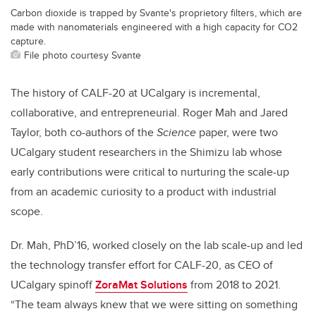
Carbon dioxide is trapped by Svante's proprietory filters, which are
made with nanomaterials engineered with a high capacity for CO2
capture.
File photo courtesy Svante
The history of CALF-20 at UCalgary is incremental,
collaborative, and entrepreneurial. Roger Mah and Jared
Taylor, both co-authors of the
Science
paper, were two
UCalgary student researchers in the Shimizu lab whose
early contributions were critical to nurturing the scale-up
from an academic curiosity to a product with industrial
scope.
Dr. Mah, PhD’16, worked closely on the lab scale-up and led
the technology transfer effort for CALF-20, as CEO of
UCalgary spinoff
ZoraMat Solutions
from 2018 to 2021.
“The team always knew that we were sitting on something