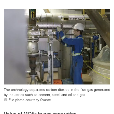
The technology separates carbon dioxide in the flue gas generated
by industries such as cement, steel, and oil and gas.
File photo courtesy Svante
Value of MOFs in gas separation