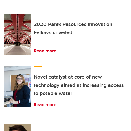
2020 Parex Resources Innovation
Fellows unveiled
Read more
Novel catalyst at core of new
technology aimed at increasing access
to potable water
Read more