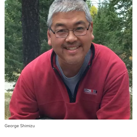
George Shimizu