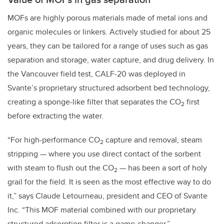
MOFs are highly porous materials made of metal ions and
organic molecules or linkers. Actively studied for about 25
years, they can be tailored for a range of uses such as gas
separation and storage, water capture, and drug delivery. In
the Vancouver field test,
CALF-20 was deployed in
Svante’s
proprietary structured adsorbent bed technology,
creating a sponge-like filter that separates the CO
first
2
before extracting the water.
“For high-performance CO
capture and removal, steam
2
stripping — where you use direct contact of the sorbent
with steam to flush out the CO
— has been a sort of holy
2
grail for the field. It is seen as the most effective way to do
it,” says Claude Letourneau, president and CEO of Svante
Inc. “This MOF material combined with our proprietary
structured adsorption filter is a game-changer.”