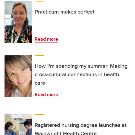
Practicum makes perfect
Read more
How I'm spending my summer: Making
cross-cultural connections in health
care
Read more
Registered nursing degree launches at
Wainwright Health Centre