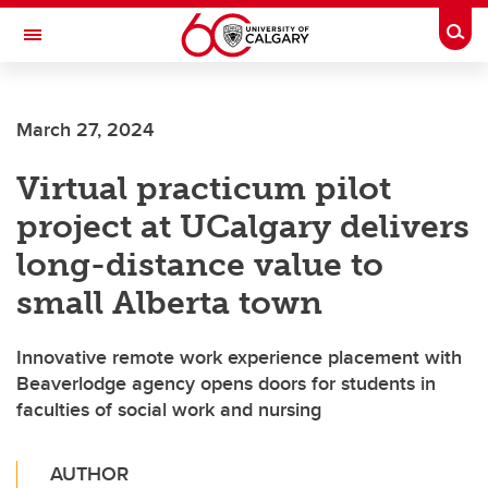
Skip to main content
Togg
Toggle Navigation
FACULTY OF SCIENCE
March 27, 2024
Virtual practicum pilot
project at UCalgary delivers
long-distance value to
small Alberta town
Innovative remote work experience placement with
Beaverlodge agency opens doors for students in
faculties of social work and nursing
AUTHOR