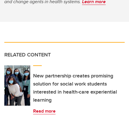
and change agents in health systems.
Learn more
RELATED CONTENT
New partnership creates promising
solution for social work students
interested in health-care experiential
learning
Read more