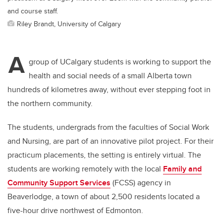
and course staff.
Riley Brandt, University of Calgary
A
group of UCalgary students is working to support the
health and social needs of a small Alberta town
hundreds of kilometres away, without ever stepping foot in
the northern community.
The students, undergrads from the faculties of Social Work
and Nursing, are part of an innovative pilot project. For their
practicum placements, the setting is entirely virtual. The
students are working remotely with the local
Family and
Community Support Services
(FCSS) agency in
Beaverlodge, a town of about 2,500 residents located a
five-hour drive northwest of Edmonton.