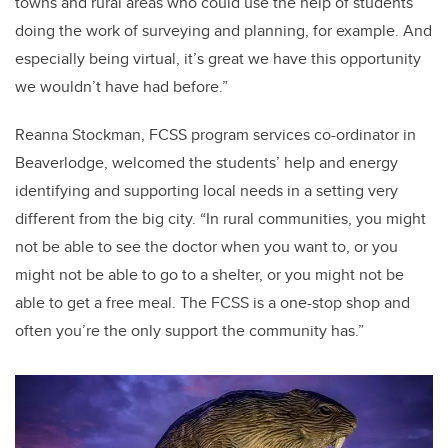
towns and rural areas who could use the help of students
doing the work of surveying and planning, for example. And
especially being virtual, it’s great we have this opportunity
we wouldn’t have had before.”
Reanna Stockman, FCSS program services co-ordinator in
Beaverlodge, welcomed the students’ help and energy
identifying and supporting local needs in a setting very
different from the big city. “In rural communities, you might
not be able to see the doctor when you want to, or you
might not be able to go to a shelter, or you might not be
able to get a free meal. The FCSS is a one-stop shop and
often you’re the only support the community has.”