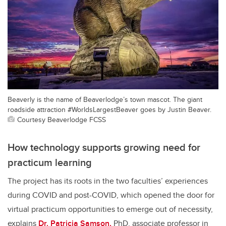
Beaverly is the name of Beaverlodge’s town mascot. The giant
roadside attraction #WorldsLargestBeaver goes by Justin Beaver.
Courtesy Beaverlodge FCSS
How technology supports growing need for
practicum learning
The project has its roots in the two faculties’ experiences
during COVID and post-COVID, which opened the door for
virtual practicum opportunities to emerge out of necessity,
explains
Dr. Patricia Samson,
PhD, associate professor in