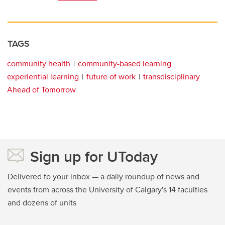
TAGS
community health
community-based learning
experiential learning
future of work
transdisciplinary
Ahead of Tomorrow
Sign up for UToday
Delivered to your inbox — a daily roundup of news and
events from across the University of Calgary's 14 faculties
and dozens of units