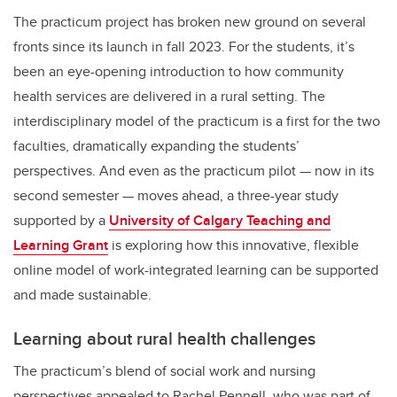
The practicum project has broken new ground on several
fronts since its launch in fall 2023. For the students, it’s
been an eye-opening introduction to how community
health services are delivered in a rural setting. The
interdisciplinary model of the practicum is a first for the two
faculties, dramatically expanding the students’
perspectives. And even as the practicum pilot — now in its
second semester — moves ahead, a three-year study
supported by a
University of Calgary Teaching and
Learning Grant
is exploring how this innovative, flexible
online model of work-integrated learning can be supported
and made sustainable.
Learning about rural health challenges
The practicum’s blend of social work and nursing
perspectives appealed to Rachel Pennell, who was part of