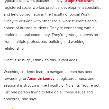
typical social work placement,” says
Stephanie Grant,
a
registered social worker, practical development specialist
and field co-ordinator in the Faculty of Social Work.
“They’re working with other social work students and a
cohort of nursing students. They’re connecting with a
leader in a rural community. They’re getting supervision
from multiple professions, building and working in
relationship.
“That is so huge, I think, to this,” Grant adds.
Watching students learn to navigate a team has been
rewarding for
Amanda Loates,
a registered nurse and
sessional instructor in the Faculty of Nursing. “You’re not
just one person trying to take on all these issues and
concerns," she says.