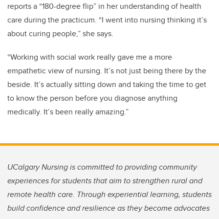
reports a “180-degree flip” in her understanding of health
care during the practicum. “I went into nursing thinking it’s
about curing people,” she says.
“Working with social work really gave me a more
empathetic view of nursing. It’s not just being there by the
beside. It’s actually sitting down and taking the time to get
to know the person before you diagnose anything
medically. It’s been really amazing.”
UCalgary Nursing is committed to providing community
experiences for students that aim to strengthen rural and
remote health care. Through experiential learning, students
build confidence and resilience as they become advocates