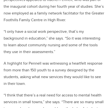
the inaugural cohort during her fourth year of studies. She’s
now employed as a family network facilitator for the Greater
Foothills Family Centre in High River.
“I only have a social work perspective, that’s my
background in education,” she says. “So it was interesting
to learn about community nursing and some of the tools
they use in their assessments.”
A highlight for Pennell was witnessing a heartfelt response
from more than 150 youth to a survey designed by the
students, asking what new services they would like to see
in their town.
“
I think that there’s a real need for access to mental health
services in small towns,” she says. “There are so many small