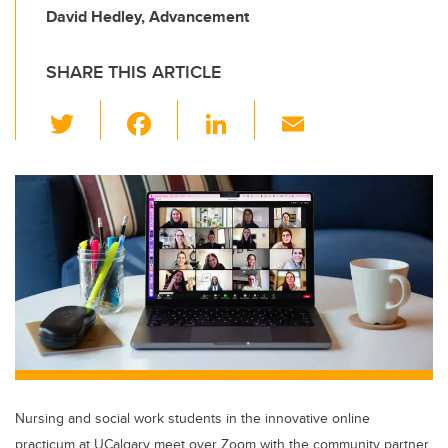
David Hedley, Advancement
SHARE THIS ARTICLE
T
F
Li
E
wi
a
n
m
tt
c
k
ail
er
e
e
b
dI
o
n
o
k
Nursing and social work students in the innovative online
practicum at UCalgary meet over Zoom with the community partner