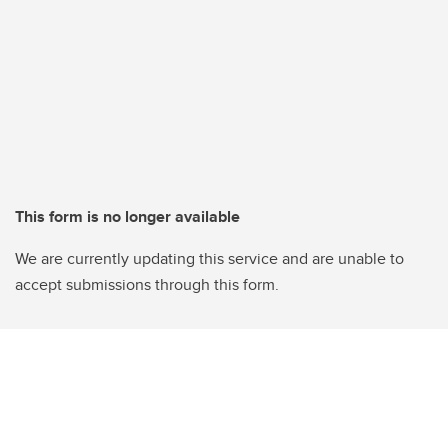
This form is no longer available
We are currently updating this service and are unable to
accept submissions through this form.