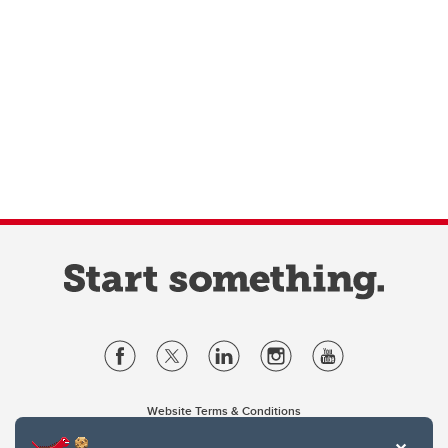
Website Terms & Conditions
Privacy Policy