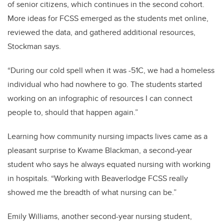
of senior citizens, which continues in the second cohort.
More ideas for FCSS emerged as the students met online,
reviewed the data, and gathered additional resources,
Stockman says.
“During our cold spell when it was -51C, we had a homeless
individual who had nowhere to go. The students started
working on an infographic of resources I can connect
people to, should that happen again.”
Learning how community nursing impacts lives came as a
pleasant surprise to Kwame Blackman, a second-year
student who says he always equated nursing with working
in hospitals. “Working with Beaverlodge FCSS really
showed me the breadth of what nursing can be.”
Emily Williams, another second-year nursing student,