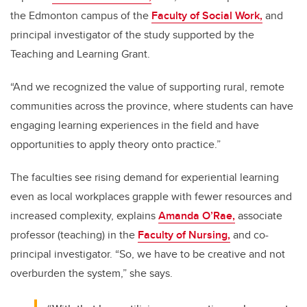
the Edmonton campus of the
Faculty of Social Work,
and
principal investigator of the study supported by the
Teaching and Learning Grant.
“And we recognized the value of supporting rural, remote
communities across the province, where students can have
engaging learning experiences in the field and have
opportunities to apply theory onto practice.”
The faculties see rising demand for experiential learning
even as local workplaces grapple with fewer resources and
increased complexity, explains
Amanda O’Rae,
associate
professor (teaching) in the
Faculty of Nursing,
and co-
principal investigator. “So, we have to be creative and not
overburden the system,” she says.