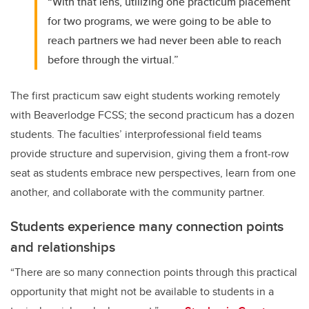
“With that lens, utilizing one practicum placement
for two programs, we were going to be able to
reach partners we had never been able to reach
before through the virtual.”
The first practicum saw eight students working remotely
with Beaverlodge FCSS; the second practicum has a dozen
students. The faculties’ interprofessional field teams
provide structure and supervision, giving them a front-row
seat as students embrace new perspectives, learn from one
another, and collaborate with the community partner.
Students experience many connection points
and relationships
“There are so many connection points through this practical
opportunity that might not be available to students in a