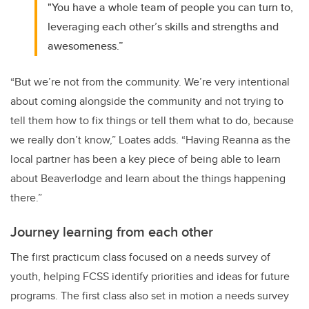
"You have a whole team of people you can turn to,
leveraging each other’s skills and strengths and
awesomeness.”
“But we’re not from the community. We’re very intentional
about coming alongside the community and not trying to
tell them how to fix things or tell them what to do, because
we really don’t know,” Loates adds. “Having Reanna as the
local partner has been a key piece of being able to learn
about Beaverlodge and learn about the things happening
there.”
Journey learning from each other
The first practicum class focused on a needs survey of
youth, helping FCSS identify priorities and ideas for future
programs. The first class also set in motion a needs survey