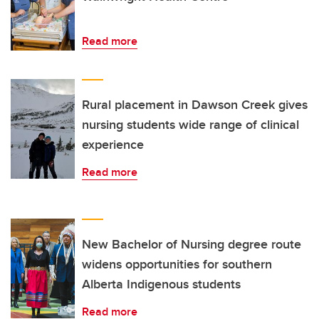
Read more
Rural placement in Dawson Creek gives
nursing students wide range of clinical
experience
Read more
New Bachelor of Nursing degree route
widens opportunities for southern
Alberta Indigenous students
Read more