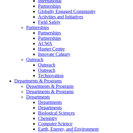
International
Partnerships
Globally Engaged Community
Activities and Initiatives
Field Safety
Partnerships
Partnerships
Partnerships
ACWA
Hunter Centre
Innovate Calgary
Outreach
Outreach
Outreach
Technovation
Departments & Programs
Departments & Programs
Departments & Programs
Departments
Departments
Departments
Biological Sciences
Chemistry
Computer Science
Earth, Energy, and Environment