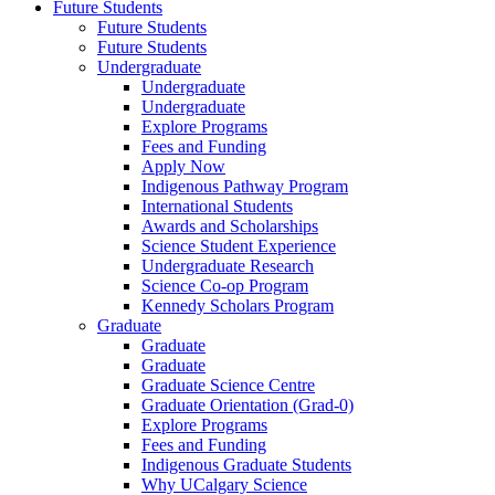
Future Students
Future Students
Future Students
Undergraduate
Undergraduate
Undergraduate
Explore Programs
Fees and Funding
Apply Now
Indigenous Pathway Program
International Students
Awards and Scholarships
Science Student Experience
Undergraduate Research
Science Co-op Program
Kennedy Scholars Program
Graduate
Graduate
Graduate
Graduate Science Centre
Graduate Orientation (Grad-0)
Explore Programs
Fees and Funding
Indigenous Graduate Students
Why UCalgary Science