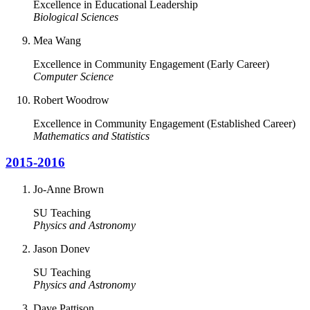
Excellence in Educational Leadership
Biological Sciences
Mea Wang
Excellence in Community Engagement (Early Career)
Computer Science
Robert Woodrow
Excellence in Community Engagement (Established Career)
Mathematics and Statistics
2015-2016
Jo-Anne Brown
SU Teaching
Physics and Astronomy
Jason Donev
SU Teaching
Physics and Astronomy
Dave Pattison