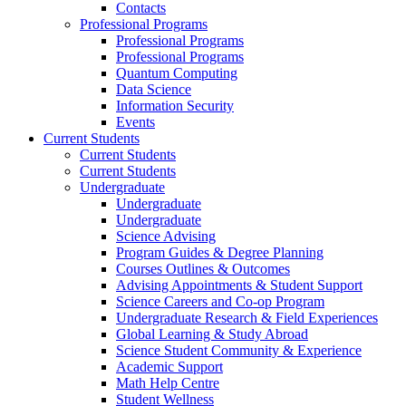
Contacts
Professional Programs
Professional Programs
Professional Programs
Quantum Computing
Data Science
Information Security
Events
Current Students
Current Students
Current Students
Undergraduate
Undergraduate
Undergraduate
Science Advising
Program Guides & Degree Planning
Courses Outlines & Outcomes
Advising Appointments & Student Support
Science Careers and Co-op Program
Undergraduate Research & Field Experiences
Global Learning & Study Abroad
Science Student Community & Experience
Academic Support
Math Help Centre
Student Wellness