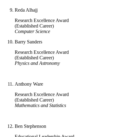
Reda Alhajj
Research Excellence Award
(Established Career)
Computer Science
Barry Sanders
Research Excellence Award
(Established Career)
Physics and Astronomy
Anthony Ware
Research Excellence Award
(Established Career)
Mathematics and Statistics
Ben Stephenson
Educational Leadership Award