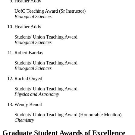
Heather Addy
UofC Teaching Award (Sr Instructor)
Biological Sciences
Heather Addy
Students' Union Teaching Award
Biological Sciences
Robert Barclay
Students' Union Teaching Award
Biological Sciences
Rachid Ouyed
Students' Union Teaching Award
Physics and Astronomy
Wendy Benoit
Students' Union Teaching Award (Honourable Mention)
Chemistry
Graduate Student Awards of Excellence