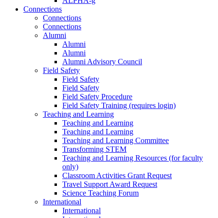
ALPHA-g
Connections
Connections
Connections
Alumni
Alumni
Alumni
Alumni Advisory Council
Field Safety
Field Safety
Field Safety
Field Safety Procedure
Field Safety Training (requires login)
Teaching and Learning
Teaching and Learning
Teaching and Learning
Teaching and Learning Committee
Transforming STEM
Teaching and Learning Resources (for faculty
only)
Classroom Activities Grant Request
Travel Support Award Request
Science Teaching Forum
International
International