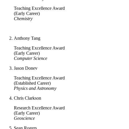
Teaching Excellence Award
(Early Career)
Chemistry
Anthony Tang
Teaching Excellence Award
(Early Career)
Computer Science
Jason Donev
Teaching Excellence Award
(Established Career)
Physics and Astronomy
Chris Clarkson
Research Excellence Award
(Early Career)
Geoscience
Sean Rogers