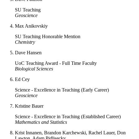
SU Teaching
Geoscience
Max Anikovskiy
SU Teaching Honorable Mention
Chemistry
Dave Hansen
UoC Teaching Award - Full Time Faculty
Biological Sciences
Ed Cey
Science - Excellence in Teaching (Early Career)
Geoscience
Kristine Bauer
Science - Excellence in Teaching (Established Career)
Mathematics and Statistics
Krist Innanen, Brandon Karchewski, Rachel Lauer, Don
Lawton, Adam Pidlisecky