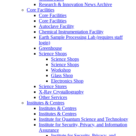
Research & Innovation News Archive
Core Facilities
Core Facilities
Core Facilities
Autoclave Facility
Chemical Instrumentation Facility
Earth Sample Processing Lab (requires staff
login)
Greenhouse
Science Shops
Science Shops
Science Shops
Workshop
Glass Shop
Electronics Shop
Science Stores
X-Ray Crystallography
Other Services
Institutes & Centres
Institutes & Centres
Institutes & Centres
Institute for Quantum Science and Technology
Institute for Security, Privacy, and Information
Assurance
Institute for Security, Privacy, and