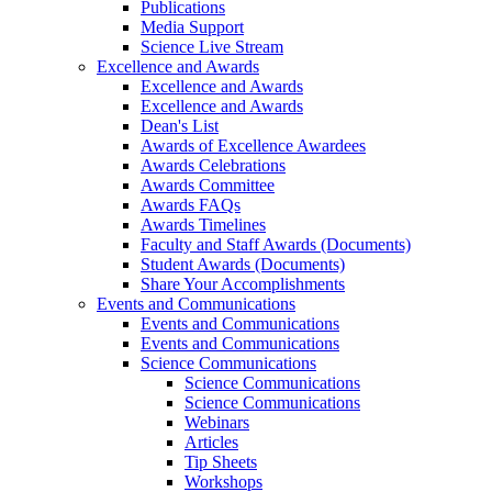
Publications
Media Support
Science Live Stream
Excellence and Awards
Excellence and Awards
Excellence and Awards
Dean's List
Awards of Excellence Awardees
Awards Celebrations
Awards Committee
Awards FAQs
Awards Timelines
Faculty and Staff Awards (Documents)
Student Awards (Documents)
Share Your Accomplishments
Events and Communications
Events and Communications
Events and Communications
Science Communications
Science Communications
Science Communications
Webinars
Articles
Tip Sheets
Workshops