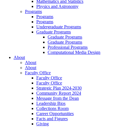
Mathematics and Statistics
Physics and Astronomy
Programs
Programs
Programs
Undergraduate Programs
Graduate Programs
Graduate Programs
Graduate Programs
Professional Programs
Computational Media Design
About
About
About
Faculty Office
Faculty Office
Faculty Office
Strategic Plan 2024-2030
Community Report 2024
Message from the Dean
Leadership Bios
Collections Room
Career Opportunities
Facts and Figures
Giving