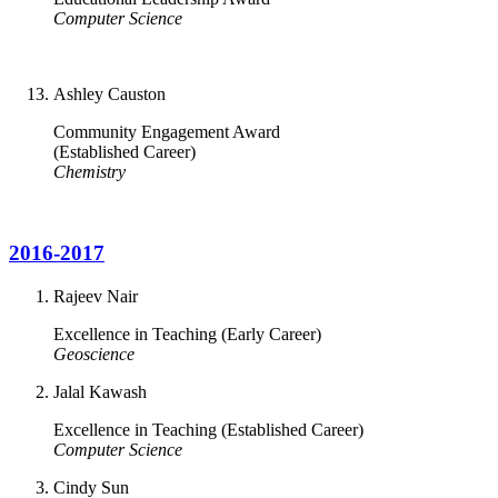
Computer Science
Ashley Causton
Community Engagement Award
(Established Career)
Chemistry
2016-2017
Rajeev Nair
Excellence in Teaching (Early Career)
Geoscience
Jalal Kawash
Excellence in Teaching (Established Career)
Computer Science
Cindy Sun