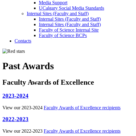
Media Support
UCalgary Social Media Standards
Internal Sites (Faculty and Staff)
Internal Sites (Faculty and Staff)
Internal Sites (Faculty and Staff)
Faculty of Science Internal Site
Faculty of Science BCPs
Contacts
Past Awards
Faculty Awards of Excellence
2023-2024
View our 2023-2024
Faculty Awards of Excellence recipients
2022-2023
View our 2022-2023
Faculty Awards of Excellence recipients