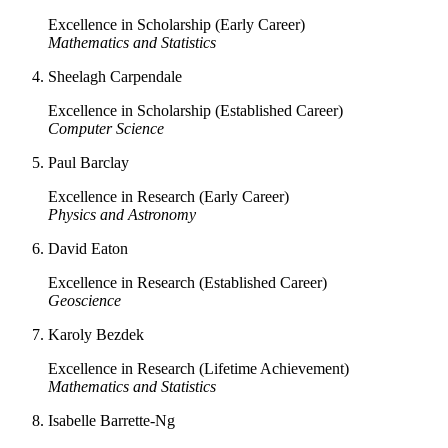
Excellence in Scholarship (Early Career)
Mathematics and Statistics
Sheelagh Carpendale
Excellence in Scholarship (Established Career)
Computer Science
Paul Barclay
Excellence in Research (Early Career)
Physics and Astronomy
David Eaton
Excellence in Research (Established Career)
Geoscience
Karoly Bezdek
Excellence in Research (Lifetime Achievement)
Mathematics and Statistics
Isabelle Barrette-Ng