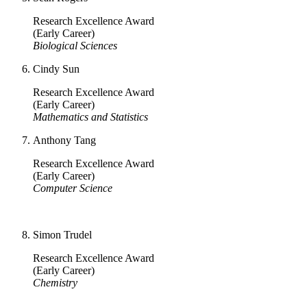
Research Excellence Award
(Early Career)
Biological Sciences
Cindy Sun
Research Excellence Award
(Early Career)
Mathematics and Statistics
Anthony Tang
Research Excellence Award
(Early Career)
Computer Science
Simon Trudel
Research Excellence Award
(Early Career)
Chemistry