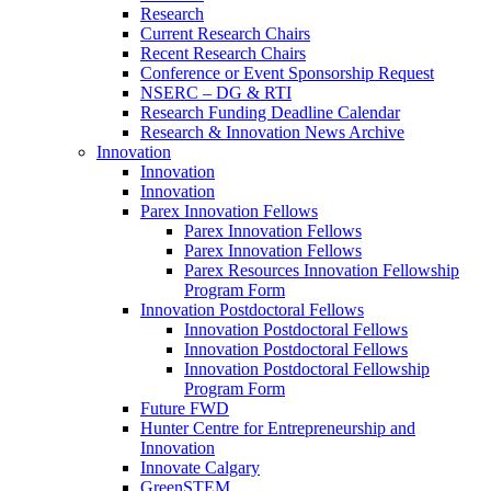
Research
Current Research Chairs
Recent Research Chairs
Conference or Event Sponsorship Request
NSERC – DG & RTI
Research Funding Deadline Calendar
Research & Innovation News Archive
Innovation
Innovation
Innovation
Parex Innovation Fellows
Parex Innovation Fellows
Parex Innovation Fellows
Parex Resources Innovation Fellowship
Program Form
Innovation Postdoctoral Fellows
Innovation Postdoctoral Fellows
Innovation Postdoctoral Fellows
Innovation Postdoctoral Fellowship
Program Form
Future FWD
Hunter Centre for Entrepreneurship and
Innovation
Innovate Calgary
GreenSTEM