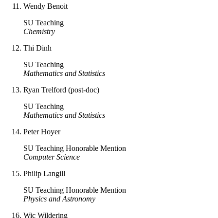
Wendy Benoit
SU Teaching
Chemistry
Thi Dinh
SU Teaching
Mathematics and Statistics
Ryan Trelford (post-doc)
SU Teaching
Mathematics and Statistics
Peter Hoyer
SU Teaching Honorable Mention
Computer Science
Philip Langill
SU Teaching Honorable Mention
Physics and Astronomy
Wic Wildering