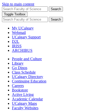
Skip to main content
Search
Toggle Toolbox
Search
My UCalgary
Webmail
UCalgary Support
D2L
IRISS
ARCHIBUS
People and Culture
Library
Go Dinos
Class Schedule
UCalgary Directory
Continuing Education
Careers
Bookstore
Active Living
Academic Calendar
UCalgary Maps
Faculty Websites