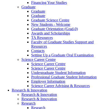
Financing Your Studies
Graduate
Graduate
Graduate
Graduate Science Centre
New Students - Welcome
Graduate Orientation (Grad-0)
Awards and Scholarships
TA Resources
Faculty of Graduate Studies Support and
Resources
Contacts
Setting Up a Graduate Oral Examination
Science Career Centre
Science Career Centre
Science Career Centre
Undergraduate Student Information
Professional Graduate Student Information
Employer Information
Science Career Advising & Resources
Research & Innovation
Research & Innovation
Research & Innovation
Research
Research