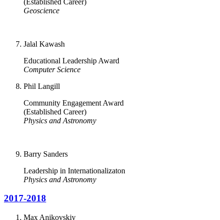
(Established Career)
Geoscience
Jalal Kawash
Educational Leadership Award
Computer Science
Phil Langill
Community Engagement Award
(Established Career)
Physics and Astronomy
Barry Sanders
Leadership in Internationalizaton
Physics and Astronomy
2017-2018
Max Anikovskiy