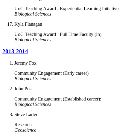
UoC Teaching Award - Experiential Learning Initiatives
Biological Sciences
Kyla Flanagan
UoC Teaching Award - Full Time Faculty (In)
Biological Sciences
2013-2014
Jeremy Fox
Community Engagement (Early career)
Biological Sciences
John Post
Community Engagement (Established career):
Biological Sciences
Steve Larter
Research
Geoscience