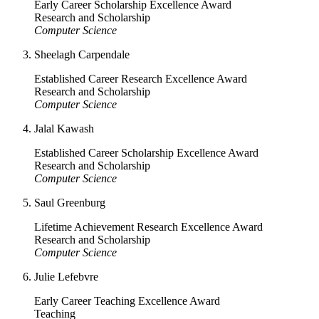
Early Career Scholarship Excellence Award
Research and Scholarship
Computer Science
Sheelagh Carpendale
Established Career Research Excellence Award
Research and Scholarship
Computer Science
Jalal Kawash
Established Career Scholarship Excellence Award
Research and Scholarship
Computer Science
Saul Greenburg
Lifetime Achievement Research Excellence Award
Research and Scholarship
Computer Science
Julie Lefebvre
Early Career Teaching Excellence Award
Teaching