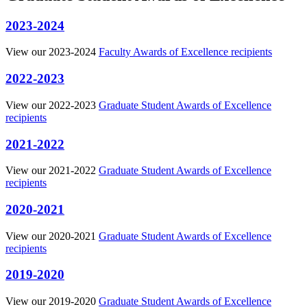
2023-2024
View our 2023-2024
Faculty Awards of Excellence recipients
2022-2023
View our 2022-2023
Graduate Student Awards of Excellence
recipients
2021-2022
View our 2021-2022
Graduate Student Awards of Excellence
recipients
2020-2021
View our 2020-2021
Graduate Student Awards of Excellence
recipients
2019-2020
View our 2019-2020
Graduate Student Awards of Excellence