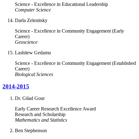
Science - Excellence in Educational Leadership
Computer Science
Darla Zelenitsky
Science - Excellence in Community Engagement (Early
Career)
Geoscience
Lashitew Gedamu
Science - Excellence in Community Engagement (Established
Career)
Biological Sciences
2014-2015
Dr. Gilad Gour
Early Career Research Excellence Award
Research and Scholarship
Mathematics and Statistics
Ben Stephenson