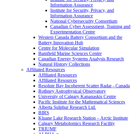
Information Assurance
Institute for Security, Privacy, and
Information Assurance
National Cybersecurity Consortium
Canadian Cyber Assessment, Training and
Experimentation Centre
Western Canada Battery Consortium and the
Battery Innovation Hub
Centre for Molecular Simulation
Bamfield Marine Sciences Centre
Canadian Energy Systems Analysis Research
Natural History Collections
Affiliated Resources
Affiliated Resources
Affiliated Resources
Resolute Bay Incoherent Scatter Radar - Canada
Rothney Astrophysical Observatory
University of Calgary Kananaskis Centre
Pacific Institute for the Mathematical Sciences
Alberta Sulphur Research Ltd.
BIRS
Kluane Lake Research Station – Arctic Institute
Calgary Metabolomics Research Facility
TRIUMF