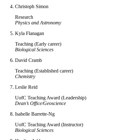
Christoph Simon
Research
Physics and Astronomy
Kyla Flanagan
Teaching (Early career)
Biological Sciences
David Cramb
Teaching (Established career)
Chemistry
Leslie Reid
UofC Teaching Award (Leadership)
Dean’s Office/Geoscience
Isabelle Barrette-Ng
UofC Teaching Award (Instructor)
Biological Sciences