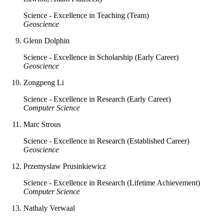
Science - Excellence in Teaching (Team)
Geoscience
Glenn Dolphin
Science - Excellence in Scholarship (Early Career)
Geoscience
Zongpeng Li
Science - Excellence in Research (Early Career)
Computer Science
Marc Strous
Science - Excellence in Research (Established Career)
Geoscience
Przemyslaw Prusinkiewicz
Science - Excellence in Research (Lifetime Achievement)
Computer Science
Nathaly Verwaal