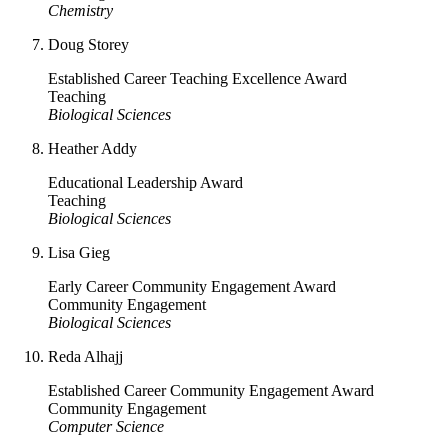
Chemistry
Doug Storey
Established Career Teaching Excellence Award
Teaching
Biological Sciences
Heather Addy
Educational Leadership Award
Teaching
Biological Sciences
Lisa Gieg
Early Career Community Engagement Award
Community Engagement
Biological Sciences
Reda Alhajj
Established Career Community Engagement Award
Community Engagement
Computer Science