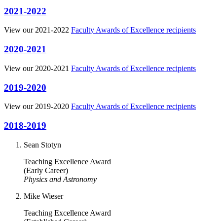
2021-2022
View our 2021-2022
Faculty Awards of Excellence recipients
2020-2021
View our 2020-2021
Faculty Awards of Excellence recipients
2019-2020
View our 2019-2020
Faculty Awards of Excellence recipients
2018-2019
Sean Stotyn
Teaching Excellence Award
(Early Career)
Physics and Astronomy
Mike Wieser
Teaching Excellence Award