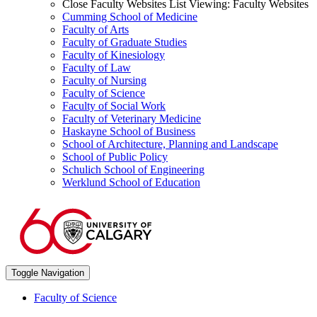
Close Faculty Websites List
Viewing:
Faculty Websites
Cumming School of Medicine
Faculty of Arts
Faculty of Graduate Studies
Faculty of Kinesiology
Faculty of Law
Faculty of Nursing
Faculty of Science
Faculty of Social Work
Faculty of Veterinary Medicine
Haskayne School of Business
School of Architecture, Planning and Landscape
School of Public Policy
Schulich School of Engineering
Werklund School of Education
Toggle Navigation
Faculty of Science