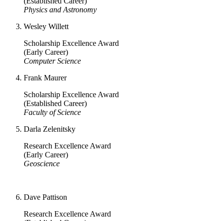
(Established Career)
Physics and Astronomy
Wesley Willett
Scholarship Excellence Award
(Early Career)
Computer Science
Frank Maurer
Scholarship Excellence Award
(Established Career)
Faculty of Science
Darla Zelenitsky
Research Excellence Award
(Early Career)
Geoscience
Dave Pattison
Research Excellence Award