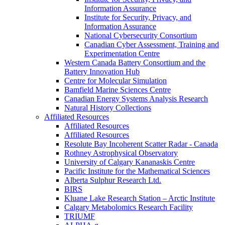
Information Assurance
Institute for Security, Privacy, and
Information Assurance
National Cybersecurity Consortium
Canadian Cyber Assessment, Training and
Experimentation Centre
Western Canada Battery Consortium and the
Battery Innovation Hub
Centre for Molecular Simulation
Bamfield Marine Sciences Centre
Canadian Energy Systems Analysis Research
Natural History Collections
Affiliated Resources
Affiliated Resources
Affiliated Resources
Resolute Bay Incoherent Scatter Radar - Canada
Rothney Astrophysical Observatory
University of Calgary Kananaskis Centre
Pacific Institute for the Mathematical Sciences
Alberta Sulphur Research Ltd.
BIRS
Kluane Lake Research Station – Arctic Institute
Calgary Metabolomics Research Facility
TRIUMF