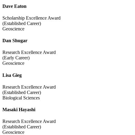
Dave Eaton
Scholarship Excellence Award
(Established Career)
Geoscience
Dan Shugar
Research Excellence Award
(Early Career)
Geoscience
Lisa Gieg
Research Excellence Award
(Established Career)
Biological Sciences
Masaki Hayashi
Research Excellence Award
(Established Career)
Geoscience