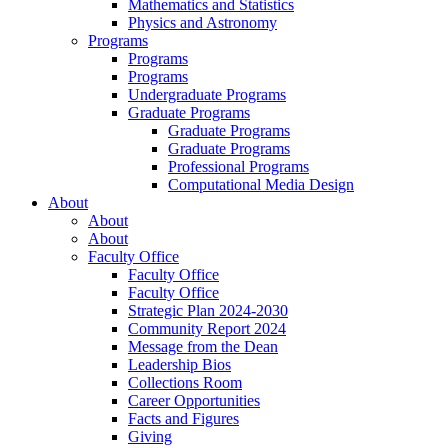
Mathematics and Statistics
Physics and Astronomy
Programs
Programs
Programs
Undergraduate Programs
Graduate Programs
Graduate Programs
Graduate Programs
Professional Programs
Computational Media Design
About
About
About
Faculty Office
Faculty Office
Faculty Office
Strategic Plan 2024-2030
Community Report 2024
Message from the Dean
Leadership Bios
Collections Room
Career Opportunities
Facts and Figures
Giving