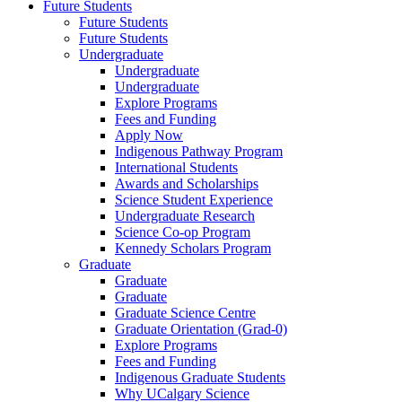
Future Students
Future Students
Future Students
Undergraduate
Undergraduate
Undergraduate
Explore Programs
Fees and Funding
Apply Now
Indigenous Pathway Program
International Students
Awards and Scholarships
Science Student Experience
Undergraduate Research
Science Co-op Program
Kennedy Scholars Program
Graduate
Graduate
Graduate
Graduate Science Centre
Graduate Orientation (Grad-0)
Explore Programs
Fees and Funding
Indigenous Graduate Students
Why UCalgary Science