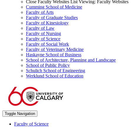
Close Faculty Websites List
Viewing:
Faculty Websites
Cumming School of Medicine
Faculty of Arts
Faculty of Graduate Studies
Faculty of Kinesiology
Faculty of Law
Faculty of Nursing
Faculty of Science
Faculty of Social Work
Faculty of Veterinary Medicine
Haskayne School of Business
School of Architecture, Planning and Landscape
School of Public Policy
Schulich School of Engineering
Werklund School of Education
Toggle Navigation
Faculty of Science