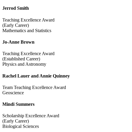
Jerrod Smith
Teaching Excellence Award
(Early Career)
Mathematics and Statistics
Jo-Anne Brown
Teaching Excellence Award
(Established Career)
Physics and Astronomy
Rachel Lauer and Annie Quinney
Team Teaching Excellence Award
Geoscience
Mindi Summers
Scholarship Excellence Award
(Early Career)
Biological Sciences