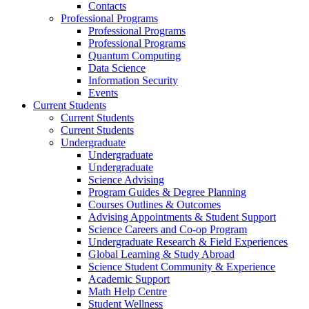
Contacts
Professional Programs
Professional Programs
Professional Programs
Quantum Computing
Data Science
Information Security
Events
Current Students
Current Students
Current Students
Undergraduate
Undergraduate
Undergraduate
Science Advising
Program Guides & Degree Planning
Courses Outlines & Outcomes
Advising Appointments & Student Support
Science Careers and Co-op Program
Undergraduate Research & Field Experiences
Global Learning & Study Abroad
Science Student Community & Experience
Academic Support
Math Help Centre
Student Wellness