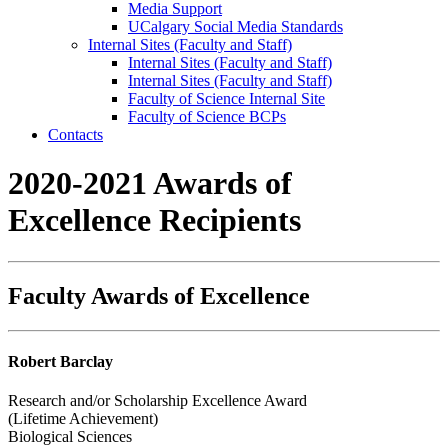
Media Support
UCalgary Social Media Standards
Internal Sites (Faculty and Staff)
Internal Sites (Faculty and Staff)
Internal Sites (Faculty and Staff)
Faculty of Science Internal Site
Faculty of Science BCPs
Contacts
2020-2021 Awards of
Excellence Recipients
Faculty Awards of Excellence
Robert Barclay
Research and/or Scholarship Excellence Award
(Lifetime Achievement)
Biological Sciences