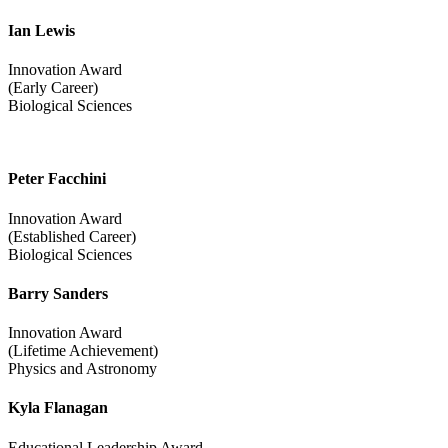
Ian Lewis
Innovation Award
(Early Career)
Biological Sciences
Peter Facchini
Innovation Award
(Established Career)
Biological Sciences
Barry Sanders
Innovation Award
(Lifetime Achievement)
Physics and Astronomy
Kyla Flanagan
Educational Leadership Award