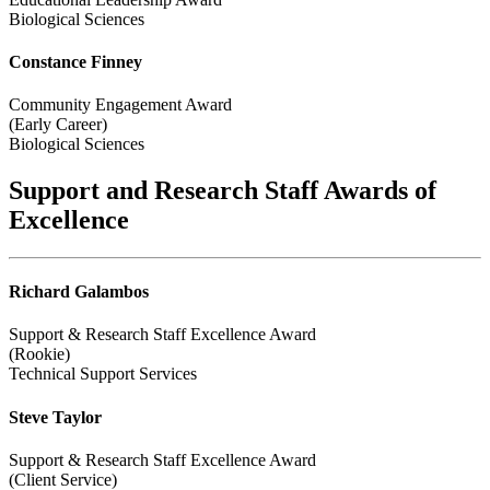
Biological Sciences
Constance Finney
Community Engagement Award
(Early Career)
Biological Sciences
Support and Research Staff Awards of
Excellence
Richard Galambos
Support & Research Staff Excellence Award
(Rookie)
Technical Support Services
Steve Taylor
Support & Research Staff Excellence Award
(Client Service)