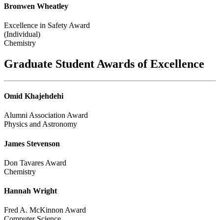
Bronwen Wheatley
Excellence in Safety Award
(Individual)
Chemistry
Graduate Student Awards of Excellence
Omid Khajehdehi
Alumni Association Award
Physics and Astronomy
James Stevenson
Don Tavares Award
Chemistry
Hannah Wright
Fred A. McKinnon Award
Computer Science