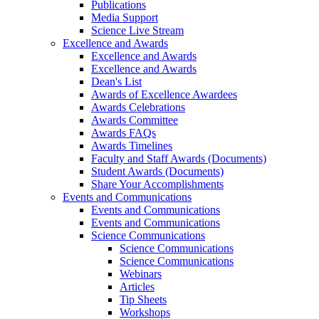
Publications
Media Support
Science Live Stream
Excellence and Awards
Excellence and Awards
Excellence and Awards
Dean's List
Awards of Excellence Awardees
Awards Celebrations
Awards Committee
Awards FAQs
Awards Timelines
Faculty and Staff Awards (Documents)
Student Awards (Documents)
Share Your Accomplishments
Events and Communications
Events and Communications
Events and Communications
Science Communications
Science Communications
Science Communications
Webinars
Articles
Tip Sheets
Workshops