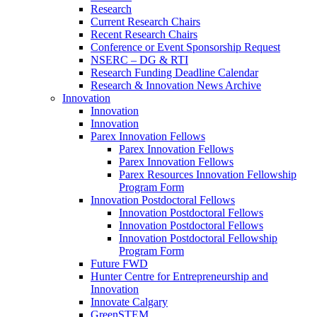
Research
Current Research Chairs
Recent Research Chairs
Conference or Event Sponsorship Request
NSERC – DG & RTI
Research Funding Deadline Calendar
Research & Innovation News Archive
Innovation
Innovation
Innovation
Parex Innovation Fellows
Parex Innovation Fellows
Parex Innovation Fellows
Parex Resources Innovation Fellowship
Program Form
Innovation Postdoctoral Fellows
Innovation Postdoctoral Fellows
Innovation Postdoctoral Fellows
Innovation Postdoctoral Fellowship
Program Form
Future FWD
Hunter Centre for Entrepreneurship and
Innovation
Innovate Calgary
GreenSTEM