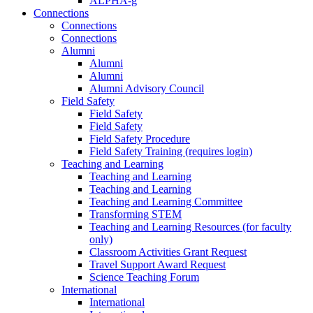
ALPHA-g
Connections
Connections
Connections
Alumni
Alumni
Alumni
Alumni Advisory Council
Field Safety
Field Safety
Field Safety
Field Safety Procedure
Field Safety Training (requires login)
Teaching and Learning
Teaching and Learning
Teaching and Learning
Teaching and Learning Committee
Transforming STEM
Teaching and Learning Resources (for faculty
only)
Classroom Activities Grant Request
Travel Support Award Request
Science Teaching Forum
International
International