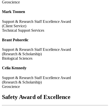
Geoscience
Mark Toonen
Support & Research Staff Excellence Award
(Client Service)
Technical Support Services
Brant Pohorelic
Support & Research Staff Excellence Award
(Research & Scholarship)
Biological Sciences
Celia Kennedy
Support & Research Staff Excellence Award
(Research & Scholarship)
Geoscience
Safety Award of Excellence