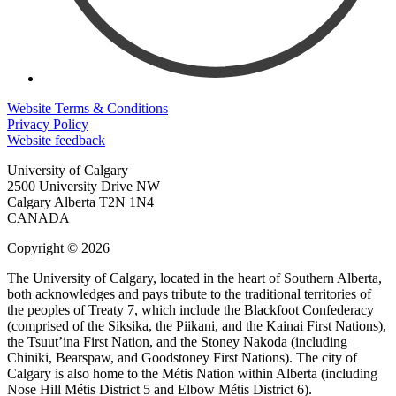
Website Terms & Conditions
Privacy Policy
Website feedback
University of Calgary
2500 University Drive NW
Calgary Alberta
T2N 1N4
CANADA
Copyright © 2026
The University of Calgary, located in the heart of Southern Alberta,
both acknowledges and pays tribute to the traditional territories of
the peoples of Treaty 7, which include the Blackfoot Confederacy
(comprised of the Siksika, the Piikani, and the Kainai First Nations),
the Tsuut’ina First Nation, and the Stoney Nakoda (including
Chiniki, Bearspaw, and Goodstoney First Nations). The city of
Calgary is also home to the Métis Nation within Alberta (including
Nose Hill Métis District 5 and Elbow Métis District 6).