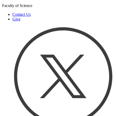
Faculty of Science
Contact Us
Give