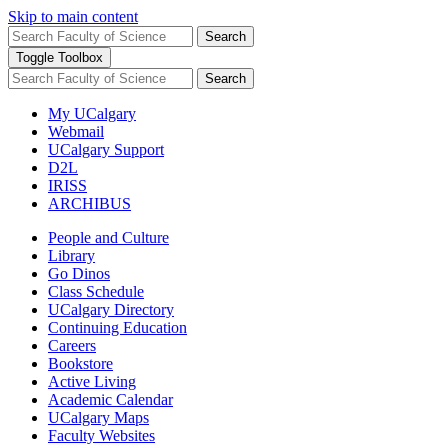
Skip to main content
Search
Toggle Toolbox
Search
My UCalgary
Webmail
UCalgary Support
D2L
IRISS
ARCHIBUS
People and Culture
Library
Go Dinos
Class Schedule
UCalgary Directory
Continuing Education
Careers
Bookstore
Active Living
Academic Calendar
UCalgary Maps
Faculty Websites