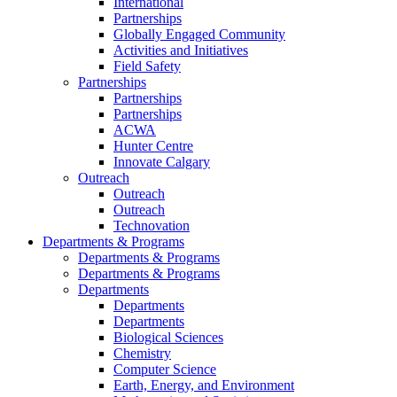
International
Partnerships
Globally Engaged Community
Activities and Initiatives
Field Safety
Partnerships
Partnerships
Partnerships
ACWA
Hunter Centre
Innovate Calgary
Outreach
Outreach
Outreach
Technovation
Departments & Programs
Departments & Programs
Departments & Programs
Departments
Departments
Departments
Biological Sciences
Chemistry
Computer Science
Earth, Energy, and Environment