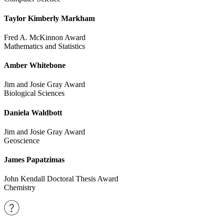
Taylor Kimberly Markham
Fred A. McKinnon Award
Mathematics and Statistics
Amber Whitebone
Jim and Josie Gray Award
Biological Sciences
Daniela Waldbott
Jim and Josie Gray Award
Geoscience
James Papatzimas
John Kendall Doctoral Thesis Award
Chemistry