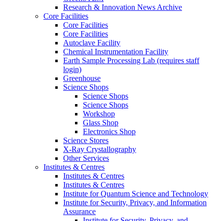
Research & Innovation News Archive
Core Facilities
Core Facilities
Core Facilities
Autoclave Facility
Chemical Instrumentation Facility
Earth Sample Processing Lab (requires staff
login)
Greenhouse
Science Shops
Science Shops
Science Shops
Workshop
Glass Shop
Electronics Shop
Science Stores
X-Ray Crystallography
Other Services
Institutes & Centres
Institutes & Centres
Institutes & Centres
Institute for Quantum Science and Technology
Institute for Security, Privacy, and Information
Assurance
Institute for Security, Privacy, and