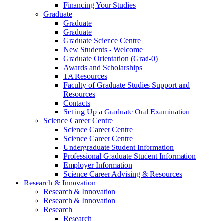
Financing Your Studies
Graduate
Graduate
Graduate
Graduate Science Centre
New Students - Welcome
Graduate Orientation (Grad-0)
Awards and Scholarships
TA Resources
Faculty of Graduate Studies Support and
Resources
Contacts
Setting Up a Graduate Oral Examination
Science Career Centre
Science Career Centre
Science Career Centre
Undergraduate Student Information
Professional Graduate Student Information
Employer Information
Science Career Advising & Resources
Research & Innovation
Research & Innovation
Research & Innovation
Research
Research