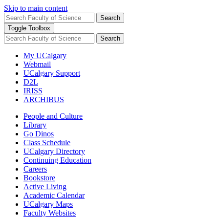
Skip to main content
Search
Toggle Toolbox
Search
My UCalgary
Webmail
UCalgary Support
D2L
IRISS
ARCHIBUS
People and Culture
Library
Go Dinos
Class Schedule
UCalgary Directory
Continuing Education
Careers
Bookstore
Active Living
Academic Calendar
UCalgary Maps
Faculty Websites