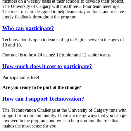
mentors on a weekly basis at their schools to develop their project.
The University of Calgary will host three 3-hour team meet-ups.
The meet-ups are designed to help teams stay on track and receive
timely feedback throughout the program.
Who can participate?
Technovation is open to teams of up to 5 girls between the ages of
10 and 18.
Our goal is to host 24 teams: 12 junior and 12 senior teams.
How much does it cost to participate?
Participation is free!
Are you ready to be part of the change?
How can I support Technovation?
The Technovation Challenge at the University of Calgary runs with
support from our community. There are many ways that you can get
involved in the program, and we can help you ﬁnd the role that
makes the most sense for you.