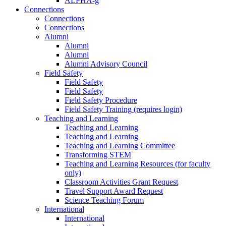
ALPHA-g
Connections
Connections
Connections
Alumni
Alumni
Alumni
Alumni Advisory Council
Field Safety
Field Safety
Field Safety
Field Safety Procedure
Field Safety Training (requires login)
Teaching and Learning
Teaching and Learning
Teaching and Learning
Teaching and Learning Committee
Transforming STEM
Teaching and Learning Resources (for faculty
only)
Classroom Activities Grant Request
Travel Support Award Request
Science Teaching Forum
International
International