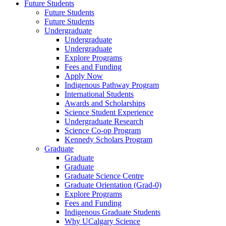
Future Students
Future Students
Future Students
Undergraduate
Undergraduate
Undergraduate
Explore Programs
Fees and Funding
Apply Now
Indigenous Pathway Program
International Students
Awards and Scholarships
Science Student Experience
Undergraduate Research
Science Co-op Program
Kennedy Scholars Program
Graduate
Graduate
Graduate
Graduate Science Centre
Graduate Orientation (Grad-0)
Explore Programs
Fees and Funding
Indigenous Graduate Students
Why UCalgary Science