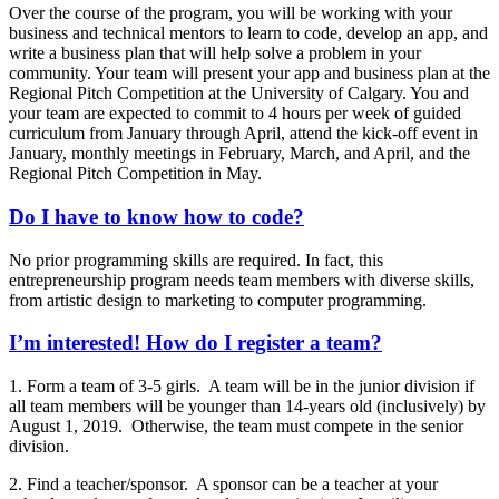
Over the course of the program, you will be working with your
business and technical mentors to learn to code, develop an app, and
write a business plan that will help solve a problem in your
community. Your team will present your app and business plan at the
Regional Pitch Competition at the University of Calgary. You and
your team are expected to commit to 4 hours per week of guided
curriculum from January through April, attend the kick-off event in
January, monthly meetings in February, March, and April, and the
Regional Pitch Competition in May.
Do I have to know how to code?
No prior programming skills are required. In fact, this
entrepreneurship program needs team members with diverse skills,
from artistic design to marketing to computer programming.
I’m interested! How do I register a team?
1. Form a team of 3-5 girls. A team will be in the junior division if
all team members will be younger than 14-years old (inclusively) by
August 1, 2019. Otherwise, the team must compete in the senior
division.
2. Find a teacher/sponsor. A sponsor can be a teacher at your