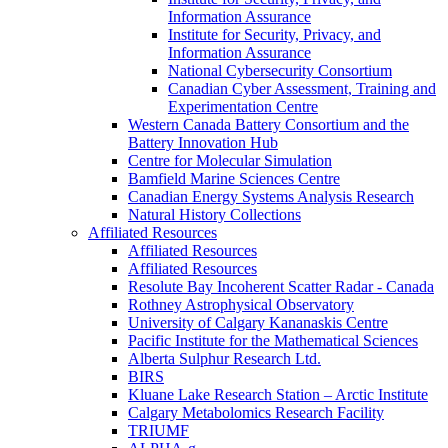
Information Assurance
Institute for Security, Privacy, and
Information Assurance
National Cybersecurity Consortium
Canadian Cyber Assessment, Training and
Experimentation Centre
Western Canada Battery Consortium and the
Battery Innovation Hub
Centre for Molecular Simulation
Bamfield Marine Sciences Centre
Canadian Energy Systems Analysis Research
Natural History Collections
Affiliated Resources
Affiliated Resources
Affiliated Resources
Resolute Bay Incoherent Scatter Radar - Canada
Rothney Astrophysical Observatory
University of Calgary Kananaskis Centre
Pacific Institute for the Mathematical Sciences
Alberta Sulphur Research Ltd.
BIRS
Kluane Lake Research Station – Arctic Institute
Calgary Metabolomics Research Facility
TRIUMF