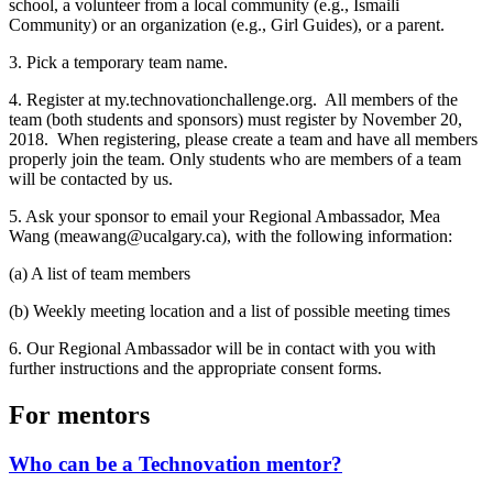
school, a volunteer from a local community (e.g., Ismaili
Community) or an organization (e.g., Girl Guides), or a parent.
3. Pick a temporary team name.
4. Register at my.technovationchallenge.org. All members of the
team (both students and sponsors) must register by November 20,
2018. When registering, please create a team and have all members
properly join the team. Only students who are members of a team
will be contacted by us.
5. Ask your sponsor to email your Regional Ambassador, Mea
Wang (meawang@ucalgary.ca), with the following information:
(a) A list of team members
(b) Weekly meeting location and a list of possible meeting times
6. Our Regional Ambassador will be in contact with you with
further instructions and the appropriate consent forms.
For mentors
Who can be a Technovation mentor?