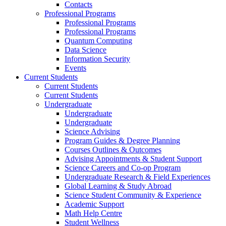
Contacts
Professional Programs
Professional Programs
Professional Programs
Quantum Computing
Data Science
Information Security
Events
Current Students
Current Students
Current Students
Undergraduate
Undergraduate
Undergraduate
Science Advising
Program Guides & Degree Planning
Courses Outlines & Outcomes
Advising Appointments & Student Support
Science Careers and Co-op Program
Undergraduate Research & Field Experiences
Global Learning & Study Abroad
Science Student Community & Experience
Academic Support
Math Help Centre
Student Wellness