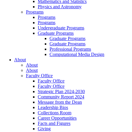
Mathematics and Statistics
Physics and Astronomy
Programs
Programs
Programs
Undergraduate Programs
Graduate Programs
Graduate Programs
Graduate Programs
Professional Programs
Computational Media Design
About
About
About
Faculty Office
Faculty Office
Faculty Office
Strategic Plan 2024-2030
Community Report 2024
Message from the Dean
Leadership Bios
Collections Room
Career Opportunities
Facts and Figures
Giving