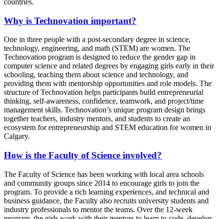
countries.
Why is Technovation important?
One in three people with a post-secondary degree in science,
technology, engineering, and math (STEM) are women. The
Technovation program is designed to reduce the gender gap in
computer science and related degrees by engaging girls early in their
schooling, teaching them about science and technology, and
providing them with mentorship opportunities and role models. The
structure of Technovation helps participants build entrepreneurial
thinking, self-awareness, confidence, teamwork, and project/time
management skills. Technovation’s unique program design brings
together teachers, industry mentors, and students to create an
ecosystem for entrepreneurship and STEM education for women in
Calgary.
How is the Faculty of Science involved?
The Faculty of Science has been working with local area schools
and community groups since 2014 to encourage girls to join the
program. To provide a rich learning experiences, and technical and
business guidance, the Faculty also recruits university students and
industry professionals to mentor the teams. Over the 12-week
program, the girls work with their mentors to learn to code, develop