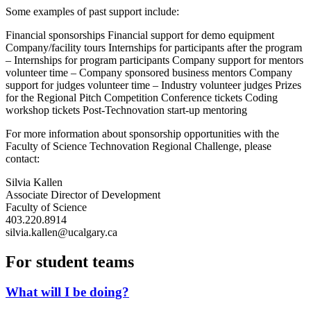
Some examples of past support include:
Financial sponsorships Financial support for demo equipment
Company/facility tours Internships for participants after the program
– Internships for program participants Company support for mentors
volunteer time – Company sponsored business mentors Company
support for judges volunteer time – Industry volunteer judges Prizes
for the Regional Pitch Competition Conference tickets Coding
workshop tickets Post-Technovation start-up mentoring
For more information about sponsorship opportunities with the
Faculty of Science Technovation Regional Challenge, please
contact:
Silvia Kallen
Associate Director of Development
Faculty of Science
403.220.8914
silvia.kallen@ucalgary.ca
For student teams
What will I be doing?