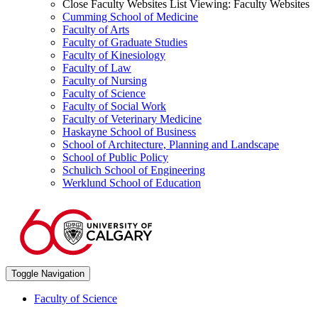
Close Faculty Websites List
Viewing:
Faculty Websites
Cumming School of Medicine
Faculty of Arts
Faculty of Graduate Studies
Faculty of Kinesiology
Faculty of Law
Faculty of Nursing
Faculty of Science
Faculty of Social Work
Faculty of Veterinary Medicine
Haskayne School of Business
School of Architecture, Planning and Landscape
School of Public Policy
Schulich School of Engineering
Werklund School of Education
Toggle Navigation
Faculty of Science