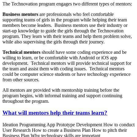
The Technovation program engages two different types of mentors:
Business mentors
are professionals who feel comfortable
supporting teams of girls in the program while helping their team
members become leaders. Business mentors use their industry or
start-up knowledge to guide the girls through the Technovation
program. They learn with their teams and help them problem solve,
while also supervising the girls through their journey.
Technical mentors
should have some coding experience and be
willing to learn, or be comfortable with Android or iOS app
development. Technical mentors will provide technical support for
the team and assist them with coding issues. Technical mentors
could be computer science students or have technology experience
from other sources.
All mentors are provided with mentorship training before the
program begins, with informal training and support continuing
throughout the program.
What will mentors help their teams learn?
Ideation Programming App Prototype Development How to conduct
User Research How to create a Business Plan How to pitch their
Business Plan Why technology skills are important