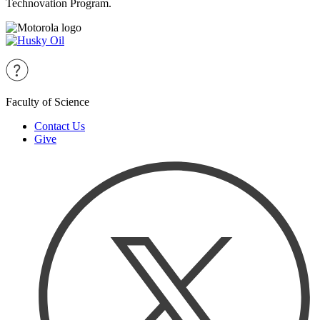
Technovation Program.
Faculty of Science
Contact Us
Give