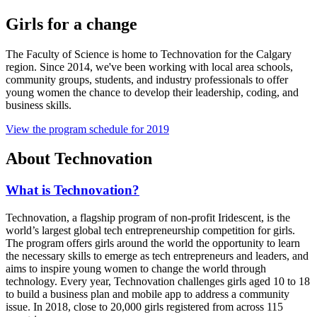
Girls for a change
The Faculty of Science is home to Technovation for the Calgary
region. Since 2014, we've been working with local area schools,
community groups, students, and industry professionals to offer
young women the chance to develop their leadership, coding, and
business skills.
View the program schedule for 2019
About Technovation
What is Technovation?
Technovation, a flagship program of non-profit Iridescent, is the
world’s largest global tech entrepreneurship competition for girls.
The program offers girls around the world the opportunity to learn
the necessary skills to emerge as tech entrepreneurs and leaders, and
aims to inspire young women to change the world through
technology. Every year, Technovation challenges girls aged 10 to 18
to build a business plan and mobile app to address a community
issue. In 2018, close to 20,000 girls registered from across 115