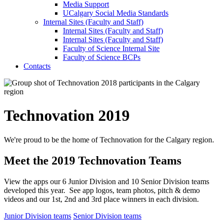
Media Support
UCalgary Social Media Standards
Internal Sites (Faculty and Staff)
Internal Sites (Faculty and Staff)
Internal Sites (Faculty and Staff)
Faculty of Science Internal Site
Faculty of Science BCPs
Contacts
Technovation 2019
We're proud to be the home of Technovation for the Calgary region.
Meet the 2019 Technovation Teams
View the apps our 6 Junior Division and 10 Senior Division teams
developed this year. See app logos, team photos, pitch & demo
videos and our 1st, 2nd and 3rd place winners in each division.
Junior Division teams
Senior Division teams