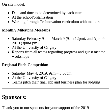
On-site model:
Date and time to be determined by each team
At the school/organization
Working through Technovation curriculum with mentors
Monthly Milestone Meet-ups
Saturday February 9 and March 9 (9am-12pm), and April 6,
2019 (3pm-6pm)
At the University of Calgary
Reports from all teams regarding progress and guest mentor
workshops
Regional Pitch Competition
Saturday May 4, 2019, 9am – 3:30pm
At the University of Calgary
Teams pitch their final app and business plan for judging
Sponsors:
Thank you to our sponsors for your support of the 2019