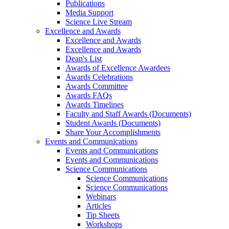
Publications
Media Support
Science Live Stream
Excellence and Awards
Excellence and Awards
Excellence and Awards
Dean's List
Awards of Excellence Awardees
Awards Celebrations
Awards Committee
Awards FAQs
Awards Timelines
Faculty and Staff Awards (Documents)
Student Awards (Documents)
Share Your Accomplishments
Events and Communications
Events and Communications
Events and Communications
Science Communications
Science Communications
Science Communications
Webinars
Articles
Tip Sheets
Workshops