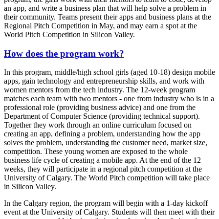
an app, and write a business plan that will help solve a problem in
their community. Teams present their apps and business plans at the
Regional Pitch Competition in May, and may earn a spot at the
World Pitch Competition in Silicon Valley.
How does the program work?
In this program, middle/high school girls (aged 10-18) design mobile
apps, gain technology and entrepreneurship skills, and work with
women mentors from the tech industry. The 12-week program
matches each team with two mentors - one from industry who is in a
professional role (providing business advice) and one from the
Department of Computer Science (providing technical support).
Together they work through an online curriculum focused on
creating an app, defining a problem, understanding how the app
solves the problem, understanding the customer need, market size,
competition. These young women are exposed to the whole
business life cycle of creating a mobile app. At the end of the 12
weeks, they will participate in a regional pitch competition at the
University of Calgary. The World Pitch competition will take place
in Silicon Valley.
In the Calgary region, the program will begin with a 1-day kickoff
event at the University of Calgary. Students will then meet with their