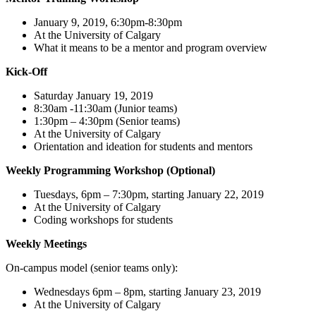
January 9, 2019, 6:30pm-8:30pm
At the University of Calgary
What it means to be a mentor and program overview
Kick-Off
Saturday January 19, 2019
8:30am -11:30am (Junior teams)
1:30pm – 4:30pm (Senior teams)
At the University of Calgary
Orientation and ideation for students and mentors
Weekly Programming Workshop (Optional)
Tuesdays, 6pm – 7:30pm, starting January 22, 2019
At the University of Calgary
Coding workshops for students
Weekly Meetings
On-campus model (senior teams only):
Wednesdays 6pm – 8pm, starting January 23, 2019
At the University of Calgary