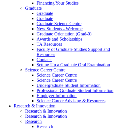
Financing Your Studies
Graduate
Graduate
Graduate
Graduate Science Centre
New Students - Welcome
Graduate Orientation (Grad-0)
Awards and Scholarships
TA Resources
Faculty of Graduate Studies Support and
Resources
Contacts
Setting Up a Graduate Oral Examination
Science Career Centre
Science Career Centre
Science Career Centre
Undergraduate Student Information
Professional Graduate Student Information
Employer Information
Science Career Advising & Resources
Research & Innovation
Research & Innovation
Research & Innovation
Research
Research