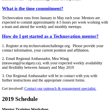
What is the time commitment?
Technovation runs from January to May each year. Mentors are
expected to commit approximately 4-5 hours per week working with
a team and attend the weekly and monthly meetups.
How do I get started as a Technovation mentor?
1. Register at my.technovationchallenge.org. Please provide your
contact information, your current position and affiliation.
2. Email Regional Ambassador, Mea Wang
(meawang@ucalgary.ca), with your expected weekly availability
and flexibility between January and May 2019
3. Our Regional Ambassador will be in contact with you with
further instructions and the appropriate consent forms.
Get involved!
Contact our outreach & engagement specialist.
2019 Schedule
Mentor Training Workshop