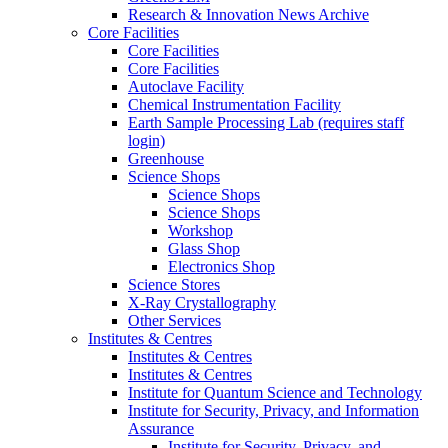
Research & Innovation News Archive
Core Facilities
Core Facilities
Core Facilities
Autoclave Facility
Chemical Instrumentation Facility
Earth Sample Processing Lab (requires staff
login)
Greenhouse
Science Shops
Science Shops
Science Shops
Workshop
Glass Shop
Electronics Shop
Science Stores
X-Ray Crystallography
Other Services
Institutes & Centres
Institutes & Centres
Institutes & Centres
Institute for Quantum Science and Technology
Institute for Security, Privacy, and Information
Assurance
Institute for Security, Privacy, and