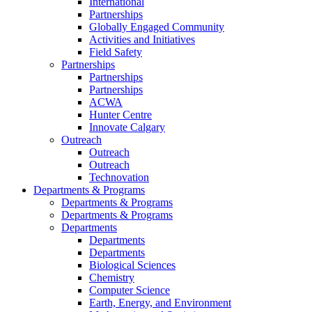
International
Partnerships
Globally Engaged Community
Activities and Initiatives
Field Safety
Partnerships
Partnerships
Partnerships
ACWA
Hunter Centre
Innovate Calgary
Outreach
Outreach
Outreach
Technovation
Departments & Programs
Departments & Programs
Departments & Programs
Departments
Departments
Departments
Biological Sciences
Chemistry
Computer Science
Earth, Energy, and Environment