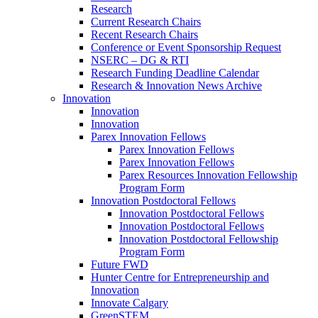
Research
Current Research Chairs
Recent Research Chairs
Conference or Event Sponsorship Request
NSERC – DG & RTI
Research Funding Deadline Calendar
Research & Innovation News Archive
Innovation
Innovation
Innovation
Parex Innovation Fellows
Parex Innovation Fellows
Parex Innovation Fellows
Parex Resources Innovation Fellowship
Program Form
Innovation Postdoctoral Fellows
Innovation Postdoctoral Fellows
Innovation Postdoctoral Fellows
Innovation Postdoctoral Fellowship
Program Form
Future FWD
Hunter Centre for Entrepreneurship and
Innovation
Innovate Calgary
GreenSTEM