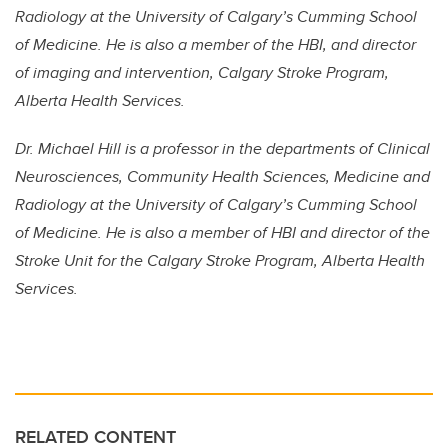
Radiology at the University of Calgary’s Cumming School
of Medicine. He is also a member of the HBI, and director
of imaging and intervention, Calgary Stroke Program,
Alberta Health Services.
Dr. Michael Hill is a professor in the departments of Clinical
Neurosciences, Community Health Sciences, Medicine and
Radiology at the University of Calgary’s Cumming School
of Medicine. He is also a member of HBI and director of the
Stroke Unit for the Calgary Stroke Program, Alberta Health
Services.
RELATED CONTENT