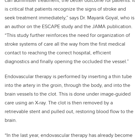
can administer treatment, the better outcome for patients. It
is critical that patients recognize the signs of stroke and
seek treatment immediately,” says Dr. Mayank Goyal, who is
an author on the ESCAPE study and the JAMA publication.
“This study further reinforces the need for organization of
stroke systems of care all the way from the first medical
contact to reaching the correct hospital, efficient
diagnostics and finally opening the occluded the vessel.”
Endovascular therapy is performed by inserting a thin tube
into the artery in the groin, through the body, and into the
brain vessels to the clot. This is done under image-guided
care using an X-ray. The clot is then removed by a
retrievable stent and pulled out, restoring blood flow to the
brain.
“In the last year, endovascular therapy has already become