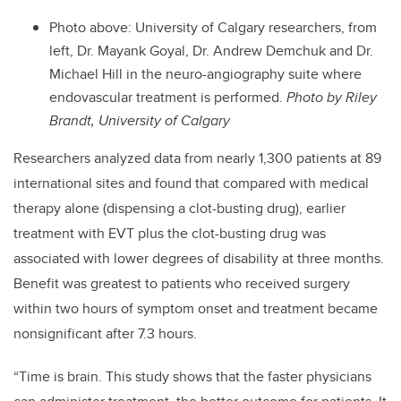
Photo above: University of Calgary researchers, from
left, Dr. Mayank Goyal, Dr. Andrew Demchuk and Dr.
Michael Hill in the neuro-angiography suite where
endovascular treatment is performed.
Photo by Riley
Brandt, University of Calgary
Researchers analyzed data from nearly 1,300 patients at 89
international sites and found that compared with medical
therapy alone (dispensing a clot-busting drug), earlier
treatment with EVT plus the clot-busting drug was
associated with lower degrees of disability at three months.
Benefit was greatest to patients who received surgery
within two hours of symptom onset and treatment became
nonsignificant after 7.3 hours.
“Time is brain. This study shows that the faster physicians