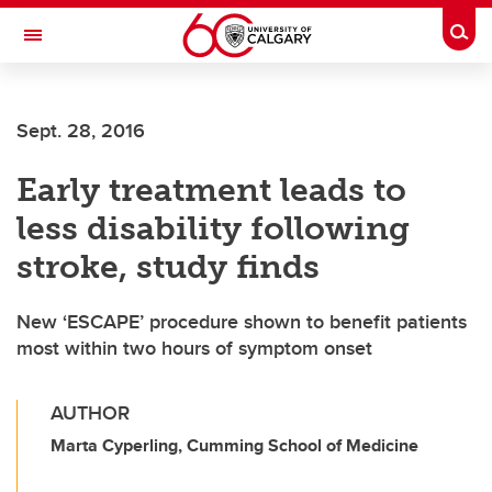
Skip to main content
Togg
Toggle Navigation
FACULTY OF SCIENCE
Sept. 28, 2016
Early treatment leads to
less disability following
stroke, study finds
New ‘ESCAPE’ procedure shown to benefit patients
most within two hours of symptom onset
AUTHOR
Marta Cyperling, Cumming School of Medicine