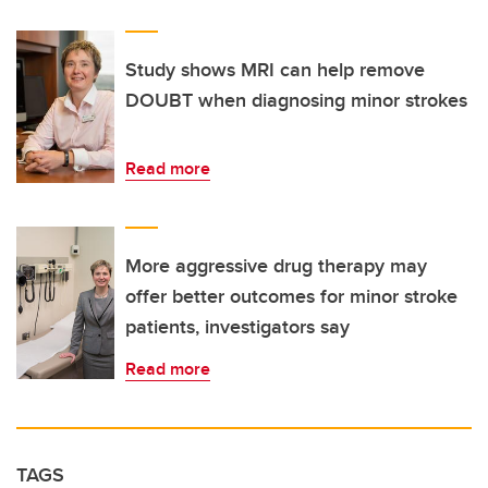
Study shows MRI can help remove
DOUBT when diagnosing minor strokes
Read more
More aggressive drug therapy may
offer better outcomes for minor stroke
patients, investigators say
Read more
TAGS