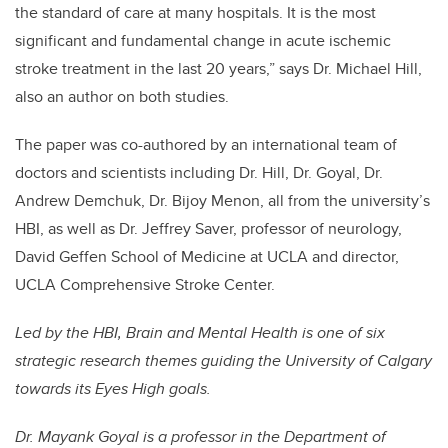
the standard of care at many hospitals. It is the most
significant and fundamental change in acute ischemic
stroke treatment in the last 20 years,” says Dr. Michael Hill,
also an author on both studies.
The paper was co-authored by an international team of
doctors and scientists including Dr. Hill, Dr. Goyal, Dr.
Andrew Demchuk, Dr. Bijoy Menon, all from the university’s
HBI, as well as Dr. Jeffrey Saver, professor of neurology,
David Geffen School of Medicine at UCLA and director,
UCLA Comprehensive Stroke Center.
Led by the HBI, Brain and Mental Health is one of six
strategic research themes guiding the University of Calgary
towards its Eyes High goals.
Dr. Mayank Goyal is a professor in the Department of