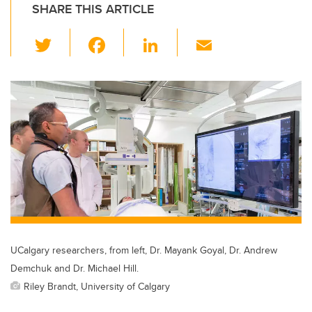
SHARE THIS ARTICLE
T
F
Li
E
wi
a
n
m
tt
c
k
ail
er
e
e
b
dI
o
n
o
k
UCalgary researchers, from left, Dr. Mayank Goyal, Dr. Andrew
Demchuk and Dr. Michael Hill.
Riley Brandt, University of Calgary