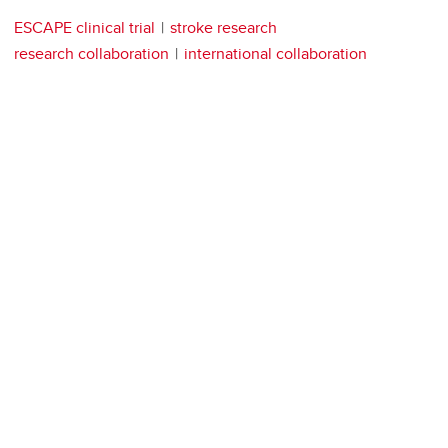
ESCAPE clinical trial
stroke research
research collaboration
international collaboration