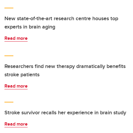
New state-of-the-art research centre houses top
experts in brain aging
Read more
Researchers find new therapy dramatically benefits
stroke patients
Read more
Stroke survivor recalls her experience in brain study
Read more