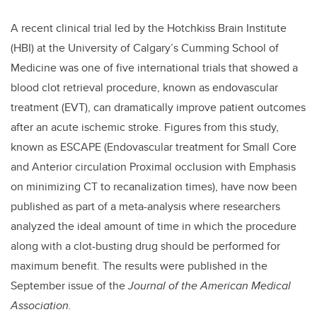
A recent clinical trial led by the Hotchkiss Brain Institute
(HBI) at the University of Calgary’s Cumming School of
Medicine was one of five international trials that showed a
blood clot retrieval procedure, known as endovascular
treatment (EVT), can dramatically improve patient outcomes
after an acute ischemic stroke. Figures from this study,
known as ESCAPE (Endovascular treatment for Small Core
and Anterior circulation Proximal occlusion with Emphasis
on minimizing CT to recanalization times), have now been
published as part of a meta-analysis where researchers
analyzed the ideal amount of time in which the procedure
along with a clot-busting drug should be performed for
maximum benefit. The results were published in the
September issue of the
Journal of the American Medical
Association.