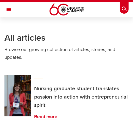
Skip to main content
Togg
Toggle Navigation
FACULTY OF SCIENCE
All articles
Browse our growing collection of articles, stories, and
updates.
Nursing graduate student translates
passion into action with entrepreneurial
spirit
Read more