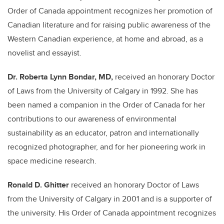
Order of Canada appointment recognizes her promotion of
Canadian literature and for raising public awareness of the
Western Canadian experience, at home and abroad, as a
novelist and essayist.
Dr. Roberta Lynn Bondar, MD,
received an honorary Doctor
of Laws from the University of Calgary in 1992. She has
been named a companion in the Order of Canada for her
contributions to our awareness of environmental
sustainability as an educator, patron and internationally
recognized photographer, and for her pioneering work in
space medicine research.
Ronald D. Ghitter
received an honorary Doctor of Laws
from the University of Calgary in 2001 and is a supporter of
the university. His Order of Canada appointment recognizes