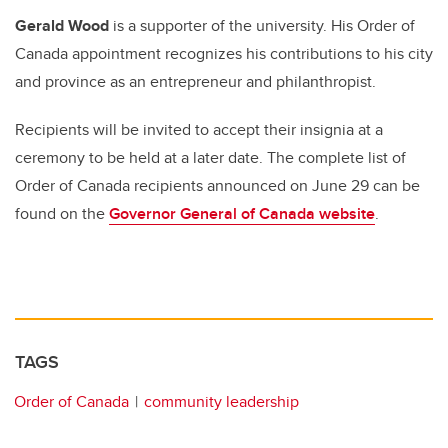
Gerald Wood
is a supporter of the university. His Order of
Canada appointment recognizes his contributions to his city
and province as an entrepreneur and philanthropist.
Recipients will be invited to accept their insignia at a
ceremony to be held at a later date. The complete list of
Order of Canada recipients announced on June 29 can be
found on the
Governor General of Canada website
.
TAGS
Order of Canada
community leadership