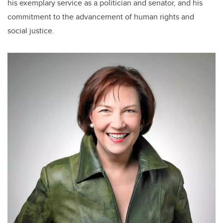
his exemplary service as a politician and senator, and his
commitment to the advancement of human rights and
social justice.