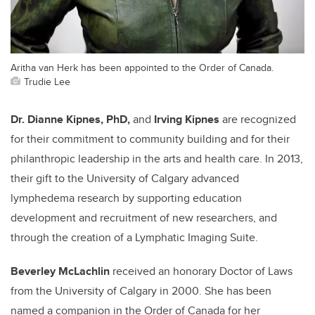
Aritha van Herk has been appointed to the Order of Canada.
Trudie Lee
Dr. Dianne Kipnes, PhD,
and
Irving Kipnes
are recognized
for their commitment to community building and for their
philanthropic leadership in the arts and health care. In 2013,
their gift to the University of Calgary advanced
lymphedema research by supporting education
development and recruitment of new researchers, and
through the creation of a Lymphatic Imaging Suite.
Beverley McLachlin
received an honorary Doctor of Laws
from the University of Calgary in 2000. She has been
named a companion in the Order of Canada for her