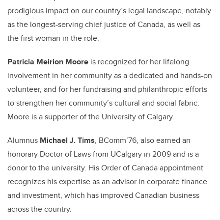
prodigious impact on our country’s legal landscape, notably
as the longest-serving chief justice of Canada, as well as
the first woman in the role.
Patricia Meirion Moore
is recognized for her lifelong
involvement in her community as a dedicated and hands-on
volunteer, and for her fundraising and philanthropic efforts
to strengthen her community’s cultural and social fabric.
Moore is a supporter of the University of Calgary.
Alumnus
Michael J. Tims
, BComm’76, also earned an
honorary Doctor of Laws from UCalgary in 2009 and is a
donor to the university. His Order of Canada appointment
recognizes his expertise as an advisor in corporate finance
and investment, which has improved Canadian business
across the country.