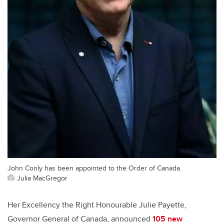
John Conly has been appointed to the Order of Canada.
Julia MacGregor
Her Excellency the Right Honourable Julie Payette,
Governor General of Canada, announced
105 new