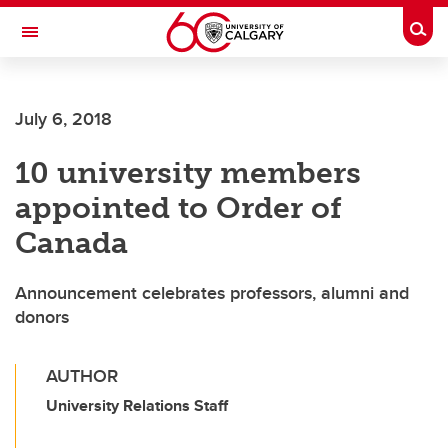
Skip to main content
Togg
Toggle Navigation
FACULTY OF SCIENCE
July 6, 2018
10 university members
appointed to Order of
Canada
Announcement celebrates professors, alumni and
donors
AUTHOR
University Relations Staff