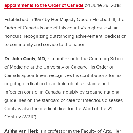
appointments to the Order of Canada
on June 29, 2018.
Established in 1967 by Her Majesty Queen Elizabeth II, the
Order of Canada is one of this country’s highest civilian
honours, recognizing outstanding achievement, dedication
to community and service to the nation.
Dr. John Conly, MD,
is a professor in the Cumming School
of Medicine at the University of Calgary. His Order of
Canada appointment recognizes his contributions for his
ongoing dedication to antimicrobial resistance and
infection control in Canada, notably by creating national
guidelines on the standard of care for infectious diseases.
Conly is also the medical director the Ward of the 21
Century (W21C).
Aritha van Herk
is a professor in the Faculty of Arts. Her