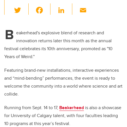
T
F
Li
E
wi
a
n
m
tt
c
k
ail
B
er
e
e
eakerhead's explosive blend of research and
innovation returns later this month as the annual
b
dI
festival celebrates its 10th anniversary, promoted as "10
o
n
Years of Weird."
o
k
Featuring brand-new installations, interactive experiences
and “mind-bending” performances, the event is ready to
welcome the community into a world where science and art
collide.
Running from Sept. 14 to 17,
Beakerhead
is also a showcase
for University of Calgary talent, with four faculties leading
10 programs at this year’s festival.