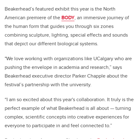
Beakerhead’s featured exhibit this year is the North
American premiere of the
BODY
, an immersive journey of
the human form that guides you through six zones
combining sculpture, lighting, special effects and sounds
that depict our different biological systems.
"We love working with organizations like UCalgary who are
pushing the envelope in academia and research,” says
Beakerhead executive director Parker Chapple about the
festival’s partnership with the university.
“I am so excited about this year's collaboration. It truly is the
perfect example of what Beakerhead is all about — turning
complex, scientific concepts into creative experiences for
everyone to participate in and feel connected to.”