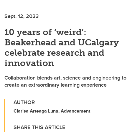
Sept. 12, 2023
10 years of ‘weird’:
Beakerhead and UCalgary
celebrate research and
innovation
Collaboration blends art, science and engineering to
create an extraordinary learning experience
AUTHOR
Clarisa Arteaga Luna, Advancement
SHARE THIS ARTICLE