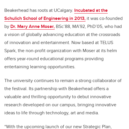
Beakerhead has roots at UCalgary.
Incubated at the
Schulich School of Engineering in 2013,
it was co-founded
by
Dr. Mary Anne Moser,
BSc’88, MA’92, PhD’05, who had
a vision of globally advancing education at the crossroads
of innovation and entertainment. Now based at TELUS
Spark, the non-profit organization with Moser at its helm
offers year-round educational programs providing
entertaining learning opportunities.
The university continues to remain a strong collaborator of
the festival. Its partnership with Beakerhead offers a
valuable and thrilling opportunity to debut innovative
research developed on our campus, bringing innovative
ideas to life through technology, art and media.
“With the upcoming launch of our new Strategic Plan,