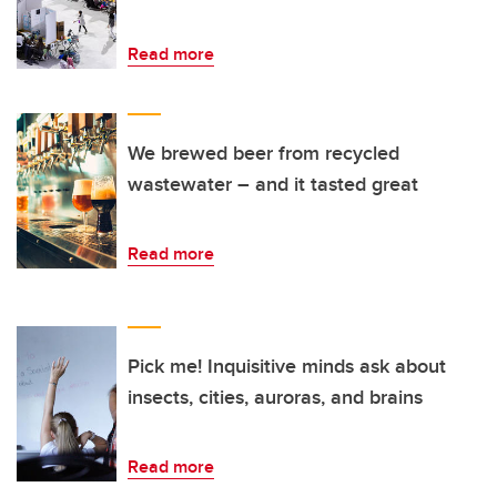
Read more
We brewed beer from recycled
wastewater – and it tasted great
Read more
Pick me! Inquisitive minds ask about
insects, cities, auroras, and brains
Read more