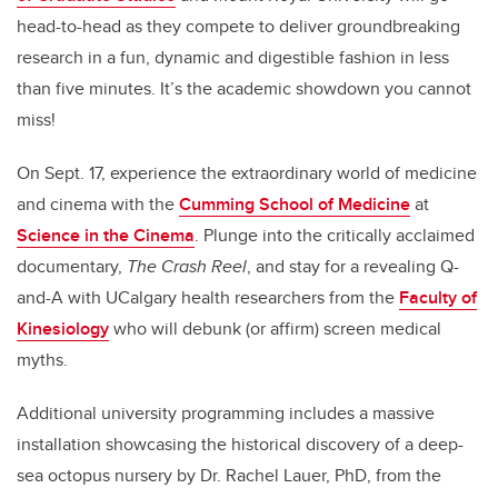
head-to-head as they compete to deliver groundbreaking
research in a fun, dynamic and digestible fashion in less
than five minutes. It’s the academic showdown you cannot
miss!
On Sept. 17, experience the extraordinary world of medicine
and cinema with the
Cumming School of Medicine
at
Science in the Cinema
. Plunge into the critically acclaimed
documentary,
The Crash Reel
, and stay for a revealing Q-
and-A with UCalgary health researchers from the
Faculty of
Kinesiology
who will debunk (or affirm) screen medical
myths.
Additional university programming includes a massive
installation showcasing the historical discovery of a deep-
sea octopus nursery by Dr. Rachel Lauer, PhD, from the