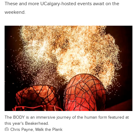
These and more UCalgary-hosted events await on the
weekend.
The BODY is an immersive journey of the human form featured at
this year's Beakerhead.
Chris Payne, Walk the Plank