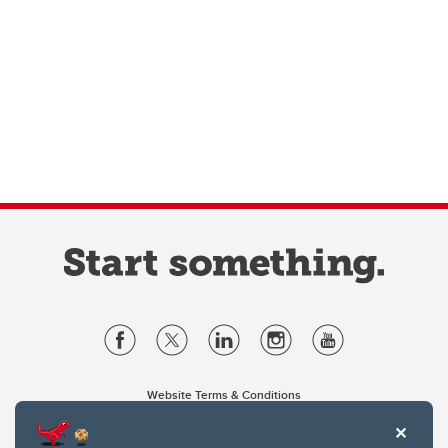
Website Terms & Conditions
Privacy Policy
Website feedback