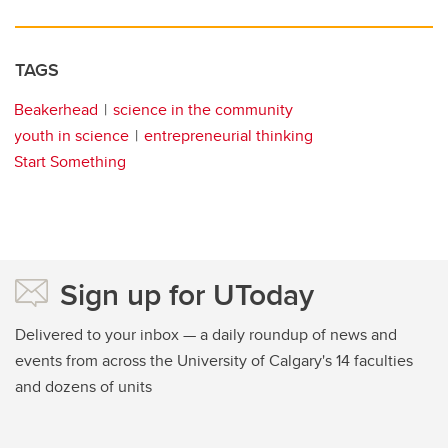
TAGS
Beakerhead
science in the community
youth in science
entrepreneurial thinking
Start Something
Sign up for UToday
Delivered to your inbox — a daily roundup of news and
events from across the University of Calgary's 14 faculties
and dozens of units