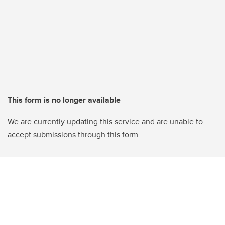
This form is no longer available
We are currently updating this service and are unable to
accept submissions through this form.