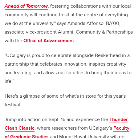
Ahead of Tomorrow
, fostering collaborations with our local
community will continue to sit at the centre of everything
we do at the university," says Amanda Affonso, BA’00,
associate vice-president Alumni, Community & Partnerships
with the
Office of Advancement
.
"UCalgary is proud to celebrate alongside Beakerhead in a
partnership that celebrates innovation, inspires creativity
and learning, and allows our faculties to bring their ideas to
life.”
Here's a glimpse of some of what's in store for this year's
festival.
Jump into action on Sept. 16 and experience the
Thunder
Clash Classic
, where researchers from UCalgary’s
Faculty
of Graduate Studies
and Mount Royal University will go