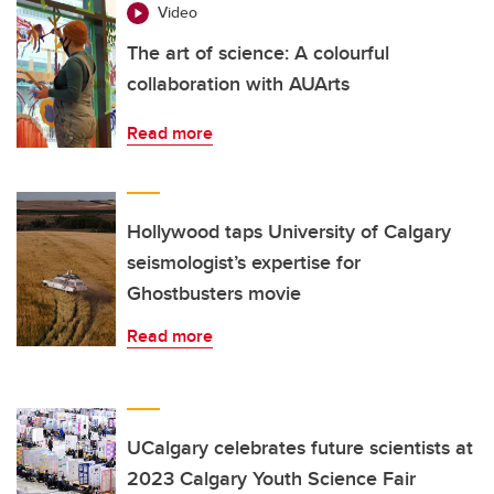
Video
The art of science: A colourful
collaboration with AUArts
Read more
Hollywood taps University of Calgary
seismologist’s expertise for
Ghostbusters movie
Read more
UCalgary celebrates future scientists at
2023 Calgary Youth Science Fair