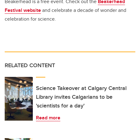
Beakerhead is a free event. Check out the
Beakerhead
Festival website
and celebrate a decade of wonder and
celebration for science.
RELATED CONTENT
Science Takeover at Calgary Central
Library invites Calgarians to be
'scientists for a day'
Read more