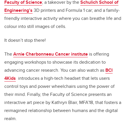
Faculty of Science
; a takeover by the
Schulich School of
Engineering’s
3D printers and Formula 1 car; and a family-
friendly interactive activity where you can breathe life and
colour into still images of cells.
It doesn’t stop there!
The
Arnie Charbonneau Cancer institute
is offering
engaging workshops to showcase its dedication to
advancing cancer research. You can also watch as
BCI
4Kids
introduces a high-tech headset that lets users
control toys and power wheelchairs using the power of
their mind. Finally, the Faculty of Science presents an
interactive art piece by Kathryn Blair, MFA’18, that fosters a
reimagined relationship between humans and the digital
realm.