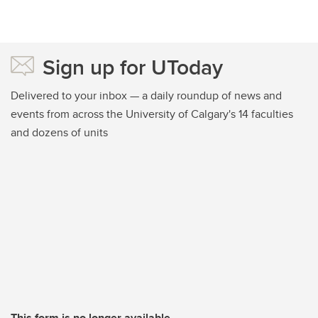
Sign up for UToday
Delivered to your inbox — a daily roundup of news and
events from across the University of Calgary's 14 faculties
and dozens of units
This form is no longer available