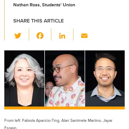
Nathan Ross, Students' Union
SHARE THIS ARTICLE
T
F
Li
E
wi
a
n
m
tt
c
k
ail
er
e
e
b
dI
o
n
o
k
From left: Fabiola Aparicio-Ting, Alan Santinele Martino, Jayar
Espejo