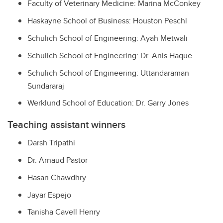
Faculty of Veterinary Medicine: Marina McConkey
Haskayne School of Business: Houston Peschl
Schulich School of Engineering: Ayah Metwali
Schulich School of Engineering: Dr. Anis Haque
Schulich School of Engineering: Uttandaraman
Sundararaj
Werklund School of Education: Dr. Garry Jones
Teaching assistant winners
Darsh Tripathi
Dr. Arnaud Pastor
Hasan Chawdhry
Jayar Espejo
Tanisha Cavell Henry