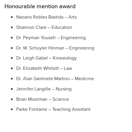
Honourable mention award
Nazario Robles Bastida
– Arts
Shannon Clare
– Education
Dr. Peyman Yousefi – Engineering
Dr. W. Schuyler Hinman
– Engineering
Dr. Leigh Gabel – Kinesiology
Dr. Elizabeth Whitsitt
– Law
Dr. Alan Santinele Martino – Medicine
Jennifer Langille
– Nursing
Brian Moorman
– Science
Parke Fontaine
– Teaching Assistant