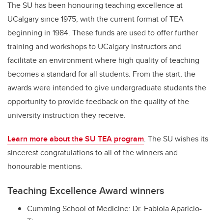
The SU has been honouring teaching excellence at
UCalgary since 1975, with the current format of TEA
beginning in 1984. These funds are used to offer further
training and workshops to UCalgary instructors and
facilitate an environment where high quality of teaching
becomes a standard for all students. From the start, the
awards were intended to give undergraduate students the
opportunity to provide feedback on the quality of the
university instruction they receive.
Learn more about the SU TEA program
. The SU wishes its
sincerest congratulations to all of the winners and
honourable mentions.
Teaching Excellence Award winners
Cumming School of Medicine: Dr. Fabiola Aparicio-