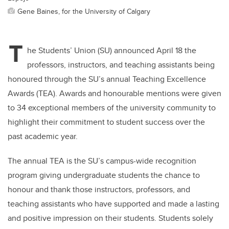
Gene Baines, for the University of Calgary
T
he Students’ Union (SU) announced April 18 the
professors, instructors, and teaching assistants being
honoured through the SU’s annual Teaching Excellence
Awards (TEA). Awards and honourable mentions were given
to 34 exceptional members of the university community to
highlight their commitment to student success over the
past academic year.
The annual TEA is the SU’s campus-wide recognition
program giving undergraduate students the chance to
honour and thank those instructors, professors, and
teaching assistants who have supported and made a lasting
and positive impression on their students. Students solely