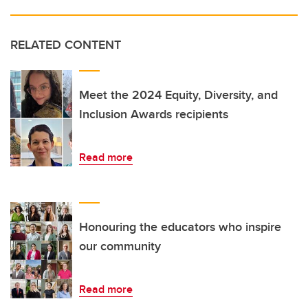
RELATED CONTENT
Meet the 2024 Equity, Diversity, and
Inclusion Awards recipients
Read more
Honouring the educators who inspire
our community
Read more