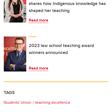
shares how Indigenous knowledge has
shaped her teaching
Read more
2023 law school teaching award
winners announced
Read more
TAGS
Students' Union
teaching excellence