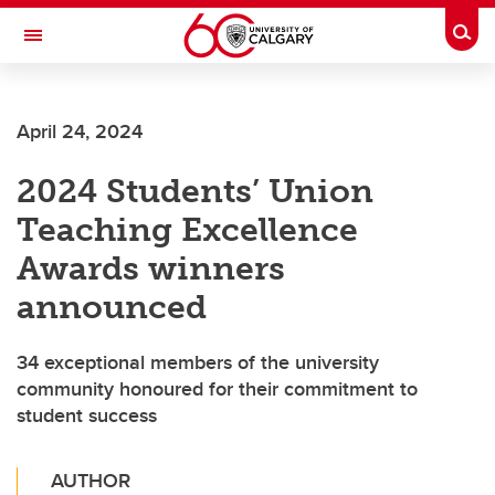
Skip to main content
Togg
Toggle Navigation
FACULTY OF SCIENCE
April 24, 2024
2024 Students’ Union
Teaching Excellence
Awards winners
announced
34 exceptional members of the university
community honoured for their commitment to
student success
AUTHOR