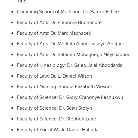
Ting
Cumming School of Medicine: Dr. Patrick F. Lee
Faculty of Arts: Dr. Eleonora Buonocore
Faculty of Arts: Dr. Mark Machacek
Faculty of Arts:
Dr. Motilola Akinfemisoye-Adejare
Faculty of Arts:
Dr. Safaneh Mohaghegh Neyshabouri
Faculty of Kinesiology: Dr. Saied Jalal Aboodarda
Faculty of Law: Dr. L. Daniel Wilson
Faculty of Nursing: Sondra Elizabeth Wesner
Faculty of Science:
Dr. Glory Chinonye Ilechukwu
Faculty of Science: Dr. Sean Stotyn
Faculty of Science: Dr. Stephen Lane
Faculty of Social Work: Daniel Holinda