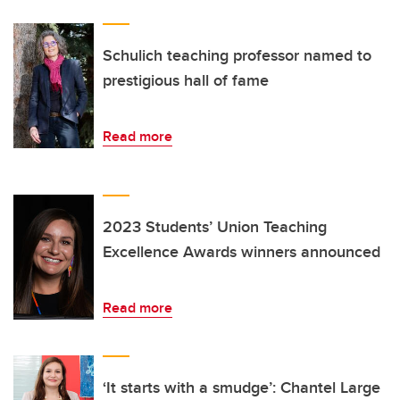
Schulich teaching professor named to
prestigious hall of fame
Read more
2023 Students’ Union Teaching
Excellence Awards winners announced
Read more
‘It starts with a smudge’: Chantel Large