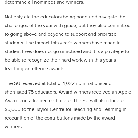
determine all nominees and winners.
Not only did the educators being honoured navigate the
challenges of the year with grace, but they also committed
to going above and beyond to support and prioritize
students. The impact this year’s winners have made in
student lives does not go unnoticed and it is a privilege to
be able to recognize their hard work with this year’s
teaching excellence awards.
The SU received at total of 1,022 nominations and
shortlisted 75 educators. Award winners received an Apple
Award and a framed certificate. The SU will also donate
$5,000 to the Taylor Centre for Teaching and Learning in
recognition of the contributions made by the award
winners.