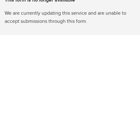
We are currently updating this service and are unable to
accept submissions through this form.