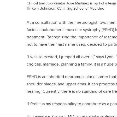
Clinical trial co-ordinator Jose Martinez is part of a tea
Kelly Johnston, Cumming School of Medicine
At a consultation with their neurologist, two mem
facioscapulohumeral muscular systrophy (FSHD) lea
treatment. Recognizing the importance of researc
not to have their last name used, decided to partici
“I was so excited, I jumped all over it,” says Lynn.
choices, marriage, planning a family, it is a huge 
FSHD is an inherited neuromuscular disorder that
shoulder blades, and upper arms. It can progress
hearing. Currently, there is no standard of care tr
“I feel it is my responsibility to contribute as a p
Dr. Lawrence Korngut, MD, an associate professor