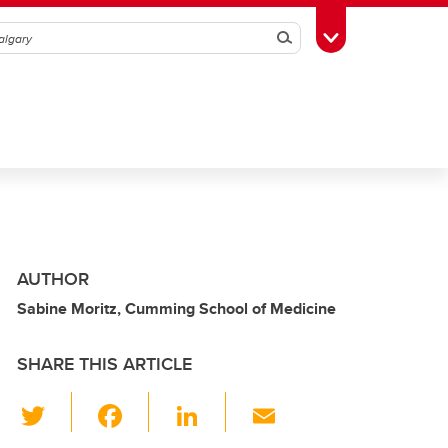
Search
Toggle Toolbox
AUTHOR
Sabine Moritz, Cumming School of Medicine
SHARE THIS ARTICLE
T
F
Li
E
wi
a
n
m