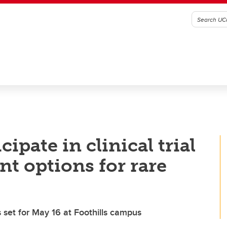
cipate in clinical trial
nt options for rare
ns set for May 16 at Foothills campus