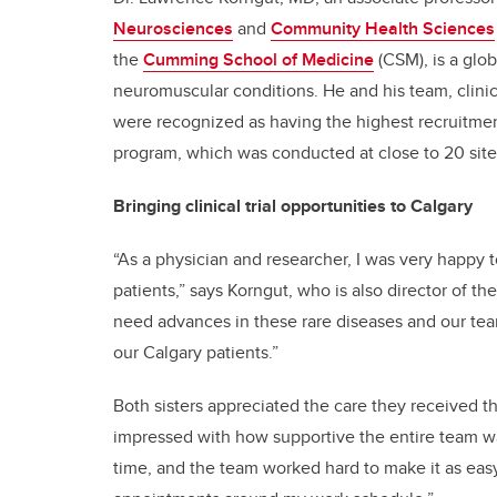
Neurosciences
and
Community Health Sciences
the
Cumming School of Medicine
(CSM), is a glo
neuromuscular conditions. He and his team, clinica
were recognized as having the highest recruitment
program, which was conducted at close to 20 sit
Bringing clinical trial opportunities to Calgary
“As a physician and researcher, I was very happy 
patients,” says Korngut, who is also director of th
need advances in these rare diseases and our team 
our Calgary patients.”
Both sisters appreciated the care they received thro
impressed with how supportive the entire team wa
time, and the team worked hard to make it as easy