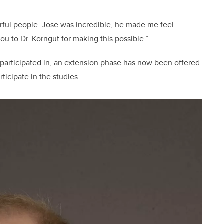
erful people. Jose was incredible, he made me feel
you to Dr. Korngut for making this possible.”
 participated in, an extension phase has now been offered
ticipate in the studies.