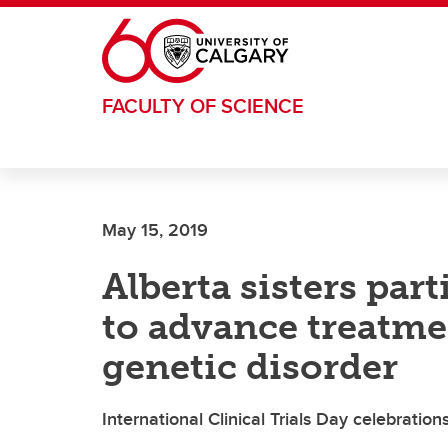
Skip to main content
FACULTY OF SCIENCE
May 15, 2019
Alberta sisters parti
to advance treatme
genetic disorder
International Clinical Trials Day celebratio