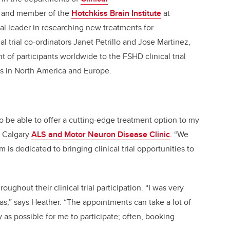
and member of the
Hotchkiss Brain Institute
at
bal leader in researching new treatments for
l trial co-ordinators Janet Petrillo and Jose Martinez,
 of participants worldwide to the FSHD clinical trial
es in North America and Europe.
to be able to offer a cutting-edge treatment option to my
e Calgary
ALS and Motor Neuron Disease Clinic
. “We
is dedicated to bringing clinical trial opportunities to
ughout their clinical trial participation. “I was very
s,” says Heather. “The appointments can take a lot of
 as possible for me to participate; often, booking