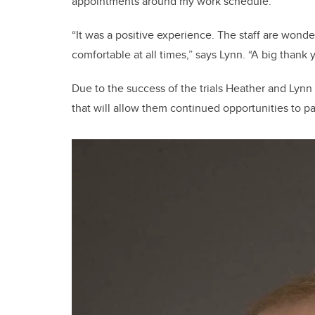
appointments around my work schedule.”
“It was a positive experience. The staff are wond
comfortable at all times,” says Lynn. “A big thank 
Due to the success of the trials Heather and Lynn
that will allow them continued opportunities to par