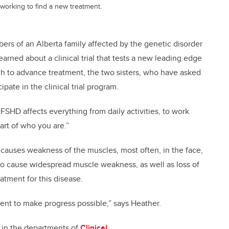
m working to find a new treatment.
bers of an Alberta family affected by the genetic disorder
rned about a clinical trial that tests a new leading edge
h to advance treatment, the two sisters, who have asked
pate in the clinical trial program.
 “FSHD affects everything from daily activities, to work
part of who you are.”
 causes weakness of the muscles, most often, in the face,
 to cause widespread muscle weakness, as well as loss of
eatment for this disease.
atient to make progress possible,” says Heather.
 in the departments of
Clinical