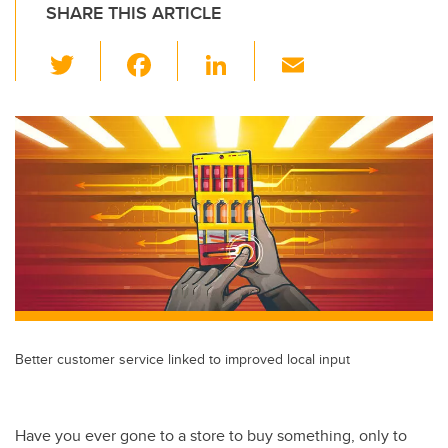
SHARE THIS ARTICLE
T
F
Li
E
wi
a
n
m
tt
c
k
ail
er
e
e
b
dI
o
n
o
k
Better customer service linked to improved local input
Have you ever gone to a store to buy something, only to