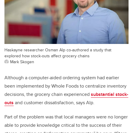
Haskayne researcher Osman Alp co-authored a study that
explored how stock-outs affect grocery chains
Mark Skogen
Although a computer-aided ordering system had earlier
been implemented by Whole Foods to centralize inventory
decisions, the grocery chain experienced
substantial stock-
outs
and customer dissatisfaction, says Alp.
Part of the problem was that local managers were no longer
able to provide knowledge critical to the success of their