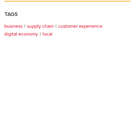
TAGS
business
supply chain
customer experience
digital economy
local