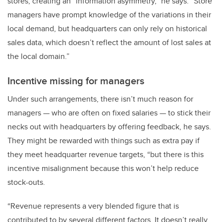
stores, creating an “information asymmetry,” he says. “Store
managers have prompt knowledge of the variations in their
local demand, but headquarters can only rely on historical
sales data, which doesn’t reflect the amount of lost sales at
the local domain.”
Incentive missing for managers
Under such arrangements, there isn’t much reason for
managers — who are often on fixed salaries — to stick their
necks out with headquarters by offering feedback, he says.
They might be rewarded with things such as extra pay if
they meet headquarter revenue targets, “but there is this
incentive misalignment because this won’t help reduce
stock-outs.
“Revenue represents a very blended figure that is
contributed to by several different factors. It doesn’t really