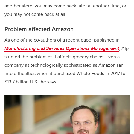
another store, you may come back later at another time, or
you may not come back at all.”
Problem affected Amazon
As one of the co-authors of a recent paper published in
Manufacturing and Services Operations Management
, Alp
studied the problem as it affects grocery chains. Even a
company as technologically sophisticated as Amazon ran
into difficulties when it purchased Whole Foods in 2017 for
$13.7 billion U.S., he says.