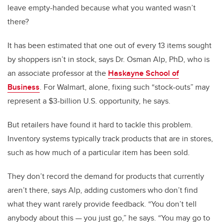
leave empty-handed because what you wanted wasn’t
there?
It has been estimated that one out of every 13 items sought
by shoppers isn’t in stock, says Dr. Osman Alp, PhD, who is
an associate professor at the
Haskayne School of
Business
. For Walmart, alone, fixing such “stock-outs” may
represent a $3-billion U.S. opportunity, he says.
But retailers have found it hard to tackle this problem.
Inventory systems typically track products that are in stores,
such as how much of a particular item has been sold.
They don’t record the demand for products that currently
aren’t there, says Alp, adding customers who don’t find
what they want rarely provide feedback. “You don’t tell
anybody about this — you just go,” he says. “You may go to