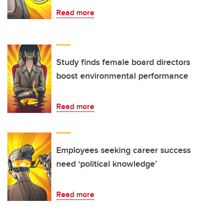
Read more
Study finds female board directors
boost environmental performance
Read more
Employees seeking career success
need ‘political knowledge’
Read more