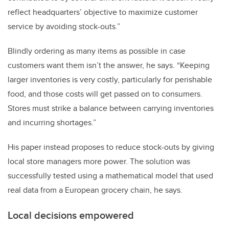
reflect headquarters’ objective to maximize customer
service by avoiding stock-outs.”
Blindly ordering as many items as possible in case
customers want them isn’t the answer, he says. “Keeping
larger inventories is very costly, particularly for perishable
food, and those costs will get passed on to consumers.
Stores must strike a balance between carrying inventories
and incurring shortages.”
His paper instead proposes to reduce stock-outs by giving
local store managers more power. The solution was
successfully tested using a mathematical model that used
real data from a European grocery chain, he says.
Local decisions empowered