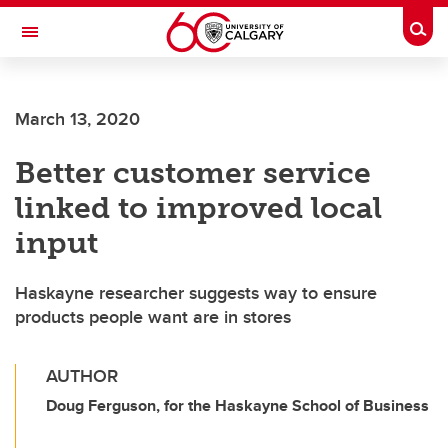
Skip to main content
Togg
Toggle Navigation
FACULTY OF SCIENCE
March 13, 2020
Better customer service
linked to improved local
input
Haskayne researcher suggests way to ensure
products people want are in stores
AUTHOR
Doug Ferguson, for the Haskayne School of Business