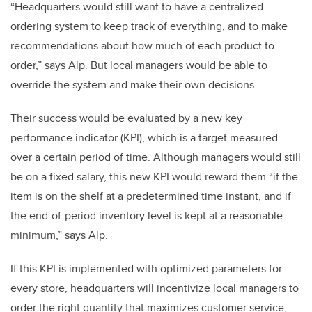
“Headquarters would still want to have a centralized
ordering system to keep track of everything, and to make
recommendations about how much of each product to
order,” says Alp. But local managers would be able to
override the system and make their own decisions.
Their success would be evaluated by a new key
performance indicator (KPI), which is a target measured
over a certain period of time. Although managers would still
be on a fixed salary, this new KPI would reward them “if the
item is on the shelf at a predetermined time instant, and if
the end-of-period inventory level is kept at a reasonable
minimum,” says Alp.
If this KPI is implemented with optimized parameters for
every store, headquarters will incentivize local managers to
order the right quantity that maximizes customer service,