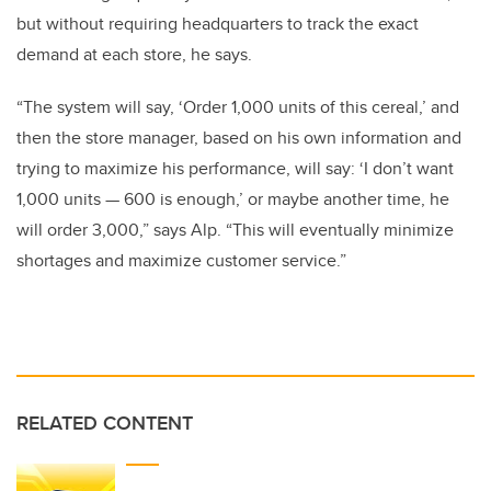
but without requiring headquarters to track the exact
demand at each store, he says.
“The system will say, ‘Order 1,000 units of this cereal,’ and
then the store manager, based on his own information and
trying to maximize his performance, will say: ‘I don’t want
1,000 units — 600 is enough,’ or maybe another time, he
will order 3,000,” says Alp. “This will eventually minimize
shortages and maximize customer service.”
RELATED CONTENT