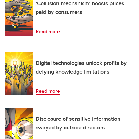
‘Collusion mechanism’ boosts prices
paid by consumers
Read more
Digital technologies unlock profits by
defying knowledge limitations
Read more
Disclosure of sensitive information
swayed by outside directors