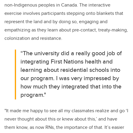
non-Indigenous peoples in Canada. The interactive
exercise involves participants stepping onto blankets that
represent the land and by doing so, engaging and
empathizing as they learn about pre-contact, treaty-making,
colonization and resistance.
“The university
did a really good job of
integrating First Nations health and
learning about residential schools into
our program. I was very impressed by
how much they integrated that into the
program."
"It made me happy to see all my classmates realize and go ‘I
never thought about this or knew about this,’ and have
them know, as now RNs, the importance of that.
It’s easier