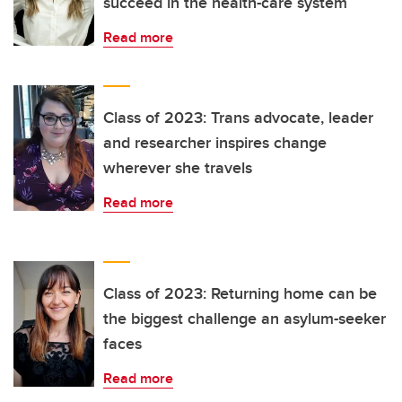
succeed in the health-care system
Read more
Class of 2023: Trans advocate, leader
and researcher inspires change
wherever she travels
Read more
Class of 2023: Returning home can be
the biggest challenge an asylum-seeker
faces
Read more