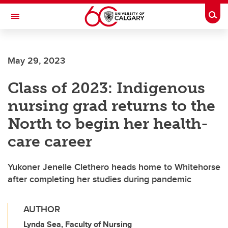
Skip to main content
Togg
Toggle Navigation
FACULTY OF SCIENCE
May 29, 2023
Class of 2023: Indigenous
nursing grad returns to the
North to begin her health-
care career
Yukoner Jenelle Clethero heads home to Whitehorse
after completing her studies during pandemic
AUTHOR
Lynda Sea, Faculty of Nursing