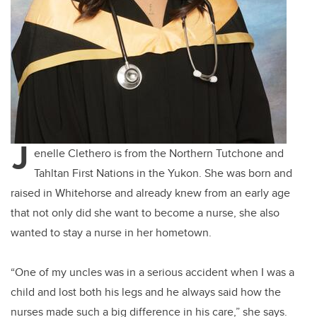
J
enelle Clethero is from the Northern Tutchone and
Tahltan First Nations in the Yukon. She was born and
raised in Whitehorse and already knew from an early age
that not only did she want to become a nurse, she also
wanted to stay a nurse in her hometown.
“One of my uncles was in a serious accident when I was a
child and lost both his legs and he always said how the
nurses made such a big difference in his care,” she says.