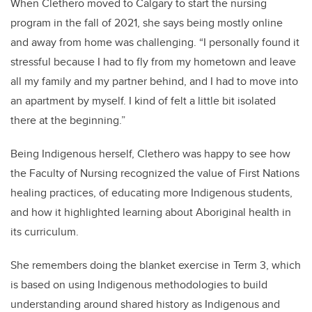
When Clethero moved to Calgary to start the nursing
program in the fall of 2021, she says being mostly online
and away from home was challenging. “I personally found it
stressful because I had to fly from my hometown and leave
all my family and my partner behind, and I had to move into
an apartment by myself. I kind of felt a little bit isolated
there at the beginning.”
Being Indigenous herself, Clethero was happy to see how
the Faculty of Nursing recognized the value of First Nations
healing practices, of educating more Indigenous students,
and how it highlighted learning about Aboriginal health in
its curriculum.
She remembers doing the blanket exercise in Term 3, which
is based on using Indigenous methodologies to build
understanding around shared history as Indigenous and