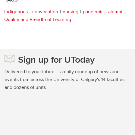
Indigenous
convocation
nursing
pandemic
alumni
Quality and Breadth of Learning
Sign up for UToday
Delivered to your inbox — a daily roundup of news and
events from across the University of Calgary's 14 faculties
and dozens of units