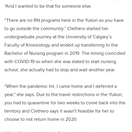
“And I wanted to be that for someone else.
“There are no RN programs here in the Yukon so you have
to go outside the community.” Clethero started her
undergraduate journey at the University of Calgary’s
Faculty of Kinesiology and ended up transferring to the
Bachelor of Nursing program in 2019. The timing coincided
with COVID-19 so when she was slated to start nursing
school, she actually had to stop and wait another year.
“When the pandemic hit, I came home and I deferred a
year," she says. Due to the travel restrictions in the Yukon,
you had to quarantine for two weeks to come back into the
territory and Clethero says it wasn't feasible for her to
choose to not return home in 2020.