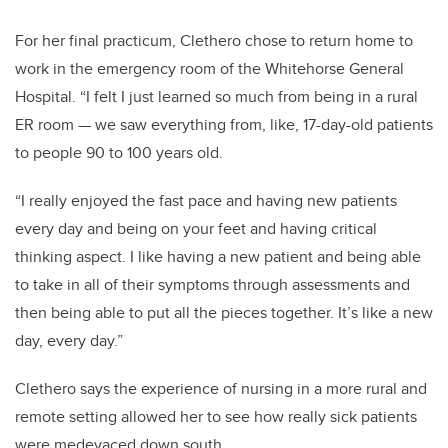
For her final practicum, Clethero chose to return home to
work in the emergency room of the Whitehorse General
Hospital. “I felt I just learned so much from being in a rural
ER room — we saw everything from, like, 17-day-old patients
to people 90 to 100 years old.
“I really enjoyed the fast pace and having new patients
every day and being on your feet and having critical
thinking aspect. I like having a new patient and being able
to take in all of their symptoms through assessments and
then being able to put all the pieces together. It’s like a new
day, every day.”
Clethero says the experience of nursing in a more rural and
remote setting allowed her to see how really sick patients
were medevaced down south.