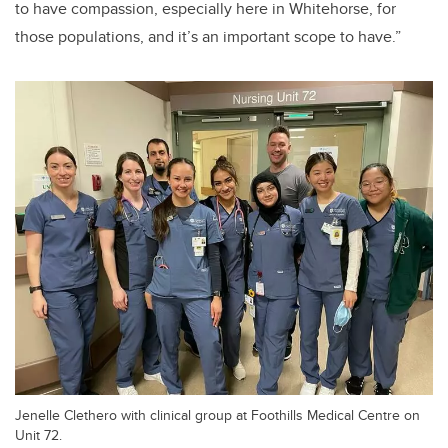
to have compassion, especially here in Whitehorse, for
those populations, and it’s an important scope to have.”
Jenelle Clethero with clinical group at Foothills Medical Centre on
Unit 72.