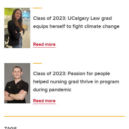
Class of 2023: UCalgary Law grad
equips herself to fight climate change
Read more
Class of 2023: Passion for people
helped nursing grad thrive in program
during pandemic
Read more
TAGS