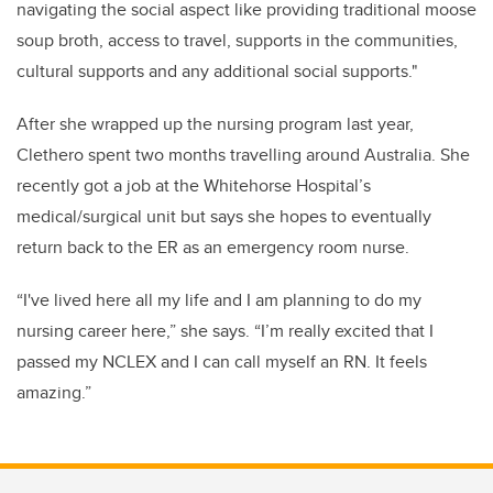
navigating the social aspect like p
roviding traditional moose
soup broth, access to travel, supports in the communities,
cultural supports and any additional social supports."
After she wrapped up the nursing program last year,
Clethero spent two months travelling around Australia. She
recently got a job at the Whitehorse Hospital’s
medical/surgical unit but says she hopes to eventually
return back to the ER as an emergency room nurse.
“I've lived here all my life and I am planning to do my
nursing career here,” she says.
“I’m really excited that I
passed my NCLEX and I can call myself an RN. It feels
amazing.”