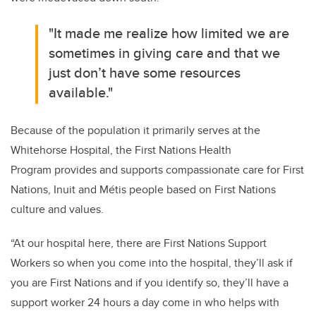
"It made me realize how limited we are
sometimes in giving care and that we
just don’t have some resources
available."
Because of the population it primarily serves at the
Whitehorse Hospital, the
First Nations Health
Program
provides and supports compassionate care for First
Nations, Inuit and Métis people based on First Nations
culture and values.
“At our hospital here, there are First Nations Support
Workers so when you come into the hospital, they’ll ask if
you are First Nations and if you identify so, they’ll have a
support worker 24 hours a day come in who helps with