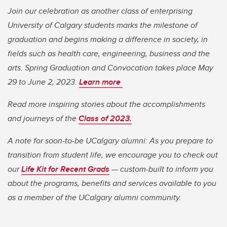
Join our celebration as another class of enterprising
University of Calgary students marks the milestone of
graduation and begins making a difference in society, in
fields such as health care, engineering, business and the
arts. Spring Graduation and Convocation takes place May
29 to June 2, 2023.
Learn more
Read more inspiring stories about the accomplishments
and journeys of the
Class of 2023.
A note for soon-to-be UCalgary alumni: As you prepare to
transition from student life, we encourage you to check out
our
Life Kit for Recent Grads
— custom-built to inform you
about the programs, benefits and services available to you
as a member of the UCalgary alumni community.