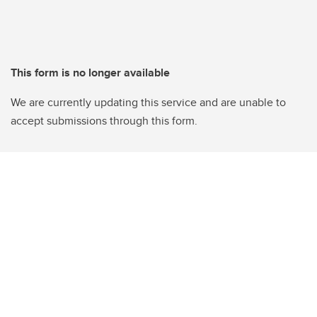
This form is no longer available
We are currently updating this service and are unable to
accept submissions through this form.