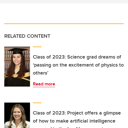
RELATED CONTENT
Class of 2023: Science grad dreams of
‘passing on the excitement of physics to
others’
Read more
Class of 2023: Project offers a glimpse
of how to make artificial intelligence