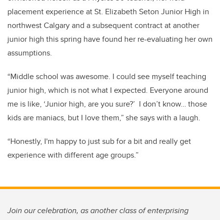
placement experience at St. Elizabeth Seton Junior High in
northwest Calgary and a subsequent contract at another
junior high this spring have found her re-evaluating her own
assumptions.
“Middle school was awesome. I could see myself teaching
junior high, which is not what I expected. Everyone around
me is like, ‘Junior high, are you sure?’ I don’t know… those
kids are maniacs, but I love them,” she says with a laugh.
“Honestly, I'm happy to just sub for a bit and really get
experience with different age groups.”
Join our celebration, as another class of enterprising