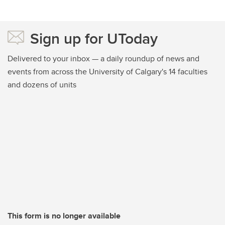
Sign up for UToday
Delivered to your inbox — a daily roundup of news and
events from across the University of Calgary's 14 faculties
and dozens of units
This form is no longer available