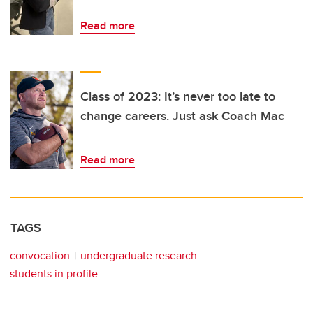
Read more
Class of 2023: It’s never too late to
change careers. Just ask Coach Mac
Read more
TAGS
convocation
undergraduate research
students in profile