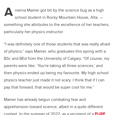
A
rianna Mamer got bit by the science bug as a high
school student in Rocky Mountain House, Alta.
—
something she attributes to the excellence of her teachers,
particularly her physics instructor.
“I was definitely one of those students that was really afraid
of physics,” says Mamer, who graduates this spring with a
BSc and BEd from the University of Calgary. “Of course, my
parents were like, ‘You're taking all three sciences,’ and
then physics ended up being my favourite. My high school
physics teacher just made it not scary. I think that if I can
pay that forward, that would be super cool for me.”
Mamer has already begun combating fear and
apprehension toward science, albeit in a quite different
context. In the summer of 2022, as a recipient of a
PURE