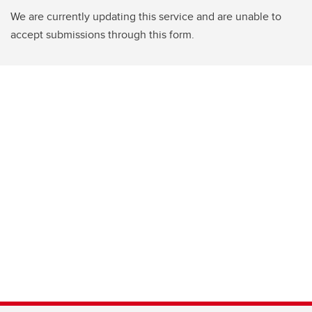
We are currently updating this service and are unable to
accept submissions through this form.