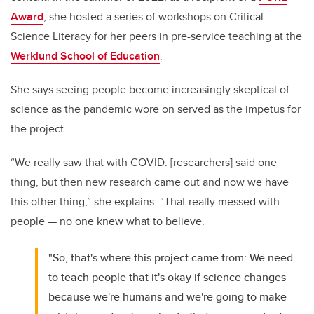
Award
, she hosted a series of workshops on Critical
Science Literacy for her peers in pre-service teaching at the
Werklund School of Education
.
She says seeing people become increasingly skeptical of
science as the pandemic wore on served as the impetus for
the project.
“W
e really saw that with COVID: [researchers] said one
thing, but then new research came out and now we have
this other thing,” she explains. “That really messed with
people
—
no one knew what to believe.
"So, that's where this project came from: We need
to teach people that it's okay if science changes
because we're humans and we're going to make