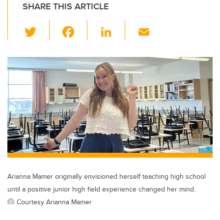
SHARE THIS ARTICLE
T
F
Li
E
wi
a
n
m
tt
c
k
ail
er
e
e
b
dI
o
n
o
k
Arianna Mamer originally envisioned herself teaching high school
until a positive junior high field experience changed her mind.
Courtesy Arianna Mamer