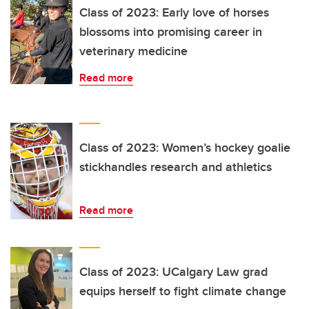
Class of 2023: Early love of horses
blossoms into promising career in
veterinary medicine
Read more
Class of 2023: Women’s hockey goalie
stickhandles research and athletics
Read more
Class of 2023: UCalgary Law grad
equips herself to fight climate change