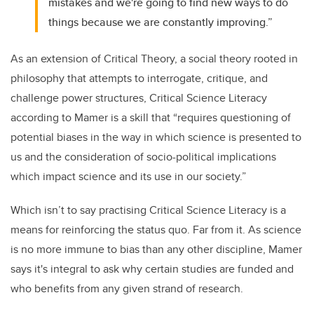
mistakes and we're going to find new ways to do
things because we are constantly improving.”
As an extension of Critical Theory, a social theory rooted in
philosophy that attempts to interrogate, critique, and
challenge power structures, Critical Science Literacy
according to Mamer is a skill that “requires questioning of
potential biases in the way in which science is presented to
us and the consideration of socio-political implications
which impact science and its use in our society.”
Which isn’t to say practising Critical Science Literacy is a
means for reinforcing the status quo. Far from it. As science
is no more immune to bias than any other discipline, Mamer
says it's integral to ask why certain studies are funded and
who benefits from any given strand of research.