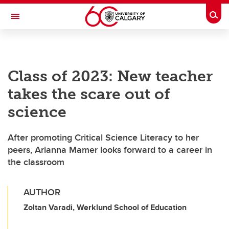
Skip to main content
Togg
Toggle Navigation
FACULTY OF SCIENCE
Class of 2023: New teacher
takes the scare out of
science
After promoting Critical Science Literacy to her
peers, Arianna Mamer looks forward to a career in
the classroom
AUTHOR
Zoltan Varadi, Werklund School of Education