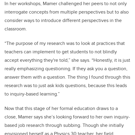
In her workshops, Mamer challenged her peers to not only
interrogate concepts from multiple perspectives but to also
consider ways to introduce different perspectives in the
classroom.
“The purpose of my research was to look at practices that
teachers can implement to get students to not blindly
accept everything they're told,” she says. “Honestly, it is just
really emphasizing questioning. I
f
they ask you a question,
answer them with a question. The
thing I found through this
research was to just ask kids questions, because this leads
to inquiry-based learning.”
Now that this stage of her formal education draws to a
close, Mamer says she’s looking forward to her own inquiry-
based job research through subbing. Though she initially
envisioned herself as a Physics 30 teacher, her field