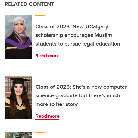
RELATED CONTENT
Class of 2023: New UCalgary
scholarship encourages Muslim
students to pursue legal education
Read more
Class of 2023: She’s a new computer
science graduate but there's much
more to her story
Read more