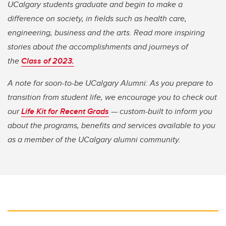
UCalgary students graduate and begin to make a
difference on society, in fields such as health care,
engineering, business and the arts. Read more inspiring
stories about the accomplishments and journeys of
the
Class of 2023.
A note for soon-to-be UCalgary Alumni: As you prepare to
transition from student life, we encourage you to check out
our
Life Kit for Recent Grads
— custom-built to inform you
about the programs, benefits and services available to you
as a member of the UCalgary alumni community.