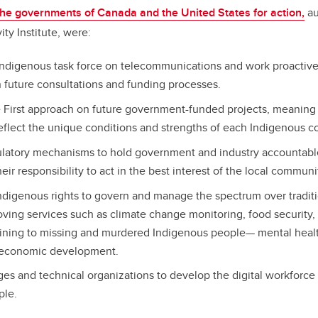
 the governments of Canada and the United States for action,
au
ty Institute, were:
ndigenous task force on telecommunications and work proactive
n future consultations and funding processes.
le First approach on future government-funded projects, meaning 
eflect the unique conditions and strengths of each Indigenous
latory mechanisms to hold government and industry accountable 
heir responsibility to act in the best interest of the local communi
igenous rights to govern and manage the spectrum over tradition
oving services such as climate change monitoring, food security,
aining to missing and murdered Indigenous people— mental heal
 economic development.
ges and technical organizations to develop the digital workforce 
ple.