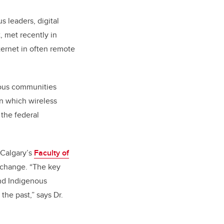
s leaders, digital
 met recently in
ternet in often remote
nous communities
n which wireless
 the federal
UCalgary’s
Faculty of
l change. “The key
nd Indigenous
he past,” says Dr.