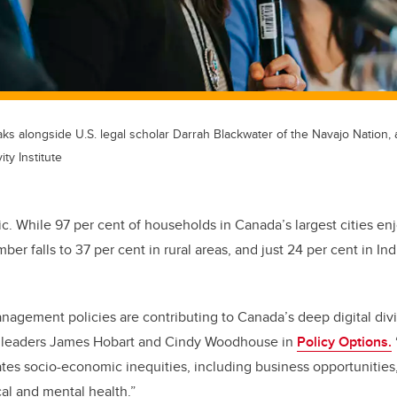
eaks alongside U.S. legal scholar Darrah Blackwater of the Navajo Nation,
ty Institute
stic. While 97 per cent of households in Canada’s largest cities e
mber falls to 37 per cent in rural areas, and just 24 per cent in I
agement policies are contributing to Canada’s deep digital divi
 leaders James Hobart and Cindy Woodhouse in
Policy Options.
tes socio-economic inequities, including business opportunitie
al and mental health.”