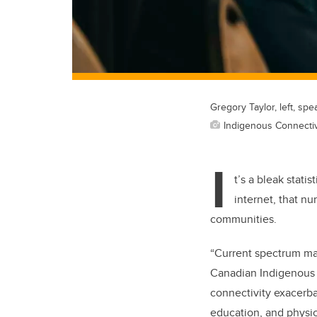
Gregory Taylor, left, sp
Indigenous Connectivi
I
t’s a bleak stati
internet, that nu
communities.
“Current spectrum man
Canadian Indigenous
connectivity exacerba
education, and physic