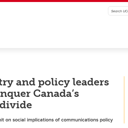
y and policy leaders
conquer Canada’s
 divide
t on social implications of communications policy