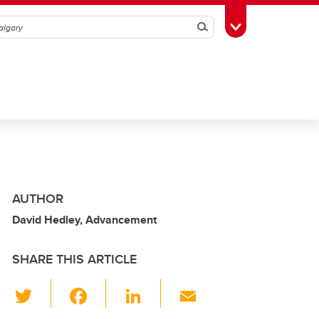
Search
Toggle Toolbox
AUTHOR
David Hedley, Advancement
SHARE THIS ARTICLE
T
F
Li
E
wi
a
n
m