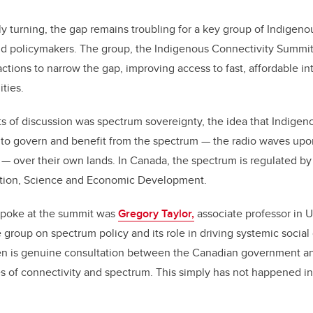
ly turning, the gap remains troubling for a key group of Indigenou
nd policymakers. The group, the Indigenous Connectivity Summit,
actions to narrow the gap, improving access to fast, affordable in
ties.
ts of discussion was spectrum sovereignty, the idea that Indige
t to govern and benefit from the spectrum — the radio waves upo
ls — over their own lands. In Canada, the spectrum is regulated by
ation, Science and Economic Development.
poke at the summit was
Gregory Taylor,
associate professor in 
group on spectrum policy and its role in driving systemic socia
en is genuine consultation between the Canadian government a
 of connectivity and spectrum. This simply has not happened in t