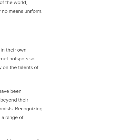
of the world,
 by no means uniform.
 in their own
rnet hotspots so
 on the talents of
 have been
 beyond their
nomists. Recognizing
 a range of