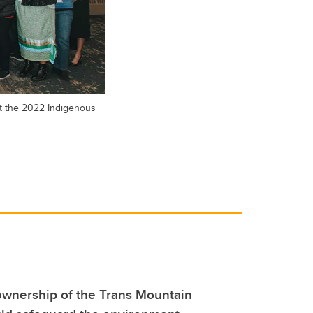
at the 2022 Indigenous
ownership of the Trans Mountain