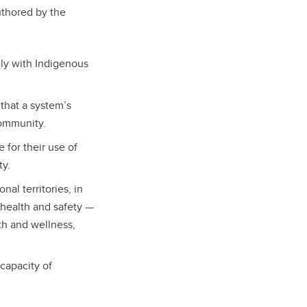
thored by the
ly with Indigenous
that a system’s
 community.
for their use of
ty.
al territories, in
 health and safety —
th and wellness,
capacity of