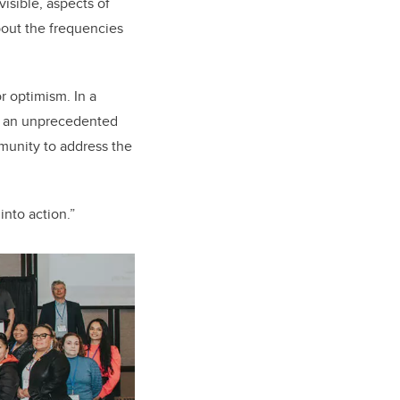
isible, aspects of
bout the frequencies
r optimism. In a
is an unprecedented
munity to address the
into action.”