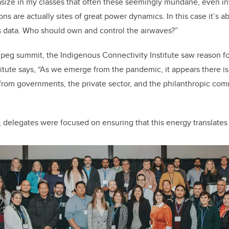
asize in my classes that often these seemingly mundane, even inv
 are actually sites of great power dynamics. In this case it’s a
ss data. Who should own and control the airwaves?”
eg summit, the Indigenous Connectivity Institute saw reason fo
titute says, “As we emerge from the pandemic, it appears there 
rom governments, the private sector, and the philanthropic com
, delegates were focused on ensuring that this energy translates 