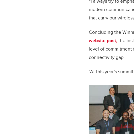
“I always try to emph
modern communications
that carry our wirele
Concluding the Winnip
website post,
the ins
level of commitment f
connectivity gap.
“At this year’s summit