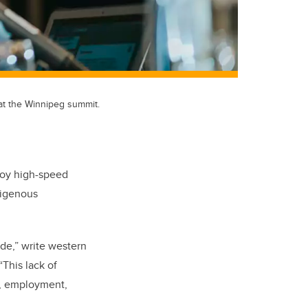
 at the Winnipeg summit.
njoy high-speed
ndigenous
de,” write western
“This lack of
s, employment,