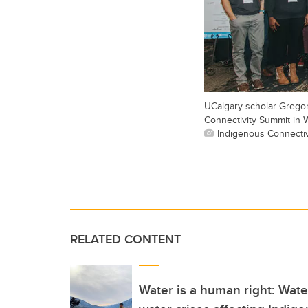
UCalgary scholar Gregor
Connectivity Summit in 
Indigenous Connectivi
RELATED CONTENT
Water is a human right: Wat