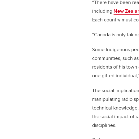
“There have been rea
including
New Zealan
Each country must con
“Canada is only taking 
Some Indigenous peopl
communities, such a
residents of his town
one gifted individual,”
The social implicatio
manipulating radio sp
technical knowledge,”
the social impact of 
disciplines.