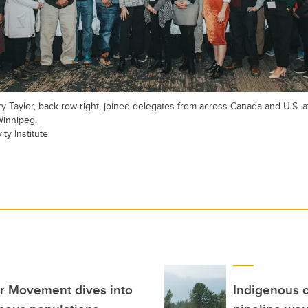
y Taylor, back row-right, joined delegates from across Canada and U.S. 
Winnipeg.
ty Institute
er Movement dives into
Indigenous 