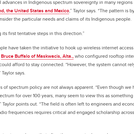
l advances in Indigenous spectrum sovereignty in many regions 
d, the United States and Mexico
,” Taylor says. “The pattern is
sider the particular needs and claims of its Indigenous people.
its first tentative steps in this direction.”
e have taken the initiative to hook up wireless internet access
s
Bruce Buffalo of Maskwacis, Alta.,
who configured rooftop inte
 could afford to stay connected. “However, the system cannot rely
 Taylor says.
ns of spectrum policy are not always apparent. “Even though we
ectrum for over 100 years, many seem to view this as something
 Taylor points out. “The field is often left to engineers and eco
radio frequencies requires critical and engaged scholarship across