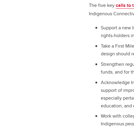
The five key
calls to
Indigenous Connectivi
Support a new I
rights-holders i
Take a First Mi
design should r
Strengthen regu
funds, and for t
Acknowledge Ind
support of impr
especially pert
education, and
Work with colle
Indigenous peo