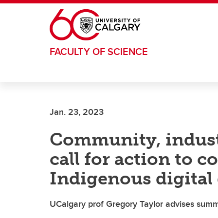
Skip to main content
FACULTY OF SCIENCE
Jan. 23, 2023
Community, industr
call for action to 
Indigenous digital
UCalgary prof Gregory Taylor advises summi