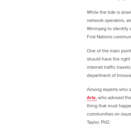
While the tide is slow
network operators, a
Winnipeg to identify 
First Nations communi
One of the main poin
should have the righ
internet traffic trave
department of Innov
Among experts who s
Arts,
who advised the 
thing that must happ
communities on issues
Taylor, PhD.