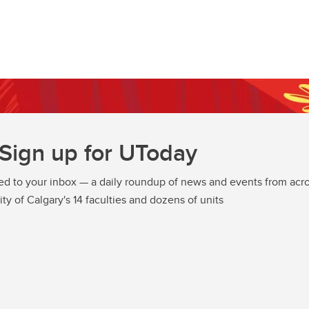
Sign up for UToday
ed to your inbox — a daily roundup of news and events from acro
ity of Calgary's 14 faculties and dozens of units