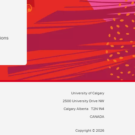
ions
University of Calgary
2500 University Drive NW
Calgary Alberta
T2N 1N4
CANADA
Copyright © 2026