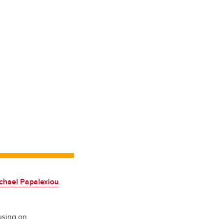
chael Papalexiou
.
using on