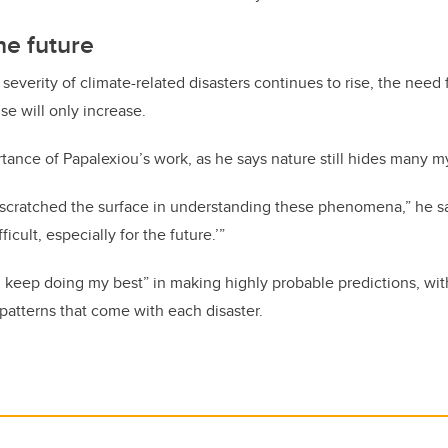
he future
everity of climate-related disasters continues to rise, the need f
se will only increase.
rtance of Papalexiou’s work, as he says nature still hides many m
 scratched the surface in understanding these phenomena,” he sa
ficult, especially for the future.’”
ll keep doing my best” in making highly probable predictions, wit
patterns that come with each disaster.