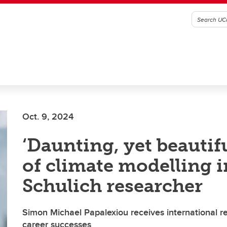
Oct. 9, 2024
‘Daunting, yet beautif
of climate modelling i
Schulich researcher
Simon Michael Papalexiou receives international re
career successes