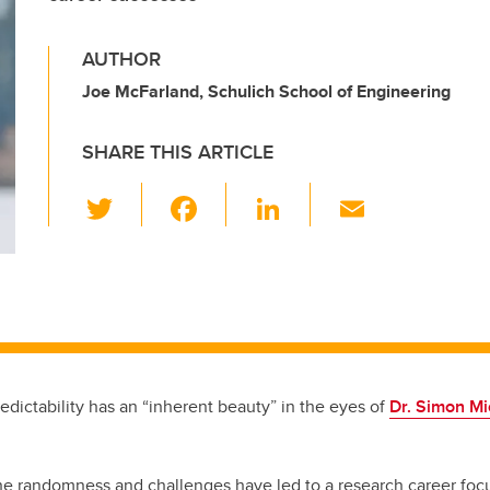
AUTHOR
Joe McFarland, Schulich School of Engineering
SHARE THIS ARTICLE
T
F
Li
E
wi
a
n
m
tt
c
k
ail
er
e
e
b
dI
o
n
o
edictability has an “inherent beauty” in the eyes of
Dr. Simon Mi
k
the randomness and challenges have led to a research career foc