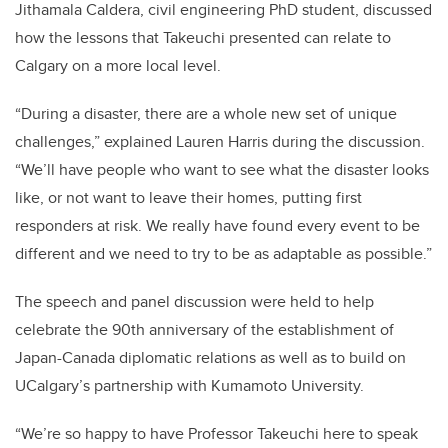
Jithamala Caldera, civil engineering PhD student, discussed
how the lessons that Takeuchi presented can relate to
Calgary on a more local level.
“During a disaster, there are a whole new set of unique
challenges,” explained Lauren Harris during the discussion.
“We’ll have people who want to see what the disaster looks
like, or not want to leave their homes, putting first
responders at risk. We really have found every event to be
different and we need to try to be as adaptable as possible.”
The speech and panel discussion were held to help
celebrate the 90th anniversary of the establishment of
Japan-Canada diplomatic relations as well as to build on
UCalgary’s partnership with Kumamoto University.
“We’re so happy to have Professor Takeuchi here to speak