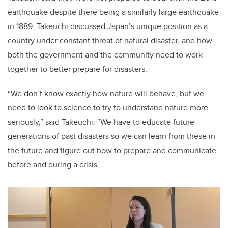
earthquake despite there being a similarly large earthquake
in 1889. Takeuchi discussed Japan’s unique position as a
country under constant threat of natural disaster, and how
both the government and the community need to work
together to better prepare for disasters.
“We don’t know exactly how nature will behave, but we
need to look to science to try to understand nature more
seriously,” said Takeuchi. “We have to educate future
generations of past disasters so we can learn from these in
the future and figure out how to prepare and communicate
before and during a crisis.”