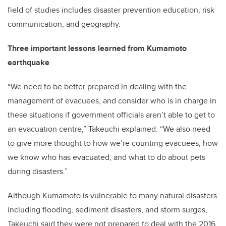
field of studies includes disaster prevention education, risk
communication, and geography.
Three important lessons learned from Kumamoto
earthquake
“We need to be better prepared in dealing with the
management of evacuees, and consider who is in charge in
these situations if government officials aren’t able to get to
an evacuation centre,” Takeuchi explained. “We also need
to give more thought to how we’re counting evacuees, how
we know who has evacuated, and what to do about pets
during disasters.”
Although Kumamoto is vulnerable to many natural disasters
including flooding, sediment disasters, and storm surges,
Takeuchi said they were not prepared to deal with the 2016