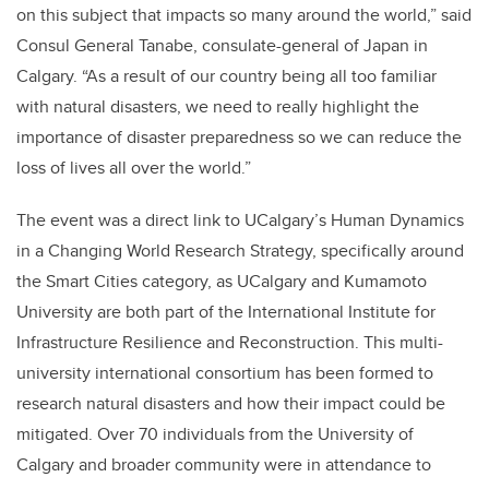
on this subject that impacts so many around the world,” said
Consul General Tanabe, consulate-general of Japan in
Calgary. “As a result of our country being all too familiar
with natural disasters, we need to really highlight the
importance of disaster preparedness so we can reduce the
loss of lives all over the world.”
The event was a direct link to UCalgary’s Human Dynamics
in a Changing World Research Strategy, specifically around
the Smart Cities category, as UCalgary and Kumamoto
University are both part of the International Institute for
Infrastructure Resilience and Reconstruction. This multi-
university international consortium has been formed to
research natural disasters and how their impact could be
mitigated. Over 70 individuals from the University of
Calgary and broader community were in attendance to