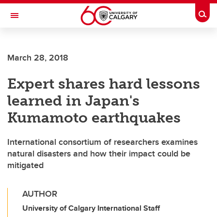
Skip to main content
Togg
Toggle Navigation
FACULTY OF SCIENCE
March 28, 2018
Expert shares hard lessons
learned in Japan's
Kumamoto earthquakes
International consortium of researchers examines
natural disasters and how their impact could be
mitigated
AUTHOR
University of Calgary International Staff