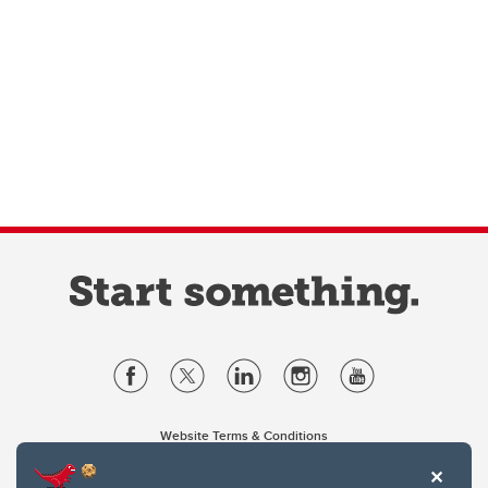
Website Terms & Conditions
Privacy Policy
Website feedback