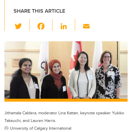
SHARE THIS ARTICLE
T
F
Li
E
wi
a
n
m
tt
c
k
ail
er
e
e
b
dI
o
n
o
k
Jithamala Caldera, moderator Lina Kattan, keynote speaker Yukiko
Takeuchi, and Lauren Harris.
University of Calgary International