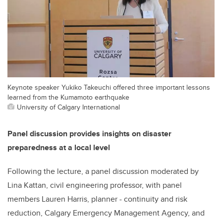
Keynote speaker Yukiko Takeuchi offered three important lessons
learned from the Kumamoto earthquake
University of Calgary International
Panel discussion provides insights on disaster
preparedness at a local level
Following the lecture, a panel discussion moderated by
Lina Kattan, civil engineering professor, with panel
members Lauren Harris, planner - continuity and risk
reduction, Calgary Emergency Management Agency, and