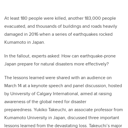
At least 180 people were killed, another 183,000 people
evacuated, and thousands of buildings and roads heavily
damaged in 2016 when a series of earthquakes rocked
Kumamoto in Japan.
In the fallout, experts asked: How can earthquake-prone
Japan prepare for natural disasters more effectively?
The lessons learned were shared with an audience on
March 14 at a keynote speech and panel discussion, hosted
by University of Calgary International, aimed at raising
awareness of the global need for disaster
preparedness. Yukiko Takeuchi, an associate professor from
Kumamoto University in Japan, discussed three important
lessons learned from the devastating loss. Takeuchi’s major