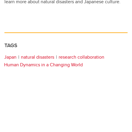
learn more about natural disasters and Japanese culture.
TAGS
Japan
natural disasters
research collaboration
Human Dynamics in a Changing World