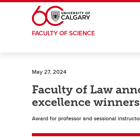
Skip to main content
FACULTY OF SCIENCE
May 27, 2024
Faculty of Law an
excellence winners
Award for professor and sessional instruct