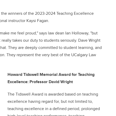
e the winners of the 2023-2024 Teaching Excellence
onal instructor Kaysi Fagan.
 make me feel proud," says law dean Ian Holloway, "but
 really takes our duty to students seriously. Dave Wright
hat. They are deeply committed to student learning, and
tion. They represent the very best of the UCalgary Law
Howard Tidswell Memorial Award for Teaching
Excellence: Professor David Wright
The Tidswell Award is awarded based on teaching
excellence having regard for, but not limited to,
teaching excellence in a defined period, prolonged
high-level teaching performance, teaching