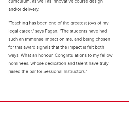
curriculum, as well as
innovative course design
and/or delivery.
"Teaching has been one of the greatest joys of my
legal career," says Fagan. "The students have had
such an immense impact on me, and being chosen
for this award signals that the impact is felt both
ways. What an honour.
Congratulations
to my fellow
nominees, whose dedication and talent have truly
raised the bar for Sessional Instructors."