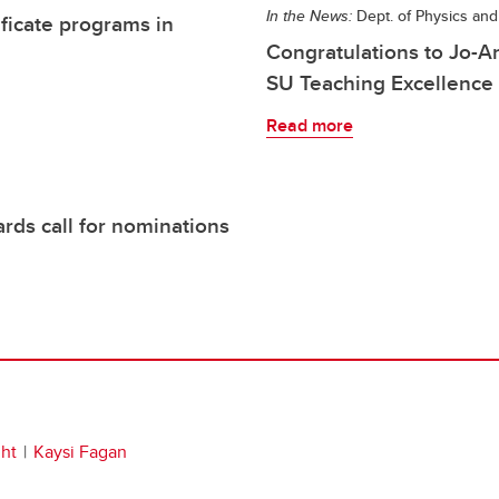
In the News:
Dept. of Physics an
ificate programs in
Congratulations to Jo-
SU Teaching Excellence
Read more
rds call for nominations
ht
Kaysi Fagan