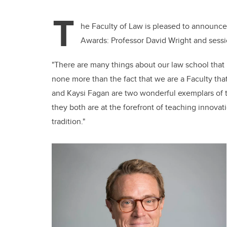
T
he Faculty of Law is pleased to announc
Awards: Professor David Wright and sessi
"There are many things about our law school that
none more than the fact that we are a Faculty that
and Kaysi Fagan are two wonderful exemplars of t
they both are at the forefront of teaching innova
tradition."