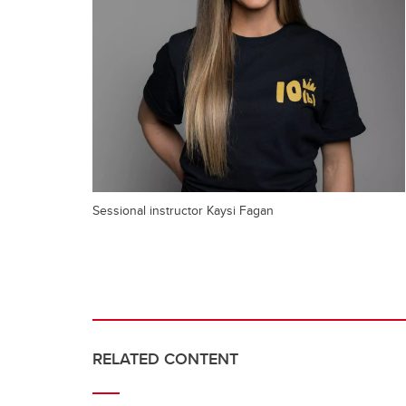
Sessional instructor Kaysi Fagan
RELATED CONTENT