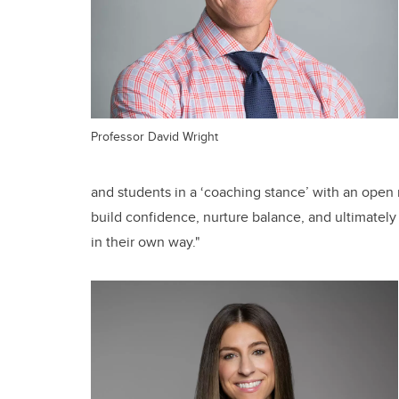
Professor David Wright
and students in a ‘coaching stance’ with an open
build confidence, nurture balance, and ultimately
in their own way."