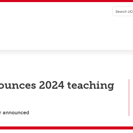
nounces 2024 teaching
or announced