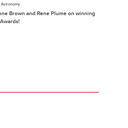
d Astronomy
Anne Brown and Rene Plume on winning
 Awards!