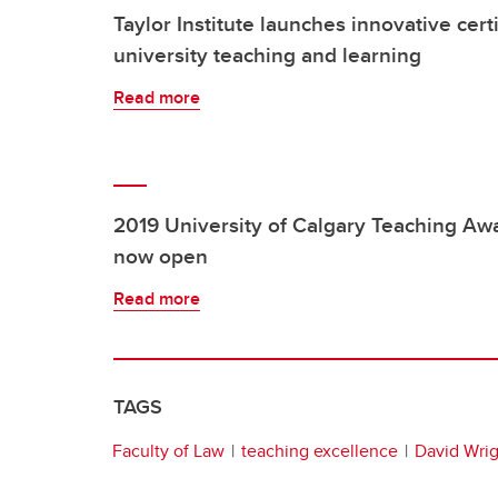
Taylor Institute launches innovative cert
university teaching and learning
Read more
2019 University of Calgary Teaching Awa
now open
Read more
TAGS
Faculty of Law
teaching excellence
David Wrig