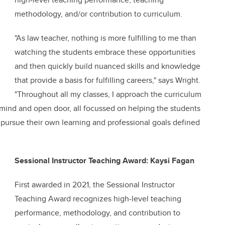
methodology, and/or contribution to curriculum.
"As law teacher, nothing is more fulfilling to me than
watching the students embrace these opportunities
and then quickly build nuanced skills and knowledge
that provide a basis for fulfilling careers," says Wright.
"Throughout all my classes, I approach the curriculum
 mind and open door, all focussed on helping the students
 pursue their own learning and professional goals defined
Sessional Instructor Teaching Award: Kaysi Fagan
First awarded in 2021, the Sessional Instructor
Teaching Award recognizes high-level teaching
performance, methodology, and contribution to