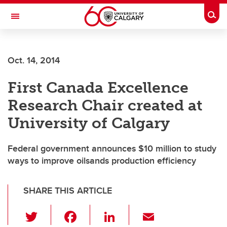
Skip to main content
Togg
Toggle Navigation
FACULTY OF SCIENCE
Oct. 14, 2014
First Canada Excellence
Research Chair created at
University of Calgary
Federal government announces $10 million to study
ways to improve oilsands production efficiency
SHARE THIS ARTICLE
T
F
Li
E