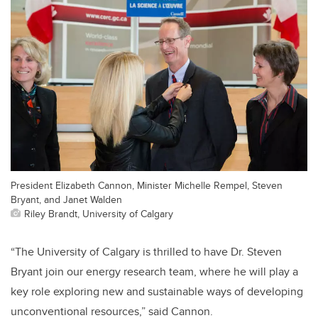
President Elizabeth Cannon, Minister Michelle Rempel, Steven
Bryant, and Janet Walden
Riley Brandt, University of Calgary
“The University of Calgary is thrilled to have Dr. Steven
Bryant join our energy research team, where he will play a
key role exploring new and sustainable ways of developing
unconventional resources,” said Cannon.