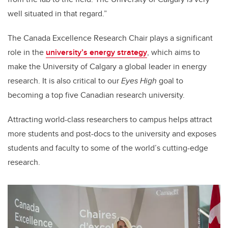
well situated in that regard.”
The Canada Excellence Research Chair plays a significant
role in the
university’s energy strategy
, which aims to
make the University of Calgary a global leader in energy
research. It is also critical to our
Eyes High
goal to
becoming a top five Canadian research university.
Attracting world-class researchers to campus helps attract
more students and post-docs to the university and exposes
students and faculty to some of the world’s cutting-edge
research.