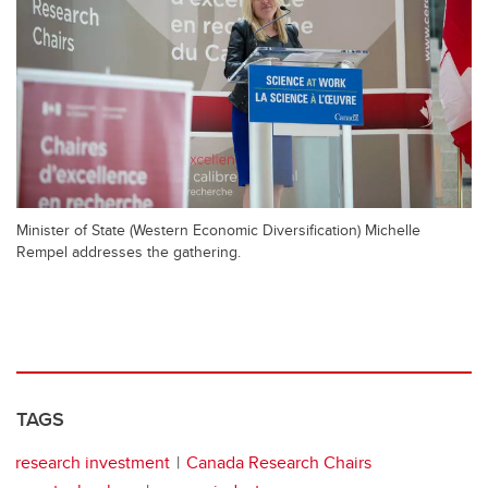
Minister of State (Western Economic Diversification) Michelle
Rempel addresses the gathering.
TAGS
research investment
Canada Research Chairs