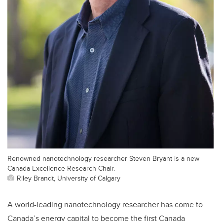
Renowned nanotechnology researcher Steven Bryant is a new
Canada Excellence Research Chair.
Riley Brandt, University of Calgary
A world-leading nanotechnology researcher has come to
Canada’s energy capital to become the first Canada