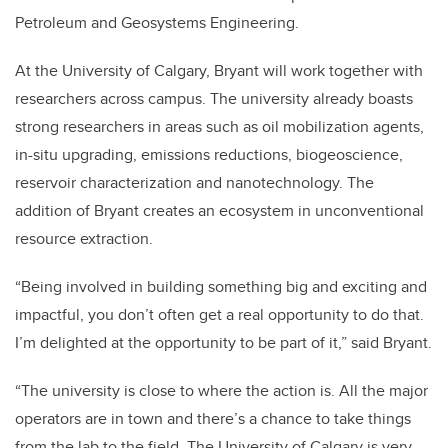
Petroleum and Geosystems Engineering.
At the University of Calgary, Bryant will work together with
researchers across campus. The university already boasts
strong researchers in areas such as oil mobilization agents,
in-situ upgrading, emissions reductions, biogeoscience,
reservoir characterization and nanotechnology. The
addition of Bryant creates an ecosystem in unconventional
resource extraction.
“Being involved in building something big and exciting and
impactful, you don’t often get a real opportunity to do that.
I’m delighted at the opportunity to be part of it,” said Bryant.
“The university is close to where the action is. All the major
operators are in town and there’s a chance to take things
from the lab to the field. The University of Calgary is very