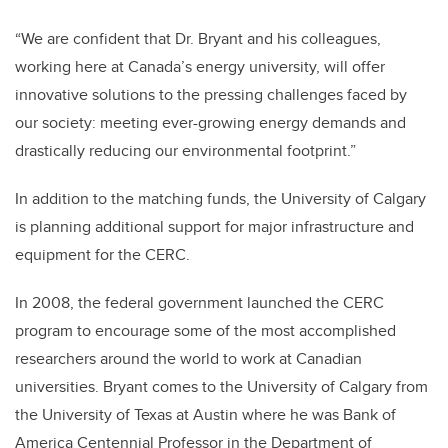
“We are confident that Dr. Bryant and his colleagues,
working here at Canada’s energy university, will offer
innovative solutions to the pressing challenges faced by
our society: meeting ever-growing energy demands and
drastically reducing our environmental footprint.”
In addition to the matching funds, the University of Calgary
is planning additional support for major infrastructure and
equipment for the CERC.
In 2008, the federal government launched the CERC
program to encourage some of the most accomplished
researchers around the world to work at Canadian
universities. Bryant comes to the University of Calgary from
the University of Texas at Austin where he was Bank of
America Centennial Professor in the Department of