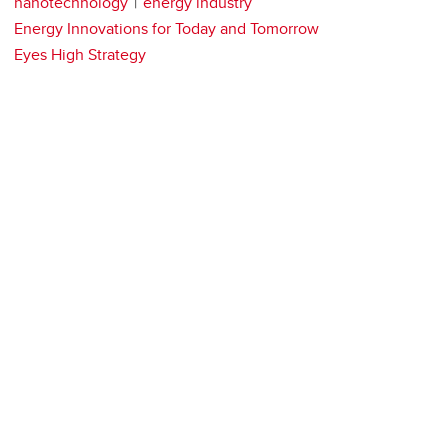
nanotechnology
energy industry
Energy Innovations for Today and Tomorrow
Eyes High Strategy