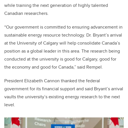
while training the next generation of highly talented
Canadian researchers.
“Our government is committed to ensuring advancement in
sustainable energy resource technology. Dr. Bryant’s arrival
at the University of Calgary will help consolidate Canada’s
position as a global leader in this area. The research being
conducted at the university is good for Calgary, good for
the economy and good for Canada,” said Rempel.
President Elizabeth Cannon thanked the federal
government for its financial support and said Bryant’s arrival
vaults the university’s existing energy research to the next
level.