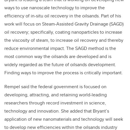
ways to use nanoscale technology to improve the
efficiency of in-situ oil recovery in the oilsands. Part of his
work will focus on Steam-Assisted Gravity Drainage (SAGD)
oil recovery; specifically, coating nanoparticles to increase
the viscosity of steam, to increase oil recovery and thereby
reduce environmental impact. The SAGD method is the
most common way the oilsands are developed and is
widely regarded as the future of oilsands development.
Finding ways to improve the process is critically important.
Rempel said the federal government is focused on
developing, attracting, and retaining world-leading
researchers through record investment in science,
technology and innovation. She added that Bryant’s
application of new nanomaterials and technology will seek
to develop new efficiencies within the oilsands industry