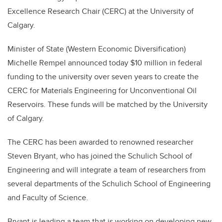
Excellence Research Chair (CERC) at the University of
Calgary.
Minister of State (Western Economic Diversification)
Michelle Rempel announced today $10 million in federal
funding to the university over seven years to create the
CERC for Materials Engineering for Unconventional Oil
Reservoirs. These funds will be matched by the University
of Calgary.
The CERC has been awarded to renowned researcher
Steven Bryant, who has joined the Schulich School of
Engineering and will integrate a team of researchers from
several departments of the Schulich School of Engineering
and Faculty of Science.
Bryant is leading a team that is working on developing new