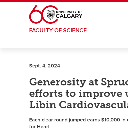
Skip to main content
FACULTY OF SCIENCE
Sept. 4, 2024
Generosity at Spru
efforts to improve
Libin Cardiovascula
Each clear round jumped earns $10,000 in
for Heart