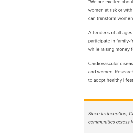
“We are excited about
women at risk or with
can transform women’s
Attendees of all ages
participate in family-
while
raising money f
Cardiovascular diseas
and women. Research 
to adopt healthy lifes
Since its inception, 
communities across N