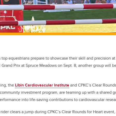
s top equestrians prepare to showcase their skill and precision a
l Grand Prix at Spruce Meadows on Sept. 8, another group will b
ning, the
Libin Cardiovascular Institute
and CPKC’s Clear Rounds f
community investment program, are teaming up with a shared go
erformance into life-saving contributions to cardiovascular resea
rider clears a jump during CPKC’s Clear Rounds for Heart event, 