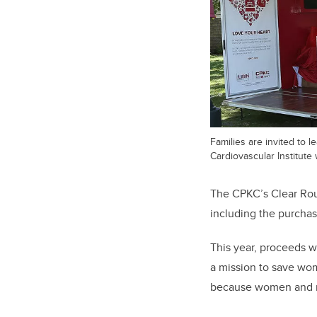
Families are invited to 
Cardiovascular Institute w
The CPKC’s Clear Rou
including the purcha
This year, proceeds w
a mission to save wome
because women and me