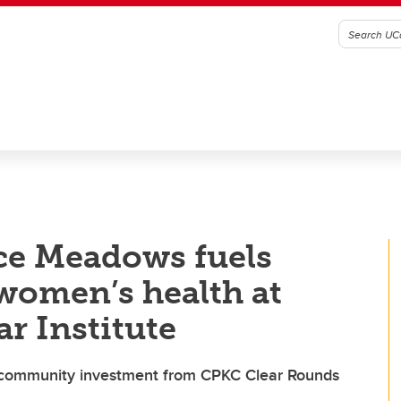
ce Meadows fuels
 women’s health at
r Institute
 community investment from CPKC Clear Rounds