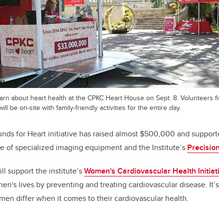
learn about heart health at the CPKC Heart House on Sept. 8. Volunteers f
ill be on-site with family-friendly activities for the entire day.
nds for Heart initiative has raised almost $500,000 and suppor
se of specialized imaging equipment and
the Institute’s
Precision
ill support
the institute’s
Women's Cardiovascular Health Initiat
n's lives by preventing and treating cardiovascular disease. It’s 
n differ when it comes to their cardiovascular health.