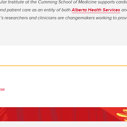
ular Institute at the Cumming School of Medicine supports cardi
nd patient care as an entity of both
Alberta Health Services
an
te’s researchers and clinicians are changemakers working to pro
ase