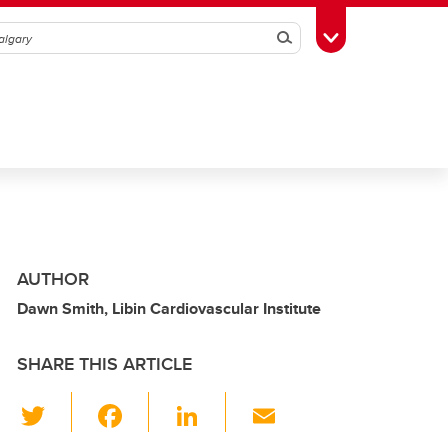
Search
Toggle Toolbox
AUTHOR
Dawn Smith, Libin Cardiovascular Institute
SHARE THIS ARTICLE
T
F
Li
E
wi
a
n
m