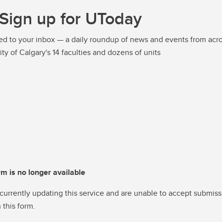
Sign up for UToday
ed to your inbox — a daily roundup of news and events from acro
ity of Calgary's 14 faculties and dozens of units
rm is no longer available
currently updating this service and are unable to accept submiss
 this form.