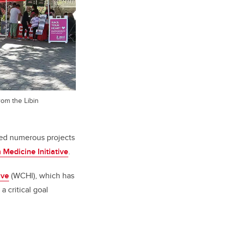
rom the Libin
ted numerous projects
 Medicine Initiative
.
ive
(WCHI), which has
a critical goal