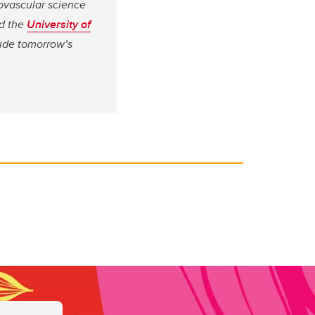
ovascular science
d the
University of
vide tomorrow’s