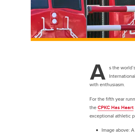
A
s the world’
Internationa
with enthusiasm.
For the fifth year run
the
CPKC Has Heart
exceptional athletic p
Image above: A 