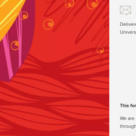
Deliver
Univers
This fo
We are 
through