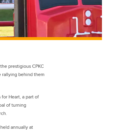
t the prestigious CPKC
e rallying behind them
or Heart, a part of
al of turning
rch.
held annually at