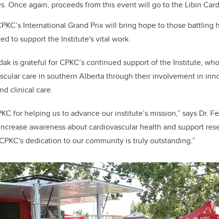
 Once again, proceeds from this event will go to the Libin Cardi
PKC’s International Grand Prix will bring hope to those battling 
d to support the Institute's vital work.
edak
is grateful for CPKC’s
continued support of the Institute, w
scular care in southern Alberta through
their involvement in
inn
d clinical care.
PKC for helping us to advance our
i
nstitute’s mission,” says Dr. 
 increase awareness about cardiovascular health and support rese
CPKC's dedication to our community is truly outstanding.”