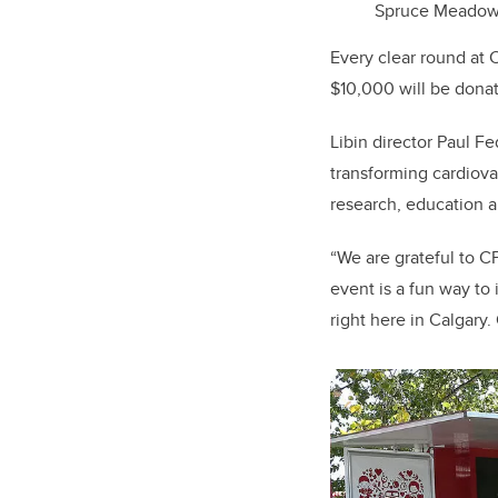
Spruce Meadows.
Every clear round at C
$10,000 will be donate
Libin director Paul F
transforming cardiova
research, education an
“We are grateful to C
event is a fun way to
right here in Calgary.