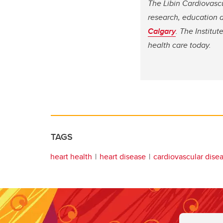
The Libin Cardiovasc
research, education a
Calgary
. The Institu
health care today.
TAGS
heart health
heart disease
cardiovascular dise