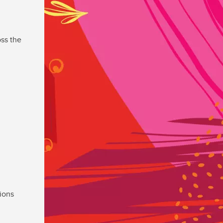
ss the
ions