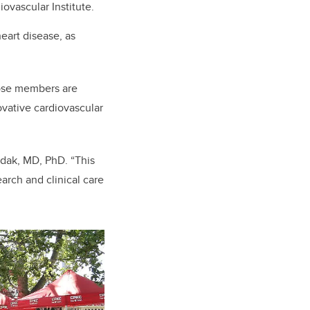
ovascular Institute.
heart disease, as
hose members are
ovative
cardiovascular
Fedak, MD, PhD. “This
arch and clinical care