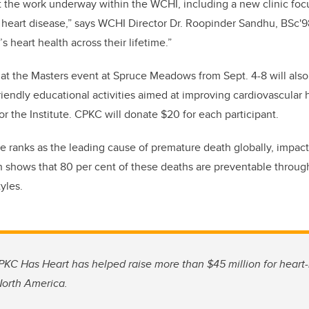
 the work underway within the WCHI, including a new clinic foc
 heart disease,” says WCHI Director Dr. Roopinder Sandhu, BSc'
 heart health across their lifetime.”
 at the Masters event at Spruce Meadows from Sept. 4-8 will als
friendly educational activities aimed at improving cardiovascular
or the
I
nstitute.
CPKC will donate $20 for each participant.
e ranks as the leading cause of premature death globally, impact
shows that 80 per cent of these deaths are preventable thro
tyles.
CPKC Has Heart has helped raise more than $45 million for heart-h
orth America.