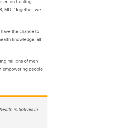
used on treating
98, MD. “Together, we
o have the chance to
 health knowledge, all
ing millions of men
ugh empowering people
ealth initiatives in