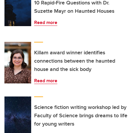
10 Rapid-Fire Questions with Dr.
Suzette Mayr on Haunted Houses
Read more
Killam award winner identifies
connections between the haunted
house and the sick body
Read more
Science fiction writing workshop led by
Faculty of Science brings dreams to life
for young writers