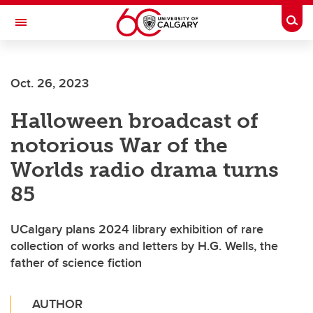
Skip to main content
Togg
Toggle Navigation
FACULTY OF SCIENCE
Oct. 26, 2023
Halloween broadcast of
notorious War of the
Worlds radio drama turns
85
UCalgary plans 2024 library exhibition of rare
collection of works and letters by H.G. Wells, the
father of science fiction
AUTHOR