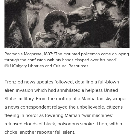
Pearson's Magazine, 1897: 'The mounted policeman came galloping
through the confusion with his hands clasped over his head.'
UCalgary Libraries and Cultural Resources
Frenzied news updates followed, detailing a full-blown
alien invasion which had annihilated a helpless United
States military. From the rooftop of a Manhattan skyscraper
a news correspondent relayed the unbelievable, citizens
fleeing in horror as towering Martian “war machines”
released clouds of black, poisonous smoke. Then, with a
choke, another reporter fell silent.