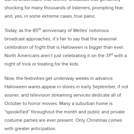
shocking for many thousands of listeners, prompting fear,
and, yes, in some extreme cases, true panic.
th
Today, as the 85
anniversary of Welles’ notorious
broadcast approaches, it’s fair to say that the seasonal
celebration of fright that is Halloween is bigger than ever.
st
North Americans aren’t just celebrating it on the 31
with a
night of trick or treating for the kids.
Now, the festivities get underway weeks in advance.
Halloween wares appear in stores in early September, if not
sooner, and television streaming services dedicate all of
October to horror movies. Many a suburban home is
“spookified” throughout the month and public and private
costume parties are ever present. Only Christmas comes
with greater anticipation.