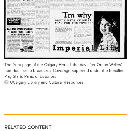
The front page of the Calgary Herald, the day after Orson Welles’
notorious radio broadcast. Coverage appeared under the headline,
Play Starts Panic of Listeners
UCalgary Library and Cultural Resources
RELATED CONTENT