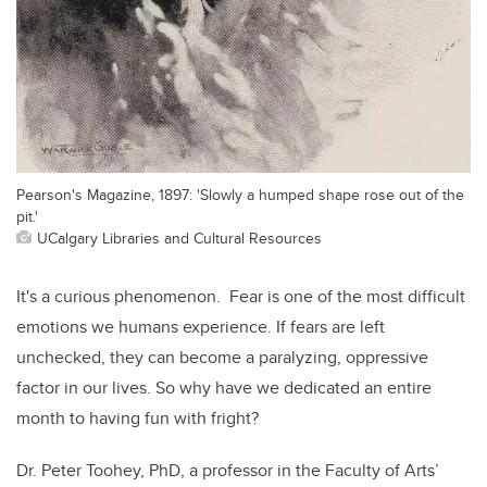
Pearson's Magazine, 1897: 'Slowly a humped shape rose out of the
pit.'
UCalgary Libraries and Cultural Resources
It's a curious phenomenon. Fear is one of the most difficult
emotions we humans experience. If fears are left
unchecked, they can become a paralyzing, oppressive
factor in our lives. So why have we dedicated an entire
month to having fun with fright?
Dr. Peter Toohey, PhD, a professor in the Faculty of Arts’