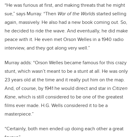
“He was furious at first, and making threats that he might
sue,” says Murray. “Then
War of the Worlds
started selling
again, massively. He also had a new book coming out. So,
he decided to ride the wave. And eventually, he did make
peace with it. He even met Orson Welles in a 1940 radio
interview, and they got along very well.”
Murray adds: “Orson Welles became famous for this crazy
stunt, which wasn’t meant to be a stunt at all. He was only
23 years old at the time and it really put him on the map.
And, of course, by 1941 he would direct and star in
Citizen
Kane
, which is still considered to be one of the greatest
films ever made. H.G. Wells considered it to be a
masterpiece.”
“Certainly, both men ended up doing each other a great