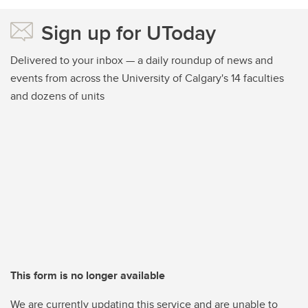
Sign up for UToday
Delivered to your inbox — a daily roundup of news and
events from across the University of Calgary's 14 faculties
and dozens of units
This form is no longer available
We are currently updating this service and are unable to