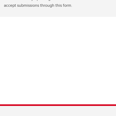
accept submissions through this form.