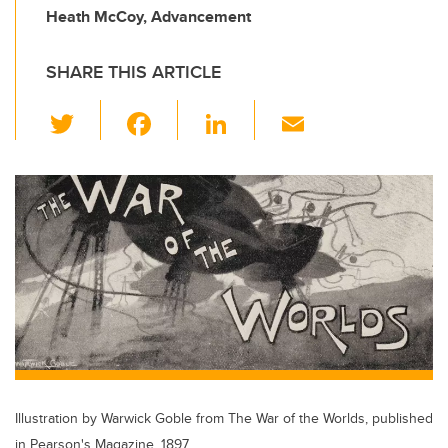
Heath McCoy, Advancement
SHARE THIS ARTICLE
T
F
Li
E
wi
a
n
m
tt
c
k
ail
er
e
e
b
dI
o
n
o
k
Illustration by Warwick Goble from The War of the Worlds, published
in Pearson's Magazine, 1897.