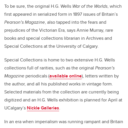
To be sure, the original H.G. Wells
War of the Worlds
, which
first appeared in serialized form in 1897 issues of Britain’s
Pearson’s Magazine
, also tapped into the fears and
prejudices of the Victorian Era, says Annie Murray, rare
books and special collections librarian in Archives and
Special Collections at the University of Calgary.
Special Collections is home to two extensive H.G. Wells
collections full of rarities, such as the original
Pearson’s
Magazine
periodicals (
available online
), letters written by
the author, and all his published works in vintage form.
Selected materials from the collection are currently being
digitized and an H.G. Wells exhibition is planned for April at
UCalgary’s
Nickle Galleries
.
In an era when imperialism was running rampant and Britain