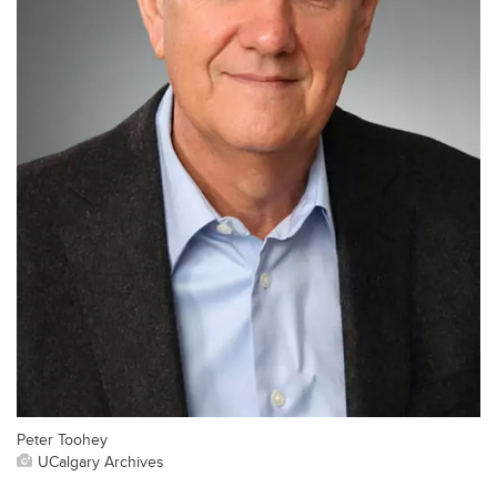
Peter Toohey
UCalgary Archives