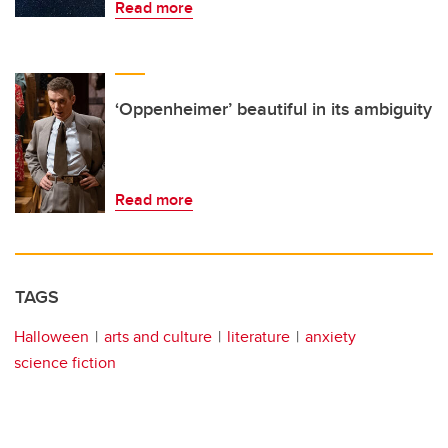
Read more
‘Oppenheimer’ beautiful in its ambiguity
Read more
TAGS
Halloween
arts and culture
literature
anxiety
science fiction