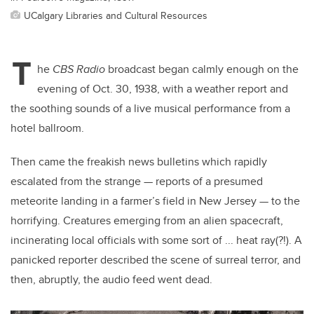
UCalgary Libraries and Cultural Resources
T
he
CBS Radio
broadcast began calmly enough on the
evening of Oct. 30, 1938, with a weather report and
the soothing sounds of a live musical performance from a
hotel ballroom.
Then came the freakish news bulletins which rapidly
escalated from the strange — reports of a presumed
meteorite landing in a farmer’s field in New Jersey — to the
horrifying. Creatures emerging from an alien spacecraft,
incinerating local officials with some sort of ... heat ray(?!). A
panicked reporter described the scene of surreal terror, and
then, abruptly, the audio feed went dead.