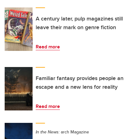
A century later, pulp magazines still
leave their mark on genre fiction
Read more
Familiar fantasy provides people an
escape and a new lens for reality
Read more
In the News:
arch Magazine