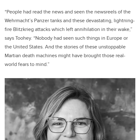
“People had read the news and seen the newsreels of the
Wehrmacht’s Panzer tanks and these devastating, lightning-
fire Blitzkrieg attacks which left annihilation in their wake,”
says Toohey. “Nobody had seen such things in Europe or
the United States. And the stories of these unstoppable
Martian death machines might have brought those real-
world fears to mind.”