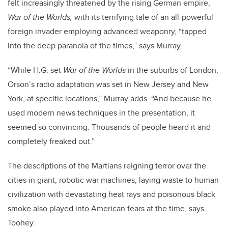
felt increasingly threatened by the rising German empire,
War of the Worlds,
with its terrifying tale of an all-powerful
foreign invader employing advanced weaponry, “tapped
into the deep paranoia of the times,” says Murray.
“While H.G. set
War of the Worlds
in the suburbs of London,
Orson’s radio adaptation was set in New Jersey and New
York, at specific locations,” Murray adds. “And because he
used modern news techniques in the presentation, it
seemed so convincing. Thousands of people heard it and
completely freaked out.”
The descriptions of the Martians reigning terror over the
cities in giant, robotic war machines, laying waste to human
civilization with devastating heat rays and poisonous black
smoke also played into American fears at the time, says
Toohey.