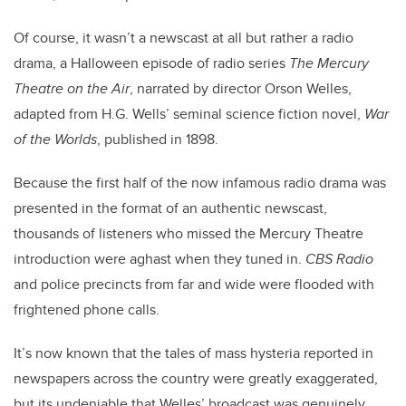
Of course, it wasn’t a newscast at all but rather a radio
drama, a Halloween episode of radio series
The Mercury
Theatre on the Air
, narrated by director Orson Welles,
adapted from H.G. Wells’ seminal science fiction novel,
War
of the Worlds
, published in 1898.
Because the first half of the now infamous radio drama was
presented in the format of an authentic newscast,
thousands of listeners who missed the Mercury Theatre
introduction were aghast when they tuned in.
CBS Radio
and police precincts from far and wide were flooded with
frightened phone calls.
It’s now known that the tales of mass hysteria reported in
newspapers across the country were greatly exaggerated,
but its undeniable that Welles’ broadcast was genuinely