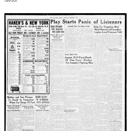
favour.”