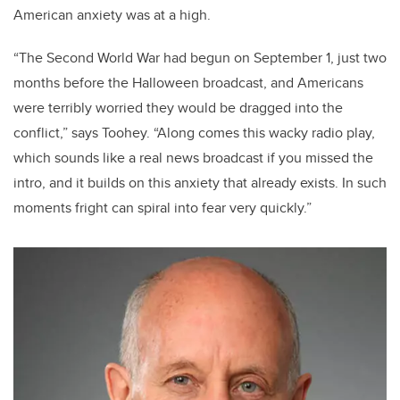
American anxiety was at a high.
“The Second World War had begun on September 1, just two
months before the Halloween broadcast, and Americans
were terribly worried they would be dragged into the
conflict,” says Toohey. “Along comes this wacky radio play,
which sounds like a real news broadcast if you missed the
intro, and it builds on this anxiety that already exists. In such
moments fright can spiral into fear very quickly.”