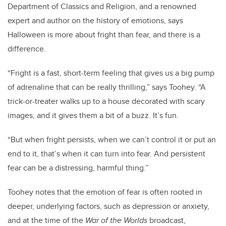
Department of Classics and Religion, and a renowned
expert and author on the history of emotions, says
Halloween is more about fright than fear, and there is a
difference.
“Fright is a fast, short-term feeling that gives us a big pump
of adrenaline that can be really thrilling,” says Toohey. “A
trick-or-treater walks up to a house decorated with scary
images, and it gives them a bit of a buzz. It’s fun.
“But when fright persists, when we can’t control it or put an
end to it, that’s when it can turn into fear. And persistent
fear can be a distressing, harmful thing.”
Toohey notes that the emotion of fear is often rooted in
deeper, underlying factors, such as depression or anxiety,
and at the time of the
War of the Worlds
broadcast,