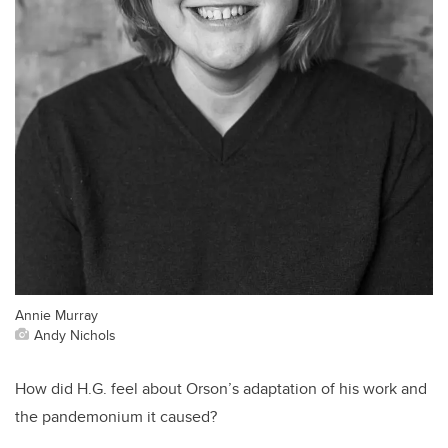
Annie Murray
Andy Nichols
How did H.G. feel about Orson’s adaptation of his work and
the pandemonium it caused?