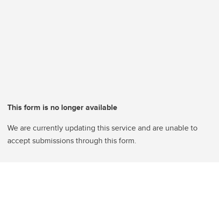
This form is no longer available
We are currently updating this service and are unable to
accept submissions through this form.