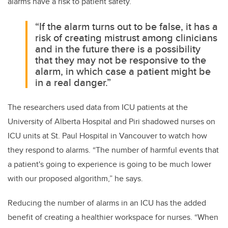
alarms have a risk to patient safety.
“If the alarm turns out to be false, it has a
risk of creating mistrust among clinicians
and in the future there is a possibility
that they may not be responsive to the
alarm, in which case a patient might be
in a real danger.”
The researchers used data from ICU patients at the
University of Alberta Hospital and Piri shadowed nurses on
ICU units at St. Paul Hospital in Vancouver to watch how
they respond to alarms. “The number of harmful events that
a patient's going to experience is going to be much lower
with our proposed algorithm,” he says.
Reducing the number of alarms in an ICU has the added
benefit of creating a healthier workspace for nurses. “When