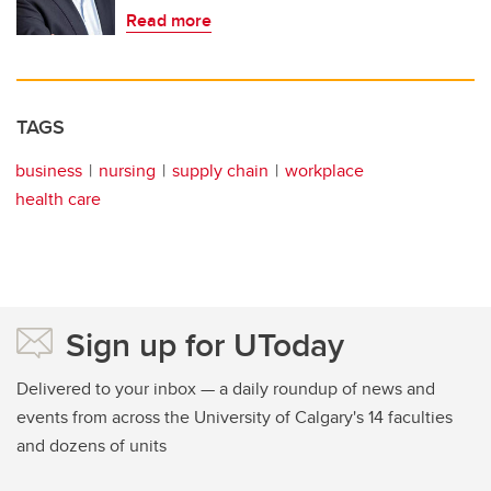
Read more
TAGS
business
nursing
supply chain
workplace
health care
Sign up for UToday
Delivered to your inbox — a daily roundup of news and
events from across the University of Calgary's 14 faculties
and dozens of units