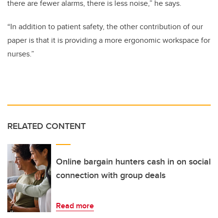
there are fewer alarms, there is less noise,” he says.
“In addition to patient safety, the other contribution of our
paper is that it is providing a more ergonomic workspace for
nurses.”
RELATED CONTENT
Online bargain hunters cash in on social
connection with group deals
Read more