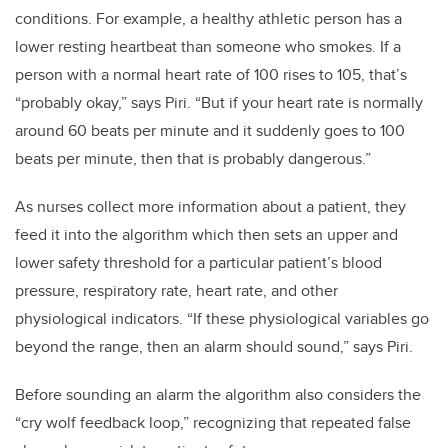
conditions. For example, a healthy athletic person has a
lower resting heartbeat than someone who smokes. If a
person with a normal heart rate of 100 rises to 105, that’s
“probably okay,” says Piri. “But if your heart rate is normally
around 60 beats per minute and it suddenly goes to 100
beats per minute, then that is probably dangerous.”
As nurses collect more information about a patient, they
feed it into the algorithm which then sets an upper and
lower safety threshold for a particular patient’s blood
pressure, respiratory rate, heart rate, and other
physiological indicators. “If these physiological variables go
beyond the range, then an alarm should sound,” says Piri.
Before sounding an alarm the algorithm also considers the
“cry wolf feedback loop,” recognizing that repeated false