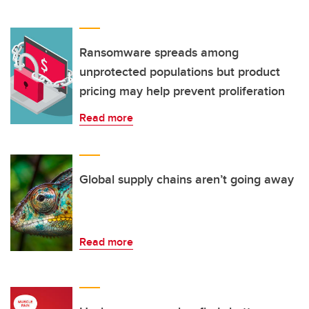
Ransomware spreads among
unprotected populations but product
pricing may help prevent proliferation
Read more
Global supply chains aren’t going away
Read more