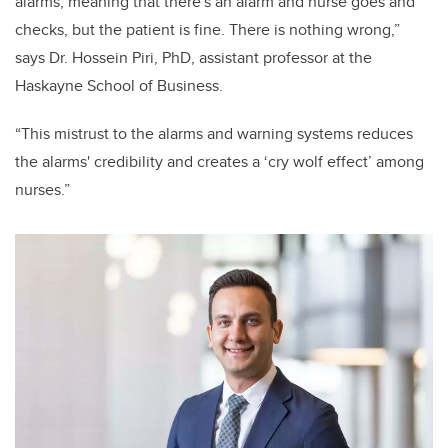
alarms, meaning that there's an alarm and nurse goes and
checks, but the patient is fine. There is nothing wrong,”
says Dr. Hossein Piri, PhD, assistant professor at the
Haskayne School of Business.
“This mistrust to the alarms and warning systems reduces
the alarms' credibility and creates a ‘cry wolf effect’ among
nurses.”