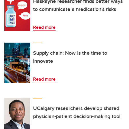
Haskayne researcher finds better ways
to communicate a medication’s risks
Read more
Supply chain: Now is the time to
innovate
Read more
UCalgary researchers develop shared
physician-patient decision-making tool