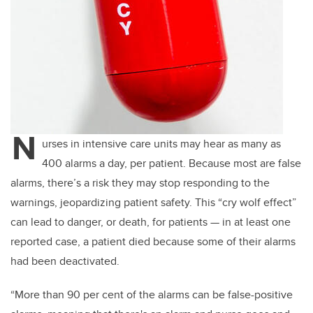
N
urses in intensive care units may hear as many as
400 alarms a day, per patient. Because most are false
alarms, there’s a risk they may stop responding to the
warnings, jeopardizing patient safety. This “cry wolf effect”
can lead to danger, or death, for patients — in at least one
reported case, a patient died because some of their alarms
had been deactivated.
“More than 90 per cent of the alarms can be false-positive