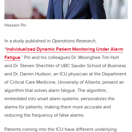
Hossein Piri
In a study published in
Operations Research
,
“
Individualized Dynamic Patient Monitoring Under Alarm
Fatigue
,” Piri and his colleagues Dr. Woonghee Tim Huh
and Dr. Steven Shechter of UBC Sauder School of Business
and Dr. Darren Hudson, an ICU physician at the Department
of Critical Care Medicine, University of Alberta, present an
algorithm that solves alarm fatigue. The algorithm,
embedded into smart alarm systems, personalizes the
alarms for patients, making them more accurate and
reducing the frequency of false alarms.
Patients coming into the ICU have different underlying