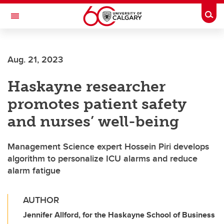
Skip to main content
Togg
Toggle Navigation
FACULTY OF SCIENCE
Aug. 21, 2023
Haskayne researcher
promotes patient safety
and nurses’ well-being
Management Science expert Hossein Piri develops
algorithm to personalize ICU alarms and reduce
alarm fatigue
AUTHOR
Jennifer Allford, for the Haskayne School of Business