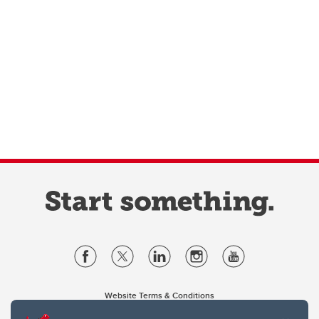
Website Terms & Conditions
Privacy Policy