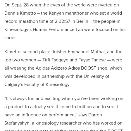
On Sept. 28 when the eyes of the world were riveted on
Dennis Kimetto – the Kenyan marathoner who set a world
record marathon time of 2:02:57 in Berlin – the people in
Kinesiology’s Human Performance Lab were focused on his
shoes.
Kimetto, second-place finisher Emmanuel Muthai, and the
top two women
—
Tirfi Tsegaye and Fayse Tadese
—
were
all wearing the Adidas Adizero Adios BOOST shoe, which
was developed in partnership with the University of
Calgary’s Faculty of Kinesiology.
“It's always fun and exciting when you've been working on
a product to actually see it come to fruition and to see it
have an influence on performance,” says Darren
Stefanyshyn, a kinesiology researcher who has worked on