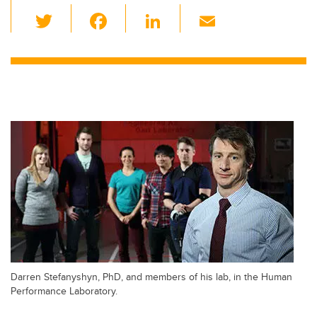
T
F
Li
E
wi
a
n
m
tt
c
k
ail
er
e
e
b
dI
o
n
o
k
Darren Stefanyshyn, PhD, and members of his lab, in the Human
Performance Laboratory.