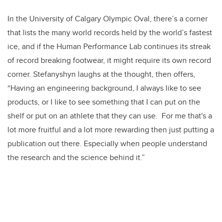
In the University of Calgary Olympic Oval, there’s a corner
that lists the many world records held by the world’s fastest
ice, and if the Human Performance Lab continues its streak
of record breaking footwear, it might require its own record
corner. Stefanyshyn laughs at the thought, then offers,
“Having an engineering background, I always like to see
products, or I like to see something that I can put on the
shelf or put on an athlete that they can use. For me that's a
lot more fruitful and a lot more rewarding then just putting a
publication out there. Especially when people understand
the research and the science behind it.”