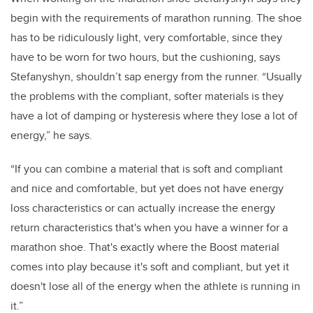
begin with the requirements of marathon running. The shoe
has to be ridiculously light, very comfortable, since they
have to be worn for two hours, but the cushioning, says
Stefanyshyn, shouldn’t sap energy from the runner. “Usually
the problems with the compliant, softer materials is they
have a lot of damping or hysteresis where they lose a lot of
energy,” he says.
“If you can combine a material that is soft and compliant
and nice and comfortable, but yet does not have energy
loss characteristics or can actually increase the energy
return characteristics that's when you have a winner for a
marathon shoe. That's exactly where the Boost material
comes into play because it's soft and compliant, but yet it
doesn't lose all of the energy when the athlete is running in
it.”