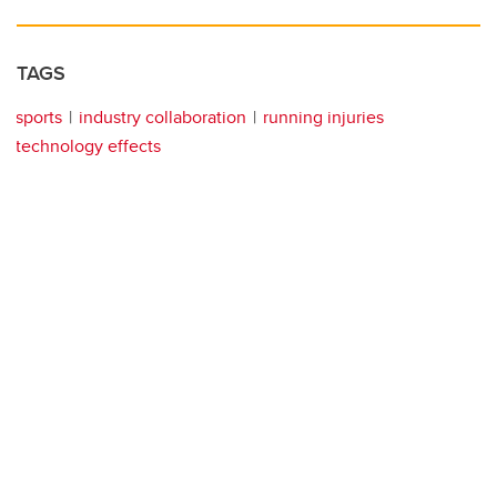
TAGS
sports
industry collaboration
running injuries
technology effects