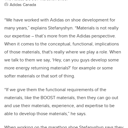
Adidas Canada
“We have worked with Adidas on shoe development for
many years,” explains Stefanyshyn. “Materials is not really
our expertise – that’s more from the Adidas perspective.
When it comes to the conceptual, functional, implications
of those materials, that's really where we play a role. When
we talk to them we say, ‘Hey, can you guys develop some
more energy returning materials?’ for example or some
softer materials or that sort of thing.
“If we give them the functional requirements of the
materials, like the BOOST materials, then they can go out
and use their materials, experience, and expertise to be
able to develop those materials,” he says.
When working on the marathon shoe Stefanyshyn says they