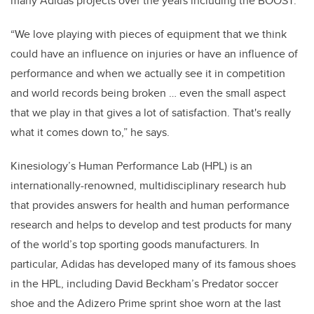
many Adidas projects over the years including the BOOST.
“We love playing with pieces of equipment that we think
could have an influence on injuries or have an influence of
performance and when we actually see it in competition
and world records being broken … even the small aspect
that we play in that gives a lot of satisfaction. That's really
what it comes down to,” he says.
Kinesiology’s Human Performance Lab (HPL) is an
internationally-renowned, multidisciplinary research hub
that provides answers for health and human performance
research and helps to develop and test products for many
of the world’s top sporting goods manufacturers. In
particular, Adidas has developed many of its famous shoes
in the HPL, including David Beckham’s Predator soccer
shoe and the Adizero Prime sprint shoe worn at the last