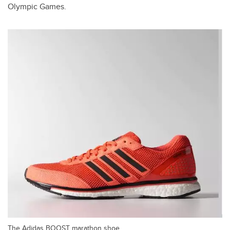
Olympic Games.
The Adidas BOOST marathon shoe.