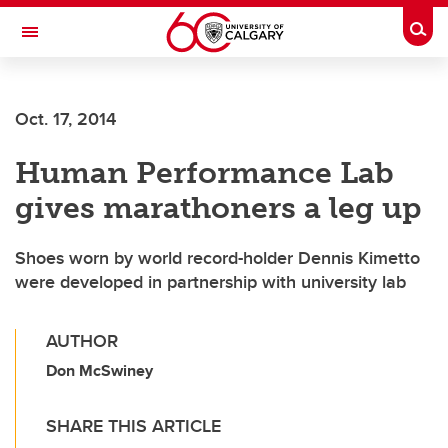
Skip to main content
Togg
Toggle Navigation
FACULTY OF SCIENCE
Oct. 17, 2014
Human Performance Lab
gives marathoners a leg up
Shoes worn by world record-holder Dennis Kimetto
were developed in partnership with university lab
AUTHOR
Don McSwiney
SHARE THIS ARTICLE