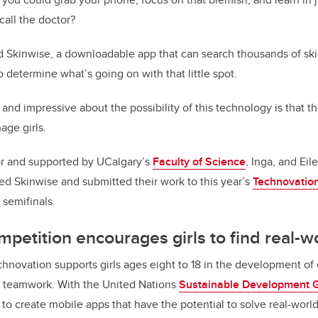
all the doctor?
d Skinwise, a downloadable app that can search thousands of ski
 determine what’s going on with that little spot.
nd impressive about the possibility of this technology is that th
age girls.
r and supported by UCalgary’s
Faculty of Science
, Inga, and Eil
ed Skinwise and submitted their work to this year’s
Technovation
 semifinals.
mpetition encourages girls to find real-w
novation supports girls ages eight to 18 in the development of e
 teamwork. With the United Nations
Sustainable Development 
to create mobile apps that have the potential to solve real-worl