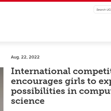
Aug. 22, 2022
International competi
encourages girls to ex
possibilities in compu
science