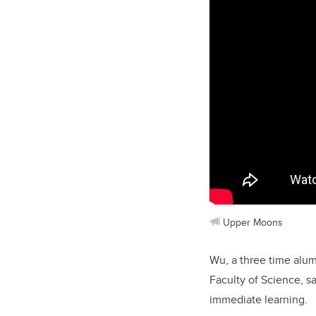
Upper Moons
Wu, a three time alum
Faculty of Science, s
immediate learning.