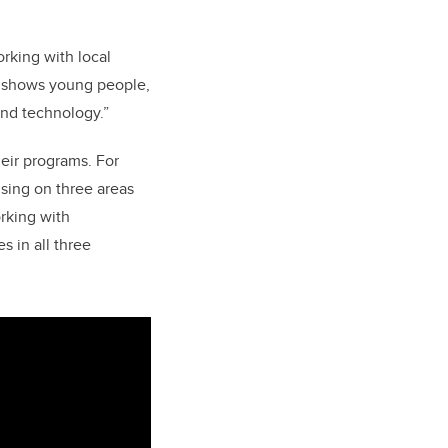
rking with local
 shows young people,
and technology.”
heir programs.
For
sing on three areas
rking with
 in all three