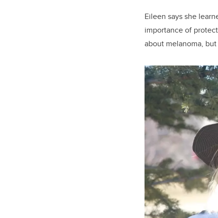
Eileen says she learn
importance of protect
about melanoma, but n