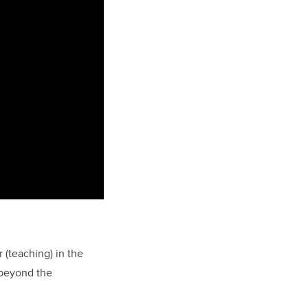
r (teaching) in the
 beyond the