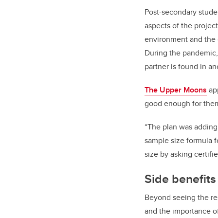
Post-secondary stude
aspects of the projec
environment and the c
During the pandemic, 
partner is found in an
The Upper Moons
app
good enough for them.
“The plan was adding 
sample size formula f
size by asking certifi
Side benefits
Beyond seeing the res
and the importance of