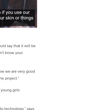
ld say that it will be
on't know your
now we are very good
he project.”
 young girls
to technology,” says