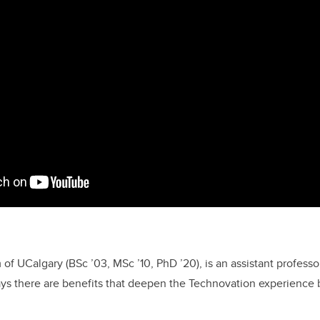
 of UCalgary (BSc ’03, MSc ’10, PhD ’20),
is an assistant professo
ays there are
benefits that deepen the Technovation experience