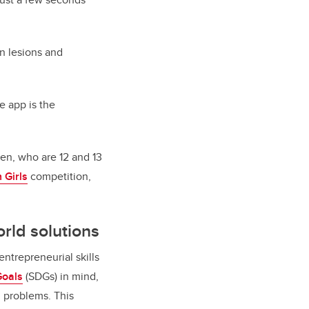
n lesions and
e app is the
een, who are 12 and 13
 Girls
competition,
orld solutions
ntrepreneurial skills
Goals
(SDGs) in mind,
d problems. This