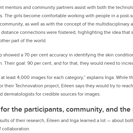
nt mentors and community partners assist with both the technol
ts. The girls become comfortable working with people in a post-
ommunity, as well as with the concept of the multidisciplinary a
distance connections were fostered, highlighting the idea that
other part of the world.
 showed a 70 per cent accuracy in identifying the skin condition
 Their goal: 90 per cent, and for that, they would need to increa
at least 4,000 images for each category,” explains Inga. While t
or their Technovation project, Eileen says they would try to reac
ed dermatologists for credible sources for images.
 for the participants, community, and the
ults of their research, Eileen and Inga learned a lot — about bot
 collaboration.