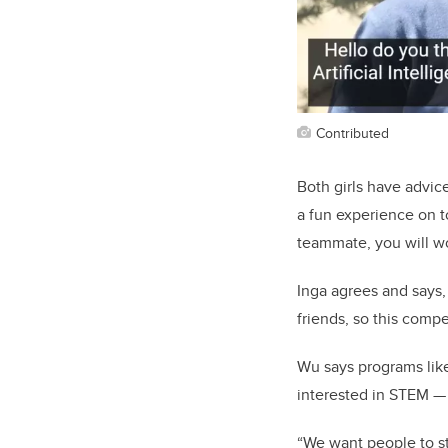
Contributed
Both girls have advice
a fun experience on t
teammate, you will w
Inga agrees and says,
friends, so this compe
Wu says programs like
interested in STEM — t
“We want people to st