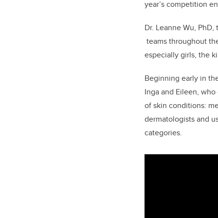
year’s competition en
Dr. Leanne Wu, PhD, 
teams
throughout th
especially girls, the
Beginning early in the
Inga and Eileen, who
of skin conditions: 
dermatologists and u
categories.