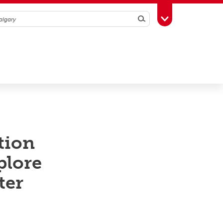
Search
Toggle Toolbox
tion
plore
ter