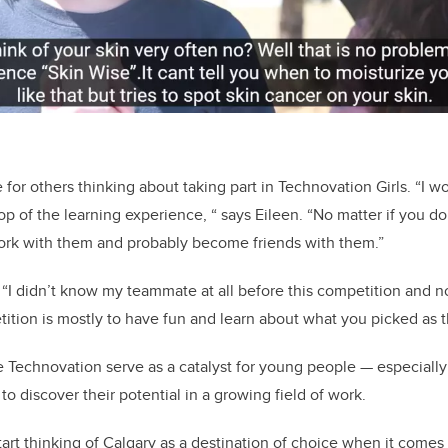
 for others thinking about taking part in Technovation Girls. “I wou
op of the learning experience, “ says Eileen. “No matter if you d
ork with them and probably become friends with them.”
 “I didn’t know my teammate at all before this competition and 
tition is mostly to have fun and learn about what you picked as t
 Technovation serve as a catalyst for young people — especially
o discover their potential in a growing field of work.
art thinking of Calgary as a destination of choice when it comes 