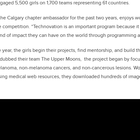
gaged 5,500 girls on 1,700 teams representing 61 countries.
the Calgary chapter ambassador for the past two years,
enjoys wo
e competition.
“
Technovation is an important
program because it
 kind of impact they can have on the world through programming 
 year, the girls
begin their projects, find mentorship, and build t
 dubbed their team The Upper Moons, the project began by focu
melanoma, non-melanoma cancers, and non-cancerous lesions. Wo
sing medical web resources, they downloaded hundreds of images