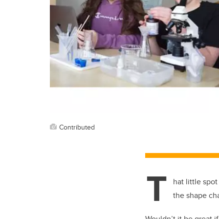
Contributed
T
hat little spo
the shape cha
Wouldn’t it be great 