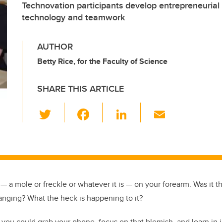
Technovation participants develop entrepreneurial s
technology and teamwork
AUTHOR
Betty Rice, for the Faculty of Science
SHARE THIS ARTICLE
T
F
Li
E
wi
a
n
m
tt
c
k
ail
er
e
e
b
dI
t — a mole or freckle or whatever it is — on your forearm. Was it th
o
n
nging? What the heck is happening to it?
o
k
if you could grab your phone, focus on that blemish, and learn in