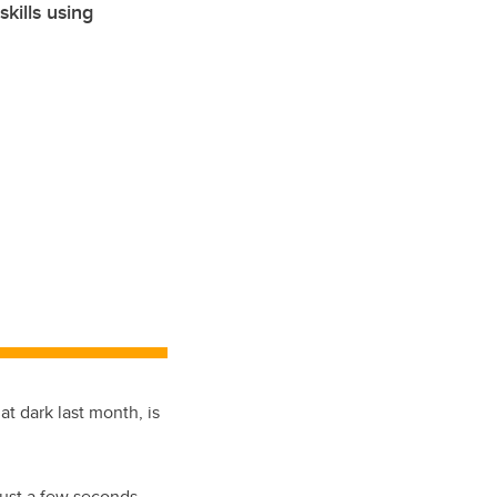
kills using
at dark last month, is
 just a few seconds