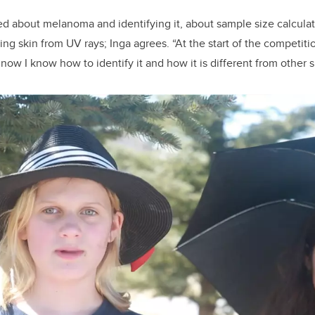
ed about melanoma and identifying it, about sample size calculat
ing skin from UV rays; Inga agrees. “At the start of the competit
ow I know how to identify it and how it is different from other s