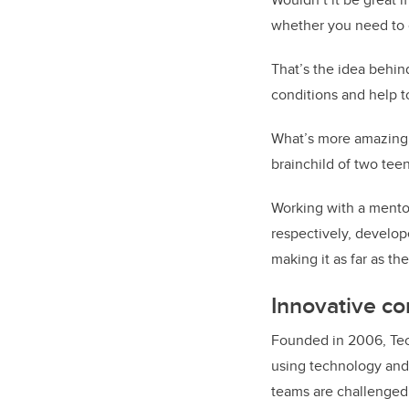
whether you need to c
That’s the idea behin
conditions and help to
What’s more amazing a
brainchild of two teen
Working with a mento
respectively, develop
making it as far as the
Innovative co
Founded in 2006, Tech
using technology and
teams are challenged 