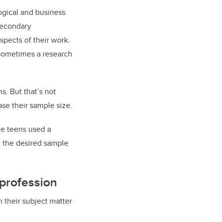
ogical and business
secondary
spects of their work.
 sometimes a research
s. But that’s not
se their sample size.
he teens used a
h the desired sample
 profession
h their subject matter