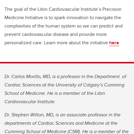
The goal of the Libin Cardiovascular Institute’s Precision
Medicine Initiative is to spark innovation to navigate the
complexities of the human system so we can predict and
prevent cardiovascular disease and provide more
personalized care. Learn more about the initiative
here
.
Dr. Carlos Morillo, MD, is a professor in the Department. of
Cardiac Sciences at the University of Calgary’s Cumming
School of Medicine. He is a member of the Libin
Cardiovascular Institute.
Dr. Stephen Wilton, MD, is an associate professor in the
departments of Cardiac Sciences and Medicine at the
Cumming School of Medicine (CSM). He is a member of the