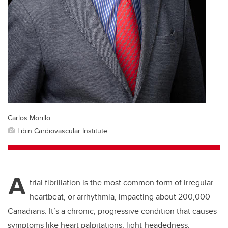
Carlos Morillo
Libin Cardiovascular Institute
A
trial fibrillation is the most common form of irregular
heartbeat, or arrhythmia, impacting about 200,000
Canadians. It’s a chronic, progressive condition that causes
symptoms like heart palpitations, light-headedness,