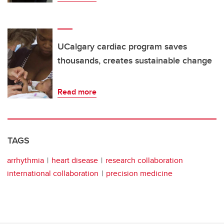
UCalgary cardiac program saves
thousands, creates sustainable change
Read more
TAGS
arrhythmia
heart disease
research collaboration
international collaboration
precision medicine