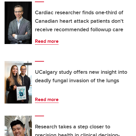
Cardiac researcher finds one-third of
Canadian heart attack patients don't
receive recommended followup care
Read more
UCalgary study offers new insight into
deadly fungal invasion of the lungs
Read more
Research takes a step closer to
precision health in clinical decision-