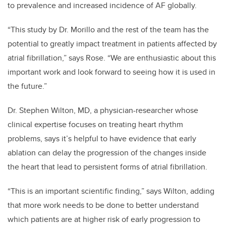
to prevalence and increased incidence of AF globally.
“This study by Dr. Morillo and the rest of the team has the
potential to greatly impact treatment in patients affected by
atrial fibrillation,” says Rose. “We are enthusiastic about this
important work and look forward to seeing how it is used in
the future.”
Dr. Stephen Wilton, MD, a physician-researcher whose
clinical expertise focuses on treating heart rhythm
problems, says it’s helpful to have evidence that early
ablation can delay the progression of the changes inside
the heart that lead to persistent forms of atrial fibrillation.
“This is an important scientific finding,” says Wilton, adding
that more work needs to be done to better understand
which patients are at higher risk of early progression to