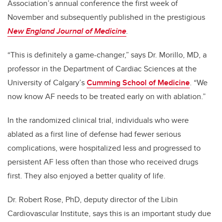
Association’s annual conference the first week of
November and subsequently published in the prestigious
New England Journal of Medicine
.
“This is definitely a game-changer,” says Dr. Morillo, MD, a
professor in the Department of Cardiac Sciences at the
University of Calgary’s
Cumming School of Medicine
. “We
now know AF needs to be treated early on with ablation.”
In the randomized clinical trial, individuals who were
ablated as a first line of defense had fewer serious
complications, were hospitalized less and progressed to
persistent AF less often than those who received drugs
first. They also enjoyed a better quality of life.
Dr. Robert Rose, PhD, deputy director of the Libin
Cardiovascular Institute, says this is an important study due