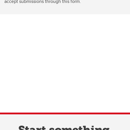
accept submissions through this form.