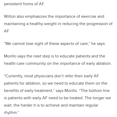
persistent forms of AF.
Wilton also emphasizes the importance of exercise and
maintaining a healthy weight in reducing the progression of
AF.
“We cannot lose sight of these aspects of care,” he says.
Morillo says the next step is to educate patients and the
health-care community on the importance of early ablation.
“Currently, most physicians don’t refer their early AF
patients for ablation, so we need to educate them on the
benefits of early treatment,” says Morillo. “The bottom line
is patients with early AF need to be treated. The longer we
wait, the harder it is to achieve and maintain regular
rhythm.”