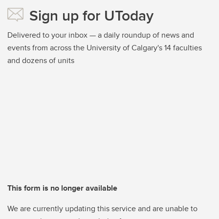
Sign up for UToday
Delivered to your inbox — a daily roundup of news and
events from across the University of Calgary's 14 faculties
and dozens of units
This form is no longer available
We are currently updating this service and are unable to