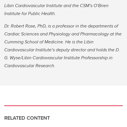
Libin Cardiovascular Institute and the CSM’s O’Brien
Institute for Public Health.
Dr. Robert Rose, PhD, is a professor in the departments of
Cardiac Sciences and Physiology and Pharmacology at the
Cumming School of Medicine. He is the Libin
Cardiovascular Institute’s deputy director and holds the D.
G. Wyse/Libin Cardiovascular Institute Professorship in
Cardiovascular Research.
RELATED CONTENT