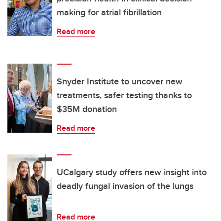
making for atrial fibrillation
Read more
Snyder Institute to uncover new
treatments, safer testing thanks to
$35M donation
Read more
UCalgary study offers new insight into
deadly fungal invasion of the lungs
Read more