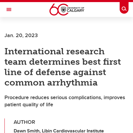
Skip to main content
Togg
Toggle Navigation
FACULTY OF SCIENCE
Jan. 20, 2023
International research
team determines best first
line of defense against
common arrhythmia
Procedure reduces serious complications, improves
patient quality of life
AUTHOR
Dawn Smith, Libin Cardiovascular Institute