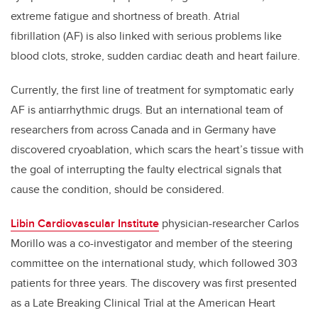
extreme fatigue and shortness of breath. Atrial
fibrillation (AF) is also linked with serious problems like
blood clots, stroke, sudden cardiac death and heart failure.
Currently, the first line of treatment for symptomatic early
AF is antiarrhythmic drugs. But an international team of
researchers from across Canada and in Germany have
discovered cryoablation, which scars the heart’s tissue with
the goal of interrupting the faulty electrical signals that
cause the condition, should be considered.
Libin Cardiovascular Institute
physician-researcher Carlos
Morillo was a co-investigator and member of the steering
committee on the international study, which followed 303
patients for three years. The discovery was first presented
as a Late Breaking Clinical Trial at the American Heart