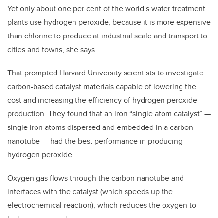
Yet only about one per cent of the world’s water treatment
plants use hydrogen peroxide, because it is more expensive
than chlorine to produce at industrial scale and transport to
cities and towns, she says.
That prompted Harvard University scientists to investigate
carbon-based catalyst materials capable of lowering the
cost and increasing the efficiency of hydrogen peroxide
production. They found that an iron “single atom catalyst”
—
single iron atoms dispersed and embedded in a carbon
nanotube
—
had the best performance in producing
hydrogen peroxide.
Oxygen gas flows through the carbon nanotube and
interfaces with the catalyst (which speeds up the
electrochemical reaction), which reduces the oxygen to