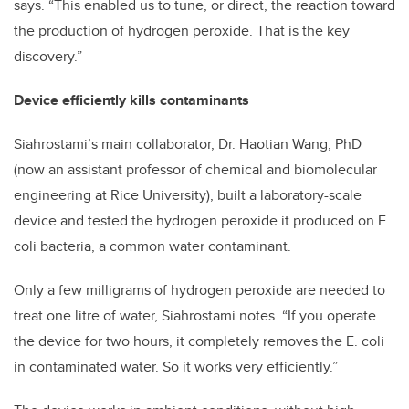
says. “This enabled us to tune, or direct, the reaction toward
the production of hydrogen peroxide. That is the key
discovery.”
Device efficiently kills contaminants
Siahrostami’s main collaborator, Dr. Haotian Wang, PhD
(now an assistant professor of chemical and biomolecular
engineering at Rice University), built a laboratory-scale
device and tested the hydrogen peroxide it produced on E.
coli bacteria, a common water contaminant.
Only a few milligrams of hydrogen peroxide are needed to
treat one litre of water, Siahrostami notes. “If you operate
the device for two hours, it completely removes the E. coli
in contaminated water. So it works very efficiently.”