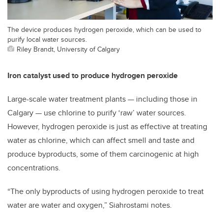
The device produces hydrogen peroxide, which can be used to
purify local water sources.
Riley Brandt, University of Calgary
Iron catalyst used to produce hydrogen peroxide
Large-scale water treatment plants
—
including those in
Calgary
—
use chlorine to purify ‘raw’ water sources.
However, hydrogen peroxide is just as effective at treating
water as chlorine, which can affect smell and taste and
produce byproducts, some of them carcinogenic at high
concentrations.
“The only byproducts of using hydrogen peroxide to treat
water are water and oxygen,” Siahrostami notes.