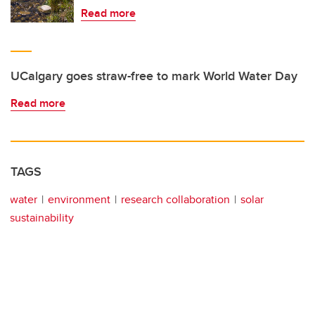
Read more
UCalgary goes straw-free to mark World Water Day
Read more
TAGS
water
environment
research collaboration
solar
sustainability