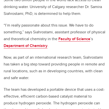
drinking water. University of Calgary researcher Dr. Samira
Siahrostami, PhD, is determined to help them.
“I’m really passionate about this issue. We have to do
something,” says Siahrostami, assistant professor of physical
and theoretical chemistry in the
Faculty of Science
’s
Department of Chemistry
.
Now, as part of an international research team, Siahrostami
has taken a big step toward providing people in remote and
rural locations, such as in developing countries, with clean
and safe water.
The team has developed a portable device that uses a cost-
effective, efficient carbon-based catalyst material to
produce hydrogen peroxide. The hydrogen peroxide can