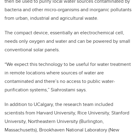
then be used to purify local water sources contaminated by
bacteria and other micro-organisms and inorganic pollutants
from urban, industrial and agricultural waste.
The compact device, essentially an electrochemical cell,
needs only oxygen and water and can be powered by small
conventional solar panels.
“We expect this technology to be useful for water treatment
in remote locations where sources of water are
contaminated and there’s no access to public water-
purification systems,” Siahrostami says.
In addition to UCalgary, the research team included
scientists from Harvard University, Rice University, Stanford
University, Northeastern University (Burlington,
Massachusetts), Brookhaven National Laboratory (New