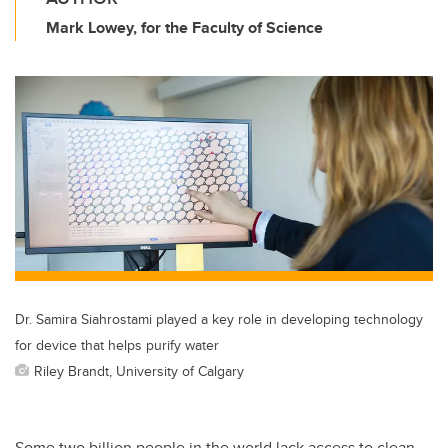
Mark Lowey, for the Faculty of Science
Dr. Samira Siahrostami played a key role in developing technology
for device that helps purify water
Riley Brandt, University of Calgary
Some two billion people in the world lack access to clean