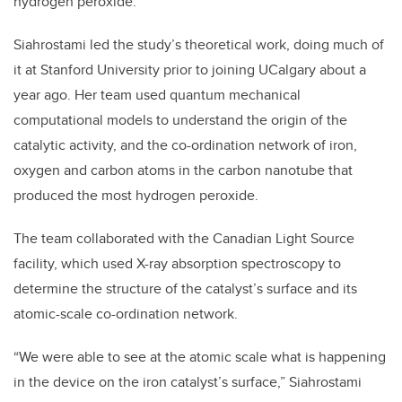
hydrogen peroxide.
Siahrostami led the study’s theoretical work, doing much of
it at Stanford University prior to joining UCalgary about a
year ago. Her team used quantum mechanical
computational models to understand the origin of the
catalytic activity, and the co-ordination network of iron,
oxygen and carbon atoms in the carbon nanotube that
produced the most hydrogen peroxide.
The team collaborated with the Canadian Light Source
facility, which used X-ray absorption spectroscopy to
determine the structure of the catalyst’s surface and its
atomic-scale co-ordination network.
“We were able to see at the atomic scale what is happening
in the device on the iron catalyst’s surface,” Siahrostami