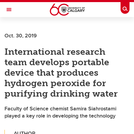
Skip to main content
Togg
Toggle Navigation
FACULTY OF SCIENCE
Oct. 30, 2019
International research
team develops portable
device that produces
hydrogen peroxide for
purifying drinking water
Faculty of Science chemist Samira Siahrostami
played a key role in developing the technology
AUTHOR