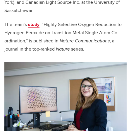
York), and Canadian Light Source Inc. at the University of
Saskatchewan.
The team’s
study
, “Highly Selective Oxygen Reduction to
Hydrogen Peroxide on Transition Metal Single Atom Co-
ordination,” is published in
Nature Communications
, a
journal in the top-ranked
Nature
series.