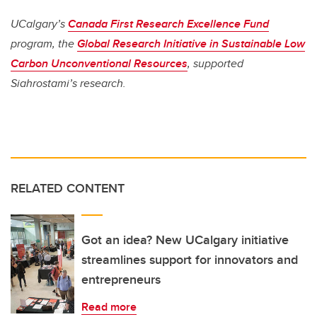
UCalgary’s
Canada First Research Excellence Fund
program, the
Global Research Initiative in Sustainable Low
Carbon Unconventional Resources
, supported
Siahrostami’s research.
RELATED CONTENT
Got an idea? New UCalgary initiative
streamlines support for innovators and
entrepreneurs
Read more