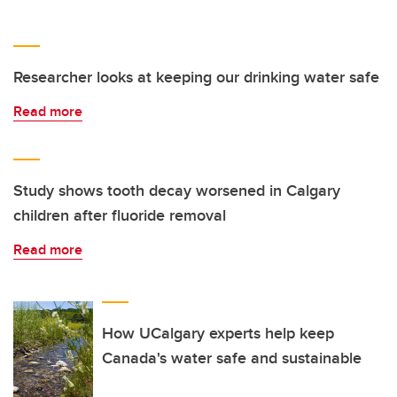
Researcher looks at keeping our drinking water safe
Read more
Study shows tooth decay worsened in Calgary
children after fluoride removal
Read more
How UCalgary experts help keep
Canada's water safe and sustainable