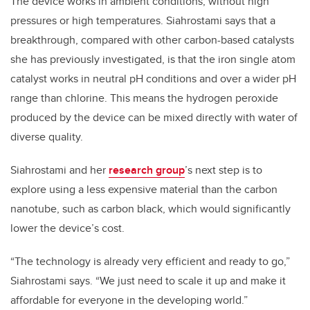
The device works in ambient conditions, without high
pressures or high temperatures. Siahrostami says that a
breakthrough, compared with other carbon-based catalysts
she has previously investigated, is that the iron single atom
catalyst works in neutral pH conditions and over a wider pH
range than chlorine. This means the hydrogen peroxide
produced by the device can be mixed directly with water of
diverse quality.
Siahrostami and her
research group
’s next step is to
explore using a less expensive material than the carbon
nanotube, such as carbon black, which would significantly
lower the device’s cost.
“The technology is already very efficient and ready to go,”
Siahrostami says. “We just need to scale it up and make it
affordable for everyone in the developing world.”