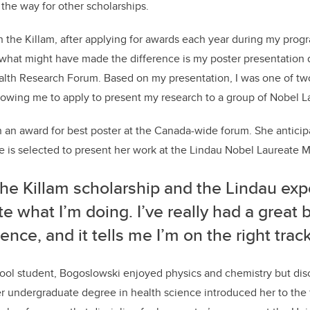
the way for other scholarships.
in the Killam, after applying for awards each year during my prog
 what might have made the difference is my poster presentation 
lth Research Forum. Based on my presentation, I was one of t
owing me to apply to present my research to a group of Nobel L
an award for best poster at the Canada-wide forum. She anticipa
e is selected to present her work at the Lindau Nobel Laureate 
he Killam scholarship and the Lindau exp
te what I’m doing. I’ve really had a great 
ence, and it tells me I’m on the right track
ool student, Bogoslowski enjoyed physics and chemistry but dis
er undergraduate degree in health science introduced her to the