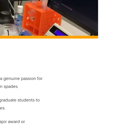
 a genuine passion for
in spades.
graduate students to
rs.
ajor award or