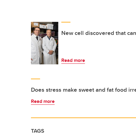
New cell discovered that can
Read more
Does stress make sweet and fat food irre
Read more
TAGS