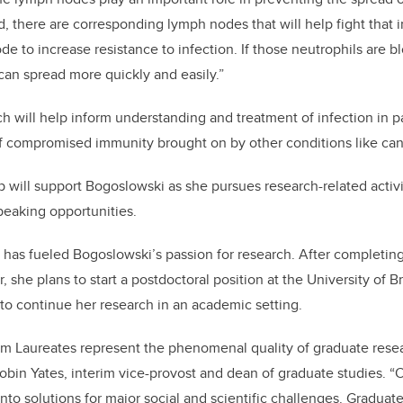
ed, there are corresponding lymph nodes that will help fight that 
de to increase resistance to infection. If those neutrophils are 
 can spread more quickly and easily.”
h will help inform understanding and treatment of infection in p
f compromised immunity brought on by other conditions like can
 will support Bogoslowski as she pursues research-related activit
peaking opportunities.
 has fueled Bogoslowski’s passion for research. After completing
r, she plans to start a postdoctoral position at the University of B
to continue her research in an academic setting.
am Laureates represent the phenomenal quality of graduate resea
Robin Yates, interim vice-provost and dean of graduate studies. “Ou
into solutions for major social and scientific challenges. Graduat