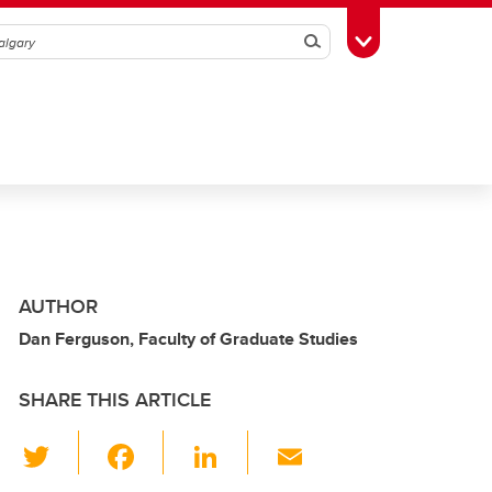
Search
Toggle Toolbox
AUTHOR
Dan Ferguson, Faculty of Graduate Studies
SHARE THIS ARTICLE
T
F
Li
E
wi
a
n
m