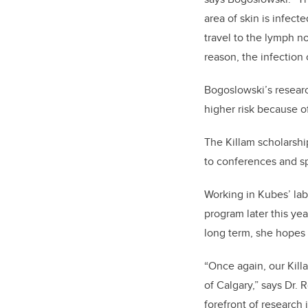
area of skin is infect
travel to the lymph no
reason, the infection
Bogoslowski’s researc
higher risk because o
The Killam scholarship
to conferences and s
Working in Kubes’ lab
program later this yea
long term, she hopes 
“Once again, our Kill
of Calgary,” says Dr. 
forefront of research 