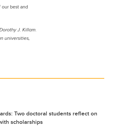
f our best and
Dorothy J. Killam.
 universities,
rds: Two doctoral students reflect on
ith scholarships