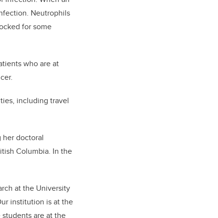
infection. Neutrophils
blocked for some
atients who are at
cer.
ies, including travel
 her doctoral
ritish Columbia. In the
rch at the University
r institution is at the
e students are at the