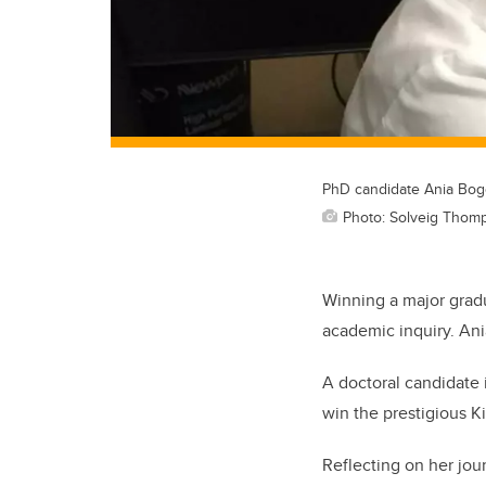
PhD candidate Ania Bog
Photo: Solveig Thom
Winning a major gradu
academic inquiry. Ania
A doctoral candidate 
win the prestigious K
Reflecting on her jou