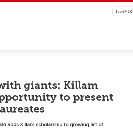
ith giants: Killam
pportunity to present
Laureates
 adds Killam scholarship to growing list of