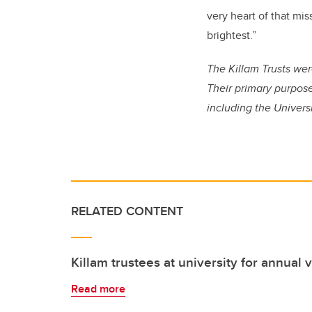
very heart of that mis
brightest.”
The Killam Trusts wer
Their primary purpose
including the Universi
RELATED CONTENT
Killam trustees at university for annual v
Read more