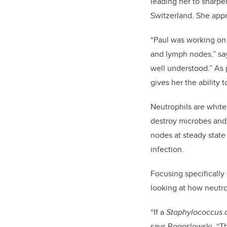
leading her to sharpen
Switzerland. She appr
“Paul was working on 
and lymph nodes,” say
well understood.” As 
gives her the ability 
Neutrophils are white 
destroy microbes and 
nodes at steady stat
infection.
Focusing specifically
looking at how neutro
“If a
Staphylococcus 
says Bogoslowski. “Th