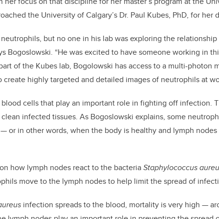
 her focus on that discipline for her master’s program at the Uni
oached the University of Calgary’s Dr. Paul Kubes, PhD, for her 
neutrophils, but no one in his lab was exploring the relationshi
s Bogoslowski. “He was excited to have someone working in this
part of the Kubes lab, Bogolowski has access to a multi-photon 
to create highly targeted and detailed images of neutrophils at wo
blood cells that play an important role in fighting off infection.
clean infected tissues. As Bogoslowski explains, some neutrophi
e
—
or in other words, when the body is healthy and lymph nodes 
 on how lymph nodes react to the bacteria
Staphylococcus aure
phils move to the lymph nodes to help limit the spread of infect
aureus
infection spreads to the blood, mortality is very high
—
ar
e lymph nodes play an important role in preventing the spread 