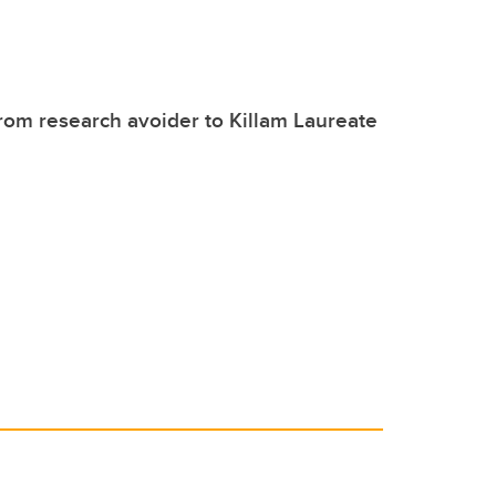
om research avoider to Killam Laureate