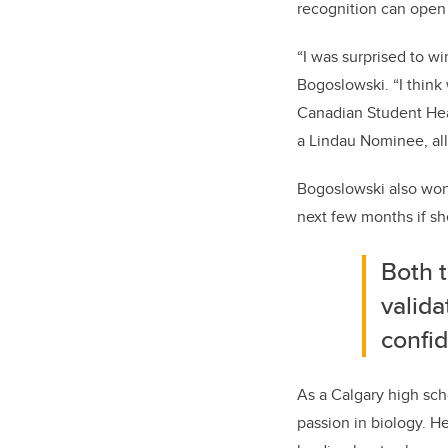
recognition can open 
“I was surprised to w
Bogoslowski. “I think
Canadian Student Hea
a Lindau Nominee, all
Bogoslowski also won 
next few months if sh
Both t
valida
confid
As a Calgary high sch
passion in biology. H