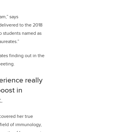
ram,” says
delivered to the 2018
wo students named as
aureates.”
tes finding out in the
Meeting.
erience really
boost in
.
covered her true
 field of immunology,