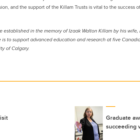
sion, and the support of the Killam Trusts is vital to the success o
e established in the memory of Izaak Walton Killam by his wife, 
 is to support advanced education and research at five Canadian
ty of Calgary.
isit
Graduate awa
succeeding w