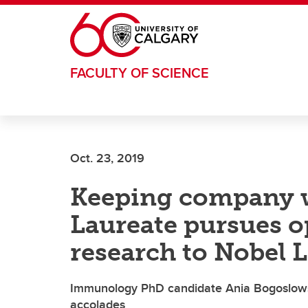
Skip to main content
FACULTY OF SCIENCE
Oct. 23, 2019
Keeping company w
Laureate pursues o
research to Nobel 
Immunology PhD candidate Ania Bogoslowski
accolades