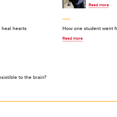
Read more
 heal hearts
How one student went fr
Read more
sistible to the brain?