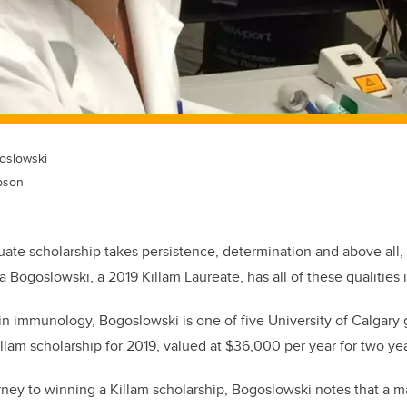
oslowski
pson
ate scholarship takes persistence, determination and above all,
 Bogoslowski, a 2019 Killam Laureate, has all of these qualities 
in immunology, Bogoslowski is one of five University of Calgary 
illam scholarship for 2019, valued at $36,000 per year for two yea
rney to winning a Killam scholarship, Bogoslowski notes that a m