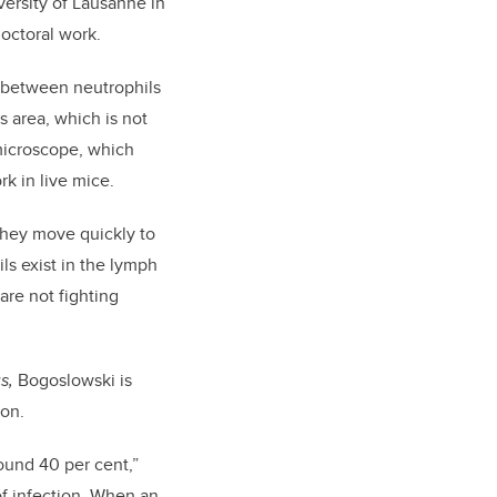
versity of Lausanne in
doctoral work.
p between neutrophils
 area, which is not
microscope, which
rk in live mice.
 They move quickly to
ls exist in the lymph
are not fighting
us,
Bogoslowski is
ion.
ound 40 per cent,”
of infection. When an