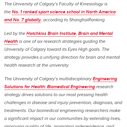
The University of Calgary’s Faculty of Kinesiology is
the
No. 1 ranked sport science school in North America
and No. 7 globally
, according to ShanghaiRanking.
Led by the
Hotchkiss Brain Institute
,
Brain and Mental
Health
is one of six research strategies guiding the
University of Calgary toward its Eyes High goals. The
strategy provides a unifying direction for brain and mental
health research at the university.
The University of Calgary’s multidisciplinary
Engineering
Solutions for Health: Biomedical Engineering
research
strategy drives solutions to our most pressing health
challenges in disease and injury prevention, diagnosis, and
treatments. Our biomedical engineering researchers make
a significant impact in our communities by extending lives,
improving quality of life, promoting independence, and