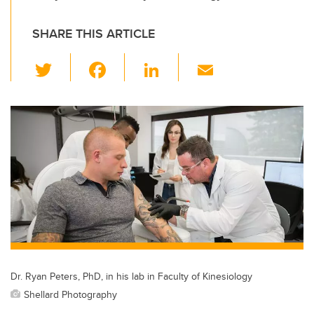
SHARE THIS ARTICLE
T
F
Li
E
wi
a
n
m
tt
c
k
ail
er
e
e
b
dI
o
n
o
k
Dr. Ryan Peters, PhD, in his lab in Faculty of Kinesiology
Shellard Photography