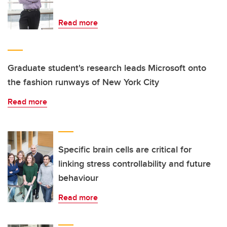
Read more
Graduate student's research leads Microsoft onto
the fashion runways of New York City
Read more
Specific brain cells are critical for
linking stress controllability and future
behaviour
Read more