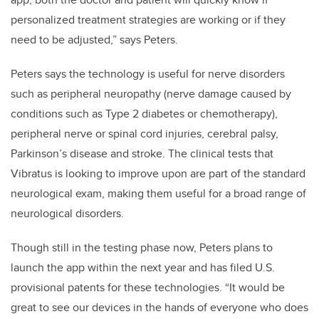
personalized treatment strategies are working or if they
need to be adjusted,” says Peters.
Peters says the technology is useful for nerve disorders
such as peripheral neuropathy (nerve damage caused by
conditions such as Type 2 diabetes or chemotherapy),
peripheral nerve or spinal cord injuries, cerebral palsy,
Parkinson’s disease and stroke. The clinical tests that
Vibratus is looking to improve upon are part of the standard
neurological exam, making them useful for a broad range of
neurological disorders.
Though still in the testing phase now, Peters plans to
launch the app within the next year and has filed U.S.
provisional patents for these technologies. “It would be
great to
see our devices in the hands of everyone who does