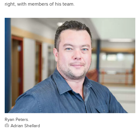
right, with members of his team.
Ryan Peters.
Adrian Shellard