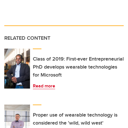
RELATED CONTENT
Class of 2019: First-ever Entrepreneurial
PhD develops wearable technologies
for Microsoft
Read more
Proper use of wearable technology is
considered the 'wild, wild west'