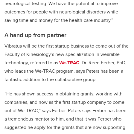
neurological testing. We have the potential to improve
outcomes for people with neurological disorders while
saving time and money for the health-care industry.”
A hand up from partner
Vibratus will be the first startup business to come out of the
Faculty of Kinesiology’s new specialization in wearable
technology, referred to as
We-TRAC
.
Dr. Reed Ferber, PhD,
who leads the We-TRAC program,
says Peters has been a
fantastic addition to the collaborative group.
“He has shown success in obtaining grants, working with
companies, and now as the first startup company to come
out of We-TRAC,” says Ferber.
Peters says Ferber has been
a tremendous mentor to him, and that it was Ferber who
suggested he apply for the grants that are now supporting