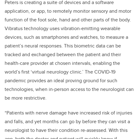
Peters is creating a
suite of devices and a software
application, or app, to remotely monitor sensory and motor
function of the foot sole, hand and other parts of the body.
Vibratus technology uses vibration-emitting wearable
devices, such as smartphones and watches, to
measure a
patient’s neural responses. This
biometric data can be
tracked and exchanged between the patient and their
health-care provider at chosen intervals, enabling the
world’s first ‘virtual neurology clinic.’ The COVID-19
pandemic provides an ideal proving ground for such
technologies, when in-person access to the neurologist can
be more restrictive.
“Patients with nerve damage have increased risk of injuries
and falls, and yet months can go by before they can visit a
neurologist to have their condition re-assessed. With this
app, both the doctor and patient will quickly know if