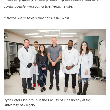
continuously improving the health system.
(Photos were taken prior to COVID-19)
Ryan Peters lab group in the Faculty of Kinesiology at the
University of Calgary