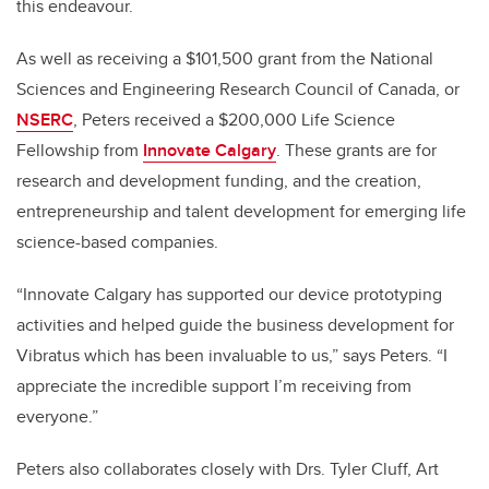
this endeavour.
As well as receiving a $101,500 grant from the National
Sciences and Engineering Research Council of Canada, or
NSERC
, Peters received
a $200,000
Life Science
Fellowship from
Innovate Calgary
. These grants are for
research and development funding, and
the creation,
entrepreneurship and talent development for emerging life
science-based companies.
“Innovate Calgary has supported our device prototyping
activities and helped guide the business development for
Vibratus which has been invaluable to us,” says Peters. “I
appreciate the incredible support I’m receiving from
everyone.”
Peters also collaborates closely with Drs. Tyler Cluff, Art