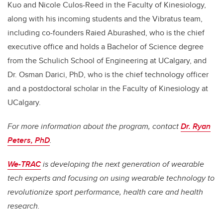
Kuo and Nicole Culos-Reed in the Faculty of Kinesiology,
along with his incoming students and the Vibratus team,
including
co-founders
Raied Aburashed, who is the chief
executive office and holds a Bachelor of Science degree
from the Schulich School of Engineering at UCalgary, and
Dr. Osman Darici, PhD, who is the chief technology officer
and a postdoctoral scholar in the Faculty of Kinesiology at
UCalgary.
For more information about the program, contact
Dr. Ryan
Peters, PhD
.
We-TRAC
is developing the next generation of wearable
tech experts and focusing on using wearable technology to
revolutionize sport performance, health care and health
research.