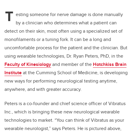
T
esting someone for nerve damage is done
manually
by a clinician who determines what a patient can
detect on their skin, most often using a specialized set of
monofilaments or a tuning fork. It can be a long and
uncomfortable process for the patient and the clinician. But
using wearable technologies, Dr. Ryan Peters, PhD, in the
Faculty of Kinesiology
and member of the
Hotchkiss Brain
Institute
at the Cumming School of Medicine, is developing
new ways for performing neurological testing anytime,
anywhere, and with greater accuracy.
Peters is a co-founder and
chief science officer
of Vibratus
Inc., which is bringing these new neurological wearable
technologies to market. “You can think of Vibratus as your
wearable neurologist,” says Peters. He is pictured above,