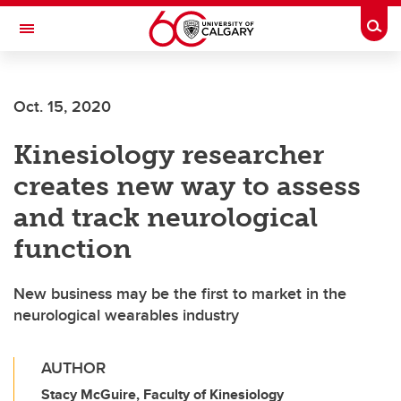
Skip to main content
Togg
Toggle Navigation
FACULTY OF SCIENCE
Oct. 15, 2020
Kinesiology researcher
creates new way to assess
and track neurological
function
New business may be the first to market in the
neurological wearables industry
AUTHOR
Stacy McGuire, Faculty of Kinesiology