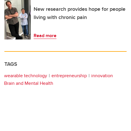
New research provides hope for people
living with chronic pain
Read more
TAGS
wearable technology
entrepreneurship
innovation
Brain and Mental Health