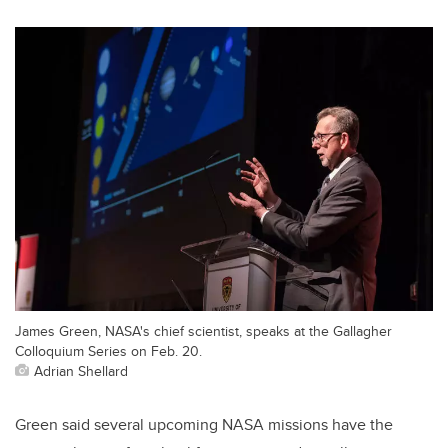
James Green, NASA's chief scientist, speaks at the Gallagher
Colloquium Series on Feb. 20.
Adrian Shellard
Green said several upcoming NASA missions have the