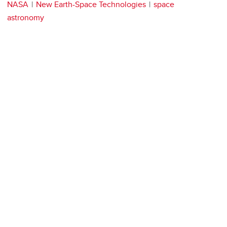
NASA
New Earth-Space Technologies
space
astronomy