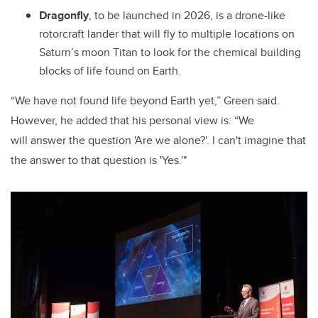
Dragonfly
, to be launched in 2026, is a drone-like
rotorcraft lander that will fly to multiple locations on
Saturn’s moon Titan to look for the chemical building
blocks of life found on Earth.
“We have not found life beyond Earth yet,” Green said.
However, he added that his personal view is: “We
will answer the question 'Are we alone?'. I can't imagine that
the answer to that question is 'Yes.'"