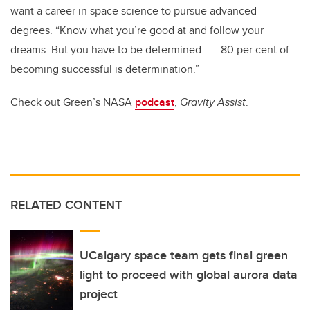
want a career in space science to pursue advanced
degrees. “Know what you’re good at and follow your
dreams. But you have to be determined . . . 80 per cent of
becoming successful
is determination.”
Check out Green’s NASA
podcast
,
Gravity Assist
.
RELATED CONTENT
UCalgary space team gets final green
light to proceed with global aurora data
project