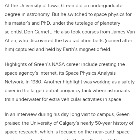
At the University of Iowa, Green did an undergraduate
degree in astronomy. But he switched to space physics for
his master’s and PhD, under the tutelage of planetary
scientist Don Gurnett. He also took courses from James Van
Allen, who discovered the two radiation belts (named after
him) captured and held by Earth’s magnetic field.
Highlights of Green’s NASA career include creating the
space agency’s internet, its Space Physics Analysis
Network, in 1980. Another highlight was working as a safety
diver in the large neutral buoyancy tank where astronauts
train underwater for extra-vehicular activities in space.
In an interview during his day-long visit to campus, Green
praised the University of Calgary’s nearly 50-year history of
space research, which is focused on the near-Earth space