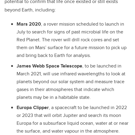
potential to confirm that life once existed or still exists
beyond Earth, including:
Mars 2020
, a rover mission scheduled to launch in
July to search for signs of past microbial life on the
Red Planet. The rover will drill rock cores and set
them on Mars’ surface for a future mission to pick up
and bring back to Earth for analysis.
James Webb Space Telescope
, to be launched in
March 2021, will use infrared wavelengths to look at
planets beyond our solar system and measure trace
gases in their atmospheres that indicate which
planets may be in a habitable state.
Europa Clipper
, a spacecraft to be launched in 2022
or 2023 that will orbit Jupiter and search its moon
Europa for a subsurface liquid ocean, water at or near
the surface, and water vapour in the atmosphere.