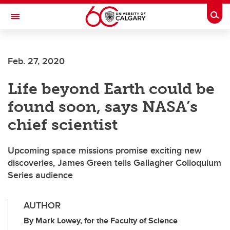
Skip to main content
Togg
Toggle Navigation
FACULTY OF SCIENCE
Feb. 27, 2020
Life beyond Earth could be
found soon, says NASA’s
chief scientist
Upcoming space missions promise exciting new
discoveries, James Green tells Gallagher Colloquium
Series audience
AUTHOR
By Mark Lowey, for the Faculty of Science