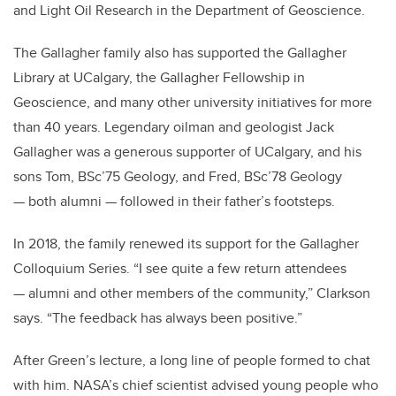
and Light Oil Research in the Department of Geoscience.
The Gallagher family also has supported the Gallagher
Library at UCalgary, the Gallagher Fellowship in
Geoscience, and many other university initiatives for more
than 40 years. Legendary oilman and geologist Jack
Gallagher was a generous supporter of UCalgary, and his
sons Tom, BSc’75 Geology, and Fred, BSc’78 Geology
— both alumni — followed in their father’s footsteps.
In 2018, the family renewed its support for the Gallagher
Colloquium Series. “I see quite a few return attendees
— alumni and other members of the community,” Clarkson
says. “The feedback has always been positive.”
After Green’s lecture, a long line of people formed to chat
with him. NASA’s chief scientist advised young people who