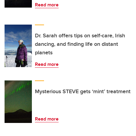
Read more
Dr. Sarah offers tips on self-care, Irish
dancing, and finding life on distant
planets
Read more
Mysterious STEVE gets ‘mint’ treatment
Read more