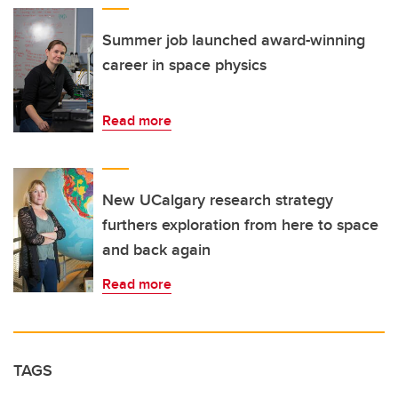
Summer job launched award-winning
career in space physics
Read more
New UCalgary research strategy
furthers exploration from here to space
and back again
Read more
TAGS