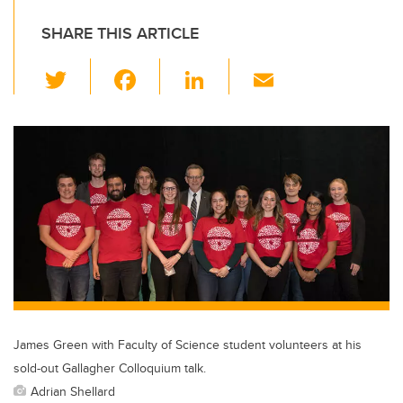
SHARE THIS ARTICLE
T
F
Li
E
wi
a
n
m
tt
c
k
ail
er
e
e
b
dI
o
n
o
k
James Green with Faculty of Science student volunteers at his
sold-out Gallagher Colloquium talk.
Adrian Shellard