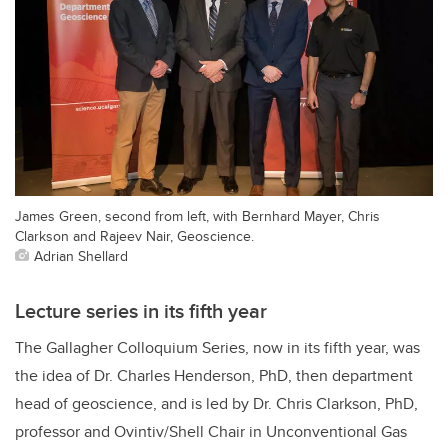
James Green, second from left, with Bernhard Mayer, Chris
Clarkson and Rajeev Nair, Geoscience.
Adrian Shellard
Lecture series in its fifth year
The Gallagher Colloquium Series, now in its fifth year, was
the idea of Dr. Charles Henderson, PhD, then department
head of geoscience, and is led by Dr. Chris Clarkson, PhD,
professor
and
Ovintiv/Shell Chair in Unconventional Gas