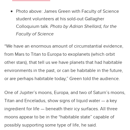
Photo above: James Green with Faculty of Science
student volunteers at his sold-out Gallagher
Colloquium talk.
Photo by Adrian Shellard, for the
Faculty of Science
“We have an enormous amount of circumstantial evidence,
from Mars to Titan to Europa to exoplanets (which orbit
other stars), that tell us we have planets that had habitable
environments in the past, or can be habitable in the future,
or are perhaps habitable today,” Green told the audience.
One of Jupiter’s moons, Europa, and two of Saturn’s moons,
Titan and Enceladus, show signs of liquid water — a key
ingredient for life — beneath their icy surfaces. All three
moons appear to be in the “habitable state” capable of
possibly supporting some type of life, he said.