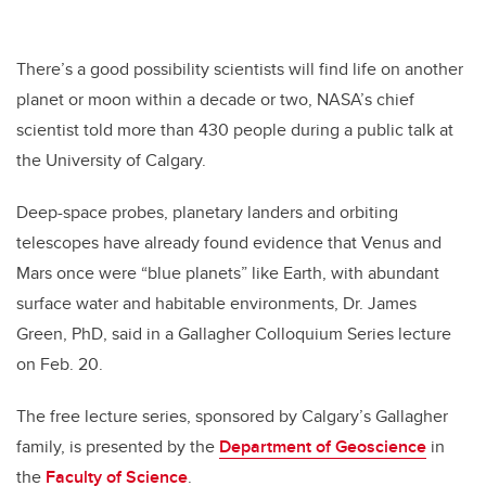
There’s a good possibility scientists will find life on another
planet or moon within a decade or two, NASA’s chief
scientist told more than 430 people during a public talk at
the University of Calgary.
Deep-space probes, planetary landers and orbiting
telescopes have already found evidence that Venus and
Mars once were “blue planets” like Earth, with abundant
surface water and habitable environments, Dr. James
Green, PhD, said in a Gallagher Colloquium Series lecture
on Feb. 20.
The free lecture series, sponsored by Calgary’s Gallagher
family, is presented by the
Department of Geoscience
in
the
Faculty of Science
.