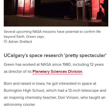
Several upcoming NASA missions have potential to confirm life
beyond Earth, Green says.
Adrian Shellard
UCalgary’s space research 'pretty spectacular'
Green has worked at NASA since 1980, including 12 years
as director of its
Planetary Sciences Division
.
Born and raised in Iowa, he got interested in space at
Burlington High School, which had a 12-inch telescope and
an inspiring chemistry teacher, Don Vinson, who taught an
astronomy course.