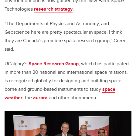
environment and is now guided by the New Earth-Space
Technologies
research strategy
.
“The Departments of Physics and Astronomy, and
Geoscience here are pretty spectacular in space. I think
they are Canada’s premiere space research group,” Green
said.
UCalgary’s
Space Research Group
, which has participated
in more than 20 national and international space missions,
is recognized globally for designing and building space-
borne and ground-based instruments to study
space
weather
, the
aurora
and other phenomena.