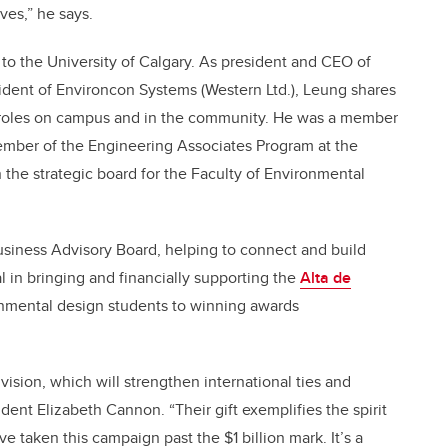
ives,” he says.
to the University of Calgary. As president and CEO of
ent of Environcon Systems (Western Ltd.), Leung shares
f roles on campus and in the community. He was a member
member of the Engineering Associates Program at the
the strategic board for the Faculty of Environmental
Business Advisory Board, helping to connect and build
l in bringing and financially supporting the
Alta de
nmental design students to winning awards
ision, which will strengthen international ties and
ent Elizabeth Cannon. “Their gift exemplifies the spirit
e taken this campaign past the $1 billion mark. It’s a