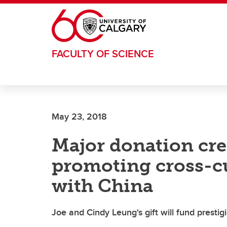
Skip to main content
FACULTY OF SCIENCE
May 23, 2018
Major donation cre
promoting cross-cu
with China
Joe and Cindy Leung's gift will fund prestig