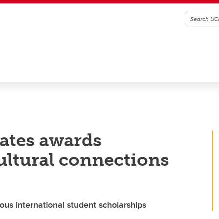
ates awards
ltural connections
ious international student scholarships