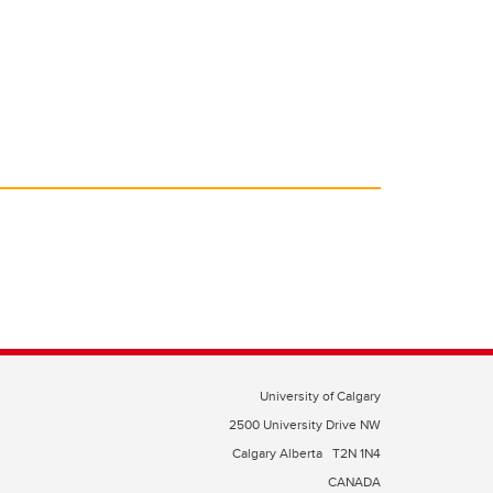
University of Calgary
2500 University Drive NW
Calgary Alberta
T2N 1N4
CANADA