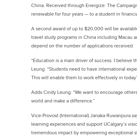
China. Received through Energize: The Campaig
renewable for four years — to a student in financ
A second award of up to $20,000 will be availabl
travel study programs in China including Macau a
depend on the number of applications received.
“Education is a main driver of success. I believe t
Leung. “Students need to have international exper
This will enable them to work effectively in today’
Adds Cindy Leung: “We want to encourage others t
world and make a difference.”
Vice-Provost (International) Janaka Ruwanpura says
learning experiences and support UCalgary’s visio
tremendous impact by empowering exceptional stu