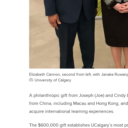
Elizabeth Cannon, second from left, with Janaka Ruwan
University of Calgary
A philanthropic gift from Joseph (Joe) and Cindy L
from China, including Macau and Hong Kong, and f
acquire international learning experiences.
The $600,000 gift establishes UCalgary’s most pr