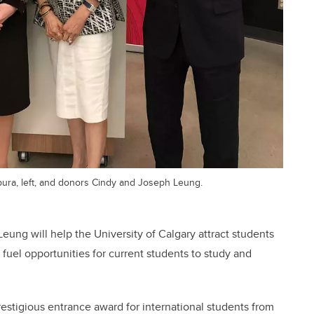
pura, left, and donors Cindy and Joseph Leung.
eung will help the University of Calgary attract students
uel opportunities for current students to study and
estigious entrance award for international students from