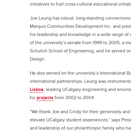
initiatives to fuel cross-cultural educational initiat
Joe Leung has robust, long-standing connections 
Marquis Communities Development Inc. and presid
his leadership and knowledge in a wide range o
of the university’s senate from 1999 to 2005, a 
Schulich School of Engineering, and he served on 
Design.
He also served on the university’s International 
international partnerships. Leung was instrumenta
Lisboa
, leading UCalgary engineering and enviro
for
projects
from 2002 to 2004.
“We thank Joe and Cindy for their generosity and v
elevate UCalgary student experiences,” says Presid
and leadership of our philanthropic family who hav