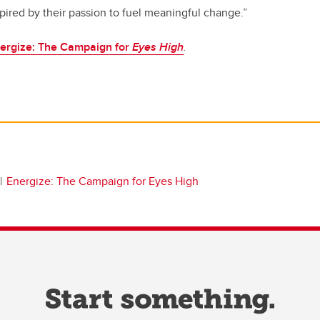
ired by their passion to fuel meaningful change.”
ergize: The Campaign for
Eyes High
.
Energize: The Campaign for Eyes High