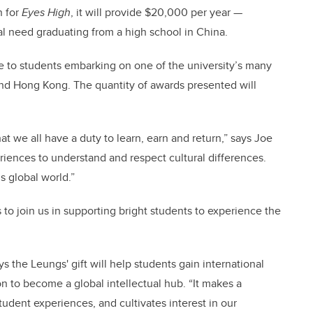
n for
Eyes High
, it will provide $20,000 per year —
ial need graduating from a high school in China.
e to students embarking on one of the university’s many
nd Hong Kong. The quantity of awards presented will
hat we all have a duty to learn, earn and return,” says Joe
iences to understand and respect cultural differences.
s global world.”
o join us in supporting bright students to experience the
 the Leungs' gift will help students gain international
n to become a global intellectual hub. “It makes a
dent experiences, and cultivates interest in our