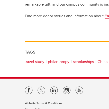
remarkable gift, and our campus community is insp
Find more donor stories and information about
En
TAGS
travel study
philanthropy
scholarships
China
Website Terms & Conditions