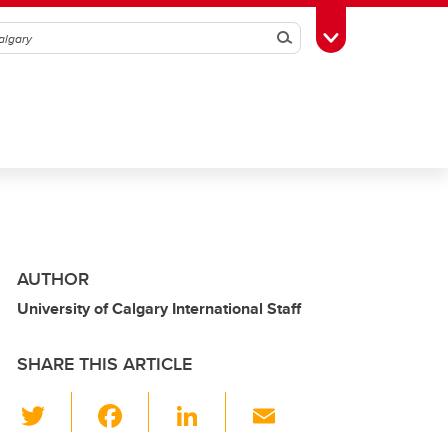
Search
Toggle Toolbox
AUTHOR
University of Calgary International Staff
SHARE THIS ARTICLE
T
F
Li
E
wi
a
n
m